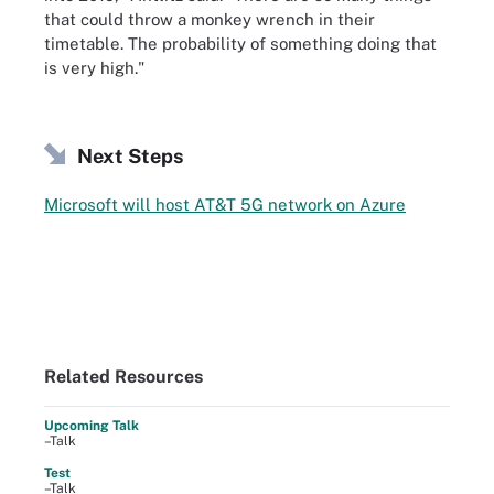
that could throw a monkey wrench in their
timetable. The probability of something doing that
is very high."
Next Steps
Microsoft will host AT&T 5G network on Azure
Related Resources
Upcoming Talk
–Talk
Test
–Talk