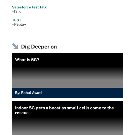
Salesforce test talk
–Talk
TEST
–Replay
Dig Deeper on
What is 5G?
By:
Rahul Awati
Indoor 5G gets a boost as small cells come to the
rescue