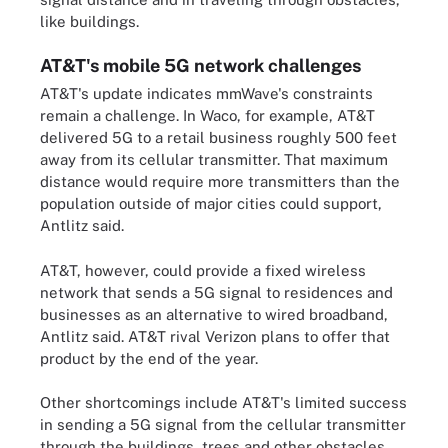
like buildings.
AT&T's mobile 5G network challenges
AT&T's update indicates mmWave's constraints
remain a challenge. In Waco, for example, AT&T
delivered 5G to a retail business roughly 500 feet
away from its cellular transmitter. That maximum
distance would require more transmitters than the
population outside of major cities could support,
Antlitz said.
AT&T, however, could provide a fixed wireless
network that sends a 5G signal to residences and
businesses as an alternative to wired broadband,
Antlitz said. AT&T rival Verizon plans to offer that
product by the end of the year.
Other shortcomings include AT&T's limited success
in sending a 5G signal from the cellular transmitter
through the buildings, trees and other obstacles