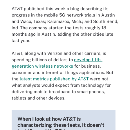
AT&T published this week a blog describing its
progress in the mobile 5G network trials in Austin
and Waco, Texas; Kalamazoo, Mich.; and South Bend,
Ind. The company started the tests roughly 18
months ago in Austin, adding the other cities late
last year.
AT&T, along with Verizon and other carriers, is
spending billions of dollars to
develop fifth-
generation wireless networks
for business,
consumer and internet of things applications. But
the
latest metrics published by AT&T
were not
what analysts would expect from technology for
delivering mobile broadband to smartphones,
tablets and other devices.
When I look at how AT&T is
characterizing these tests, it doesn't