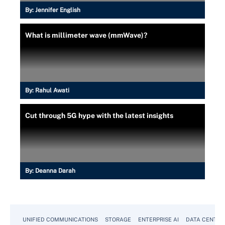
By:
Jennifer English
What is millimeter wave (mmWave)?
By:
Rahul Awati
Cut through 5G hype with the latest insights
By:
Deanna Darah
UNIFIED COMMUNICATIONS
STORAGE
ENTERPRISE AI
DATA CENTER