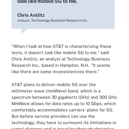
look like mobile 5G to me.
Chris Antlitz
analyst, Technology Business Research Inc.
"When I look at how AT&T is characterizing these
tests, it doesn't look like mobile 5G to me," said
Chris Antlitz, an analyst at Technology Business
Research Inc., based in Hampton, N.H.. "It seems
like there are some inconsistencies there."
AT&T plans to deliver mobile 5G over the
millimeter wave (mmWave) band, which is a
spectrum between 30 gigahertz (GHz) and 300 GHz.
MmWave allows for data rates up to 10 Gbps, which
comfortably accommodates carriers' plans for 5G.
But before service providers can use the
technology, they have to surmount its limitations in
signal distance and in traveling through obstacles,