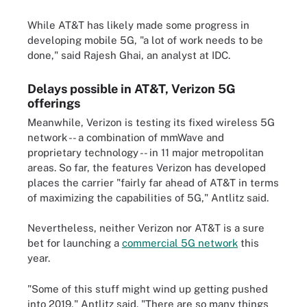
While AT&T has likely made some progress in
developing mobile 5G, "a lot of work needs to be
done," said Rajesh Ghai, an analyst at IDC.
Delays possible in AT&T, Verizon 5G
offerings
Meanwhile, Verizon is testing its fixed wireless 5G
network -- a combination of mmWave and
proprietary technology -- in 11 major metropolitan
areas. So far, the features Verizon has developed
places the carrier "fairly far ahead of AT&T in terms
of maximizing the capabilities of 5G," Antlitz said.
Nevertheless, neither Verizon nor AT&T is a sure
bet for launching a
commercial 5G network
this
year.
"Some of this stuff might wind up getting pushed
into 2019," Antlitz said. "There are so many things