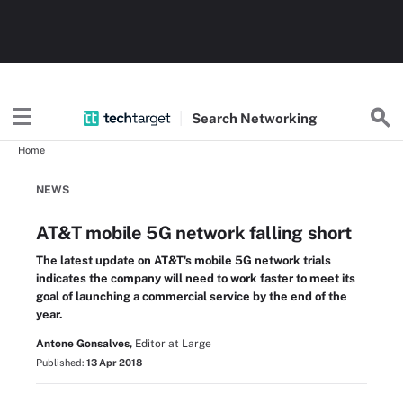
Search
Networking
Home
NEWS
AT&T mobile 5G network falling short
The latest update on AT&T's mobile 5G network trials
indicates the company will need to work faster to meet its
goal of launching a commercial service by the end of the
year.
Antone Gonsalves,
Editor at Large
Published:
13 Apr 2018