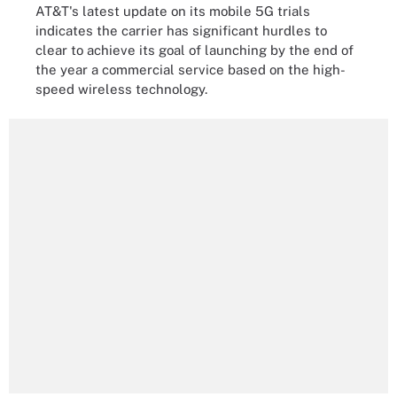
AT&T's latest update on its mobile 5G trials
indicates the carrier has significant hurdles to
clear to achieve its goal of launching by the end of
the year a commercial service based on the high-
speed wireless technology.