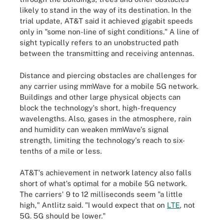
likely to stand in the way of its destination. In the
trial update, AT&T said it achieved gigabit speeds
only in "some non-line of sight conditions." A line of
sight typically refers to an unobstructed path
between the transmitting and receiving antennas.
Distance and piercing obstacles are challenges for
any carrier using mmWave for a mobile 5G network.
Buildings and other large physical objects can
block the technology's short, high-frequency
wavelengths. Also, gases in the atmosphere, rain
and humidity can weaken mmWave's signal
strength, limiting the technology's reach to six-
tenths of a mile or less.
AT&T's achievement in network latency also falls
short of what's optimal for a mobile 5G network.
The carriers' 9 to 12 milliseconds seem "a little
high," Antlitz said. "I would expect that on
LTE
, not
5G. 5G should be lower."