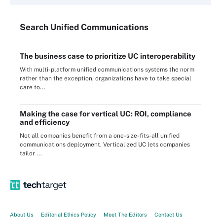
Search
Unified
Communications
The business case to prioritize UC interoperability
With multi-platform unified communications systems the norm
rather than the exception, organizations have to take special
care to...
Making the case for vertical UC: ROI, compliance
and efficiency
Not all companies benefit from a one-size-fits-all unified
communications deployment. Verticalized UC lets companies
tailor ...
About Us
Editorial Ethics Policy
Meet The Editors
Contact Us