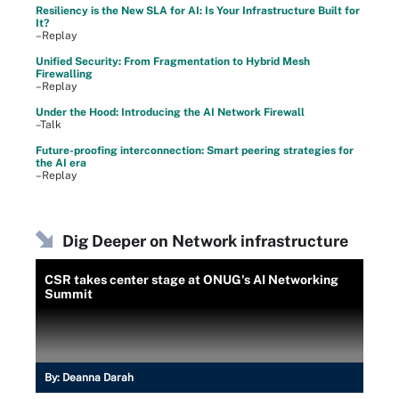
Resiliency is the New SLA for AI: Is Your Infrastructure Built for
It?
–Replay
Unified Security: From Fragmentation to Hybrid Mesh
Firewalling
–Replay
Under the Hood: Introducing the AI Network Firewall
–Talk
Future-proofing interconnection: Smart peering strategies for
the AI era
–Replay
Dig Deeper on Network infrastructure
CSR takes center stage at ONUG's AI Networking
Summit
By:
Deanna Darah