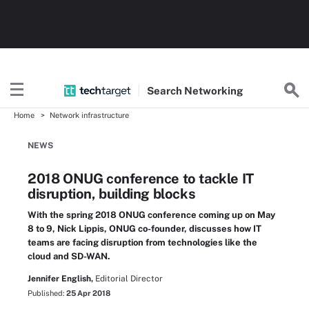
Search
Networking
Home
Network infrastructure
NEWS
2018 ONUG conference to tackle IT
disruption, building blocks
With the spring 2018 ONUG conference coming up on May
8 to 9, Nick Lippis, ONUG co-founder, discusses how IT
teams are facing disruption from technologies like the
cloud and SD-WAN.
Jennifer English,
Editorial Director
Published:
25 Apr 2018