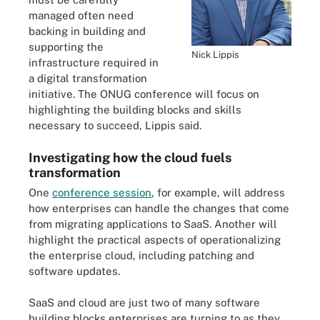
managed often need
backing in building and
supporting the
Nick Lippis
infrastructure required in
a digital transformation
initiative. The ONUG conference will focus on
highlighting the building blocks and skills
necessary to succeed, Lippis said.
Investigating how the cloud fuels
transformation
One
conference session
, for example, will address
how enterprises can handle the changes that come
from migrating applications to SaaS. Another will
highlight the practical aspects of operationalizing
the enterprise cloud, including patching and
software updates.
SaaS and cloud are just two of many software
building blocks enterprises are turning to as they