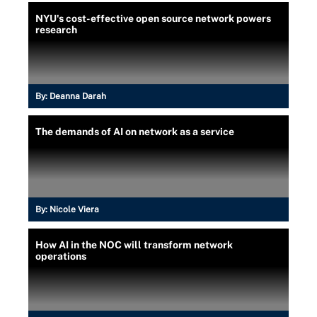
NYU's cost-effective open source network powers
research
By:
Deanna Darah
The demands of AI on network as a service
By:
Nicole Viera
How AI in the NOC will transform network
operations