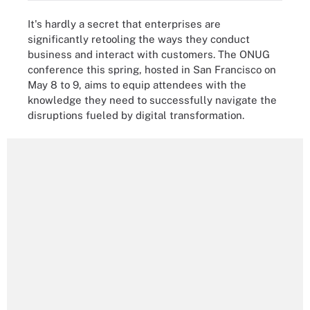
It's hardly a secret that enterprises are
significantly retooling the ways they conduct
business and interact with customers. The ONUG
conference this spring, hosted in San Francisco on
May 8 to 9, aims to equip attendees with the
knowledge they need to successfully navigate the
disruptions fueled by digital transformation.