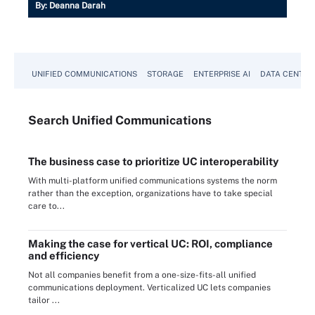
By:
Deanna Darah
UNIFIED COMMUNICATIONS
STORAGE
ENTERPRISE AI
DATA CENTER
Search
Unified
Communications
The business case to prioritize UC interoperability
With multi-platform unified communications systems the norm
rather than the exception, organizations have to take special
care to...
Making the case for vertical UC: ROI, compliance
and efficiency
Not all companies benefit from a one-size-fits-all unified
communications deployment. Verticalized UC lets companies
tailor ...