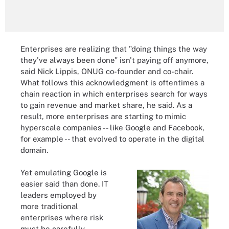
Enterprises are realizing that "doing things the way
they've always been done" isn't paying off anymore,
said Nick Lippis, ONUG co-founder and co-chair.
What follows this acknowledgment is oftentimes a
chain reaction in which enterprises search for ways
to gain revenue and market share, he said. As a
result, more enterprises are starting to mimic
hyperscale companies -- like Google and Facebook,
for example -- that evolved to operate in the digital
domain.
Yet emulating Google is
easier said than done. IT
leaders employed by
more traditional
enterprises where risk
must be carefully