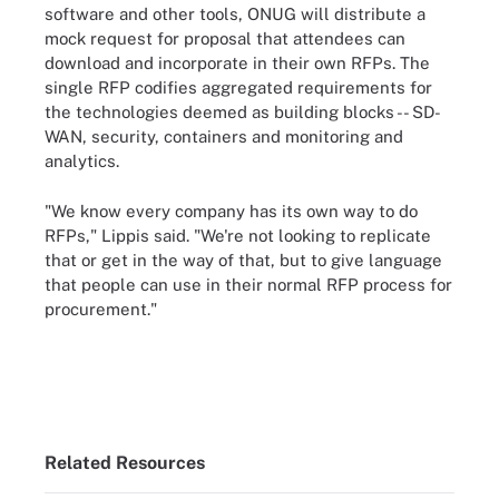
software and other tools, ONUG will distribute a
mock request for proposal that attendees can
download and incorporate in their own RFPs. The
single RFP codifies aggregated requirements for
the technologies deemed as building blocks -- SD-
WAN, security, containers and monitoring and
analytics.
"We know every company has its own way to do
RFPs," Lippis said. "We're not looking to replicate
that or get in the way of that, but to give language
that people can use in their normal RFP process for
procurement."
Related Resources