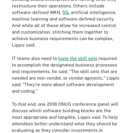
restructure their operations. Others include
software-defined WAN,
5G
, artificial intelligence,
machine learning and software-defined security.
And while all of these allow for increased control
and customization, stitching them together to
achieve business requirements can be complex,
Lippis said.
IT teams also need to
hone the skill sets
required
to accomplish the designated business processes
and requirements, he said. "The skill sets that are
needed are non-vendor, or vendor-agnostic," Lippis
said. "They're more about software development
and coding."
To that end, one 2018 ONUG conference panel will
discuss which software building blocks are the
most appropriate and tangible, Lippis said. To help
attendees better understand what they should be
evaluating as they consider investments in