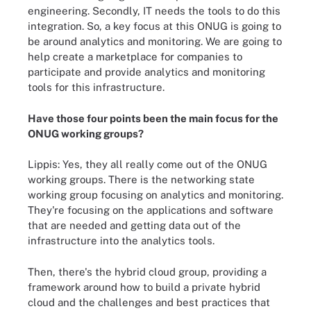
engineering. Secondly, IT needs the tools to do this
integration. So, a key focus at this ONUG is going to
be around analytics and monitoring. We are going to
help create a marketplace for companies to
participate and provide analytics and monitoring
tools for this infrastructure.
Have those four points been the main focus for the
ONUG working groups?
Lippis: Yes, they all really come out of the ONUG
working groups. There is the networking state
working group focusing on analytics and monitoring.
They're focusing on the applications and software
that are needed and getting data out of the
infrastructure into the analytics tools.
Then, there's the hybrid cloud group, providing a
framework around how to build a private hybrid
cloud and the challenges and best practices that