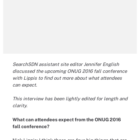
SearchSDN assistant site editor Jennifer English
discussed the upcoming ONUG 2016 fall conference
with Lippis to find out more about what attendees
can expect.
This interview has been lightly edited for length and
clarity.
What can attendees expect from the ONUG 2016
fall conference?