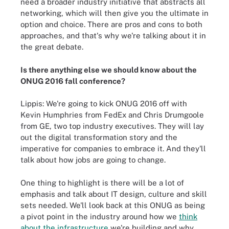
need a broader industry initiative that abstracts all
networking, which will then give you the ultimate in
option and choice. There are pros and cons to both
approaches, and that's why we're talking about it in
the great debate.
Is there anything else we should know about the
ONUG 2016 fall conference?
Lippis: We're going to kick ONUG 2016 off with
Kevin Humphries from FedEx and Chris Drumgoole
from GE, two top industry executives. They will lay
out the digital transformation story and the
imperative for companies to embrace it. And they'll
talk about how jobs are going to change.
One thing to highlight is there will be a lot of
emphasis and talk about IT design, culture and skill
sets needed. We'll look back at this ONUG as being
a pivot point in the industry around how we
think
about the infrastructure
we're building and why