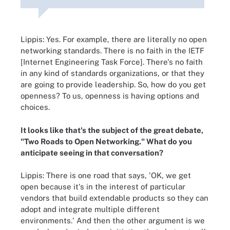
Lippis: Yes. For example, there are literally no open
networking standards. There is no faith in the IETF
[Internet Engineering Task Force]. There's no faith
in any kind of standards organizations, or that they
are going to provide leadership. So, how do you get
openness? To us, openness is having options and
choices.
It looks like that's the subject of the great debate,
"Two Roads to Open Networking." What do you
anticipate seeing in that conversation?
Lippis: There is one road that says, 'OK, we get
open because it's in the interest of particular
vendors that build extendable products so they can
adopt and integrate multiple different
environments.' And then the other argument is we