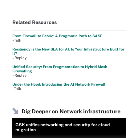
Related Resources
From Firewall to Fabric: A Pragmatic Path to SASE
–Talk
Resiliency is the New SLA for AI: Is Your Infrastructure Built for
It?
–Replay
Unified Security: From Fragmentation to Hybrid Mesh
Firewalling
–Replay
Under the Hood: Introducing the AI Network Firewall
–Talk
Dig Deeper on Network infrastructure
GSK unifies networking and security for cloud
migration