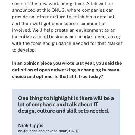
some of the new work being done. A lab will be
announced at this ONUG, where companies can
provide an infrastructure to establish a data set,
and then we'll get open source communities
involved. We'll help create an environment as an
incentive around business and market need, along
with the tools and guidance needed for that market
to develop.
In an
opinion piece you wrote
last year, you said the
definition of open networking is changing to mean
choice and options. Is that still true today?
One thing to highlight is there will be a
lot of emphasis and talk about IT
design, culture and skill sets needed.
Nick Lippis
co-founder and co-chairman, ONUG