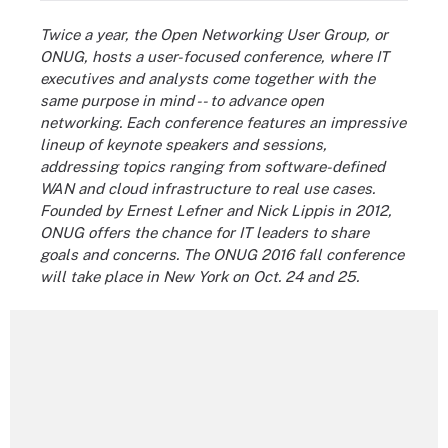
Twice a year, the Open Networking User Group, or
ONUG, hosts a user-focused conference, where IT
executives and analysts come together with the
same purpose in mind -- to advance open
networking. Each conference features an impressive
lineup of keynote speakers and sessions,
addressing topics ranging from software-defined
WAN and cloud infrastructure to real use cases.
Founded by Ernest Lefner and Nick Lippis in 2012,
ONUG offers the chance for IT leaders to share
goals and concerns. The ONUG 2016 fall conference
will take place in New York on Oct. 24 and 25
.