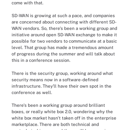
come with that.
SD-WAN is growing at such a pace, and companies
are concerned about connecting with different SD-
WAN vendors. So, there's been a working group and
initiative around open SD-WAN exchange to make it
possible for two vendors to communicate at a basic
level. That group has made a tremendous amount
of progress during the summer and will talk about
this in a conference session.
There is the security group, working around what
security means now in a software-defined
infrastructure. They'll have their own spot in the
conference as well.
There's been a working group around brilliant
boxes, or really white box 2.0, wondering why the
white box market hasn't taken off in the enterprise
marketplace. There are both technical and