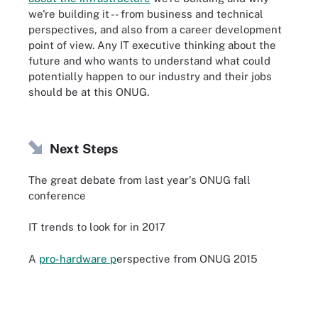
we're building it -- from business and technical
perspectives, and also from a career development
point of view. Any IT executive thinking about the
future and who wants to understand what could
potentially happen to our industry and their jobs
should be at this ONUG.
Next Steps
The great debate from last year's ONUG fall
conference
IT trends to look for in 2017
A
pro-hardware p
erspective from ONUG 2015