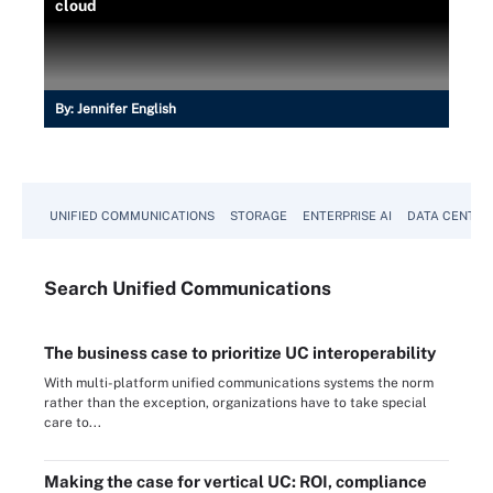
cloud
By:
Jennifer English
UNIFIED COMMUNICATIONS
STORAGE
ENTERPRISE AI
DATA CENTER
Search
Unified
Communications
The business case to prioritize UC interoperability
With multi-platform unified communications systems the norm
rather than the exception, organizations have to take special
care to...
Making the case for vertical UC: ROI, compliance