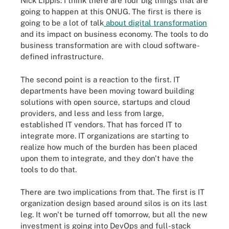
Nick Lippis: I think there are four big things that are
going to happen at this ONUG. The first is there is
going to be a lot of talk
about digital transformation
and its impact on business economy. The tools to do
business transformation are with cloud software-
defined infrastructure.
The second point is a reaction to the first. IT
departments have been moving toward building
solutions with open source, startups and cloud
providers, and less and less from large,
established IT vendors. That has forced IT to
integrate more. IT organizations are starting to
realize how much of the burden has been placed
upon them to integrate, and they don't have the
tools to do that.
There are two implications from that. The first is IT
organization design based around silos is on its last
leg. It won't be turned off tomorrow, but all the new
investment is going into DevOps and full-stack