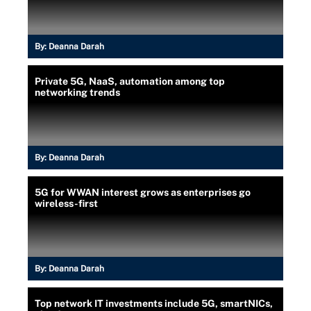
By:
Deanna Darah
Private 5G, NaaS, automation among top
networking trends
By:
Deanna Darah
5G for WWAN interest grows as enterprises go
wireless-first
By:
Deanna Darah
Top network IT investments include 5G, smartNICs,