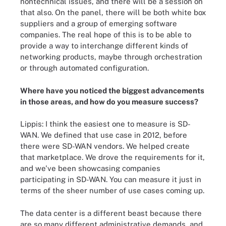
nontechnical issues, and there will be a session on
that also. On the panel, there will be both white box
suppliers and a group of emerging software
companies. The real hope of this is to be able to
provide a way to interchange different kinds of
networking products, maybe through orchestration
or through automated configuration.
Where have you noticed the biggest advancements
in those areas, and how do you measure success?
Lippis: I think the easiest one to measure is SD-
WAN. We defined that use case in 2012, before
there were SD-WAN vendors. We helped create
that marketplace. We drove the requirements for it,
and we've been showcasing companies
participating in SD-WAN. You can measure it just in
terms of the sheer number of use cases coming up.
The data center is a different beast because there
are so many different administrative demands, and