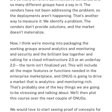
so many different groups have a say in it. The
vendors have not been addressing the problem, so
the deployments aren't happening. That's another
way to measure it: We identify a problem. The
vendors don't provide solutions, and the market
doesn't materialize.
Now, I think we're moving into packaging the
working groups around analytics and monitoring
and security and the brilliant box together and
calling for a cloud infrastructure 2.0 or an underlay
2.0 -- the term isn't finalized yet. This will include
all the major features or functions needed in the
enterprise marketplace, and ONUG is going to drive
a market that is analytics- and monitoring-rich.
That's probably one of the key things we are going
to be stressing and talking about. We'll then plot
this course over the next couple of ONUGs.
We would love to start seeing proof of concepts for