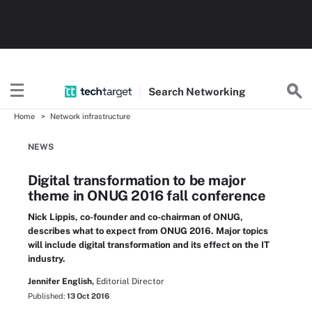
Search
Networking
Home
Network infrastructure
NEWS
Digital transformation to be major
theme in ONUG 2016 fall conference
Nick Lippis, co-founder and co-chairman of ONUG,
describes what to expect from ONUG 2016. Major topics
will include digital transformation and its effect on the IT
industry.
Jennifer English,
Editorial Director
Published:
13 Oct 2016