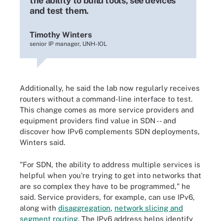
the ability to build tools, see devices
and test them.
Timothy Winters
senior IP manager, UNH-IOL
Additionally, he said the lab now regularly receives
routers without a command-line interface to test.
This change comes as more service providers and
equipment providers find value in SDN -- and
discover how IPv6 complements SDN deployments,
Winters said.
"For SDN, the ability to address multiple services is
helpful when you're trying to get into networks that
are so complex they have to be programmed," he
said. Service providers, for example, can use IPv6,
along with
disaggregation
,
network slicing and
segment routing
. The IPv6 address helps identify