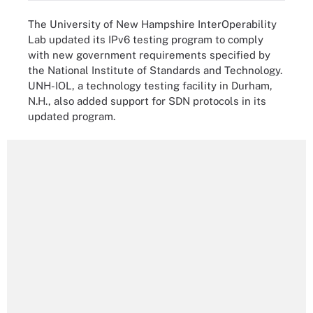
The University of New Hampshire InterOperability
Lab updated its IPv6 testing program to comply
with new government requirements specified by
the National Institute of Standards and Technology.
UNH-IOL, a technology testing facility in Durham,
N.H., also added support for SDN protocols in its
updated program.