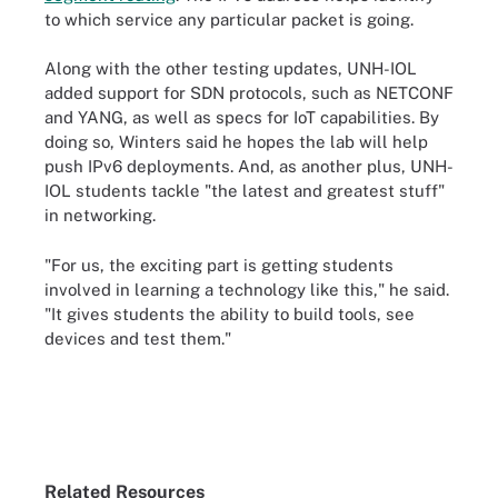
to which service any particular packet is going.
Along with the other testing updates, UNH-IOL
added support for SDN protocols, such as NETCONF
and YANG, as well as specs for IoT capabilities. By
doing so, Winters said he hopes the lab will help
push IPv6 deployments. And, as another plus, UNH-
IOL students tackle "the latest and greatest stuff"
in networking.
"For us, the exciting part is getting students
involved in learning a technology like this," he said.
"It gives students the ability to build tools, see
devices and test them."
Related Resources