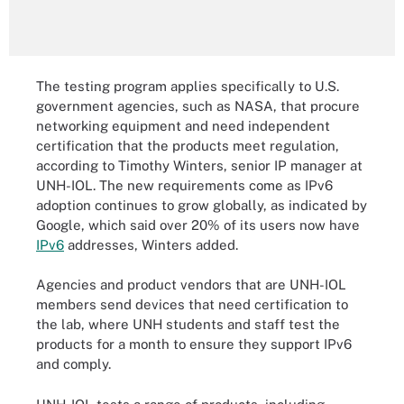
The testing program applies specifically to U.S.
government agencies, such as NASA, that procure
networking equipment and need independent
certification that the products meet regulation,
according to Timothy Winters, senior IP manager at
UNH-IOL. The new requirements come as IPv6
adoption continues to grow globally, as indicated by
Google, which said over 20% of its users now have
IPv6
addresses, Winters added.
Agencies and product vendors that are UNH-IOL
members send devices that need certification to
the lab, where UNH students and staff test the
products for a month to ensure they support IPv6
and comply.