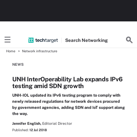
Search
Networking
Home
Network infrastructure
NEWS
UNH InterOperability Lab expands IPv6
testing amid SDN growth
UNH-IOL updated its IPv6 testing program to comply with
newly released regulations for network devices procured
by government agencies, adding SDN and IoT support along
the way.
Jennifer English,
Editorial Director
Published:
12 Jul 2018