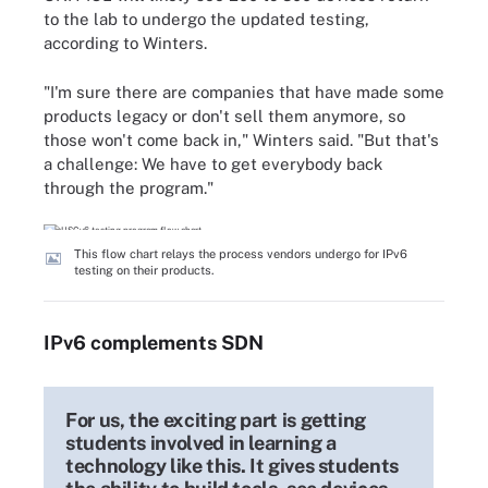
to the lab to undergo the updated testing,
according to Winters.
"I'm sure there are companies that have made some
products legacy or don't sell them anymore, so
those won't come back in," Winters said. "But that's
a challenge: We have to get everybody back
through the program."
This flow chart relays the process vendors undergo for IPv6
testing on their products.
IPv6 complements SDN
For us, the exciting part is getting
students involved in learning a
technology like this. It gives students