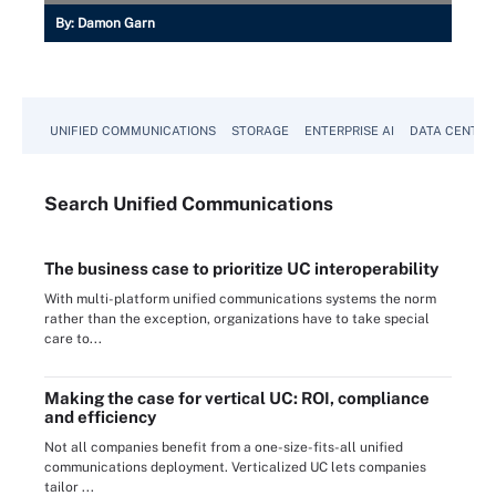
By:
Damon Garn
UNIFIED COMMUNICATIONS
STORAGE
ENTERPRISE AI
DATA CENTER
Search
Unified
Communications
The business case to prioritize UC interoperability
With multi-platform unified communications systems the norm
rather than the exception, organizations have to take special
care to...
Making the case for vertical UC: ROI, compliance
and efficiency
Not all companies benefit from a one-size-fits-all unified
communications deployment. Verticalized UC lets companies
tailor ...