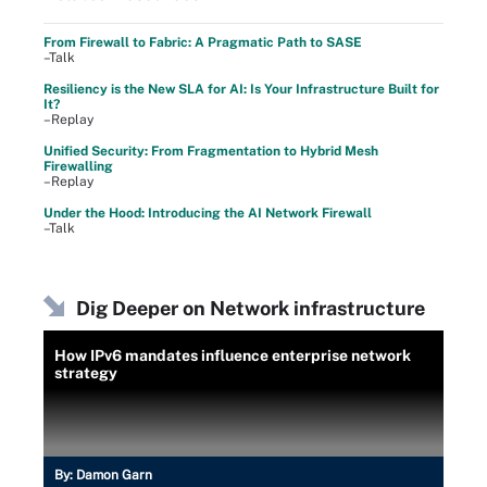
From Firewall to Fabric: A Pragmatic Path to SASE
–Talk
Resiliency is the New SLA for AI: Is Your Infrastructure Built for
It?
–Replay
Unified Security: From Fragmentation to Hybrid Mesh
Firewalling
–Replay
Under the Hood: Introducing the AI Network Firewall
–Talk
Dig Deeper on Network infrastructure
How IPv6 mandates influence enterprise network
strategy
By:
Damon Garn