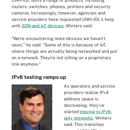
UNH-IOL tests a range of products, including
routers, switches, phones, printers and security
cameras. Increasingly, however, agencies and
service providers have requested UNH-IOL's help
with
SDN and IoT devices
, Winters said.
"We're encountering more devices we haven't
seen," he said. "Some of this is because of IoT,
where things are actually being networked and put
on a network. They're not sitting on a proprietary
link anymore."
IPv6 testing ramps up
As operators and service
providers realize IPv4
address space is
decreasing, they've
started
moving to IPv6-
only networks
, Winters
said. This transition