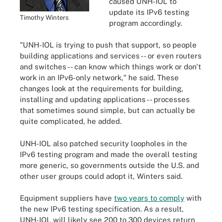
caused UNH-IOL to
update its IPv6 testing
Timothy Winters
program accordingly.
"UNH-IOL is trying to push that support, so people
building applications and services -- or even routers
and switches -- can know which things work or don't
work in an IPv6-only network," he said. These
changes look at the requirements for building,
installing and updating applications -- processes
that sometimes sound simple, but can actually be
quite complicated, he added.
UNH-IOL also patched security loopholes in the
IPv6 testing program and made the overall testing
more generic, so governments outside the U.S. and
other user groups could adopt it, Winters said.
Equipment suppliers have
two years to comply
with
the new IPv6 testing specification. As a result,
UNH-IOL will likely see 200 to 300 devices return