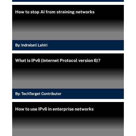
How to stop AI from straining networks
By:
Indrabati Lahiri
What is IPv6 (Internet Protocol version 6)?
By:
TechTarget Contributor
How to use IPv6 in enterprise networks