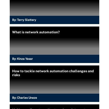
By:
Terry Slattery
What is network automation?
By:
Kinza Yasar
How to tackle network automation challenges and
risks
By:
Charles Uneze