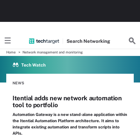
Search
Networking
Home
Network management and monitoring
Tech Watch
NEWS
Itential adds new network automation
tool to portfolio
Automation Gateway is a new stand-alone application within
the Itential Automation Platform architecture. It aims to
integrate existing automation and transform scripts into
APIs.