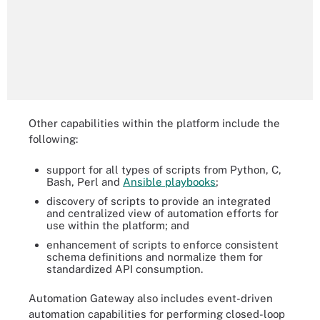
Other capabilities within the platform include the
following:
support for all types of scripts from Python, C,
Bash, Perl and
Ansible playbooks
;
discovery of scripts to provide an integrated
and centralized view of automation efforts for
use within the platform; and
enhancement of scripts to enforce consistent
schema definitions and normalize them for
standardized API consumption.
Automation Gateway also includes event-driven
automation capabilities for performing closed-loop