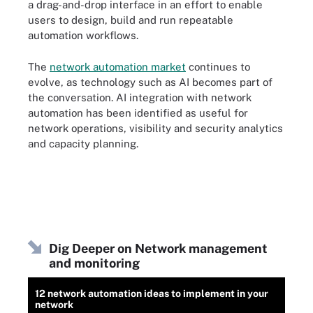
a drag-and-drop interface in an effort to enable
users to design, build and run repeatable
automation workflows.
The
network automation market
continues to
evolve, as technology such as AI becomes part of
the conversation. AI integration with network
automation has been
identified as useful
for
network operations, visibility and security analytics
and capacity planning.
Dig Deeper on Network management
and monitoring
12 network automation ideas to implement in your
network