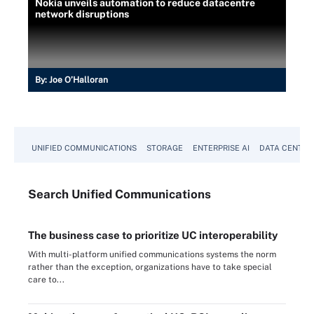
Nokia unveils automation to reduce datacentre
network disruptions
By:
Joe O’Halloran
UNIFIED COMMUNICATIONS
STORAGE
ENTERPRISE AI
DATA CENTER
Search
Unified
Communications
The business case to prioritize UC interoperability
With multi-platform unified communications systems the norm
rather than the exception, organizations have to take special
care to...