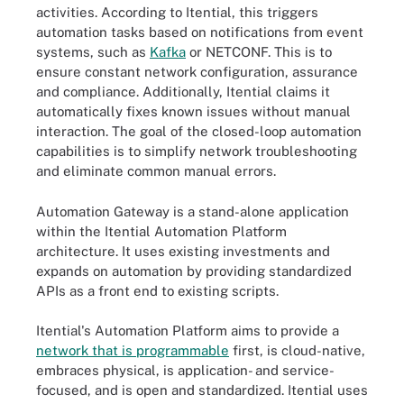
activities. According to Itential, this triggers
automation tasks based on notifications from event
systems, such as
Kafka
or NETCONF. This is to
ensure constant network configuration, assurance
and compliance. Additionally, Itential claims it
automatically fixes known issues without manual
interaction. The goal of the closed-loop automation
capabilities is to simplify network troubleshooting
and eliminate common manual errors.
Automation Gateway is a stand-alone application
within the Itential Automation Platform
architecture. It uses existing investments and
expands on automation by providing standardized
APIs as a front end to existing scripts.
Itential's Automation Platform aims to provide a
network that is programmable
first, is cloud-native,
embraces physical, is application- and service-
focused, and is open and standardized. Itential uses