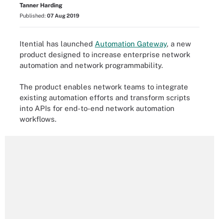
Tanner Harding
Published:
07 Aug 2019
Itential has launched
Automation Gateway
, a new
product designed to increase enterprise network
automation and network programmability.
The product enables network teams to integrate
existing automation efforts and transform scripts
into APIs for end-to-end network automation
workflows.