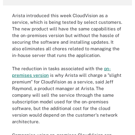
Arista introduced this week CloudVision as a
service, which is being tested by select customers.
The new product will have the same capabilities of
the on-premises version but without the hassle of
securing the software and installing updates. It
also eliminates all chores related to managing the
in-house server that runs the application.
The reduction in tasks associated with the
on-
premises version
is why Arista will charge a "slight
premium" for CloudVision as a service, said Jeff
Raymond, a product manager at Arista. The
company will sell the service through the same
subscription model used for the on-premises
software, but the additional cost for the cloud
version would depend on the customer's network
architecture.