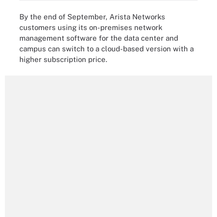
By the end of September, Arista Networks
customers using its on-premises network
management software for the data center and
campus can switch to a cloud-based version with a
higher subscription price.