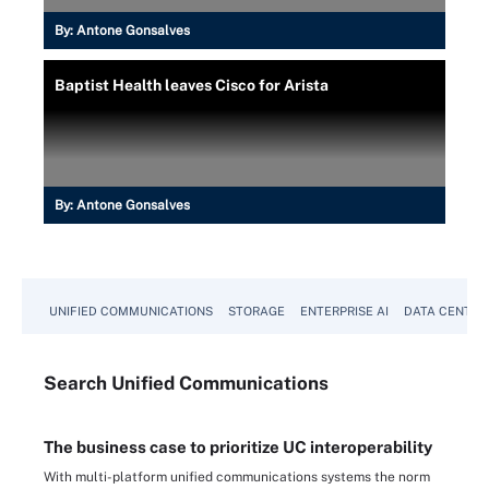
By:
Antone Gonsalves
Baptist Health leaves Cisco for Arista
By:
Antone Gonsalves
UNIFIED COMMUNICATIONS
STORAGE
ENTERPRISE AI
DATA CENTER
Search
Unified
Communications
The business case to prioritize UC interoperability
With multi-platform unified communications systems the norm