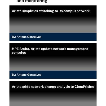
and monitoring
Arista simplifies switching to its campus network
By:
Antone Gonsalves
HPE Aruba, Arista update network management
consoles
By:
Antone Gonsalves
Arista adds network change analysis to CloudVision