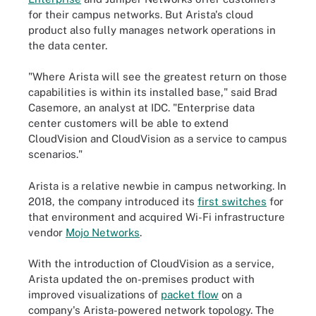
for their campus networks. But Arista's cloud
product also fully manages network operations in
the data center.
"Where Arista will see the greatest return on those
capabilities is within its installed base," said Brad
Casemore, an analyst at IDC. "Enterprise data
center customers will be able to extend
CloudVision and CloudVision as a service to campus
scenarios."
Arista is a relative newbie in campus networking. In
2018, the company introduced its
first switches
for
that environment and acquired Wi-Fi infrastructure
vendor
Mojo Networks
.
With the introduction of CloudVision as a service,
Arista updated the on-premises product with
improved visualizations of
packet flow
on a
company's Arista-powered network topology. The