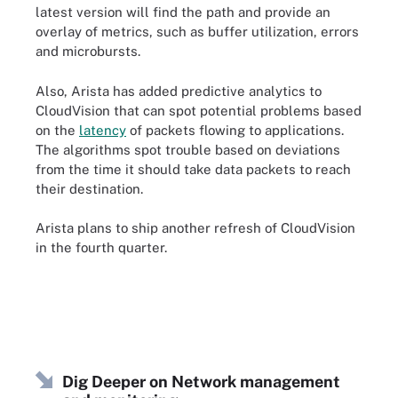
latest version will find the path and provide an
overlay of metrics, such as buffer utilization, errors
and microbursts.
Also, Arista has added predictive analytics to
CloudVision that can spot potential problems based
on the
latency
of packets flowing to applications.
The algorithms spot trouble based on deviations
from the time it should take data packets to reach
their destination.
Arista plans to ship another refresh of CloudVision
in the fourth quarter.
Dig Deeper on Network management