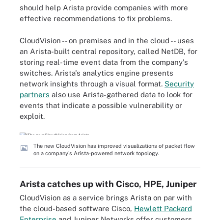
should help Arista provide companies with more
effective recommendations to fix problems.
CloudVision -- on premises and in the cloud -- uses
an Arista-built central repository, called NetDB, for
storing real-time event data from the company's
switches. Arista's analytics engine presents
network insights through a visual format.
Security
partners
also use Arista-gathered data to look for
events that indicate a possible vulnerability or
exploit.
The new CloudVision has improved visualizations of packet flow
on a company's Arista-powered network topology.
Arista catches up with Cisco, HPE, Juniper
CloudVision as a service brings Arista on par with
the cloud-based software Cisco,
Hewlett Packard
Enterprise
and Juniper Networks offer customers