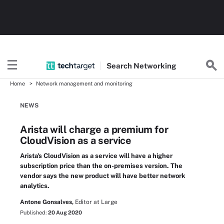
Search
Networking
Home
Network management and monitoring
NEWS
Arista will charge a premium for
CloudVision as a service
Arista's CloudVision as a service will have a higher
subscription price than the on-premises version. The
vendor says the new product will have better network
analytics.
Antone Gonsalves,
Editor at Large
Published:
20 Aug 2020