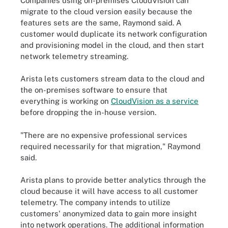
Companies using on-premises CloudVision can
migrate to the cloud version easily because the
features sets are the same, Raymond said. A
customer would duplicate its network configuration
and provisioning model in the cloud, and then start
network telemetry streaming.
Arista lets customers stream data to the cloud and
the on-premises software to ensure that
everything is working on
CloudVision as a service
before dropping the in-house version.
"There are no expensive professional services
required necessarily for that migration," Raymond
said.
Arista plans to provide better analytics through the
cloud because it will have access to all customer
telemetry. The company intends to utilize
customers' anonymized data to gain more insight
into network operations. The additional information