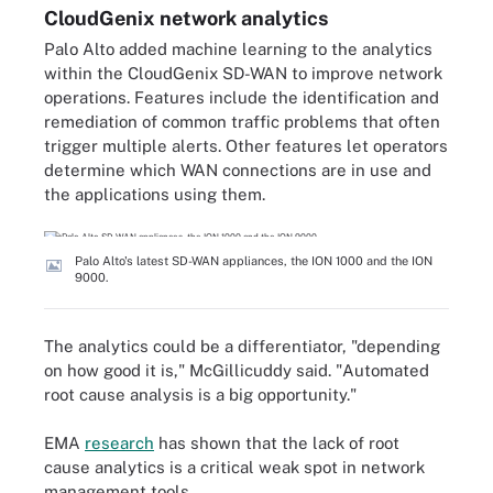
CloudGenix network analytics
Palo Alto added machine learning to the analytics
within the CloudGenix SD-WAN to improve network
operations. Features include the identification and
remediation of common traffic problems that often
trigger multiple alerts. Other features let operators
determine which WAN connections are in use and
the applications using them.
Palo Alto's latest SD-WAN appliances, the ION 1000 and the ION
9000.
The analytics could be a differentiator, "depending
on how good it is," McGillicuddy said. "Automated
root cause analysis is a big opportunity."
EMA
research
has shown that the lack of root
cause analytics is a critical weak spot in network
management tools.