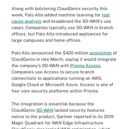
Along with bolstering CloudGenix security this
week, Palo Alto added machine learning for
root
cause analysis
and broadened the SD-WAN's use
cases. Companies typically use SD-WAN in branch
offices, but Palo Alto introduced appliances for
large campuses and home offices.
Palo Alto announced the $420 million
acquisition
of
CloudGenix in late March, saying it would integrate
the company's SD-WAN with
Prisma Access
.
Companies use Access to secure branch
connections to applications running on AWS,
Google Cloud or Microsoft Azure. Access is one of
four core security platforms within Prisma.
The integration is essential because the
CloudGenix
SD-WAN
lacked security features
native to the product, Gartner reported in its 2019
Magic Quadrant for WAN Edge Infrastructure.