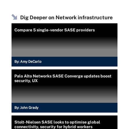
Dig Deeper on Network infrastructure
Compare 5 single-vendor SASE providers
By:
Amy DeCarlo
Palo Alto Networks SASE Converge updates boost
security, UX
By:
John Grady
Stolt-Nielsen SASE looks to optimise global
connectivity, security for hybrid workers