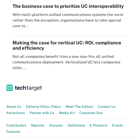
The business case to prioritize UC interoperability
With multi-platform unified communications systems the norm
rather than the exception, organizations have to take special
care to...
Making the case for vertical UC: ROI, compliance
and efficiency
Not all companies benefit from a one-size-fits-all unified
communications deployment. Verticalized UC lets companies
tailor ...
About Us
Editorial Ethics Policy
Meet The Editors
Contact Us
Advertisers
Partner with Us
Media Kit
Corporate Site
Contributors
Reprints
Answers
Definitions
E-Products
Events
Features