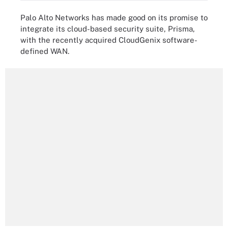
Palo Alto Networks has made good on its promise to
integrate its cloud-based security suite, Prisma,
with the recently acquired CloudGenix software-
defined WAN.