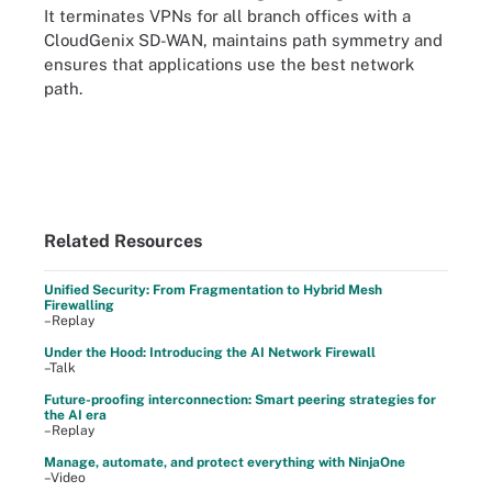
It terminates VPNs for all branch offices with a
CloudGenix SD-WAN, maintains path symmetry and
ensures that applications use the best network
path.
Related Resources
Unified Security: From Fragmentation to Hybrid Mesh
Firewalling
–Replay
Under the Hood: Introducing the AI Network Firewall
–Talk
Future-proofing interconnection: Smart peering strategies for
the AI era
–Replay
Manage, automate, and protect everything with NinjaOne
–Video