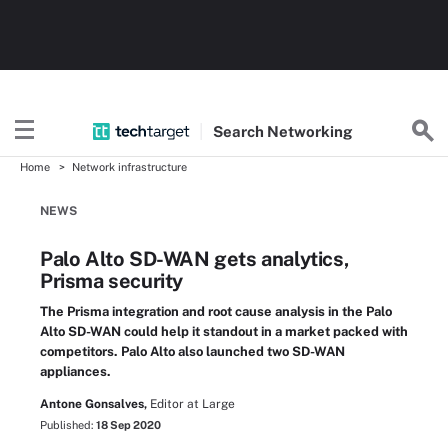
Search
Networking
Home
Network infrastructure
NEWS
Palo Alto SD-WAN gets analytics,
Prisma security
The Prisma integration and root cause analysis in the Palo
Alto SD-WAN could help it standout in a market packed with
competitors. Palo Alto also launched two SD-WAN
appliances.
Antone Gonsalves,
Editor at Large
Published:
18 Sep 2020