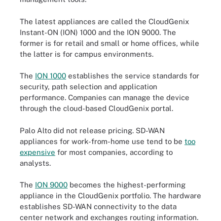
The latest appliances are called the CloudGenix
Instant-ON (ION) 1000 and the ION 9000. The
former is for retail and small or home offices, while
the latter is for campus environments.
The
ION 1000
establishes the service standards for
security, path selection and application
performance. Companies can manage the device
through the cloud-based CloudGenix portal.
Palo Alto did not release pricing. SD-WAN
appliances for work-from-home use tend to be
too
expensive
for most companies, according to
analysts.
The
ION 9000
becomes the highest-performing
appliance in the CloudGenix portfolio. The hardware
establishes SD-WAN connectivity to the data
center network and exchanges routing information.