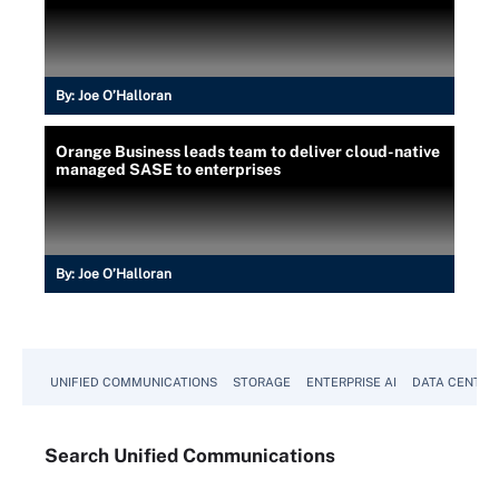
By:
Joe O’Halloran
Orange Business leads team to deliver cloud-native
managed SASE to enterprises
By:
Joe O’Halloran
UNIFIED COMMUNICATIONS
STORAGE
ENTERPRISE AI
DATA CENTER
Search
Unified
Communications