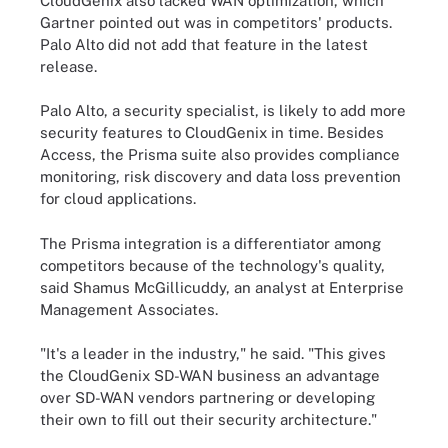
CloudGenix also lacked WAN optimization, which
Gartner pointed out was in competitors' products.
Palo Alto did not add that feature in the latest
release.
Palo Alto, a security specialist, is likely to add more
security features to CloudGenix in time. Besides
Access, the Prisma suite also provides compliance
monitoring, risk discovery and data loss prevention
for cloud applications.
The Prisma integration is a differentiator among
competitors because of the technology's quality,
said Shamus McGillicuddy, an analyst at Enterprise
Management Associates.
"It's a leader in the industry," he said. "This gives
the CloudGenix SD-WAN business an advantage
over SD-WAN vendors partnering or developing
their own to fill out their security architecture."