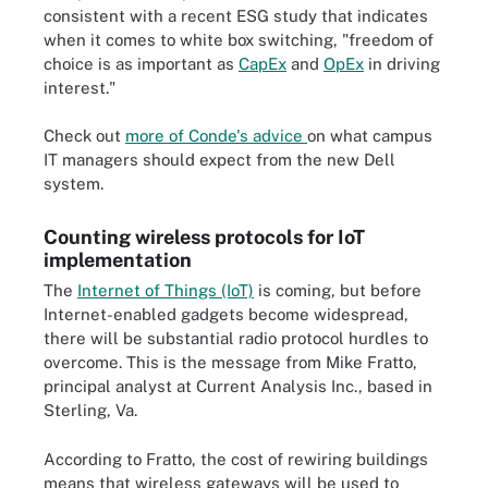
consistent with a recent ESG study that indicates
when it comes to white box switching, "freedom of
choice is as important as
CapEx
and
OpEx
in driving
interest."
Check out
more of Conde's advice
on what campus
IT managers should expect from the new Dell
system.
Counting wireless protocols for IoT
implementation
The
Internet of Things (IoT)
is coming, but before
Internet-enabled gadgets become widespread,
there will be substantial radio protocol hurdles to
overcome. This is the message from Mike Fratto,
principal analyst at Current Analysis Inc., based in
Sterling, Va.
According to Fratto, the cost of rewiring buildings
means that wireless gateways will be used to