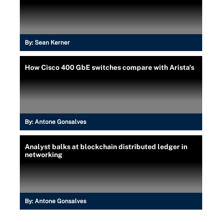
By:
Sean Kerner
How Cisco 400 GbE switches compare with Arista's
By:
Antone Gonsalves
Analyst balks at blockchain distributed ledger in
networking
By:
Antone Gonsalves