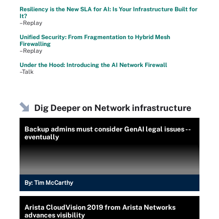
Resiliency is the New SLA for AI: Is Your Infrastructure Built for
It?
–Replay
Unified Security: From Fragmentation to Hybrid Mesh
Firewalling
–Replay
Under the Hood: Introducing the AI Network Firewall
–Talk
Dig Deeper on Network infrastructure
Backup admins must consider GenAI legal issues --
eventually
By:
Tim McCarthy
Arista CloudVision 2019 from Arista Networks
advances visibility