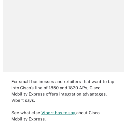
For small businesses and retailers that want to tap
into Cisco's line of 1850 and 1830 APs, Cisco
Mobility Express offers integration advantages,
Vibert says.
See what else
Vibert has to say
about Cisco
Mobility Express.