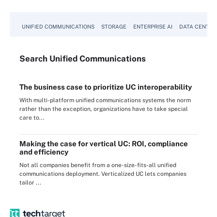
UNIFIED COMMUNICATIONS
STORAGE
ENTERPRISE AI
DATA CENTER
Search
Unified
Communications
The business case to prioritize UC interoperability
With multi-platform unified communications systems the norm
rather than the exception, organizations have to take special
care to...
Making the case for vertical UC: ROI, compliance
and efficiency
Not all companies benefit from a one-size-fits-all unified
communications deployment. Verticalized UC lets companies
tailor ...