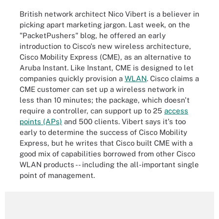
British network architect Nico Vibert is a believer in
picking apart marketing jargon. Last week, on the
"PacketPushers" blog, he offered an early
introduction to Cisco's new wireless architecture,
Cisco Mobility Express (CME), as an alternative to
Aruba Instant. Like Instant, CME is designed to let
companies quickly provision a
WLAN
. Cisco claims a
CME customer can set up a wireless network in
less than 10 minutes; the package, which doesn't
require a controller, can support up to 25
access
points (APs)
and 500 clients. Vibert says it's too
early to determine the success of Cisco Mobility
Express, but he writes that Cisco built CME with a
good mix of capabilities borrowed from other Cisco
WLAN products -- including the all-important single
point of management.