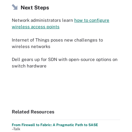
Next Steps
Network administrators learn
how to configure
wireless access points
Internet of Things poses new challenges to
wireless networks
Dell gears up for SDN with open-source options on
switch hardware
Related Resources
From Firewall to Fabric: A Pragmatic Path to SASE
–Talk