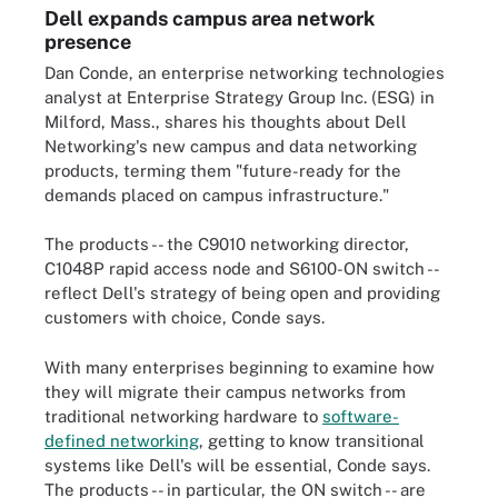
Dell expands campus area network
presence
Dan Conde, an enterprise networking technologies
analyst at Enterprise Strategy Group Inc. (ESG) in
Milford, Mass., shares his thoughts about Dell
Networking's new campus and data networking
products, terming them "future-ready for the
demands placed on campus infrastructure."
The products -- the C9010 networking director,
C1048P rapid access node and S6100-ON switch --
reflect Dell's strategy of being open and providing
customers with choice, Conde says.
With many enterprises beginning to examine how
they will migrate their campus networks from
traditional networking hardware to
software-
defined networking
, getting to know transitional
systems like Dell's will be essential, Conde says.
The products -- in particular, the ON switch -- are