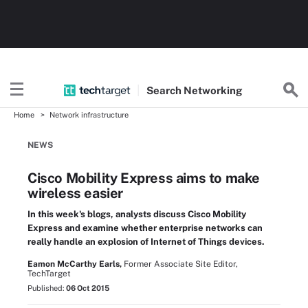
Search
Networking
Home
Network infrastructure
NEWS
Cisco Mobility Express aims to make
wireless easier
In this week's blogs, analysts discuss Cisco Mobility
Express and examine whether enterprise networks can
really handle an explosion of Internet of Things devices.
Eamon McCarthy Earls,
Former Associate Site Editor,
TechTarget
Published:
06 Oct 2015