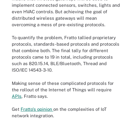
implement connected sensors, switches, lights and
even HVAC controls. But achieving the goal of
distributed wireless gateways will mean
overcoming a mess of pre-existing protocols.
To quantify the problem, Fratto tallied proprietary
protocols, standards-based protocols and protocols
that combine both. The final tally for different
protocols came to 19 in total, including protocols
such as 820.15.14, BLE/Bluetooth, Thread and
ISO/IEC 14543-3-10.
Making sense of these complicated protocols for
the rollout of the Internet of Things will require
APIs
, Fratto says.
Get
Fratto's opinion
on the complexities of IoT
network integration.