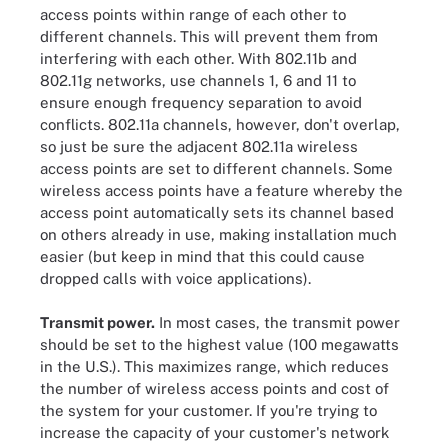
access points within range of each other to
different channels. This will prevent them from
interfering with each other. With 802.11b and
802.11g networks, use channels 1, 6 and 11 to
ensure enough frequency separation to avoid
conflicts. 802.11a channels, however, don't overlap,
so just be sure the adjacent 802.11a wireless
access points are set to different channels. Some
wireless access points have a feature whereby the
access point automatically sets its channel based
on others already in use, making installation much
easier (but keep in mind that this could cause
dropped calls with voice applications).
Transmit power.
In most cases, the transmit power
should be set to the highest value (100 megawatts
in the U.S.). This maximizes range, which reduces
the number of wireless access points and cost of
the system for your customer. If you're trying to
increase the capacity of your customer's network