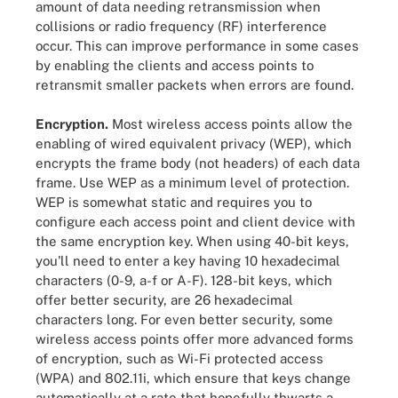
amount of data needing retransmission when
collisions or radio frequency (RF) interference
occur. This can improve performance in some cases
by enabling the clients and access points to
retransmit smaller packets when errors are found.
Encryption.
Most wireless access points allow the
enabling of wired equivalent privacy (WEP), which
encrypts the frame body (not headers) of each data
frame. Use WEP as a minimum level of protection.
WEP is somewhat static and requires you to
configure each access point and client device with
the same encryption key. When using 40-bit keys,
you'll need to enter a key having 10 hexadecimal
characters (0-9, a-f or A-F). 128-bit keys, which
offer better security, are 26 hexadecimal
characters long. For even better security, some
wireless access points offer more advanced forms
of encryption, such as Wi-Fi protected access
(WPA) and 802.11i, which ensure that keys change
automatically at a rate that hopefully thwarts a