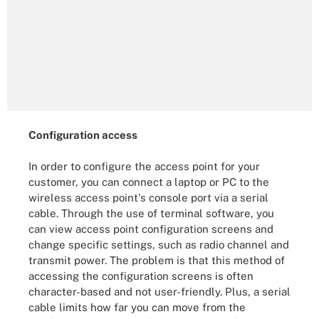
Configuration access
In order to configure the access point for your
customer, you can connect a laptop or PC to the
wireless access point's console port via a serial
cable. Through the use of terminal software, you
can view access point configuration screens and
change specific settings, such as radio channel and
transmit power. The problem is that this method of
accessing the configuration screens is often
character-based and not user-friendly. Plus, a serial
cable limits how far you can move from the