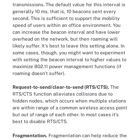
transmissions. The default value for this interval is
generally 10 ms, that is, 10 beacons sent every
second. This is sufficient to support the mobility
speed of users within an office environment. You
can increase the beacon interval and have lower
overhead on the network, but then roaming will
likely suffer. It's best to leave this setting alone. In
some cases, though, you might want to experiment
with setting the beacon interval to higher values to
maximize 802.11 power management functions (if
roaming doesn't suffer).
Request-to-send/clear-to-send (RTS/CTS).
The
RTS/CTS function alleviates collisions due to
hidden nodes, which occurs when multiple stations
are within range of a common wireless access point
but out of range of each other. In most cases it's
best to disable RTS/CTS.
Fragmentation.
Fragmentation can help reduce the