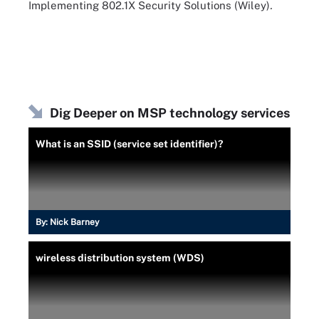
Implementing 802.1X Security Solutions (Wiley)
.
Dig Deeper on MSP technology services
What is an SSID (service set identifier)?
By:
Nick Barney
wireless distribution system (WDS)