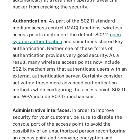
hacker from cracking the security.
Authentication.
As part of the 802.11 standard
medium access control (MAC) functions, wireless
access points implement the default 802.11
open
system authentication
and sometimes shared key
authentication. Neither one of these forms of
authentication provides very good security. As a
result, many wireless access points now include
802.1x mechanisms that authenticate users with an
external authentication server. Certainly consider
activating these more advanced authentication
methods when configuring the access point. 802.11i
and WPA include 802.1x mechanisms.
Administrative interfaces.
In order to improve
security for your customer, be sure to disable the
console port of the access point to avoid the
possibility of an unauthorized person reconfiguring
an access point and removing encryption and