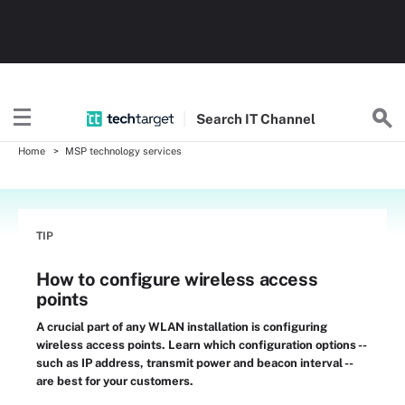
Search
IT
Channel
Home
MSP technology services
TIP
How to configure wireless access
points
A crucial part of any WLAN installation is configuring
wireless access points. Learn which configuration options --
such as IP address, transmit power and beacon interval --
are best for your customers.