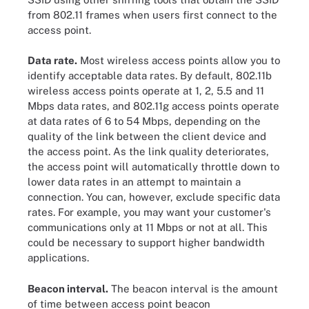
from 802.11 frames when users first connect to the
access point.
Data rate.
Most wireless access points allow you to
identify acceptable data rates. By default, 802.11b
wireless access points operate at 1, 2, 5.5 and 11
Mbps data rates, and 802.11g access points operate
at data rates of 6 to 54 Mbps, depending on the
quality of the link between the client device and
the access point. As the link quality deteriorates,
the access point will automatically throttle down to
lower data rates in an attempt to maintain a
connection. You can, however, exclude specific data
rates. For example, you may want your customer's
communications only at 11 Mbps or not at all. This
could be necessary to support higher bandwidth
applications.
Beacon interval.
The beacon interval is the amount
of time between access point beacon