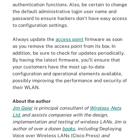
authentication functions. Also, be certain to change
the default administrative login user name and
password to ensure hackers don't have easy access
to configuration settings.
Always update the
access point
firmware as soon
as you remove the access point from its box. In
addition, be sure to check for updates periodically.
By having the latest firmware, you'll ensure that
your customers have the most up-to-date
configuration and operational elements available,
possibly improving the performance and security of
their WLAN.
About the author
Jim Geier
is principal consultant of
Wireless-Nets
Ltd.
and assists companies with the design,
implementation and testing of wireless LANs. Jim is
author of over a dozen
books
, including
Deploying
Voice over Wireless LANs (Cisco Press)
and