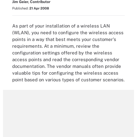
Jim Geier, Contributor
Published:
21 Apr 2008
As part of your installation of a wireless LAN
(WLAN), you need to configure the wireless access
points in a way that best meets your customer's
requirements. At a minimum, review the
configuration settings offered by the wireless
access points and read the corresponding vendor
documentation. The vendor manuals often provide
valuable tips for configuring the wireless access
point based on various types of customer scenarios.