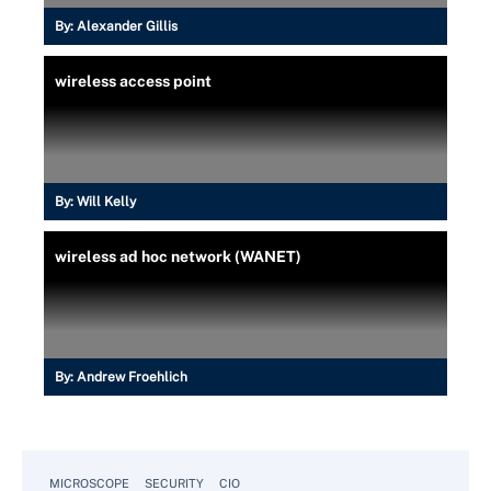
By:
Alexander Gillis
wireless access point
By:
Will Kelly
wireless ad hoc network (WANET)
By:
Andrew Froehlich
MICROSCOPE
SECURITY
CIO