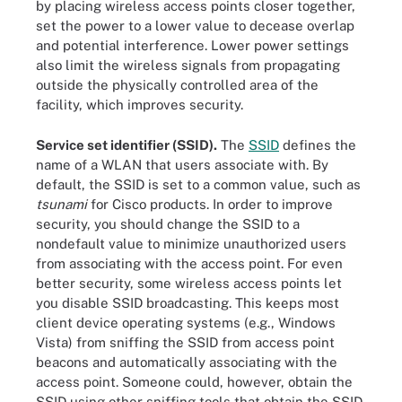
by placing wireless access points closer together,
set the power to a lower value to decease overlap
and potential interference. Lower power settings
also limit the wireless signals from propagating
outside the physically controlled area of the
facility, which improves security.
Service set identifier (SSID).
The
SSID
defines the
name of a WLAN that users associate with. By
default, the SSID is set to a common value, such as
tsunami
for Cisco products. In order to improve
security, you should change the SSID to a
nondefault value to minimize unauthorized users
from associating with the access point. For even
better security, some wireless access points let
you disable SSID broadcasting. This keeps most
client device operating systems (e.g., Windows
Vista) from sniffing the SSID from access point
beacons and automatically associating with the
access point. Someone could, however, obtain the
SSID using other sniffing tools that obtain the SSID