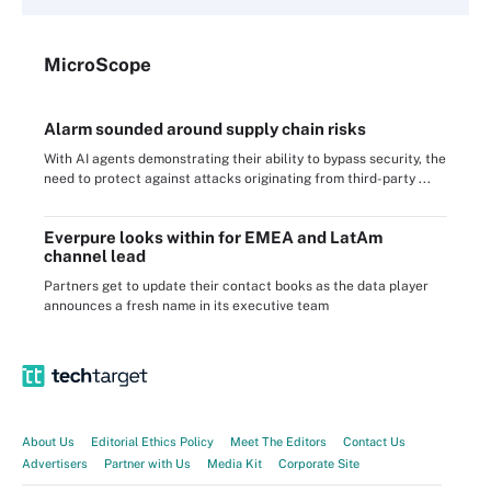
Micro
Scope
Alarm sounded around supply chain risks
With AI agents demonstrating their ability to bypass security, the
need to protect against attacks originating from third-party ...
Everpure looks within for EMEA and LatAm
channel lead
Partners get to update their contact books as the data player
announces a fresh name in its executive team
About Us
Editorial Ethics Policy
Meet The Editors
Contact Us
Advertisers
Partner with Us
Media Kit
Corporate Site