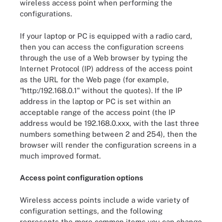
wireless access point when performing the
configurations.
If your laptop or PC is equipped with a radio card,
then you can access the configuration screens
through the use of a Web browser by typing the
Internet Protocol (IP) address of the access point
as the URL for the Web page (for example,
"http:/192.168.0.1" without the quotes). If the IP
address in the laptop or PC is set within an
acceptable range of the access point (the IP
address would be 192.168.0.xxx, with the last three
numbers something between 2 and 254), then the
browser will render the configuration screens in a
much improved format.
Access point configuration options
Wireless access points include a wide variety of
configuration settings, and the following
represents the more common items you can change