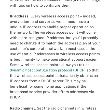
with tips on how to configure them.
IP address.
Every wireless access point -- indeed,
every client and server as well -- must have a
unique IP address to enable proper operation on
the network. The wireless access point will come
with a pre-assigned IP address, but you'll probably
need to change it to match the address plan of your
customer's corporate network. In most cases, the
use of static IP addresses in wireless access points
is best, mainly to make operational support easier.
Some wireless access points allow you to use
dynamic host configuration protocol (DHCP)
so that
the wireless access point automatically obtains an
IP address from a DHCP server. This may be
beneficial for some home applications if the
broadband service provider offers addresses via
DHCP.
Radio channel.
Set the radio channels in wireless