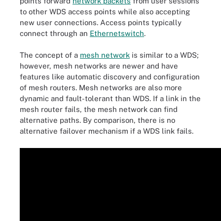
points forward
network packets
from user sessions
to other WDS access points while also accepting
new user connections. Access points typically
connect through an
Ethernet
switch
.
The concept of a
mesh network
is similar to a WDS;
however, mesh networks are newer and have
features like automatic discovery and configuration
of mesh routers. Mesh networks are also more
dynamic and fault-tolerant than WDS. If a link in the
mesh router fails, the mesh network can find
alternative paths. By comparison, there is no
alternative failover mechanism if a WDS link fails.