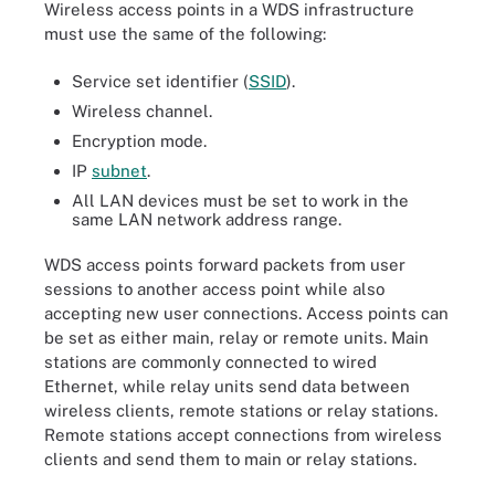
Wireless access points in a WDS infrastructure
must use the same of the following:
Service set identifier (
SSID
).
Wireless channel.
Encryption mode.
IP
subnet
.
All LAN devices must be set to work in the
same LAN network address range.
WDS access points forward packets from user
sessions to another access point while also
accepting new user connections. Access points can
be set as either main, relay or remote units. Main
stations are commonly connected to wired
Ethernet, while relay units send data between
wireless clients, remote stations or relay stations.
Remote stations accept connections from wireless
clients and send them to main or relay stations.
A wireless distribution system (WDS) interconnects access points
in WLAN without requiring a connection through a wired backbone.