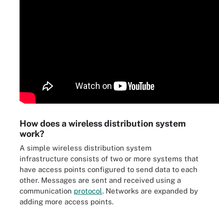
How does a wireless distribution system
work?
A simple wireless distribution system
infrastructure consists of two or more systems that
have access points configured to send data to each
other. Messages are sent and received using a
communication
protocol
. Networks are expanded by
adding more access points.