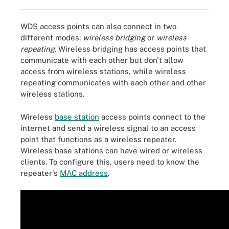
WDS access points can also connect in two
different modes:
wireless bridging
or
wireless
repeating
. Wireless bridging has access points that
communicate with each other but don't allow
access from wireless stations, while wireless
repeating communicates with each other and other
wireless stations.
Wireless
base station
access points connect to the
internet and send a wireless signal to an access
point that functions as a wireless repeater.
Wireless base stations can have wired or wireless
clients. To configure this, users need to know the
repeater's
MAC address
.