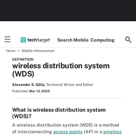
Search
Mobile
Computing
Home
Mobile infrastructure
DEFINITION
wireless distribution system
(WDS)
Alexander S. Gillis,
Technical Writer and Editor
Published:
Mar 13, 2023
What is wireless distribution system
(WDS)?
A wireless distribution system (WDS) is a method
of interconnecting
access points
(AP) in a
wireless