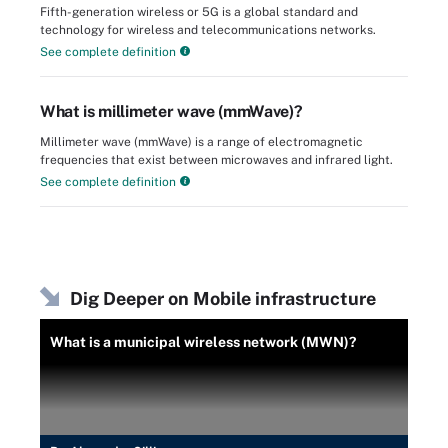
Fifth-generation wireless or 5G is a global standard and
technology for wireless and telecommunications networks.
See complete definition
What is millimeter wave (mmWave)?
Millimeter wave (mmWave) is a range of electromagnetic
frequencies that exist between microwaves and infrared light.
See complete definition
Dig Deeper on Mobile infrastructure
What is a municipal wireless network (MWN)?