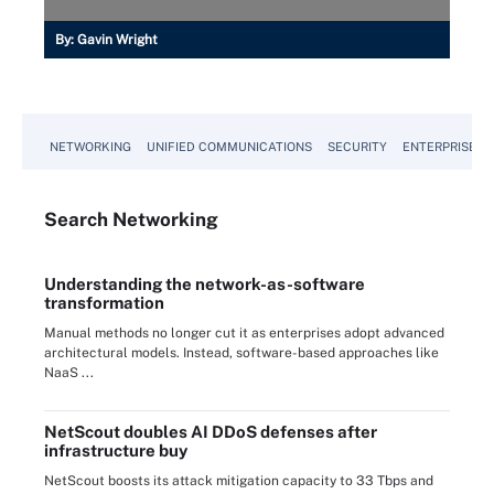
By:
Gavin Wright
NETWORKING
UNIFIED COMMUNICATIONS
SECURITY
ENTERPRISE D
Search
Networking
Understanding the network-as-software
transformation
Manual methods no longer cut it as enterprises adopt advanced
architectural models. Instead, software-based approaches like
NaaS ...
NetScout doubles AI DDoS defenses after
infrastructure buy
NetScout boosts its attack mitigation capacity to 33 Tbps and