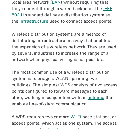
local area network (
LAN
) without requiring that
they connect through a wired backbone. The
IEEE
802.11
standard defines a distribution system as
the
infrastructure
used to connect access points.
Wireless distribution systems are a method of
distributing infrastructure in a way that enables
the expansion of a wireless network. They are used
by several industries to increase the range of a
network when physical wiring is not possible.
The most common use of a wireless distribution
system is to bridge a WLAN spanning two
buildings. The simplest WDS consists of two access
points configured to forward messages to each
other, working in conjunction with an
antenna
that
enables line-of-sight communication.
A WDS requires two or more
Wi-Fi
base stations, or
access points, which act as one system. The access