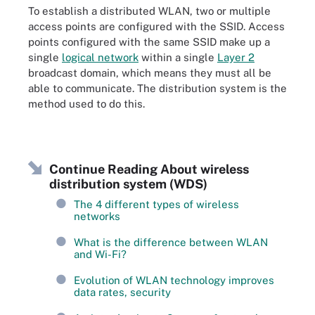
To establish a distributed WLAN, two or multiple
access points are configured with the SSID. Access
points configured with the same SSID make up a
single
logical network
within a single
Layer 2
broadcast domain, which means they must all be
able to communicate. The distribution system is the
method used to do this.
Continue Reading About wireless
distribution system (WDS)
The 4 different types of wireless
networks
What is the difference between WLAN
and Wi-Fi?
Evolution of WLAN technology improves
data rates, security