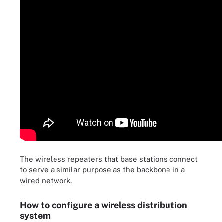
The wireless repeaters that base stations connect
to serve a similar purpose as the backbone in a
wired network.
How to configure a wireless distribution
system