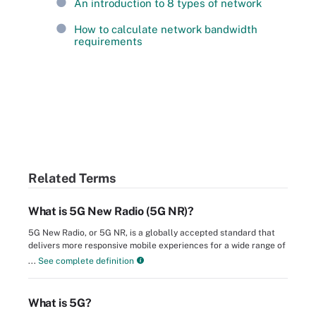
An introduction to 8 types of network
How to calculate network bandwidth
requirements
Related Terms
What is 5G New Radio (5G NR)?
5G New Radio, or 5G NR, is a globally accepted standard that
delivers more responsive mobile experiences for a wide range of
...
See complete definition
What is 5G?