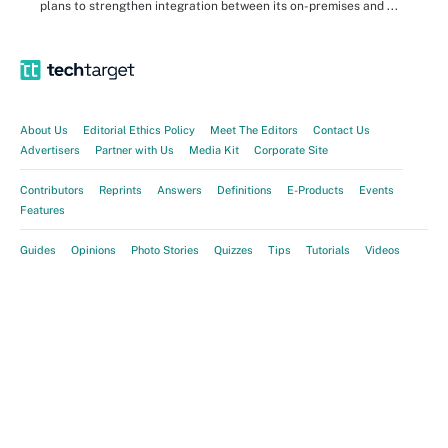
plans to strengthen integration between its on-premises and ...
About Us
Editorial Ethics Policy
Meet The Editors
Contact Us
Advertisers
Partner with Us
Media Kit
Corporate Site
Contributors
Reprints
Answers
Definitions
E-Products
Events
Features
Guides
Opinions
Photo Stories
Quizzes
Tips
Tutorials
Videos