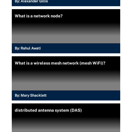
By:
Alexander Gillis
What is a network node?
By:
Rahul Awati
What is a wireless mesh network (mesh WiFi)?
By:
Mary Shacklett
distributed antenna system (DAS)