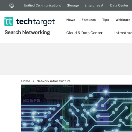
Unified Communications
Storage
Enterprise AI
Data Center
News
Features
Tips
Webinars
Search
Networking
Cloud & Data Center
Infrastru
Home
Network infrastructure