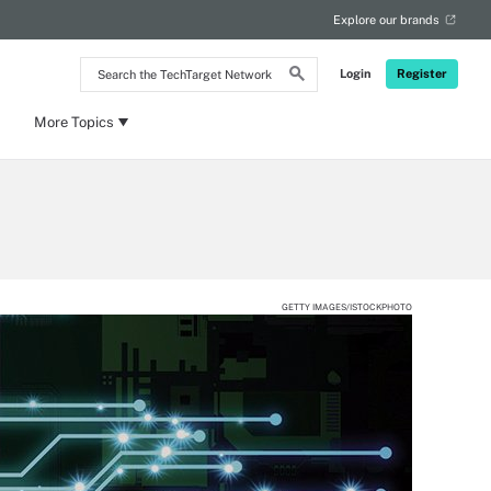
Explore our brands
Search
Login
Register
the
TechTarget
Network
More Topics
GETTY IMAGES/ISTOCKPHOTO