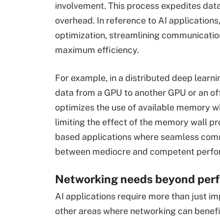
involvement. This process expedites data
overhead. In reference to AI applicati
optimization, streamlining communicatio
maximum efficiency.
For example, in a distributed deep learn
data from a GPU to another GPU or an off
optimizes the use of available memory 
limiting the effect of the memory wall pr
based applications where seamless commu
between mediocre and competent perfo
Networking needs beyond per
AI applications require more than just i
other areas where networking can benefit