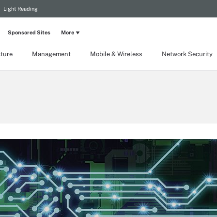
Light Reading
Sponsored Sites
More
cture
Management
Mobile & Wireless
Network Security