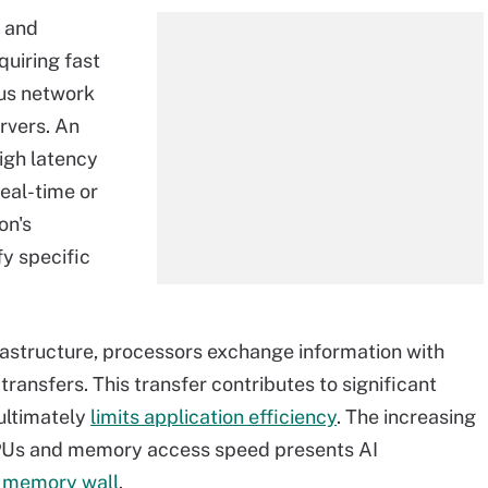
e and
equiring fast
ous network
rvers. An
igh latency
eal-time or
on's
fy specific
rastructure, processors exchange information with
ansfers. This transfer contributes to significant
ultimately
limits application efficiency
. The increasing
PUs and memory access speed presents AI
a
memory wall
.