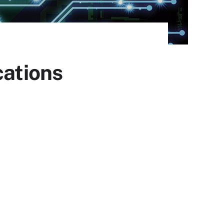
cations