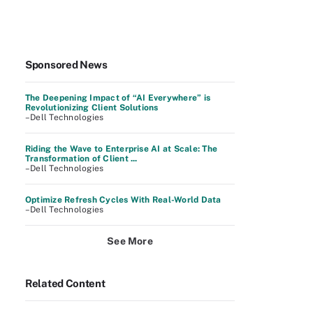
Sponsored News
The Deepening Impact of “AI Everywhere” is
Revolutionizing Client Solutions
–Dell Technologies
Riding the Wave to Enterprise AI at Scale: The
Transformation of Client ...
–Dell Technologies
Optimize Refresh Cycles With Real-World Data
–Dell Technologies
See More
Related Content