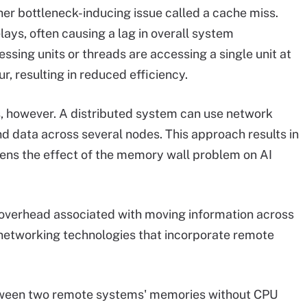
ther bottleneck-inducing issue called a cache miss.
elays, often causing a lag in overall system
essing units or threads are accessing a single unit at
r, resulting in reduced efficiency.
, however. A distributed system can use network
d data across several nodes. This approach results in
ns the effect of the memory wall problem on AI
 overhead associated with moving information across
a networking technologies that incorporate remote
tween two remote systems' memories without CPU