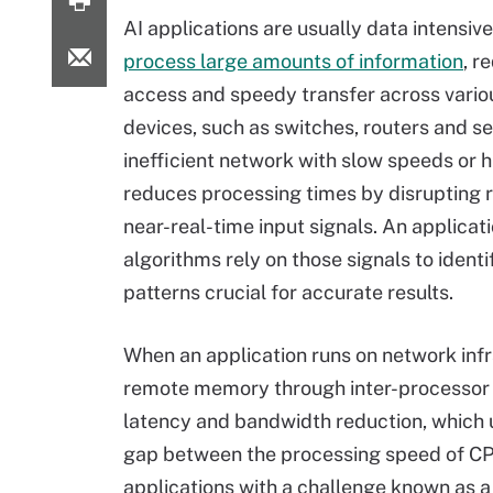
AI applications are usually data intensiv
process large amounts of information
, r
access and speedy transfer across vari
devices, such as switches, routers and se
inefficient network with slow speeds or h
reduces processing times by disrupting r
near-real-time input signals. An applicati
algorithms rely on those signals to identi
patterns crucial for accurate results.
When an application runs on network inf
remote memory through inter-processor tr
latency and bandwidth reduction, which 
gap between the processing speed of C
applications with a challenge known as 