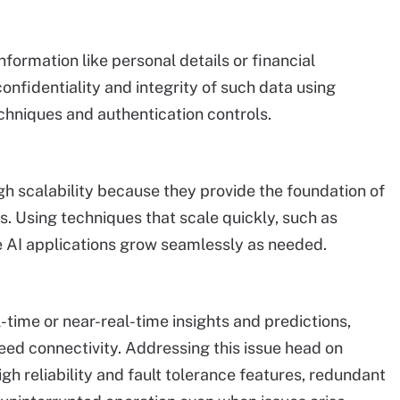
information like personal details or financial
 confidentiality and integrity of such data using
chniques and authentication controls.
h scalability because they provide the foundation of
. Using techniques that scale quickly, such as
 AI applications grow seamlessly as needed.
-time or near-real-time insights and predictions,
ed connectivity. Addressing this issue head on
gh reliability and fault tolerance features, redundant