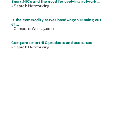
SmartNICs and the need for evolving network ...
– Search Networking
Is the commodity server bandwagon running out
of ...
– ComputerWeekly.com
Compare smartNIC products and use cases
– Search Networking