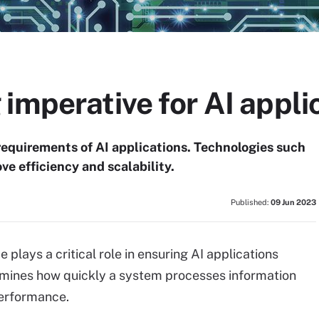
imperative for AI appli
 requirements of AI applications. Technologies such
 efficiency and scalability.
Published:
09 Jun 2023
plays a critical role in ensuring AI applications
ermines how quickly a system processes information
performance.