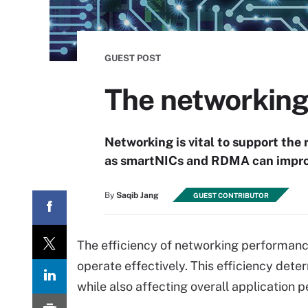
GUEST POST
The networking 
Networking is vital to support the
as smartNICs and RDMA can improve
By
Saqib Jang
GUEST CONTRIBUTOR
The efficiency of networking performance 
operate effectively. This efficiency det
while also affecting overall application 