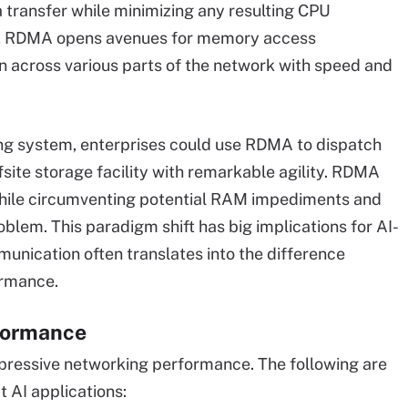
 transfer while minimizing any resulting CPU
ons, RDMA opens avenues for memory access
n across various parts of the network with speed and
ing system, enterprises could use RDMA to dispatch
site storage facility with remarkable agility. RDMA
while circumventing potential RAM impediments and
oblem. This paradigm shift has big implications for AI-
nication often translates into the difference
rmance.
formance
mpressive networking performance. The following are
 AI applications: