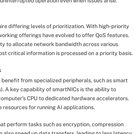
 uninterrupted operation even when issues arise.
e differing levels of prioritization. With high-priority
orking offerings have evolved to offer QoS features.
lity to allocate network bandwidth across various
st critical information is processed on a priority basis.
s
n benefit from specialized peripherals, such as smart
. A key capability of smartNICs is the ability to
 computer's CPU to dedicated hardware accelerators.
 resources for running AI applications.
at perform tasks such as encryption, compression
 also speed up data transfers, leading to less latency