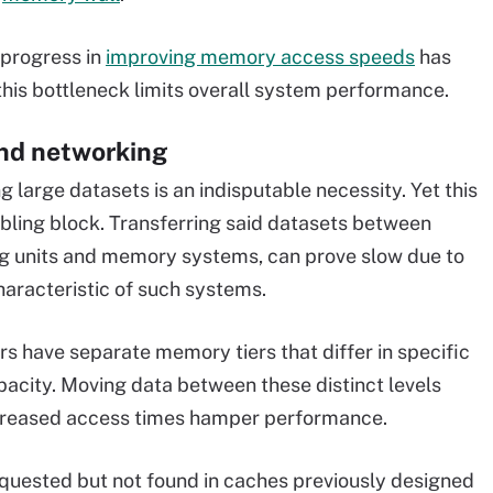
 progress in
improving memory access speeds
has
his bottleneck limits overall system performance.
nd networking
g large datasets is an indisputable necessity. Yet this
bling block. Transferring said datasets between
g units and memory systems, can prove slow due to
haracteristic of such systems.
 have separate memory tiers that differ in specific
acity. Moving data between these distinct levels
ncreased access times hamper performance.
quested but not found in caches previously designed