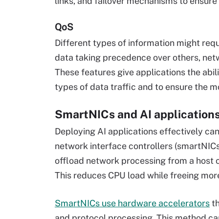
links, and failover mechanisms to ensure
QoS
Different types of information might requir
data taking precedence over others, netw
These features give applications the abi
types of data traffic and to ensure the mo
SmartNICs and AI application
Deploying AI applications effectively ca
network interface controllers (smartNICs)
offload network processing from a host
This reduces CPU load while freeing more
SmartNICs use hardware accelerators
th
and protocol processing. This method can