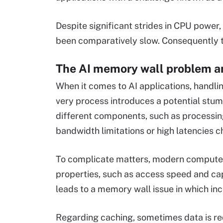
Despite significant strides in CPU power,
been comparatively slow. Consequently t
The AI memory wall problem a
When it comes to AI applications, handlin
very process introduces a potential stum
different components, such as processin
bandwidth limitations or high latencies c
To complicate matters, modern computers
properties, such as access speed and cap
leads to a memory wall issue in which i
Regarding caching, sometimes data is re