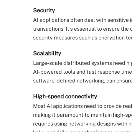
Security
AI applications often deal with sensitive 
transactions. It's essential to ensure the
security measures such as encryption te
Scalability
Large-scale distributed systems need hig
AI-powered tools and fast response times
software-defined networking, can ensure
High-speed connectivity
Most AI applications need to provide real
making it paramount to maintain high-spe
requires using networking designs with hi