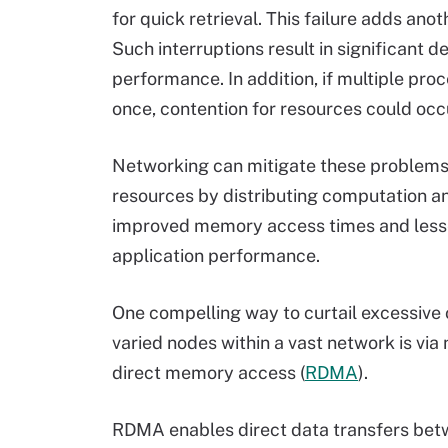
for quick retrieval. This failure adds ano
Such interruptions result in significant d
performance. In addition, if multiple proc
once, contention for resources could occu
Networking can mitigate these problems
resources by distributing computation an
improved memory access times and lesse
application performance.
One compelling way to curtail excessive
varied nodes within a vast network is vi
direct memory access (
RDMA
).
RDMA enables direct data transfers be