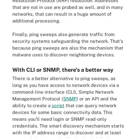
Resolution Protocol (ARP) resolution. Addresses
that are not in use are probed as well, and in many
networks, that can result in a huge amount of
additional processing.
Finally, ping sweeps also generate traffic from
security systems safeguarding the network. That's
because ping sweeps are also the mechanism that
malware uses to discover neighboring devices.
With CLI or SNMP, there's a better way
There is a better alternative to ping sweeps, as
long as you have access to network devices via a
command-line interface (CLI), Simple Network
Management Protocol (
SNMP
) or an API and the
ability to create a
script
that can query network
devices for some basic connectivity data. This
means you'll need login or SNMP read-only
credentials. The smart discovery mechanism starts
with the IP address range to discover and at least