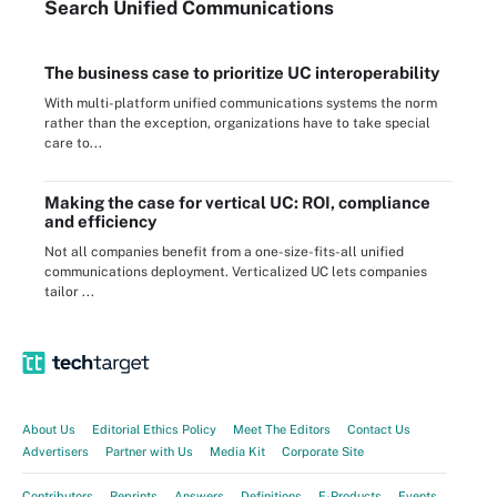
Search
Unified
Communications
The business case to prioritize UC interoperability
With multi-platform unified communications systems the norm
rather than the exception, organizations have to take special
care to...
Making the case for vertical UC: ROI, compliance
and efficiency
Not all companies benefit from a one-size-fits-all unified
communications deployment. Verticalized UC lets companies
tailor ...
About Us
Editorial Ethics Policy
Meet The Editors
Contact Us
Advertisers
Partner with Us
Media Kit
Corporate Site
Contributors
Reprints
Answers
Definitions
E-Products
Events