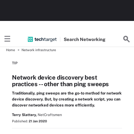
Search
Networking
Home
Network infrastructure
TIP
Network device discovery best
practices -- other than ping sweeps
Traditionally, ping sweeps are the go-to method for network
device discovery. But, by creating a network script, you can
discover networked devices more efficiently.
Terry Slattery,
NetCraftsmen
Published:
21 Jan 2020