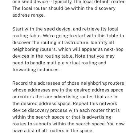
one seed device -- typically, the local default router.
The local router should be within the discovery
address range.
Start with the seed device, and retrieve its local
routing table. We're going to start with this table to
discover the routing infrastructure. Identify all
neighboring routers, which will appear as next-hop
devices in the routing table. Note that you may
need to handle multiple virtual routing and
forwarding instances.
Record the addresses of those neighboring routers
whose addresses are in the desired address space
or routers that are advertising routes that are in
the desired address space. Repeat this network
device discovery process with each router that is
within the search space or that is advertising
routes to subnets within the search space. You now
have a list of all routers in the space.