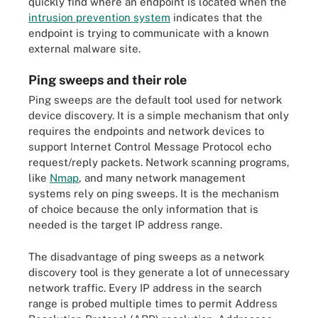
quickly find where an endpoint is located when the
intrusion prevention system
indicates that the
endpoint is trying to communicate with a known
external malware site.
Ping sweeps and their role
Ping sweeps are the default tool used for network
device discovery. It is a simple mechanism that only
requires the endpoints and network devices to
support Internet Control Message Protocol echo
request/reply packets. Network scanning programs,
like
Nmap
, and many network management
systems rely on ping sweeps. It is the mechanism
of choice because the only information that is
needed is the target IP address range.
The disadvantage of ping sweeps as a network
discovery tool is they generate a lot of unnecessary
network traffic. Every IP address in the search
range is probed multiple times to permit Address