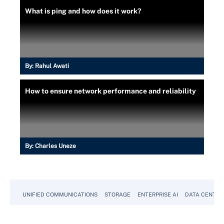
What is ping and how does it work?
By:
Rahul Awati
How to ensure network performance and reliability
By:
Charles Uneze
UNIFIED COMMUNICATIONS
STORAGE
ENTERPRISE AI
DATA CENTER