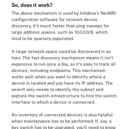
So, does it work?
The above mechanism is used by Infoblox's NetMRI
configuration software for network device
discovery. It's much faster than ping sweeps for
large address spaces, such as 10.0.0.0/8, which
tend to be sparsely populated.
A large network space could be discovered in an
hour. The fast discovery mechanism means it isn't
expensive to run once a day, so it's easy to track all
devices, including endpoints. This mechanism
works well when you want to identify where a
device is located and you have its IP address. The
search only needs to identify the subnet and
explore the switch infrastructure to find the switch
interface to which a device is connected.
An inventory of connected devices is also helpful
when maintenance has to be performed. If, say, a
key switch has to be upgraded, you'll need to know