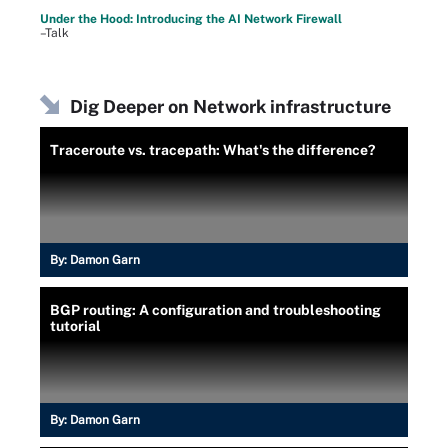
Under the Hood: Introducing the AI Network Firewall
–Talk
Dig Deeper on Network infrastructure
Traceroute vs. tracepath: What's the difference?
By:
Damon Garn
BGP routing: A configuration and troubleshooting
tutorial
By:
Damon Garn