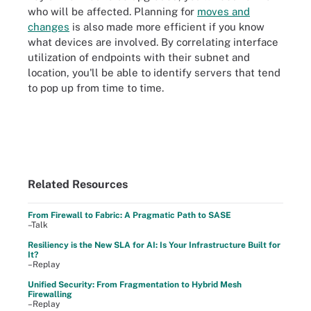
who will be affected. Planning for
moves and
changes
is also made more efficient if you know
what devices are involved. By correlating interface
utilization of endpoints with their subnet and
location, you'll be able to identify servers that tend
to pop up from time to time.
Related Resources
From Firewall to Fabric: A Pragmatic Path to SASE
–Talk
Resiliency is the New SLA for AI: Is Your Infrastructure Built for
It?
–Replay
Unified Security: From Fragmentation to Hybrid Mesh
Firewalling
–Replay