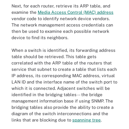
Next, for each router, retrieve its ARP table, and
examine the
Media Access Control (MAC) address
vendor code to identify network device vendors.
The network management access credentials can
then be used to examine each possible network
device to find its neighbors.
When a switch is identified, its forwarding address
table should be retrieved. This table gets
correlated with the ARP table of the routers that
service that subnet to create a table that lists each
IP address, its corresponding MAC address, virtual
LAN ID and the interface name of the switch port to
which it is connected. Adjacent switches will be
identified in the bridging tables -- the bridge
management information base if using SNMP. The
bridging tables also provide the ability to create a
diagram of the switch interconnections and the
links that are blocking due to
spanning tree
.