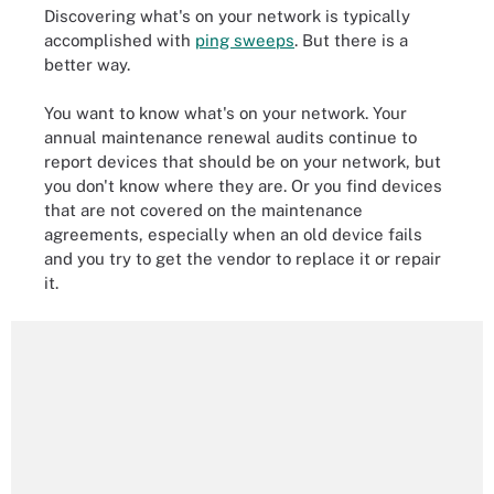
Discovering what's on your network is typically
accomplished with
ping sweeps
. But there is a
better way.
You want to know what's on your network. Your
annual maintenance renewal audits continue to
report devices that should be on your network, but
you don't know where they are. Or you find devices
that are not covered on the maintenance
agreements, especially when an old device fails
and you try to get the vendor to replace it or repair
it.