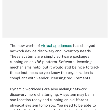
The new world of
virtual appliances
has changed
network device discovery and inventory needs.
These systems are simply software packages
running on an x86 platform. Software licensing
mechanisms help, but it would still be nice to track
these instances so you know the organization is
compliant with vendor licensing requirements.
Dynamic workloads are also making network
discovery more challenging. A system may be in
one location today and running on a different
physical system tomorrow. You need to be able to