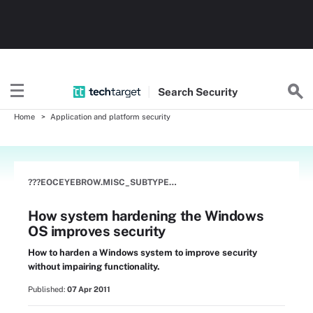
Search
Security
Home
Application and platform security
???EOCEYEBROW.MISC_SUBTYPE???
How system hardening the Windows
OS improves security
How to harden a Windows system to improve security
without impairing functionality.
Published:
07 Apr 2011