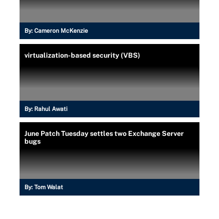
By:
Cameron McKenzie
virtualization-based security (VBS)
By:
Rahul Awati
June Patch Tuesday settles two Exchange Server
bugs
By:
Tom Walat