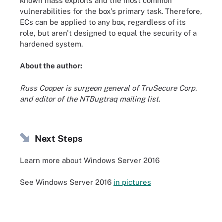
known mass exploits and the most common
vulnerabilities for the box's primary task. Therefore,
ECs can be applied to any box, regardless of its
role, but aren't designed to equal the security of a
hardened system.
About the author:
Russ Cooper is surgeon general of TruSecure Corp.
and editor of the NTBugtraq mailing list.
Next Steps
Learn more about Windows Server 2016
See Windows Server 2016
in pictures