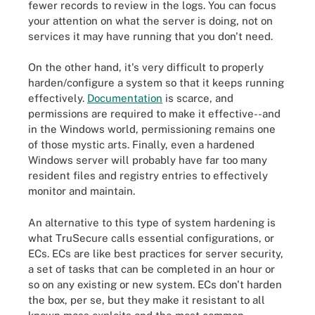
fewer records to review in the logs. You can focus
your attention on what the server is doing, not on
services it may have running that you don't need.
On the other hand, it's very difficult to properly
harden/configure a system so that it keeps running
effectively.
Documentation
is scarce, and
permissions are required to make it effective--and
in the Windows world, permissioning remains one
of those mystic arts. Finally, even a hardened
Windows server will probably have far too many
resident files and registry entries to effectively
monitor and maintain.
An alternative to this type of system hardening is
what TruSecure calls essential configurations, or
ECs. ECs are like best practices for server security,
a set of tasks that can be completed in an hour or
so on any existing or new system. ECs don't harden
the box, per se, but they make it resistant to all