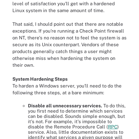
level of satisfaction you'll get with a hardened
Linux system in the same amount of time.
That said, I should point out that there are notable
exceptions. If you're running a Check Point firewall
on NT, there's no reason not to feel the system is as
secure as its Unix counterpart. Vendors of these
products generally catch things a user might
otherwise miss when hardening the system on
their own.
System Hardening Steps
To harden a Windows server, you'll need to do the
following three steps, at a bare minimum:
Disable all unnecessary services.
To do this,
you first need to determine which services
can be disabled. Sounds simple enough, but
it's not. For example, it's impossible to
disable the Remote Procedure Call (
RPC
)
service. Also, little documentation exists to
identify what services a given purpose will