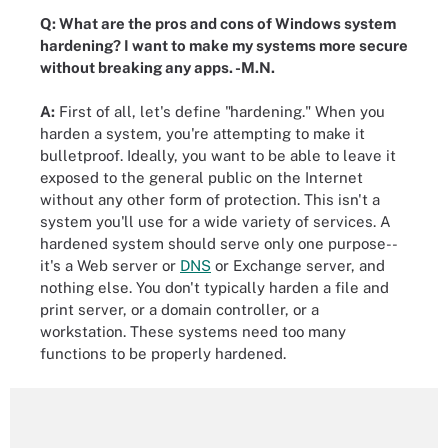
Q: What are the pros and cons of Windows system
hardening? I want to make my systems more secure
without breaking any apps. -M.N.
A:
First of all, let's define "hardening." When you
harden a system, you're attempting to make it
bulletproof. Ideally, you want to be able to leave it
exposed to the general public on the Internet
without any other form of protection. This isn't a
system you'll use for a wide variety of services. A
hardened system should serve only one purpose--
it's a Web server or
DNS
or Exchange server, and
nothing else. You don't typically harden a file and
print server, or a domain controller, or a
workstation. These systems need too many
functions to be properly hardened.