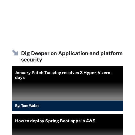
Dig Deeper on Application and platform
security
January Patch Tuesday resolves 3 Hyper-V zero-
days
By:
Tom Walat
How to deploy Spring Boot apps in AWS