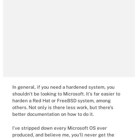
In general, if you need a hardened system, you
shouldn't be looking to Microsoft. It's far easier to
harden a Red Hat or FreeBSD system, among
others. Not only is there less work, but there's
better documentation on how to do it.
I've stripped down every Microsoft OS ever
produced, and believe me, you'll never get the