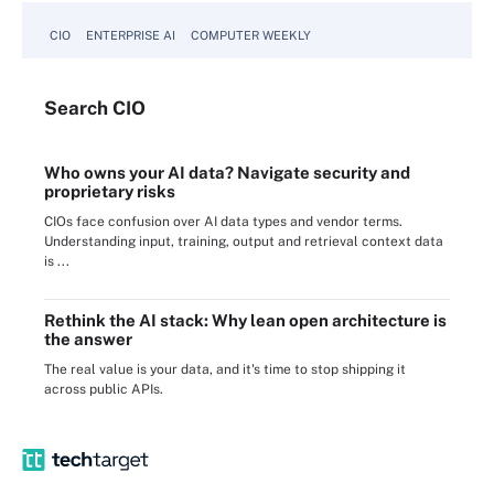
CIO
ENTERPRISE AI
COMPUTER WEEKLY
Search
CIO
Who owns your AI data? Navigate security and
proprietary risks
CIOs face confusion over AI data types and vendor terms.
Understanding input, training, output and retrieval context data
is ...
Rethink the AI stack: Why lean open architecture is
the answer
The real value is your data, and it's time to stop shipping it
across public APIs.