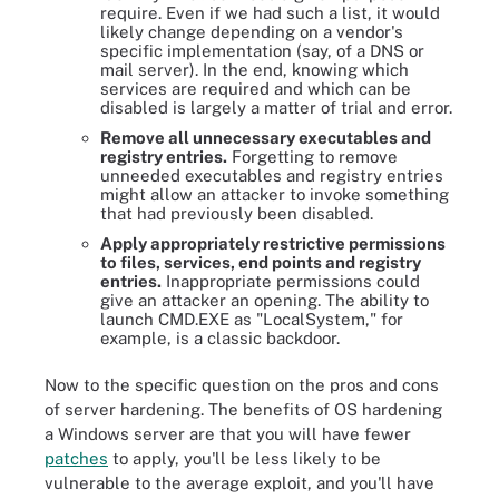
require. Even if we had such a list, it would
likely change depending on a vendor's
specific implementation (say, of a DNS or
mail server). In the end, knowing which
services are required and which can be
disabled is largely a matter of trial and error.
Remove all unnecessary executables and
registry entries.
Forgetting to remove
unneeded executables and registry entries
might allow an attacker to invoke something
that had previously been disabled.
Apply appropriately restrictive permissions
to files, services, end points and registry
entries.
Inappropriate permissions could
give an attacker an opening. The ability to
launch CMD.EXE as "LocalSystem," for
example, is a classic backdoor.
Now to the specific question on the pros and cons
of server hardening. The benefits of OS hardening
a Windows server are that you will have fewer
patches
to apply, you'll be less likely to be
vulnerable to the average exploit, and you'll have