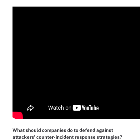
What should companies do to defend against
attackers' counter-incident response strategies?