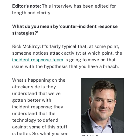
Editor's note:
This interview has been edited for
length and clarity.
What do you mean by 'counter-incident response
strategies?'
Rick McElroy: It's fairly typical that, at some point,
someone notices attack activity; at which point, the
incident response team
is going to move on that
issue with the hypothesis that you have a breach.
What's happening on the
attacker side is they
understand that we've
gotten better with
incident response; they
understand that the
technology to defend
against some of this stuff
is better. So, what you see