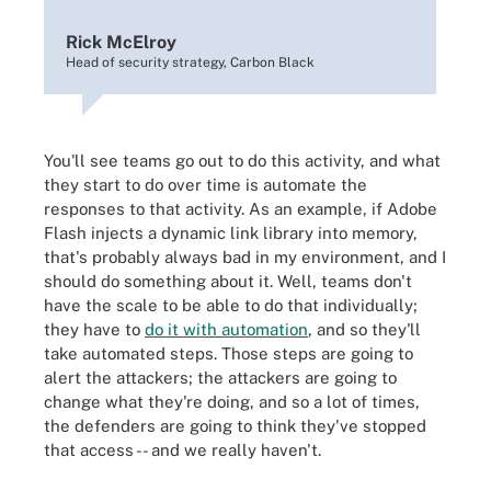
Rick McElroy
Head of security strategy, Carbon Black
You'll see teams go out to do this activity, and what
they start to do over time is automate the
responses to that activity. As an example, if Adobe
Flash injects a dynamic link library into memory,
that's probably always bad in my environment, and I
should do something about it. Well, teams don't
have the scale to be able to do that individually;
they have to
do it with automation
, and so they'll
take automated steps. Those steps are going to
alert the attackers; the attackers are going to
change what they're doing, and so a lot of times,
the defenders are going to think they've stopped
that access -- and we really haven't.