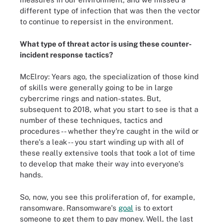
different type of infection that was then the vector
to continue to repersist in the environment.
What type of threat actor is using these counter-
incident response tactics?
McElroy: Years ago, the specialization of those kind
of skills were generally going to be in large
cybercrime rings and nation-states. But,
subsequent to 2018, what you start to see is that a
number of these techniques, tactics and
procedures -- whether they're caught in the wild or
there's a leak -- you start winding up with all of
these really extensive tools that took a lot of time
to develop that make their way into everyone's
hands.
So, now, you see this proliferation of, for example,
ransomware. Ransomware's
goal
is to extort
someone to get them to pay money. Well, the last