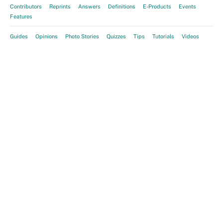
Contributors
Reprints
Answers
Definitions
E-Products
Events
Features
Guides
Opinions
Photo Stories
Quizzes
Tips
Tutorials
Videos