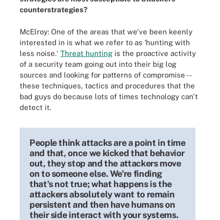
counterstrategies?
McElroy: One of the areas that we've been keenly
interested in is what we refer to as 'hunting with
less noise.'
Threat hunting
is the proactive activity
of a security team going out into their big log
sources and looking for patterns of compromise --
these techniques, tactics and procedures that the
bad guys do because lots of times technology can't
detect it.
People think attacks are a point in time
and that, once we kicked that behavior
out, they stop and the attackers move
on to someone else. We're finding
that's not true; what happens is the
attackers absolutely want to remain
persistent and then have humans on
their side interact with your systems.