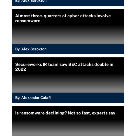
By:
Alex Scroxton
Almost three-quarters of cyber attacks involve
ransomware
By:
Alex Scroxton
Secureworks IR team saw BEC attacks double in
2022
By:
Alexander Culafi
Is ransomware declining? Not so fast, experts say