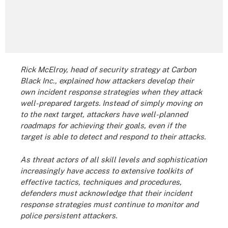
Rick McElroy, head of security strategy at Carbon
Black Inc., explained how attackers develop their
own incident response strategies when they attack
well-prepared targets. Instead of simply moving on
to the next target, attackers have well-planned
roadmaps for achieving their goals, even if the
target is able to detect and respond to their attacks.
As threat actors of all skill levels and sophistication
increasingly have access to extensive toolkits of
effective tactics, techniques and procedures,
defenders must acknowledge that their incident
response strategies must continue to monitor and
police persistent attackers.