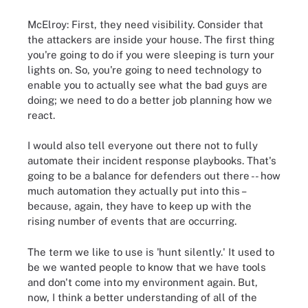
McElroy: First, they need visibility. Consider that
the attackers are inside your house. The first thing
you're going to do if you were sleeping is turn your
lights on. So, you're going to need technology to
enable you to actually see what the bad guys are
doing; we need to do a better job planning how we
react.
I would also tell everyone out there not to fully
automate their incident response playbooks. That's
going to be a balance for defenders out there -- how
much automation they actually put into this –
because, again, they have to keep up with the
rising number of events that are occurring.
The term we like to use is 'hunt silently.' It used to
be we wanted people to know that we have tools
and don't come into my environment again. But,
now, I think a better understanding of all of the