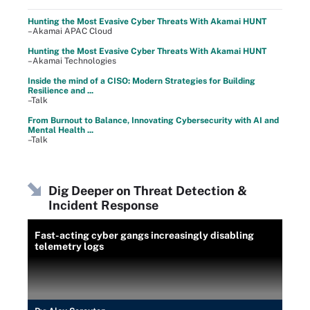
Hunting the Most Evasive Cyber Threats With Akamai HUNT
–Akamai APAC Cloud
Hunting the Most Evasive Cyber Threats With Akamai HUNT
–Akamai Technologies
Inside the mind of a CISO: Modern Strategies for Building
Resilience and ...
–Talk
From Burnout to Balance, Innovating Cybersecurity with AI and
Mental Health ...
–Talk
Dig Deeper on Threat Detection &
Incident Response
Fast-acting cyber gangs increasingly disabling
telemetry logs