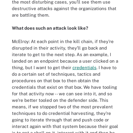
the most disturbing cases, you'll see them use
destructive attacks against the organizations that
are battling them.
What does such an attack look like?
McElroy: At each point in the kill chain, if they're
disrupted in their activity, they'll go back and
iterate to get to the next step. As an example, I
landed on an endpoint because a user clicked on a
thing, but I want to get their
credentials
. I have to
do a certain set of techniques, tactics and
procedures on that box to then obtain the
credentials that exist on that box. We have tooling
for that activity now -- we can see into it, and so
we're better tooled on the defender side. This
means, if we stopped two of the most prevalent
techniques to do credential harvesting, they're
going to iterate through that and push code or
interact again with that system because their goal
is to get a shell on it, interact with it and then be