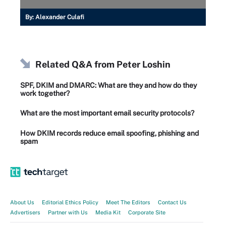
By:
Alexander Culafi
Related Q&A from
Peter Loshin
SPF, DKIM and DMARC: What are they and how do they
work together?
What are the most important email security protocols?
How DKIM records reduce email spoofing, phishing and
spam
About Us
Editorial Ethics Policy
Meet The Editors
Contact Us
Advertisers
Partner with Us
Media Kit
Corporate Site