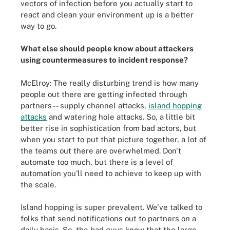
vectors of infection before you actually start to
react and clean your environment up is a better
way to go.
What else should people know about attackers
using countermeasures to incident response?
McElroy: The really disturbing trend is how many
people out there are getting infected through
partners -- supply channel attacks,
island hopping
attacks
and watering hole attacks. So, a little bit
better rise in sophistication from bad actors, but
when you start to put that picture together, a lot of
the teams out there are overwhelmed. Don't
automate too much, but there is a level of
automation you'll need to achieve to keep up with
the scale.
Island hopping is super prevalent. We've talked to
folks that send notifications out to partners on a
daily basis. So, the bad guys know that the large