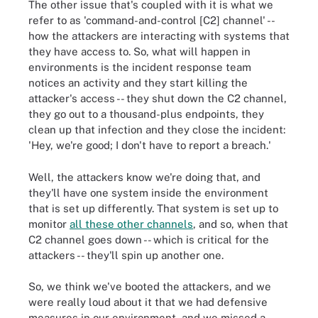
The other issue that's coupled with it is what we
refer to as 'command-and-control [C2] channel' --
how the attackers are interacting with systems that
they have access to. So, what will happen in
environments is the incident response team
notices an activity and they start killing the
attacker's access -- they shut down the C2 channel,
they go out to a thousand-plus endpoints, they
clean up that infection and they close the incident:
'Hey, we're good; I don't have to report a breach.'
Well, the attackers know we're doing that, and
they'll have one system inside the environment
that is set up differently. That system is set up to
monitor
all these other channels
, and so, when that
C2 channel goes down -- which is critical for the
attackers -- they'll spin up another one.
So, we think we've booted the attackers, and we
were really loud about it that we had defensive
measures in our environment, and we missed a