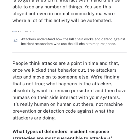
able to do any number of things. You see this
played out even in normal commodity malware
where a lot of this activity will be automated.
Attackers understand how the kill chain works and defend against
incident responders who use the kill chain to map response.
People think attacks are a point in time and that,
once we kicked that behavior out, the attackers
stop and move on to someone else. We're finding
that's not true; what happens is the attackers
absolutely want to remain persistent and then have
humans on their side interact with your systems.
It's really human on human out there, not machine
prevention or detection code against what the
attackers are doing.
What types of defenders' incident response
strategies are most susceptible to attackers'