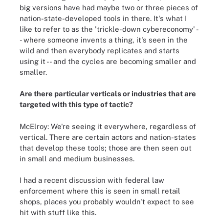
big versions have had maybe two or three pieces of
nation-state-developed tools in there. It's what I
like to refer to as the 'trickle-down cybereconomy' -
- where someone invents a thing, it's seen in the
wild and then everybody replicates and starts
using it -- and the cycles are becoming smaller and
smaller.
Are there particular verticals or industries that are
targeted with this type of tactic?
McElroy: We're seeing it everywhere, regardless of
vertical. There are certain actors and nation-states
that develop these tools; those are then seen out
in small and medium businesses.
I had a recent discussion with federal law
enforcement where this is seen in small retail
shops, places you probably wouldn't expect to see
hit with stuff like this.