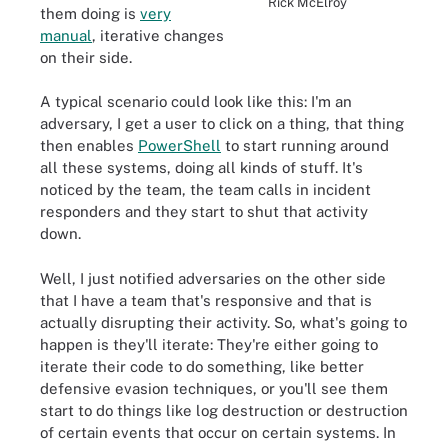
Rick McElroy
them doing is
very
manual
, iterative changes
on their side.
A typical scenario could look like this: I'm an
adversary, I get a user to click on a thing, that thing
then enables
PowerShell
to start running around
all these systems, doing all kinds of stuff. It's
noticed by the team, the team calls in incident
responders and they start to shut that activity
down.
Well, I just notified adversaries on the other side
that I have a team that's responsive and that is
actually disrupting their activity. So, what's going to
happen is they'll iterate: They're either going to
iterate their code to do something, like better
defensive evasion techniques, or you'll see them
start to do things like log destruction or destruction
of certain events that occur on certain systems. In