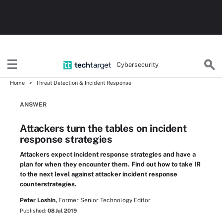
Cybersecurity
Home
Threat Detection & Incident Response
ANSWER
Attackers turn the tables on incident
response strategies
Attackers expect incident response strategies and have a
plan for when they encounter them. Find out how to take IR
to the next level against attacker incident response
counterstrategies.
Peter Loshin,
Former Senior Technology Editor
Published:
08 Jul 2019