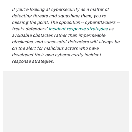
If you're looking at cybersecurity as a matter of
detecting threats and squashing them, you're
missing the point. The opposition -- cyberattackers --
treats defenders'
incident response strategies
as
avoidable obstacles rather than impermeable
blockades, and successful defenders will always be
on the alert for malicious actors who have
developed their own cybersecurity incident
response strategies.