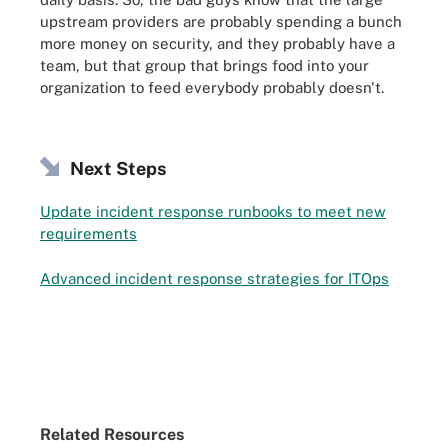
upstream providers are probably spending a bunch
more money on security, and they probably have a
team, but that group that brings food into your
organization to feed everybody probably doesn't.
Next Steps
Update incident response runbooks to meet new
requirements
Advanced incident response strategies for ITOps
Related Resources