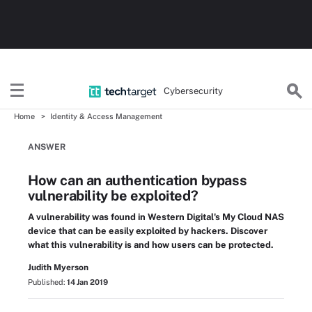
Cybersecurity
Home
Identity & Access Management
ANSWER
How can an authentication bypass
vulnerability be exploited?
A vulnerability was found in Western Digital's My Cloud NAS
device that can be easily exploited by hackers. Discover
what this vulnerability is and how users can be protected.
Judith Myerson
Published:
14 Jan 2019