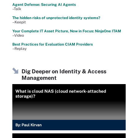
Agent Defense: Securing AI Agents
–Talk
The hidden risks of unprotected identity systems?
–Keepit
Your Complete IT Asset Picture, Now in Focus: NinjaOne ITAM
–Video
Best Practices for Evaluation CIAM Providers
–Replay
Dig Deeper on Identity & Access
Management
What is cloud NAS (cloud network-attached
storage)?
By:
Paul Kirvan