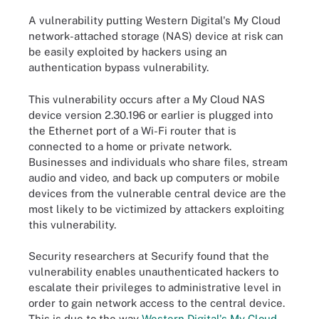
A vulnerability putting Western Digital's My Cloud
network-attached storage (NAS) device at risk can
be easily exploited by hackers using an
authentication bypass vulnerability.
This vulnerability occurs after a My Cloud NAS
device version 2.30.196 or earlier is plugged into
the Ethernet port of a Wi-Fi router that is
connected to a home or private network.
Businesses and individuals who share files, stream
audio and video, and back up computers or mobile
devices from the vulnerable central device are the
most likely to be victimized by attackers exploiting
this vulnerability.
Security researchers at Securify found that the
vulnerability enables unauthenticated hackers to
escalate their privileges to administrative level in
order to gain network access to the central device.
This is due to the way
Western Digital's My Cloud