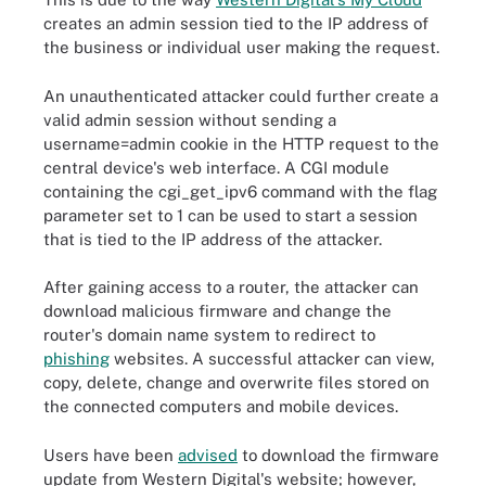
creates an admin session tied to the IP address of
the business or individual user making the request.
An unauthenticated attacker could further create a
valid admin session without sending a
username=admin cookie in the HTTP request to the
central device's web interface. A CGI module
containing the cgi_get_ipv6 command with the flag
parameter set to 1 can be used to start a session
that is tied to the IP address of the attacker.
After gaining access to a router, the attacker can
download malicious firmware and change the
router's domain name system to redirect to
phishing
websites. A successful attacker can view,
copy, delete, change and overwrite files stored on
the connected computers and mobile devices.
Users have been
advised
to download the firmware
update from Western Digital's website; however,