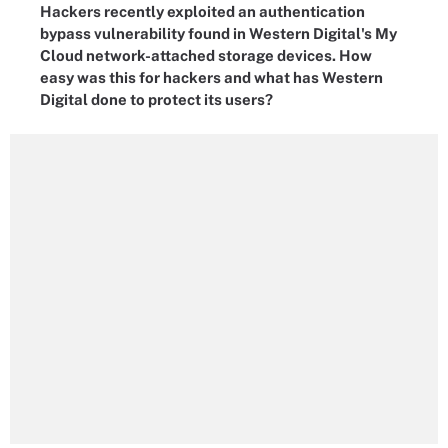
Hackers recently exploited an authentication
bypass vulnerability found in Western Digital's My
Cloud network-attached storage devices. How
easy was this for hackers and what has Western
Digital done to protect its users?