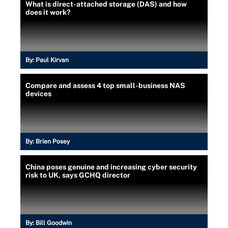
What is direct-attached storage (DAS) and how
does it work?
By:
Paul Kirvan
Compare and assess 4 top small-business NAS
devices
By:
Brien Posey
China poses genuine and increasing cyber security
risk to UK, says GCHQ director
By:
Bill Goodwin