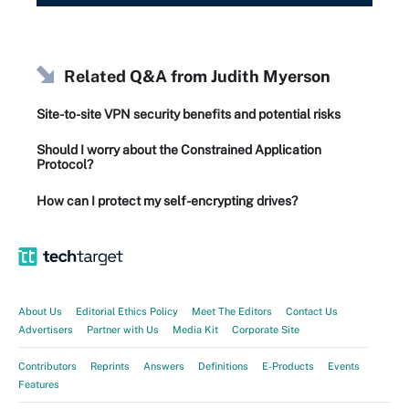
Related Q&A from
Judith Myerson
Site-to-site VPN security benefits and potential risks
Should I worry about the Constrained Application
Protocol?
How can I protect my self-encrypting drives?
About Us
Editorial Ethics Policy
Meet The Editors
Contact Us
Advertisers
Partner with Us
Media Kit
Corporate Site
Contributors
Reprints
Answers
Definitions
E-Products
Events
Features