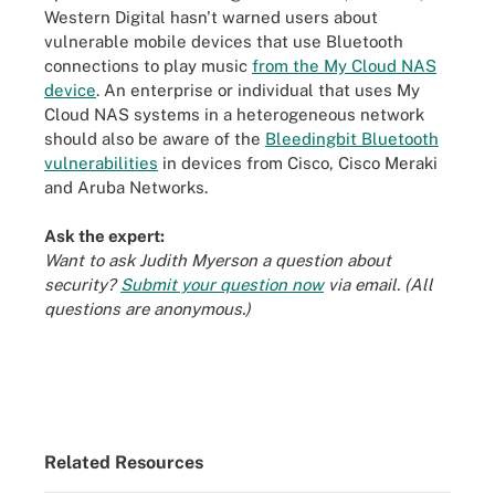
Western Digital hasn't warned users about
vulnerable mobile devices that use Bluetooth
connections to play music
from the My Cloud NAS
device
. An enterprise or individual that uses My
Cloud NAS systems in a heterogeneous network
should also be aware of the
Bleedingbit Bluetooth
vulnerabilities
in devices from Cisco, Cisco Meraki
and Aruba Networks.
Ask the expert:
Want to ask Judith Myerson a question about
security?
Submit your question now
via email. (All
questions are anonymous.)
Related Resources