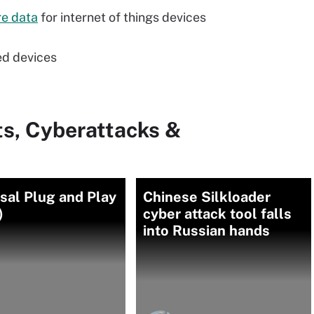
re data
for internet of things devices
ed devices
ts, Cyberattacks &
sal Plug and Play
Chinese Silkloader
)
cyber attack tool falls
into Russian hands