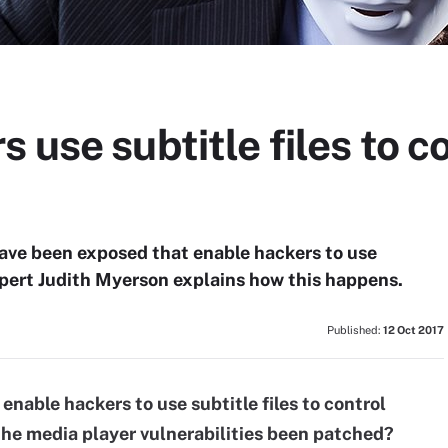
 use subtitle files to c
have been exposed that enable hackers to use
Expert Judith Myerson explains how this happens.
Published:
12 Oct 2017
 enable hackers to use subtitle files to control
 the media player vulnerabilities been patched?