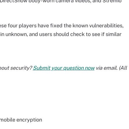
e DirectShow body-worn camera videos, and Stremio
se four players have fixed the known vulnerabilities,
in unknown, and users should check to see if similar
bout security?
Submit your question now
via email. (All
mobile encryption