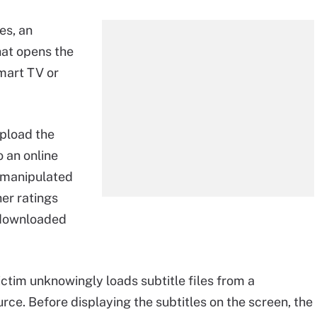
les, an
that opens the
smart TV or
upload the
o an online
n manipulated
her ratings
n downloaded
ctim unknowingly loads subtitle files from a
urce. Before displaying the subtitles on the screen, the