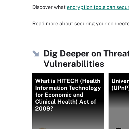
Discover what
encryption tools can secu
Read more about securing your connect
Dig Deeper on Threa
Vulnerabilities
What is HITECH (Health
Univer
Information Technology
(UPnP
for Economic and
Clinical Health) Act of
2009?