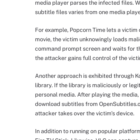
media player parses the infected files. 
subtitle files varies from one media playe
For example, Popcorn Time lets a victim 
movie, the victim unknowingly loads mali
command prompt screen and waits for the
the attacker gains full control of the vict
Another approach is exhibited through Kod
library. If the library is maliciously or le
personal media. After playing the media,
download subtitles from OpenSubtitles.or
attacker takes over the victim's device.
In addition to running on popular platfor