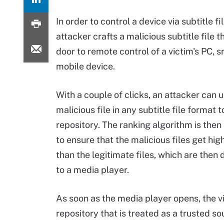
In order to control a device via subtitle fi
attacker crafts a malicious subtitle file 
door to remote control of a victim's PC, 
mobile device.
With a couple of clicks, an attacker can 
malicious file in any subtitle file format t
repository. The ranking algorithm is the
to ensure that the malicious files get hig
than the legitimate files, which are the
to a media player.
As soon as the media player opens, the vi
repository that is treated as a trusted so