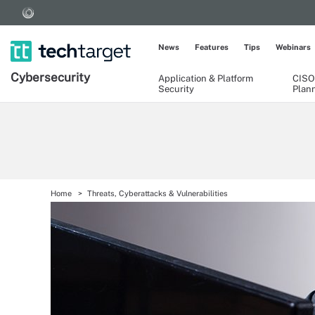
News
Features
Tips
Webinars
Cybersecurity
Application & Platform
CISO
Security
Plan
Home
Threats, Cyberattacks & Vulnerabilities