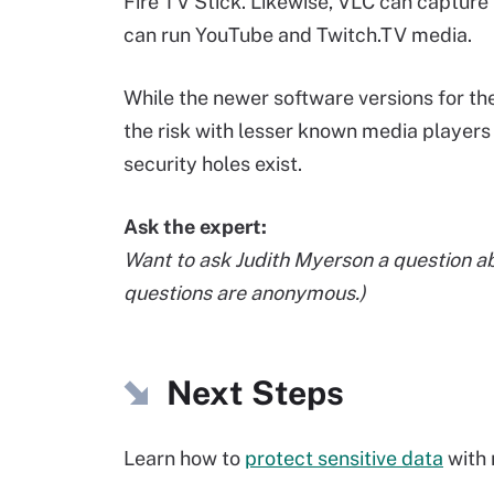
Fire TV Stick. Likewise, VLC can captur
can run YouTube and Twitch.TV media.
While the newer software versions for the
the risk with lesser known media players 
security holes exist.
Ask the expert:
Want to ask Judith Myerson a question a
questions are anonymous.)
Next Steps
Learn how to
protect sensitive data
with 