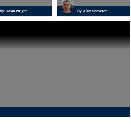
By:
Gavin Wright
By:
Alex Scroxton