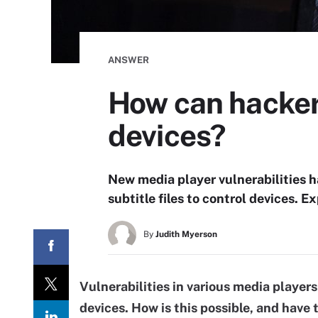
ANSWER
How can hackers
devices?
New media player vulnerabilities 
subtitle files to control devices. 
By
Judith Myerson
Vulnerabilities in various media players
devices. How is this possible, and have