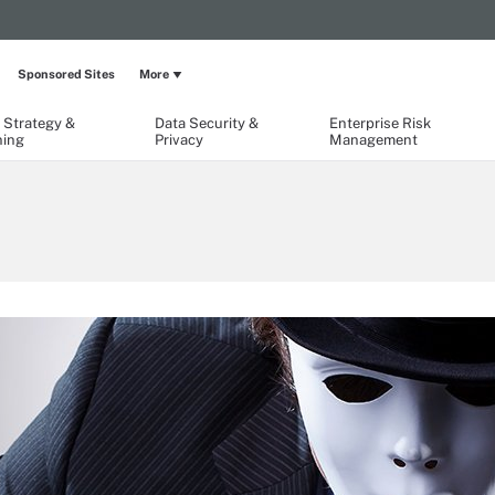
Sponsored Sites
More
 Strategy &
Data Security &
Enterprise Risk
ning
Privacy
Management