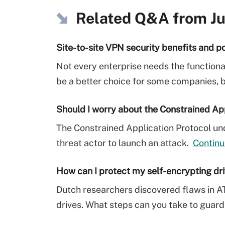
Related Q&A from
J
Site-to-site VPN security benefits and po
Not every enterprise needs the functiona
be a better choice for some companies, but
Should I worry about the Constrained Ap
The Constrained Application Protocol und
threat actor to launch an attack.
Continu
How can I protect my self-encrypting dr
Dutch researchers discovered flaws in A
drives. What steps can you take to guard