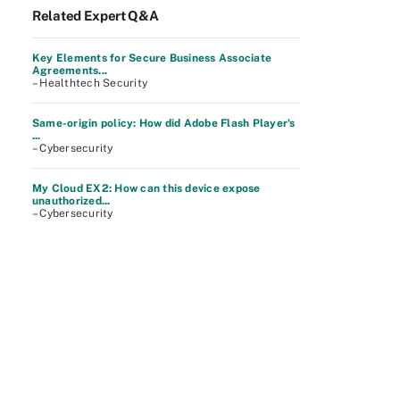
Related Expert Q&A
Key Elements for Secure Business Associate
Agreements...
– Healthtech Security
Same-origin policy: How did Adobe Flash Player's
...
– Cybersecurity
My Cloud EX2: How can this device expose
unauthorized...
– Cybersecurity