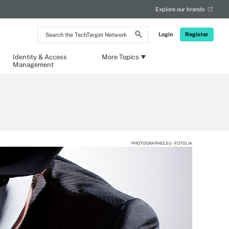
Explore our brands
Search
Login
Register
the
TechTarget
Network
Identity & Access
More Topics
Management
PHOTOGRAPHEE.EU - FOTOLIA