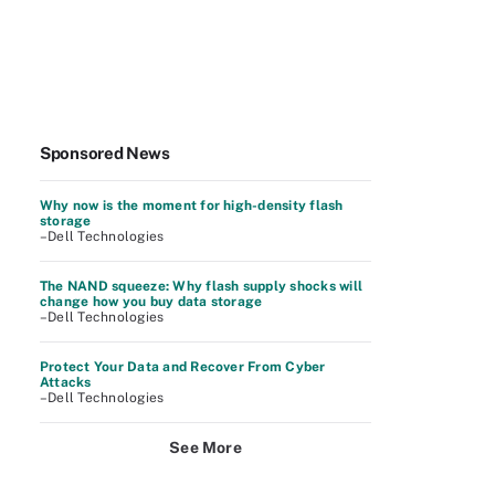
Sponsored News
Why now is the moment for high-density flash
storage
–Dell Technologies
The NAND squeeze: Why flash supply shocks will
change how you buy data storage
–Dell Technologies
Protect Your Data and Recover From Cyber
Attacks
–Dell Technologies
See More