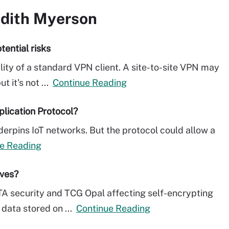
udith Myerson
tential risks
lity of a standard VPN client. A site-to-site VPN may
 it's not ...
Continue Reading
plication Protocol?
erpins IoT networks. But the protocol could allow a
e Reading
ives?
TA security and TCG Opal affecting self-encrypting
 data stored on ...
Continue Reading