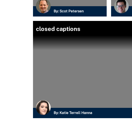
By:
Scot Petersen
closed captions
By:
Katie Terrell Hanna