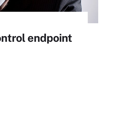
ontrol endpoint