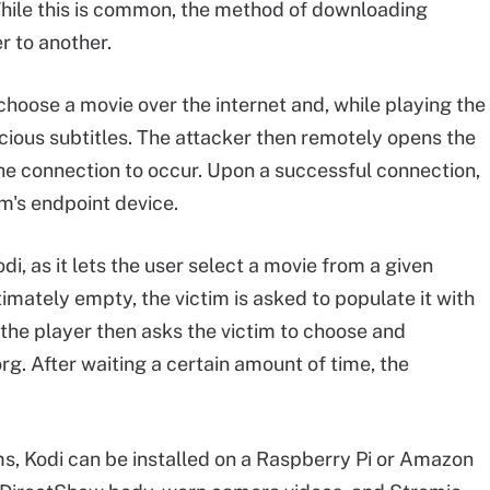
While this is common, the method of downloading
r to another.
choose a movie over the internet and, while playing the
cious subtitles. The attacker then remotely opens the
 connection to occur. Upon a successful connection,
im's endpoint device.
i, as it lets the user select a movie from a given
gitimately empty, the victim is asked to populate it with
 the player then asks the victim to choose and
g. After waiting a certain amount of time, the
ms, Kodi can be installed on a Raspberry Pi or Amazon