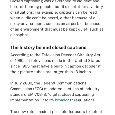
Closed captioning was developed to aid deaf and
hard-of-hearing people, but it's useful for a variety
of situations. For example, captions can be read
when audio can't be heard, either because of a
noisy environment, such as an airport, or because
of an environment that must be kept quiet, such as
a hospital.
The history behind closed captions
According to the Television Decoder Circuitry Act
of 1990, all televisions made in the United States
since 1993 must have a built-in caption decoder if
their picture tubes are larger than 13 inches.
In July 2000, the Federal Communications
Commission (FCC) mandated sections of industry-
standard EIA-708-B, "digital closed captioning
implementation" into its
broadcast
regulations.
The new rules made it possible for users to select