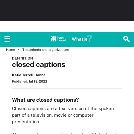
WhatIs
Home
IT standards and organizations
DEFINITION
closed captions
Katie Terrell Hanna
Published:
Jul 18, 2022
What are closed captions?
Closed captions are a text version of the spoken
part of a television, movie or computer
presentation.