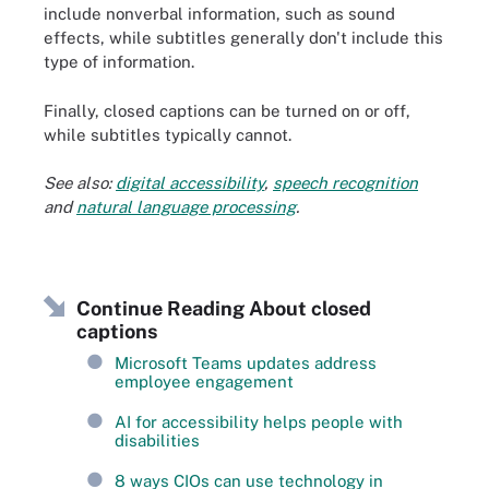
include nonverbal information, such as sound
effects, while subtitles generally don't include this
type of information.
Finally, closed captions can be turned on or off,
while subtitles typically cannot.
See also:
digital accessibility
,
speech recognition
and
natural language processing
.
Continue Reading About closed
captions
Microsoft Teams updates address
employee engagement
AI for accessibility helps people with
disabilities
8 ways CIOs can use technology in