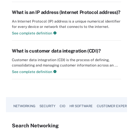
What is an IP address (Internet Protocol address)?
An Internet Protocol (IP) address is a unique numerical identifier
for every device or network that connects to the internet.
See complete definition
What is customer data integration (CDI)?
Customer data integration (CDI) is the process of defining,
consolidating and managing customer information across an ...
See complete definition
NETWORKING
SECURITY
CIO
HR SOFTWARE
CUSTOMER EXPERIEN
Search
Networking