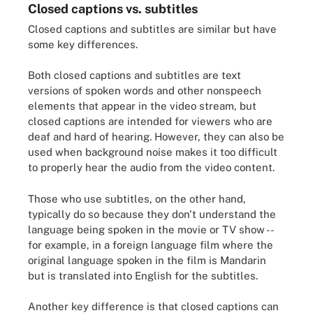
Closed captions vs. subtitles
Closed captions and subtitles are similar but have
some key differences.
Both closed captions and subtitles are text
versions of spoken words and other nonspeech
elements that appear in the video stream, but
closed captions are intended for viewers who are
deaf and hard of hearing. However, they can also be
used when background noise makes it too difficult
to properly hear the audio from the video content.
Those who use subtitles, on the other hand,
typically do so because they don't understand the
language being spoken in the movie or TV show --
for example, in a foreign language film where the
original language spoken in the film is Mandarin
but is translated into English for the subtitles.
Another key difference is that closed captions can