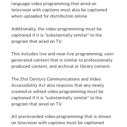
language video programming that aired on
television with captions must also be captioned
when uploaded for distribution online.
Additionally, the video programming must be
captioned if it is "substantially similar" to the
program that aired on TV.
This includes live and near-live programming, user-
generated content that is similar to professionally
produced content, and archival or library content.
The 21st Century Communications and Video
Accessibility Act also requires that any newly
created or edited video programming must be
captioned if it is "substantially similar" to the
program that aired on TV.
All prerecorded video programming that is shown
on television with captions must be captioned