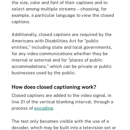
the size, color and font of their captions and to
select among multiple streams -- choosing, for
example, a particular language to view the closed
captions.
Additionally, closed captions are required by the
Americans with Disabilities Act for "public
entities," including state and local governments,
for any video communications whether they be
internal or external and for "places of public
accommodations," which can be private or public
businesses used by the public.
How does closed captioning work?
Closed captions are added to the video signal, in
line 21 of the vertical blanking interval, through a
process of
encoding
.
The text only becomes visible with the use of a
decoder, which may be built into a television set or