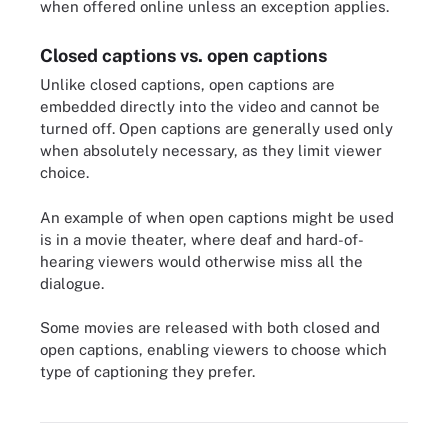
when offered online unless an exception applies.
Closed captions vs. open captions
Unlike closed captions, open captions are
embedded directly into the video and cannot be
turned off. Open captions are generally used only
when absolutely necessary, as they limit viewer
choice.
An example of when open captions might be used
is in a movie theater, where deaf and hard-of-
hearing viewers would otherwise miss all the
dialogue.
Some movies are released with both closed and
open captions, enabling viewers to choose which
type of captioning they prefer.
Selecting the CC icon turns closed captioning on.