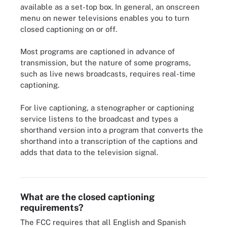
available as a set-top box. In general, an onscreen
menu on newer televisions enables you to turn
closed captioning on or off.
Most programs are captioned in advance of
transmission, but the nature of some programs,
such as live news broadcasts, requires real-time
captioning.
For live captioning, a stenographer or captioning
service listens to the broadcast and types a
shorthand version into a program that converts the
shorthand into a transcription of the captions and
adds that data to the television signal.
Example of closed captioning turned on for video
What are the closed captioning
requirements?
The FCC requires that all English and Spanish