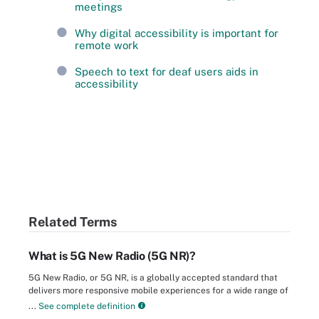
meetings
Why digital accessibility is important for
remote work
Speech to text for deaf users aids in
accessibility
Related Terms
What is 5G New Radio (5G NR)?
5G New Radio, or 5G NR, is a globally accepted standard that
delivers more responsive mobile experiences for a wide range of
...
See complete definition