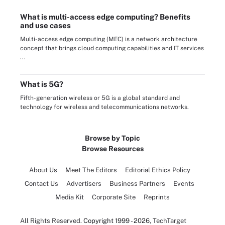
What is multi-access edge computing? Benefits
and use cases
Multi-access edge computing (MEC) is a network architecture
concept that brings cloud computing capabilities and IT services
...
What is 5G?
Fifth-generation wireless or 5G is a global standard and
technology for wireless and telecommunications networks.
Browse by Topic
Browse Resources
About Us
Meet The Editors
Editorial Ethics Policy
Contact Us
Advertisers
Business Partners
Events
Media Kit
Corporate Site
Reprints
All Rights Reserved.
Copyright 1999 - 2026
, TechTarget