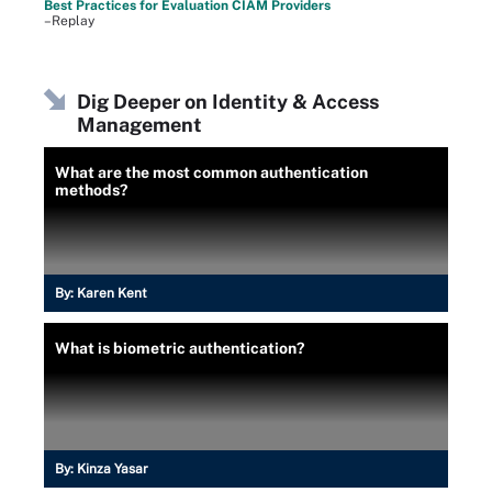
Best Practices for Evaluation CIAM Providers
–Replay
Dig Deeper on Identity & Access
Management
What are the most common authentication
methods?
By:
Karen Kent
What is biometric authentication?
By:
Kinza Yasar