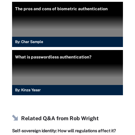
The pros and cons of biometric authentication
By:
Char Sample
What is passwordless authentication?
By:
Kinza Yasar
Related Q&A from
Rob Wright
Self-sovereign identity: How will regulations affect it?