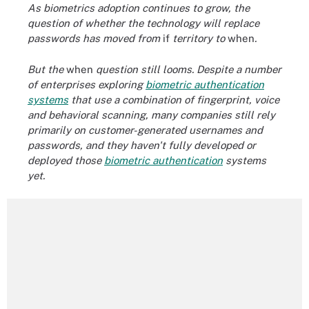
As biometrics adoption continues to grow, the
question of whether the technology will replace
passwords has moved from
if
territory to
when
.
But the
when
question still looms. Despite a number
of enterprises exploring
biometric authentication
systems
that use a combination of fingerprint, voice
and
behavioral scanning
, many companies still rely
primarily on customer-generated usernames and
passwords, and they haven't fully developed or
deployed those
biometric authentication
systems
yet.