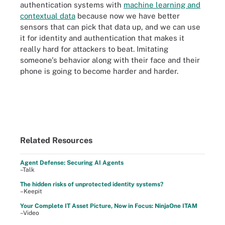
authentication systems with
machine learning and
contextual data
because now we have better
sensors that can pick that data up, and we can use
it for identity and authentication that makes it
really hard for attackers to beat. Imitating
someone's behavior along with their face and their
phone is going to become harder and harder.
Related Resources
Agent Defense: Securing AI Agents
–Talk
The hidden risks of unprotected identity systems?
–Keepit
Your Complete IT Asset Picture, Now in Focus: NinjaOne ITAM
–Video