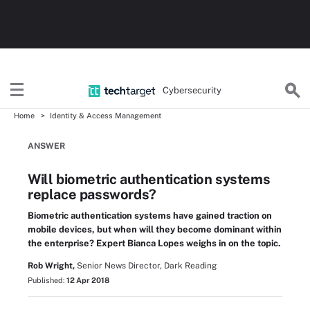
Cybersecurity
Home
Identity & Access Management
ANSWER
Will biometric authentication systems
replace passwords?
Biometric authentication systems have gained traction on
mobile devices, but when will they become dominant within
the enterprise? Expert Bianca Lopes weighs in on the topic.
Rob Wright,
Senior News Director, Dark Reading
Published:
12 Apr 2018