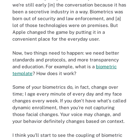
we're still early [in] the conversation because it has
been a secretive industry in a way. Biometrics was
born out of security and law enforcement, and [a]
lot of those technologies were on premises. But
Apple changed the game by putting it in a
convenient place for the everyday user.
Now, two things need to happen: we need better
standards and protocols, and more transparency
and education. For example, what is a
biometric
template
? How does it work?
Some of your biometrics do, in fact, change over
time; I age every minute of every day and my face
changes every week. If you don't have what's called
dynamic enrollment, then you're not capturing
those facial changes. Your voice may change, and
your behavior definitely changes based on context.
I think you'll start to see the coupling of biometric