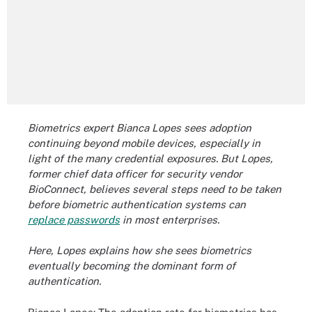
Biometrics expert Bianca Lopes sees adoption
continuing beyond mobile devices, especially in
light of the many credential exposures. But Lopes,
former chief data officer for security vendor
BioConnect, believes several steps need to be taken
before biometric authentication systems can
replace passwords
in most enterprises.
Here, Lopes explains how she sees biometrics
eventually becoming the dominant form of
authentication.