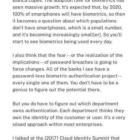
Bianca Lopes: The adoption rate for biometrics has
seen massive growth. It's expected that, by 2020,
100% of smartphones will have biometrics, so then
it becomes a question about which populations
don't have smartphones, which is a small number,
and it's becoming increasingly small[er]. So you'll
start to see biometrics being used every day.
I also think that the fear -- or the realization of the
implications -- of password breaches is going to
force changes. All of the banks I see have a
password-less biometric authentication project --
every single one of them. You don't have to be a
genius to figure out the potential there.
But you do have to figure out which department
owns authentication. Each department thinks they
own the identity of the customer or user. It's a very
siloed approach within most enterprises.
I talked at the [2017] Cloud Identity Summit that