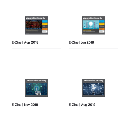
E-Zine
| Aug 2018
E-Zine
| Jun 2018
E-Zine
| Nov 2019
E-Zine
| Aug 2019