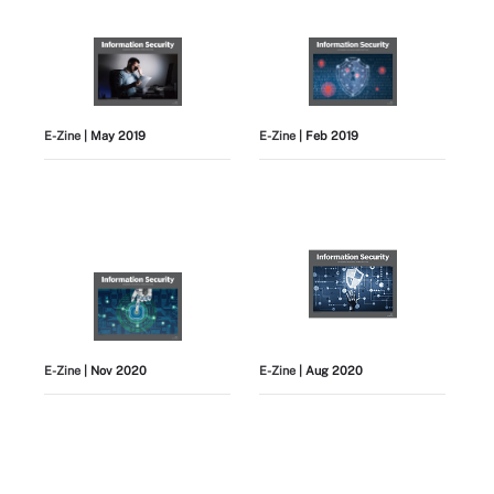
E-Zine
| May 2019
E-Zine
| Feb 2019
E-Zine
| Nov 2020
E-Zine
| Aug 2020