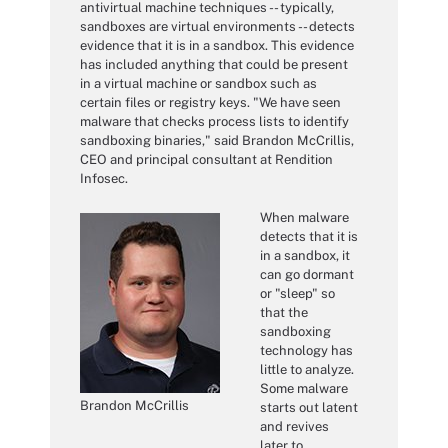
antivirtual machine techniques -- typically,
sandboxes are virtual environments -- detects
evidence that it is in a sandbox. This evidence
has included anything that could be present
in a virtual machine or sandbox such as
certain files or registry keys. "We have seen
malware that checks process lists to identify
sandboxing binaries," said Brandon McCrillis,
CEO and principal consultant at Rendition
Infosec.
When malware
detects that it is
in a sandbox, it
can go dormant
or "sleep" so
that the
sandboxing
technology has
little to analyze.
Some malware
Brandon McCrillis
starts out latent
and revives
later to