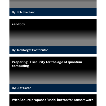
By:
Rob Shapland
sandbox
By:
TechTarget Contributor
Preparing IT security for the age of quantum
computing
By:
Cliff Saran
WithSecure proposes ‘undo’ button for ransomware