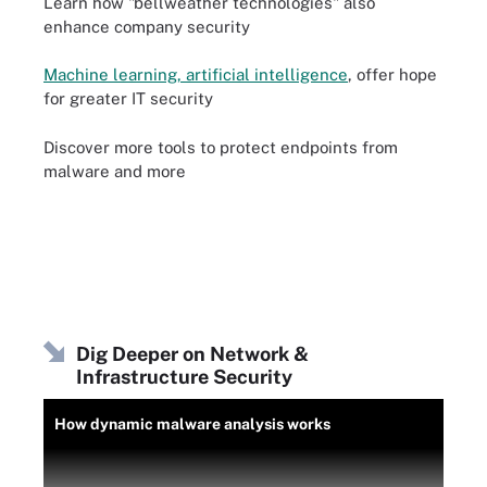
Learn how "bellweather technologies" also
enhance company security
Machine learning, artificial intelligence
, offer hope
for greater IT security
Discover more tools to protect endpoints from
malware and more
Dig Deeper on Network &
Infrastructure Security
How dynamic malware analysis works