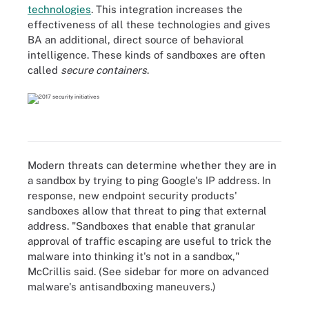
technologies
. This integration increases the
effectiveness of all these technologies and gives
BA an additional, direct source of behavioral
intelligence. These kinds of sandboxes are often
called
secure containers
.
Modern threats can determine whether they are in
a sandbox by trying to ping Google's IP address. In
response, new endpoint security products'
sandboxes allow that threat to ping that external
address. "Sandboxes that enable that granular
approval of traffic escaping are useful to trick the
malware into thinking it's not in a sandbox,"
McCrillis said. (See sidebar for more on advanced
malware's antisandboxing maneuvers.)