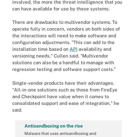
involved, the more the threat intelligence that you
can have available for use by these systems.
There are drawbacks to multivendor systems. To
operate fully in concern, vendors on both sides of
the interactions will need to make software and
configuration adjustments. "This can add to the
installation time based on
API
availability and
versioning needs," Cullen said. "Multivendor
solutions can also be a handful to manage with
regression testing and software support costs."
Single-vendor products have their advantages.
"All-in-one solutions such as those from FireEye
and Checkpoint have value when it comes to
consolidated support and ease of integration," he
said.
Antisandboxing on the rise
Malware that uses antisandboxing and