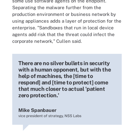
some use software agents on the endpoint.
Separating the malware further from the
production environment or business network by
using appliances adds a layer of protection for the
enterprise. "Sandboxes that run in local device
agents add risk that the threat could infect the
corporate network," Cullen said.
There are no silver bullets in security
with a human opponent, but with the
help of machines, the [time to
respond] and [time to protect] come
that much closer to actual 'patient
zero protection.'
Mike Spanbauer
vice president of strategy, NSS Labs