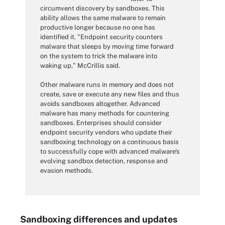
circumvent discovery by sandboxes. This
ability allows the same malware to remain
productive longer because no one has
identified it. "Endpoint security counters
malware that sleeps by moving time forward
on the system to trick the malware into
waking up," McCrillis said.
Other malware runs in memory and does not
create, save or execute any new files and thus
avoids sandboxes altogether. Advanced
malware has many methods for countering
sandboxes. Enterprises should consider
endpoint security vendors who update their
sandboxing technology on a continuous basis
to successfully cope with advanced malware's
evolving sandbox detection, response and
evasion methods.
Sandboxing differences and updates