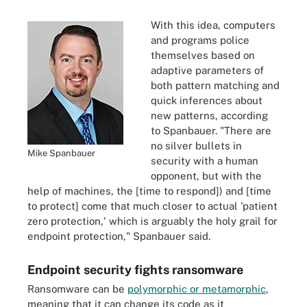
With this idea, computers
and programs police
themselves based on
adaptive parameters of
both pattern matching and
quick inferences about
new patterns, according
to Spanbauer. "There are
no silver bullets in
Mike Spanbauer
security with a human
opponent, but with the
help of machines, the [time to respond]) and [time
to protect] come that much closer to actual 'patient
zero protection,' which is arguably the holy grail for
endpoint protection," Spanbauer said.
Endpoint security fights ransomware
Ransomware can be
polymorphic or metamorphic
,
meaning that it can change its code as it