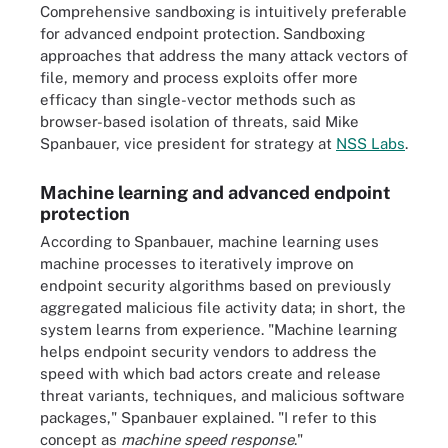
Comprehensive sandboxing is intuitively preferable
for advanced endpoint protection. Sandboxing
approaches that address the many attack vectors of
file, memory and process exploits offer more
efficacy than single-vector methods such as
browser-based isolation of threats, said Mike
Spanbauer, vice president for strategy at
NSS Labs
.
Machine learning and advanced endpoint
protection
According to Spanbauer, machine learning uses
machine processes to iteratively improve on
endpoint security algorithms based on previously
aggregated malicious file activity data; in short, the
system learns from experience. "Machine learning
helps endpoint security vendors to address the
speed with which bad actors create and release
threat variants, techniques, and malicious software
packages," Spanbauer explained. "I refer to this
concept as
machine speed response
."