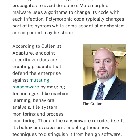
propagates to avoid detection. Metamorphic
malware uses algorithms to change its code with
each infection. Polymorphic code typically changes
part of its system while some essential mechanism
or component may be static.
According to Cullen at
Adapture, endpoint
security vendors are
creating products that
defend the enterprise
against
mutating
ransomware
by merging
technologies like machine
learning, behavioral
Tim Cullen
analysis, file system
monitoring and process
monitoring. Though the ransomware recodes itself,
its behavior is apparent, enabling these new
techniques to distinguish it from benign software.