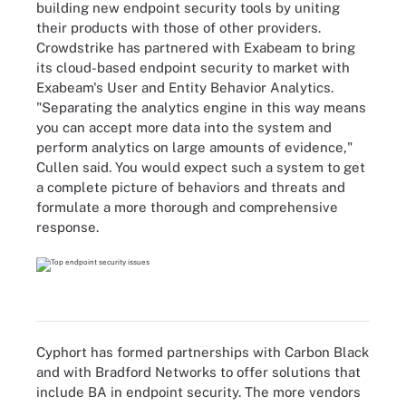
building new endpoint security tools by uniting
their products with those of other providers.
Crowdstrike has partnered with Exabeam to bring
its cloud-based endpoint security to market with
Exabeam's User and Entity Behavior Analytics.
"Separating the analytics engine in this way means
you can accept more data into the system and
perform analytics on large amounts of evidence,"
Cullen said. You would expect such a system to get
a complete picture of behaviors and threats and
formulate a more thorough and comprehensive
response.
Cyphort has formed partnerships with Carbon Black
and with Bradford Networks to offer solutions that
include BA in endpoint security. The more vendors