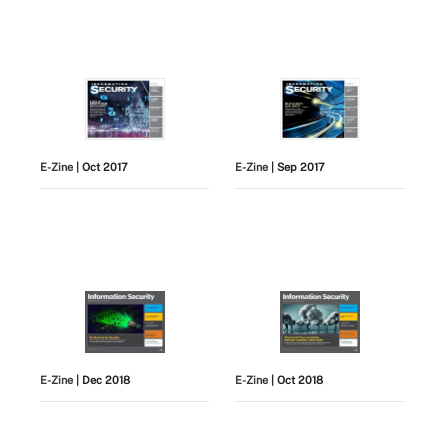
E-Zine
| Oct 2017
E-Zine
| Sep 2017
E-Zine
| Dec 2018
E-Zine
| Oct 2018