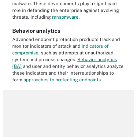
malware. These developments play a significant
role in defending the enterprise against evolving
threats, including
ransomware
.
Behavior analytics
Advanced endpoint protection products track and
monitor indicators of attack and
indicators of
compromise
, such as attempts at unauthorized
system and process changes.
Behavior analytics
(BA)
and user and entity behavior analytics analyze
these indicators and their interrelationships to
form
approaches to protecting endpoints
.