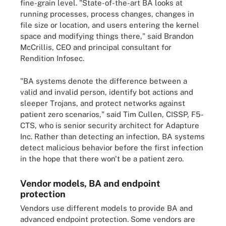
fine-grain level. "State-of-the-art BA looks at
running processes, process changes, changes in
file size or location, and users entering the kernel
space and modifying things there," said Brandon
McCrillis, CEO and principal consultant for
Rendition Infosec.
"BA systems denote the difference between a
valid and invalid person, identify bot actions and
sleeper Trojans, and protect networks against
patient zero scenarios," said Tim Cullen, CISSP, F5-
CTS, who is senior security architect for Adapture
Inc. Rather than detecting an infection, BA systems
detect malicious behavior before the first infection
in the hope that there won't be a patient zero.
Vendor models, BA and endpoint
protection
Vendors use different models to provide BA and
advanced endpoint protection. Some vendors are