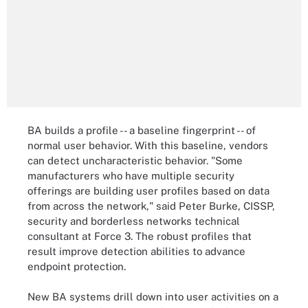
BA builds a profile -- a baseline fingerprint -- of
normal user behavior. With this baseline, vendors
can detect uncharacteristic behavior. "Some
manufacturers who have multiple security
offerings are building user profiles based on data
from across the network," said Peter Burke, CISSP,
security and borderless networks technical
consultant at Force 3. The robust profiles that
result improve detection abilities to advance
endpoint protection.
New BA systems drill down into user activities on a