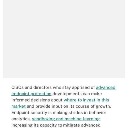
CISOs and directors who stay apprised of
advanced
endpoint protection
developments can make
informed decisions about
where to invest in this
market
and provide input on its course of growth.
Endpoint security is making strides in behavior
analytics,
sandboxing and machine learning
,
increasing its capacity to mitigate advanced