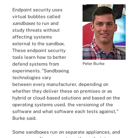
Endpoint security uses
virtual bubbles called
sandboxes
to run and
study threats without
affecting systems
external to the sandbox.
These endpoint security
tools learn how to better
Peter Burke
defend systems from
experiments. "Sandboxing
technologies vary
between every manufacturer, depending on
whether they deliver these on premises or as
hybrid or cloud-based solutions and based on the
operating systems used, the versioning of the
software and what software each tests against,"
Burke said.
Some sandboxes run on separate appliances, and