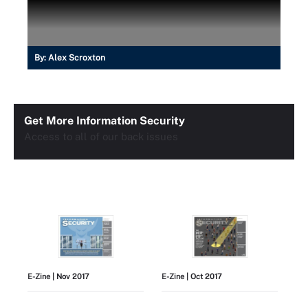
By:
Alex Scroxton
Get More Information Security
Access to all of our back issues
E-Zine
| Nov 2017
E-Zine
| Oct 2017