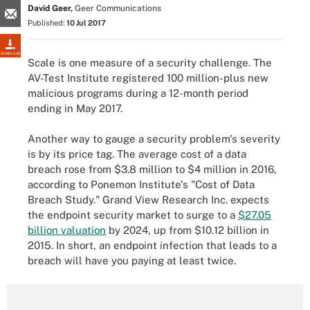
David Geer,
Geer Communications
Published:
10 Jul 2017
DOWNLOAD
Scale is one measure of a security challenge. The
AV-Test Institute registered 100 million-plus new
malicious programs during a 12-month period
ending in May 2017.
Another way to gauge a security problem's severity
is by its price tag. The average cost of a data
breach rose from $3.8 million to $4 million in 2016,
according to Ponemon Institute's "Cost of Data
Breach Study." Grand View Research Inc. expects
the endpoint security market to surge to a
$27.05
billion valuation
by 2024, up from $10.12 billion in
2015. In short, an endpoint infection that leads to a
breach will have you paying at least twice.