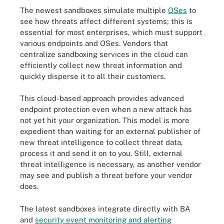
The newest sandboxes simulate multiple
OSes
to
see how threats affect different systems; this is
essential for most enterprises, which must support
various endpoints and OSes. Vendors that
centralize sandboxing services in the cloud can
efficiently collect new threat information and
quickly disperse it to all their customers.
This cloud-based approach provides advanced
endpoint protection even when a new attack has
not yet hit your organization. This model is more
expedient than waiting for an external publisher of
new threat intelligence to collect threat data,
process it and send it on to you. Still, external
threat intelligence is necessary, as another vendor
may see and publish a threat before your vendor
does.
The latest sandboxes integrate directly with BA
and
security event monitoring and alerting