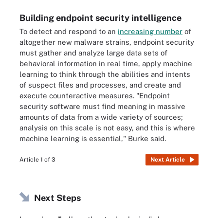
Building endpoint security intelligence
To detect and respond to an
increasing number
of
altogether new malware strains, endpoint security
must gather and analyze large data sets of
behavioral information in real time, apply machine
learning to think through the abilities and intents
of suspect files and processes, and create and
execute counteractive measures. "Endpoint
security software must find meaning in massive
amounts of data from a wide variety of sources;
analysis on this scale is not easy, and this is where
machine learning is essential," Burke said.
Article 1 of 3
Next Article
Next Steps