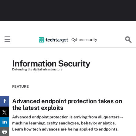
Cybersecurity
Information Security
Defending the digital infrastructure
FEATURE
Advanced endpoint protection takes on
the latest exploits
Advanced endpoint protection is arriving from all quarters --
machine learning, crafty sandboxes, behavior analytics.
Learn how tech advances are being applied to endpoints.