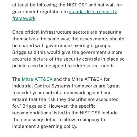
at least be following the NIST CSF and not wait for
government regulation to
standardize a security
framework
.
Once critical infrastructure sectors are measuring
themselves the same way, the assessments should
be shared with government oversight groups.
Briggs said this would give the government a more
accurate picture of the security controls in place so
policies can be designed to address real needs.
The
Mitre ATT&CK
and the Mitre ATT&CK for
Industrial Control Systems frameworks are "great
to model your controls framework against and
ensure that the risk they describe are accounted
for," Briggs said. However, the specific
recommendations listed in the NIST CSF include
the necessary detail to allow a company to
implement a governing policy.