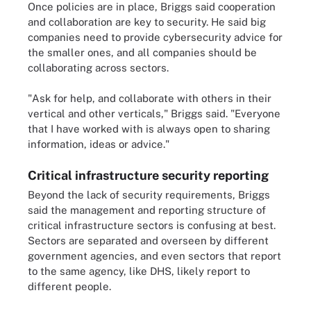
Once policies are in place, Briggs said cooperation
and collaboration are key to security. He said big
companies need to provide cybersecurity advice for
the smaller ones, and all companies should be
collaborating across sectors.
"Ask for help, and collaborate with others in their
vertical and other verticals," Briggs said. "Everyone
that I have worked with is always open to sharing
information, ideas or advice."
Critical infrastructure security reporting
Beyond the lack of security requirements, Briggs
said the management and reporting structure of
critical infrastructure sectors is confusing at best.
Sectors are separated and overseen by different
government agencies, and even sectors that report
to the same agency, like DHS, likely report to
different people.