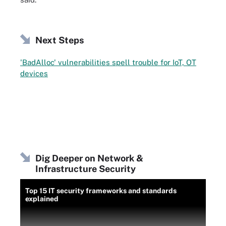
Next Steps
'BadAlloc' vulnerabilities spell trouble for IoT, OT
devices
Dig Deeper on Network &
Infrastructure Security
Top 15 IT security frameworks and standards
explained