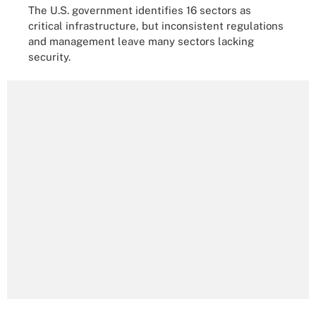
The U.S. government identifies 16 sectors as
critical infrastructure, but inconsistent regulations
and management leave many sectors lacking
security.