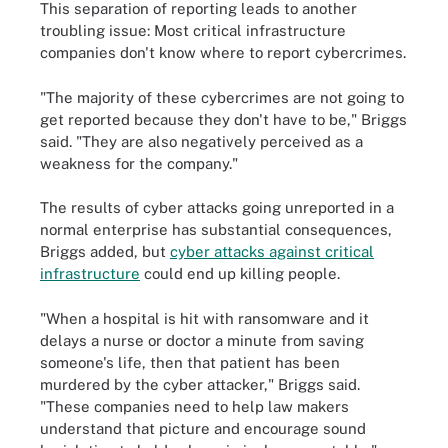
This separation of reporting leads to another
troubling issue: Most critical infrastructure
companies don't know where to report cybercrimes.
"The majority of these cybercrimes are not going to
get reported because they don't have to be," Briggs
said. "They are also negatively perceived as a
weakness for the company."
The results of cyber attacks going unreported in a
normal enterprise has substantial consequences,
Briggs added, but
cyber attacks against critical
infrastructure
could end up killing people.
"When a hospital is hit with ransomware and it
delays a nurse or doctor a minute from saving
someone's life, then that patient has been
murdered by the cyber attacker," Briggs said.
"These companies need to help law makers
understand that picture and encourage sound