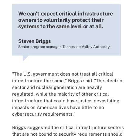
We can't expect critical infrastructure
owners to voluntarily protect their
systems to the same level or at all.
Steven Briggs
Senior program manager, Tennessee Valley Authority
"The U.S. government does not treat all critical
infrastructure the same," Briggs said. "The electric
sector and nuclear generation are heavily
regulated, while the majority of other critical
infrastructure that could have just as devastating
impacts on American lives have little to no
cybersecurity requirements."
Briggs suggested the critical infrastructure sectors
that are not bound to security requirements should