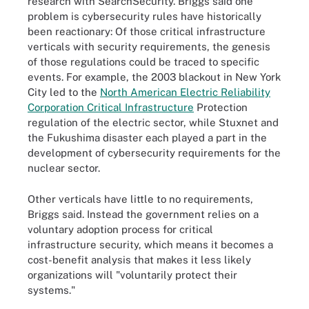
research with SearchSecurity. Briggs said one
problem is cybersecurity rules have historically
been reactionary: Of those critical infrastructure
verticals with security requirements, the genesis
of those regulations could be traced to specific
events. For example, the 2003 blackout in New York
City led to the
North American Electric Reliability
Corporation Critical Infrastructure
Protection
regulation of the electric sector, while Stuxnet and
the Fukushima disaster each played a part in the
development of cybersecurity requirements for the
nuclear sector.
Other verticals have little to no requirements,
Briggs said. Instead the government relies on a
voluntary adoption process for critical
infrastructure security, which means it becomes a
cost-benefit analysis that makes it less likely
organizations will "voluntarily protect their
systems."