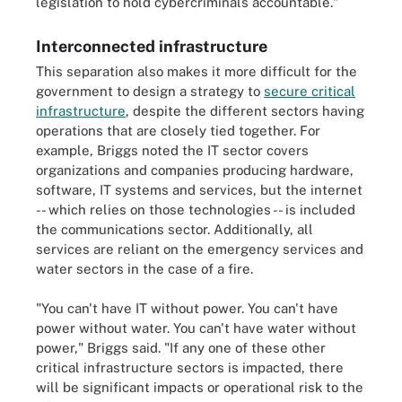
legislation to hold cybercriminals accountable."
Interconnected infrastructure
This separation also makes it more difficult for the
government to design a strategy to
secure critical
infrastructure
, despite the different sectors having
operations that are closely tied together. For
example, Briggs noted the IT sector covers
organizations and companies producing hardware,
software, IT systems and services, but the internet
-- which relies on those technologies -- is included
the communications sector. Additionally, all
services are reliant on the emergency services and
water sectors in the case of a fire.
"You can't have IT without power. You can't have
power without water. You can't have water without
power," Briggs said. "If any one of these other
critical infrastructure sectors is impacted, there
will be significant impacts or operational risk to the