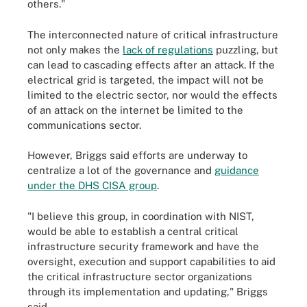
others."
The interconnected nature of critical infrastructure
not only makes the
lack of regulations
puzzling, but
can lead to cascading effects after an attack. If the
electrical grid is targeted, the impact will not be
limited to the electric sector, nor would the effects
of an attack on the internet be limited to the
communications sector.
However, Briggs said efforts are underway to
centralize a lot of the governance and
guidance
under the DHS CISA group
.
"I believe this group, in coordination with NIST,
would be able to establish a central critical
infrastructure security framework and have the
oversight, execution and support capabilities to aid
the critical infrastructure sector organizations
through its implementation and updating," Briggs
said.