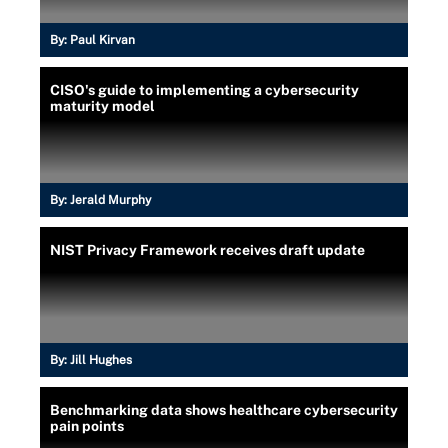
By:
Paul Kirvan
CISO's guide to implementing a cybersecurity
maturity model
By:
Jerald Murphy
NIST Privacy Framework receives draft update
By:
Jill Hughes
Benchmarking data shows healthcare cybersecurity
pain points