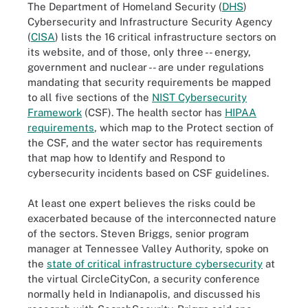
The Department of Homeland Security (
DHS
)
Cybersecurity and Infrastructure Security Agency
(
CISA
) lists the 16 critical infrastructure sectors on
its website, and of those, only three -- energy,
government and nuclear -- are under regulations
mandating that security requirements be mapped
to all five sections of the
NIST Cybersecurity
Framework
(CSF). The health sector has
HIPAA
requirements
, which map to the Protect section of
the CSF, and the water sector has requirements
that map how to Identify and Respond to
cybersecurity incidents based on CSF guidelines.
At least one expert believes the risks could be
exacerbated because of the interconnected nature
of the sectors. Steven Briggs, senior program
manager at Tennessee Valley Authority, spoke on
the
state of critical infrastructure cybersecurity
at
the virtual CircleCityCon, a security conference
normally held in Indianapolis, and discussed his