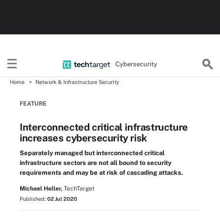
Cybersecurity
Home
Network & Infrastructure Security
FEATURE
Interconnected critical infrastructure
increases cybersecurity risk
Separately managed but interconnected critical
infrastructure sectors are not all bound to security
requirements and may be at risk of cascading attacks.
Michael Heller,
TechTarget
Published:
02 Jul 2020