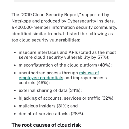
The "2019 Cloud Security Report," supported by
Netskope and produced by Cybersecurity Insiders,
a 400,000-member information security community,
identified similar trends. It listed the following as
top cloud security vulnerabilities:
insecure interfaces and APIs (cited as the most
severe cloud security vulnerability by 57%);
misconfiguration of the cloud platform (48%);
unauthorized access through
misuse of
employee credentials
and improper access
controls (46%);
external sharing of data (34%);
hijacking of accounts, services or traffic (32%);
malicious insiders (31%); and
denial-of-service attacks (28%).
The root causes of cloud risk