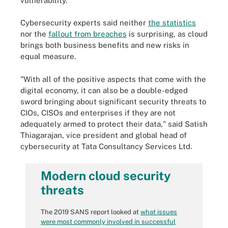
vulnerability.
Cybersecurity experts said neither
the statistics
nor the
fallout from breaches
is surprising, as cloud
brings both business benefits and new risks in
equal measure.
"With all of the positive aspects that come with the
digital economy, it can also be a double-edged
sword bringing about significant security threats to
CIOs, CISOs and enterprises if they are not
adequately armed to protect their data," said Satish
Thiagarajan, vice president and global head of
cybersecurity at Tata Consultancy Services Ltd.
Modern cloud security
threats
The 2019 SANS report looked at
what issues
were most commonly involved in successful