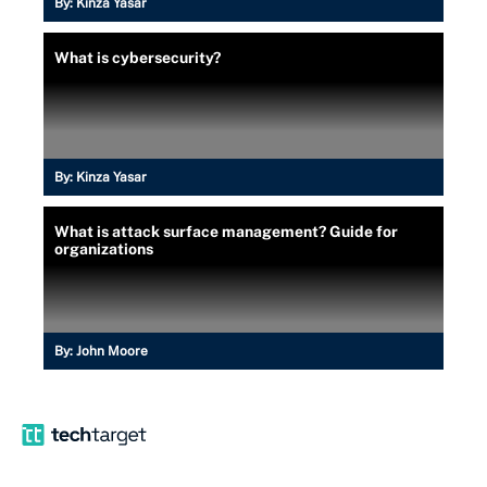
By:
Kinza Yasar
What is cybersecurity?
By:
Kinza Yasar
What is attack surface management? Guide for
organizations
By:
John Moore