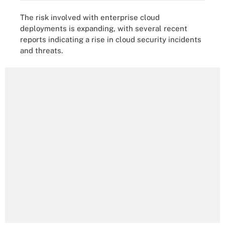
The risk involved with enterprise cloud
deployments is expanding, with several recent
reports indicating a rise in cloud security incidents
and threats.