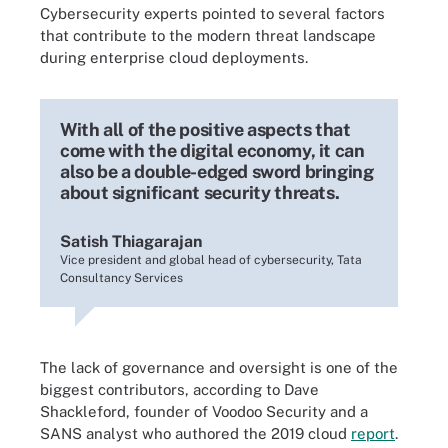
Cybersecurity experts pointed to several factors
that contribute to the modern threat landscape
during enterprise cloud deployments.
With all of the positive aspects that
come with the digital economy, it can
also be a double-edged sword bringing
about significant security threats.
Satish Thiagarajan
Vice president and global head of cybersecurity, Tata
Consultancy Services
The lack of governance and oversight is one of the
biggest contributors, according to Dave
Shackleford, founder of Voodoo Security and a
SANS analyst who authored the 2019 cloud
report
.