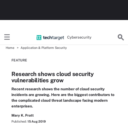
Cybersecurity
Home
Application & Platform Security
FEATURE
Research shows cloud security
vulnerabilities grow
Recent research shows the number of cloud security
incidents are growing. Here are the biggest contributors to
the complicated cloud threat landscape facing modern
enterprises.
Mary K. Pratt
Published:
15 Aug 2019