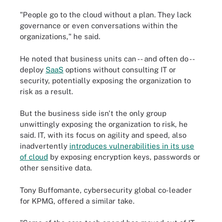
"People go to the cloud without a plan. They lack
governance or even conversations within the
organizations," he said.
He noted that business units can -- and often do --
deploy
SaaS
options without consulting IT or
security, potentially exposing the organization to
risk as a result.
But the business side isn't the only group
unwittingly exposing the organization to risk, he
said. IT, with its focus on agility and speed, also
inadvertently
introduces vulnerabilities in its use
of cloud
by exposing encryption keys, passwords or
other sensitive data.
Tony Buffomante, cybersecurity global co-leader
for KPMG, offered a similar take.