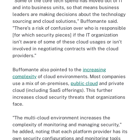
"Some of the core tech spend has moved out of IT
and into business units, so that means business
leaders are making decisions about the technology
sourcing and cloud solutions," Buffomante said.
"There's a risk of confusion over who is responsible
[for which security pieces] if the IT organization
isn't aware of some of these cloud usages or isn't
involved in negotiating contracts with the cloud
providers."
Buffomante also pointed to the
increasing
complexity
of cloud environments. Most companies
use a mix of on-premises,
public cloud
and private
cloud (including SaaS offerings). This further
increases cloud security threats that organizations
face.
"The multi-cloud environment increases the
complexity of monitoring and managing security,"
he added, noting that each platform provider has its
own security configurations and monitoring tools