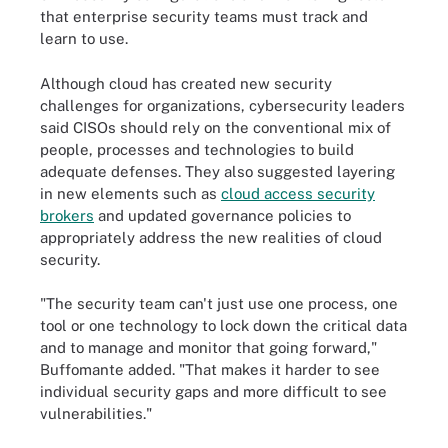
that enterprise security teams must track and
learn to use.
Although cloud has created new security
challenges for organizations, cybersecurity leaders
said CISOs should rely on the conventional mix of
people, processes and technologies to build
adequate defenses. They also suggested layering
in new elements such as
cloud access security
brokers
and updated governance policies to
appropriately address the new realities of cloud
security.
"The security team can't just use one process, one
tool or one technology to lock down the critical data
and to manage and monitor that going forward,"
Buffomante added. "That makes it harder to see
individual security gaps and more difficult to see
vulnerabilities."