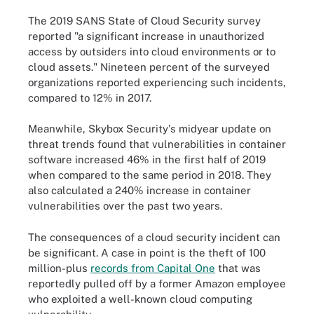
The 2019 SANS State of Cloud Security survey
reported "a significant increase in unauthorized
access by outsiders into cloud environments or to
cloud assets." Nineteen percent of the surveyed
organizations reported experiencing such incidents,
compared to 12% in 2017.
Meanwhile, Skybox Security's midyear update on
threat trends found that vulnerabilities in container
software increased 46% in the first half of 2019
when compared to the same period in 2018. They
also calculated a 240% increase in container
vulnerabilities over the past two years.
The consequences of a cloud security incident can
be significant. A case in point is the theft of 100
million-plus
records from Capital One
that was
reportedly pulled off by a former Amazon employee
who exploited a well-known cloud computing