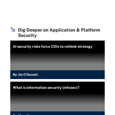
Dig Deeper on Application & Platform
Security
AI security risks force CIOs to rethink strategy
By:
Jim O'Donnell
What is information security (infosec)?