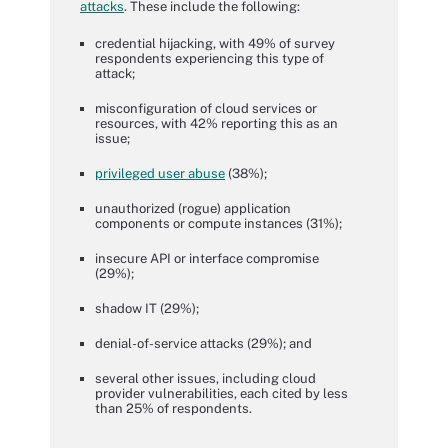
attacks
. These include the following:
credential hijacking, with 49% of survey
respondents experiencing this type of
attack;
misconfiguration of cloud services or
resources, with 42% reporting this as an
issue;
privileged user abuse
(38%);
unauthorized (rogue) application
components or compute instances (31%);
insecure API or interface compromise
(29%);
shadow IT (29%);
denial-of-service attacks (29%); and
several other issues, including cloud
provider vulnerabilities, each cited by less
than 25% of respondents.