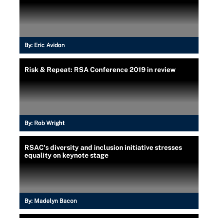
By:
Eric Avidon
Risk & Repeat: RSA Conference 2019 in review
By:
Rob Wright
RSAC's diversity and inclusion initiative stresses
equality on keynote stage
By:
Madelyn Bacon