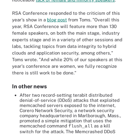
RSA Conference responded to the criticism of this
year's show in a
blog post
from Toms. "Overall this
year, RSA Conference will feature more than 130
female speakers, on both the main stage, industry
experts stage and in a variety of other sessions and
labs, tackling topics from data integrity to hybrid
clouds and application security, among others,"
Toms wrote. "And while 20% of our speakers at this
year's conference are women, we fully recognize
there is still work to be done."
In other news
After two record-setting terabit distributed
denial-of-service (DDoS) attacks that exploited
memcached servers exposed to the internet,
Corero Network Security, a network security
company headquartered in Marlborough, Mass.,
promoted a simple mitigation that uses the
memcached command
as a kill
flush_all
switch for the attack. The Memcrashed DDoS