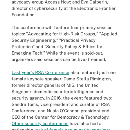
advocacy group Access Now; and Eva Galperin,
director of cybersecurity at the Electronic Frontier
Foundation.
The conference will feature four primary session
topics: "Advocating for High-Risk Groups," "Applied
Security Engineering," "Practical Privacy
Protection" and "Security Policy & Ethics for
Emerging Tech." While the event is sold-out,
organizers said sessions can be livestreamed.
Last year's RSA Conference
also featured just one
female keynote speaker: Dame Stella Rimington,
former director general of MI5, the United
Kingdom's domestic counterintelligence and
security agency. In 2016, the event featured two:
Sandra Toms, vice president and curator of RSA
Conference, and Nuala O'Connor, president and
CEO of the Center for Democracy & Technology.
Other security conferences
have also had a
noticeable
lack of female and minority speakers
.