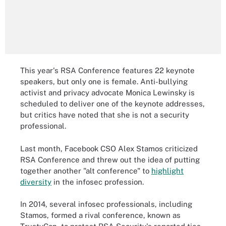
This year's RSA Conference features 22 keynote
speakers, but only one is female. Anti-bullying
activist and privacy advocate Monica Lewinsky is
scheduled to deliver one of the keynote addresses,
but critics have noted that she is not a security
professional.
Last month, Facebook CSO Alex Stamos criticized
RSA Conference and threw out the idea of putting
together another "alt conference" to
highlight
diversity
in the infosec profession.
In 2014, several infosec professionals, including
Stamos, formed a rival conference, known as