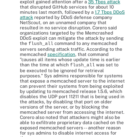
exploit gained attention after a
35 Tbps attack
that disrupted GitHub services for about 10
minutes last month, followed by a
1.7 Tbps DDoS
attack
reported by DDoS defense company
NetScout, on an unnamed company that
resulted in no service disruption. Corero said
organizations targeted by the Memcrashed
DDoS exploit can mitigate the attack by sending
the
command to any memcached
flush_all
servers sending attack traffic. According to the
memcached
specification
, that command
"causes all items whose update time is earlier
than the time at which
was set to
flush_all
be executed to be ignored for retrieval
purposes." Sys admins responsible for systems
that expose a memcached server to the internet
can prevent their systems from being exploited
by updating to memcached release 1.5.6, which
disables the UDP port 11211 that is being used in
the attacks, by disabling that port on older
versions of the server, or by blocking the
memcached server from accessing the internet.
Corero also noted that attackers might also be
able to exfiltrate proprietary data cached on the
exposed memcached servers -- another reason
for sys admins to disable internet access for