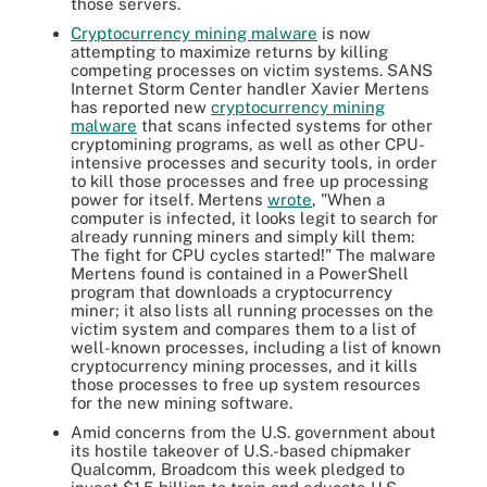
those servers.
Cryptocurrency mining malware
is now
attempting to maximize returns by killing
competing processes on victim systems. SANS
Internet Storm Center handler Xavier Mertens
has reported new
cryptocurrency mining
malware
that scans infected systems for other
cryptomining programs, as well as other CPU-
intensive processes and security tools, in order
to kill those processes and free up processing
power for itself. Mertens
wrote
,
"When a
computer is infected, it looks legit to search for
already running miners and simply kill them:
The fight for CPU cycles started!" The malware
Mertens found is contained in a PowerShell
program that downloads a cryptocurrency
miner; it also lists all running processes on the
victim system and compares them to a list of
well-known processes, including a list of known
cryptocurrency mining processes, and it kills
those processes to free up system resources
for the new mining software.
Amid concerns from the U.S. government about
its hostile takeover of U.S.-based chipmaker
Qualcomm, Broadcom this week pledged to