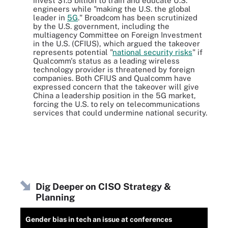
invest $1.5 billion to train and educate U.S.
engineers while "making the U.S. the global
leader in
5G
." Broadcom has been scrutinized
by the U.S. government, including the
multiagency Committee on Foreign Investment
in the U.S. (CFIUS), which argued the takeover
represents potential "
national security risks
" if
Qualcomm's status as a leading wireless
technology provider is threatened by foreign
companies. Both CFIUS and Qualcomm have
expressed concern that the takeover will give
China a leadership position in the 5G market,
forcing the U.S. to rely on telecommunications
services that could undermine national security.
Dig Deeper on CISO Strategy &
Planning
Gender bias in tech an issue at conferences