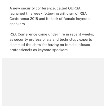
A new security conference, called OURSA,
launched this week following criticism of RSA
Conference 2018 and its lack of female keynote
speakers.
RSA Conference came under fire in recent weeks,
as security professionals and technology experts
slammed the show for having no female infosec
professionals as keynote speakers.