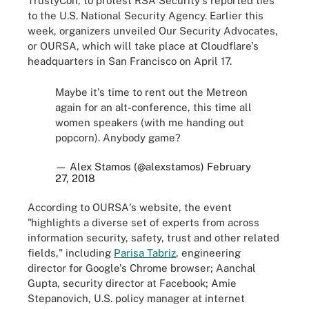
TrustyCon
,
to protest RSA Security's reported ties
to the U.S. National Security Agency. Earlier this
week, organizers unveiled Our Security Advocates,
or OURSA, which will take place at Cloudflare's
headquarters in San Francisco on April 17.
Maybe it's time to rent out the Metreon
again for an alt-conference, this time all
women speakers (with me handing out
popcorn). Anybody game?
— Alex Stamos (@alexstamos)
February
27, 2018
According to OURSA's website, the event
"highlights a diverse set of experts from across
information security, safety, trust and other related
fields," including
Parisa Tabriz
, engineering
director for Google's Chrome browser; Aanchal
Gupta, security director at Facebook; Amie
Stepanovich, U.S. policy manager at internet