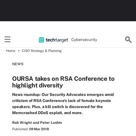
Cybersecurity
Home
CISO Strategy & Planning
NEWS
OURSA takes on RSA Conference to
highlight diversity
News roundup: Our Security Advocates emerges amid
criticism of RSA Conference's lack of female keynote
speakers. Plus, a kill switch is discovered for the
Memcrashed DDoS exploit, and more.
Rob Wright and Peter Loshin
Published:
09 Mar 2018