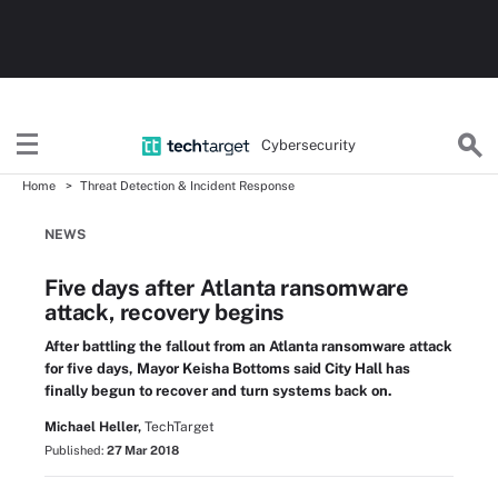
Cybersecurity
Home
Threat Detection & Incident Response
NEWS
Five days after Atlanta ransomware
attack, recovery begins
After battling the fallout from an Atlanta ransomware attack
for five days, Mayor Keisha Bottoms said City Hall has
finally begun to recover and turn systems back on.
Michael Heller,
TechTarget
Published:
27 Mar 2018