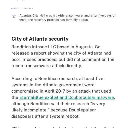
Atlanta's City Hall was hit with ransomware, and after five days of
work, the recovery process has formally begun.
City of Atlanta security
Rendition Infosec LLC based in Augusta, Ga.,
released a report showing the city of Atlanta had
poor infosec practices, but did not comment on the
recent ransomware attack directly.
According to Rendition research, at least five
systems in the Atlanta government were
compromised in April 2017 by an attack that used
the
EternalBlue exploit and Doublepulsar malware
,
although Rendition said their research "is very
likely incomplete," because Doublepulsar
disappears after a system reboot.