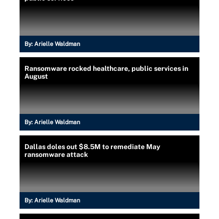
By:
Arielle Waldman
Ransomware rocked healthcare, public services in
August
By:
Arielle Waldman
Dallas doles out $8.5M to remediate May
ransomware attack
By:
Arielle Waldman