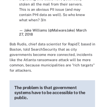
stolen all the mail from their servers.
This is an obvious PII issue (and may
contain PHI data as well). So who knew
what when? 3/n
— Jake Williams (@MalwareJake)
March
27, 2018
Bob Rudis, chief data scientist for Rapid7, based in
Boston, told SearchSecurity that as city
governments become more connected, incidents
like the Atlanta ransomware attack will be more
common, because municipalities are "rich targets"
for attackers.
The problem is that government
systems have to be accessible to the
public.