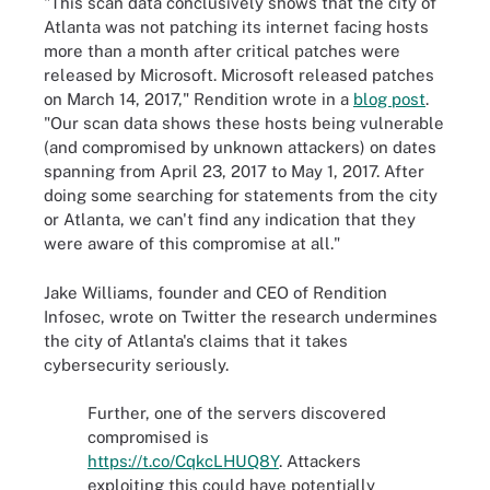
"This scan data conclusively shows that the city of
Atlanta was not patching its internet facing hosts
more than a month after critical patches were
released by Microsoft. Microsoft released patches
on March 14, 2017," Rendition wrote in a
blog post
.
"Our scan data shows these hosts being vulnerable
(and compromised by unknown attackers) on dates
spanning from April 23, 2017 to May 1, 2017. After
doing some searching for statements from the city
or Atlanta, we can't find any indication that they
were aware of this compromise at all."
Jake Williams, founder and CEO of Rendition
Infosec, wrote on Twitter the research undermines
the city of Atlanta's claims that it takes
cybersecurity seriously.
Further, one of the servers discovered
compromised is
https://t.co/CqkcLHUQ8Y
. Attackers
exploiting this could have potentially