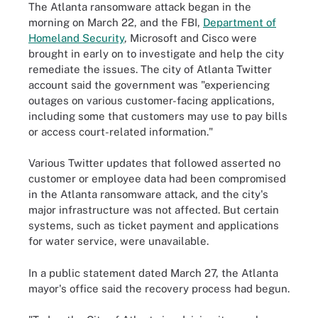
The Atlanta ransomware attack began in the
morning on March 22, and the FBI,
Department of
Homeland Security
, Microsoft and Cisco were
brought in early on to investigate and help the city
remediate the issues. The city of Atlanta Twitter
account said the government was "experiencing
outages on various customer-facing applications,
including some that customers may use to pay bills
or access court-related information."
Various Twitter updates that followed asserted no
customer or employee data had been compromised
in the Atlanta ransomware attack, and the city's
major infrastructure was not affected. But certain
systems, such as ticket payment and applications
for water service, were unavailable.
In a public statement dated March 27, the Atlanta
mayor's office said the recovery process had begun.