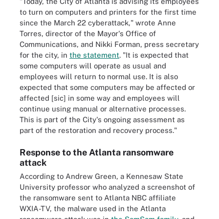
"Today, the City of Atlanta is advising its employees
to turn on computers and printers for the first time
since the March 22 cyberattack," wrote Anne
Torres, director of the Mayor's Office of
Communications, and Nikki Forman, press secretary
for the city, in
the statement
. "It is expected that
some computers will operate as usual and
employees will return to normal use. It is also
expected that some computers may be affected or
affected [sic] in some way and employees will
continue using manual or alternative processes.
This is part of the City's ongoing assessment as
part of the restoration and recovery process."
Response to the Atlanta ransomware
attack
According to Andrew Green, a Kennesaw State
University professor who analyzed a screenshot of
the ransomware sent to Atlanta NBC affiliate
WXIA-TV, the malware used in the Atlanta