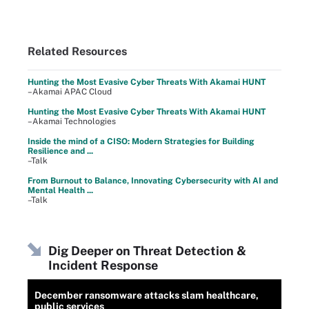
Related Resources
Hunting the Most Evasive Cyber Threats With Akamai HUNT
–Akamai APAC Cloud
Hunting the Most Evasive Cyber Threats With Akamai HUNT
–Akamai Technologies
Inside the mind of a CISO: Modern Strategies for Building
Resilience and ...
–Talk
From Burnout to Balance, Innovating Cybersecurity with AI and
Mental Health ...
–Talk
Dig Deeper on Threat Detection &
Incident Response
December ransomware attacks slam healthcare,
public services