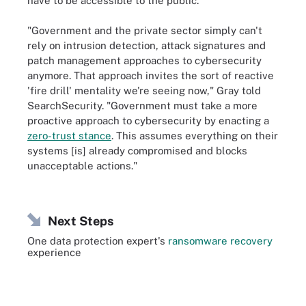
have to be accessible to the public."
"Government and the private sector simply can't
rely on intrusion detection, attack signatures and
patch management approaches to cybersecurity
anymore. That approach invites the sort of reactive
'fire drill' mentality we're seeing now," Gray told
SearchSecurity. "Government must take a more
proactive approach to cybersecurity by enacting a
zero-trust stance
. This assumes everything on their
systems [is] already compromised and blocks
unacceptable actions."
Next Steps
One data protection expert's
ransomware recovery
experience