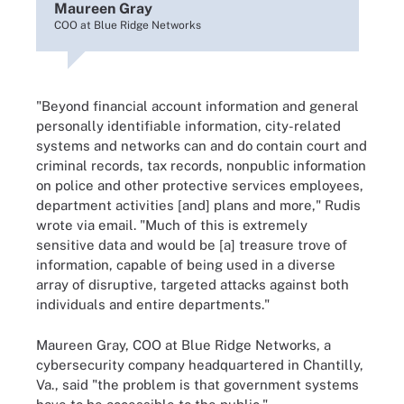
Maureen Gray
COO at Blue Ridge Networks
"Beyond financial account information and general
personally identifiable information, city-related
systems and networks can and do contain court and
criminal records, tax records, nonpublic information
on police and other protective services employees,
department activities [and] plans and more," Rudis
wrote via email. "Much of this is extremely
sensitive data and would be [a] treasure trove of
information, capable of being used in a diverse
array of disruptive, targeted attacks against both
individuals and entire departments."
Maureen Gray, COO at Blue Ridge Networks, a
cybersecurity company headquartered in Chantilly,
Va., said "the problem is that government systems