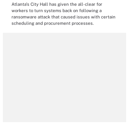
Atlanta's City Hall has given the all-clear for
workers to turn systems back on following a
ransomware attack that caused issues with certain
scheduling and procurement processes.