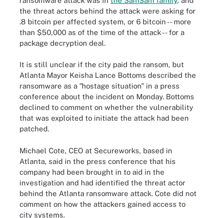
ransomware attack was in
the SamSam family
,
and
the threat actors behind the attack were asking for
.8 bitcoin per affected system, or 6 bitcoin -- more
than $50,000 as of the time of the attack -- for a
package decryption deal.
It is still unclear if the city paid the ransom, but
Atlanta Mayor Keisha Lance Bottoms described the
ransomware as a "hostage situation" in a press
conference about the incident on Monday. Bottoms
declined to comment on whether the vulnerability
that was exploited to initiate the attack had been
patched.
Michael Cote, CEO at Secureworks, based in
Atlanta, said in the press conference that his
company had been brought in to aid in the
investigation and had identified the threat actor
behind the Atlanta ransomware attack. Cote did not
comment on how the attackers gained access to
city systems.