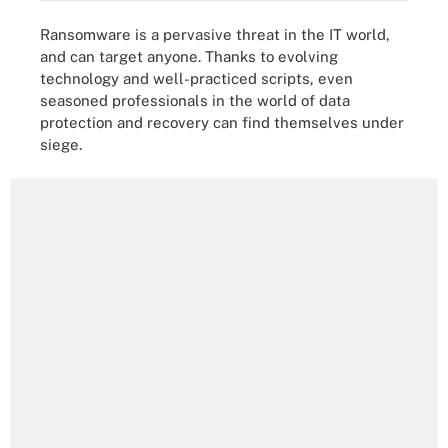
Ransomware is a pervasive threat in the IT world,
and can target anyone. Thanks to evolving
technology and well-practiced scripts, even
seasoned professionals in the world of data
protection and recovery can find themselves under
siege.