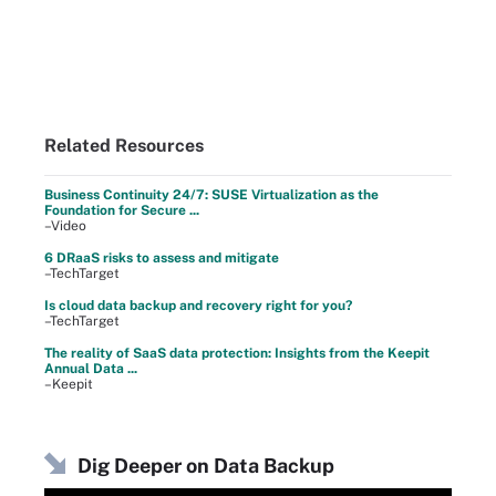
Related Resources
Business Continuity 24/7: SUSE Virtualization as the
Foundation for Secure ...
–Video
6 DRaaS risks to assess and mitigate
–TechTarget
Is cloud data backup and recovery right for you?
–TechTarget
The reality of SaaS data protection: Insights from the Keepit
Annual Data ...
–Keepit
Dig Deeper on Data Backup