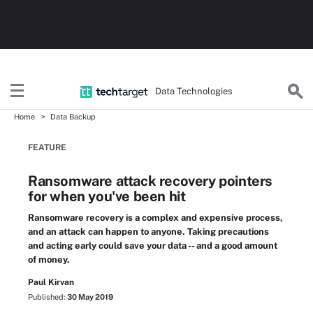
Data Technologies
Home
Data Backup
FEATURE
Ransomware attack recovery pointers
for when you've been hit
Ransomware recovery is a complex and expensive process,
and an attack can happen to anyone. Taking precautions
and acting early could save your data -- and a good amount
of money.
Paul Kirvan
Published:
30 May 2019