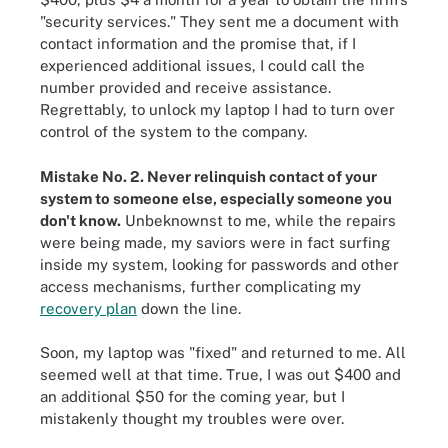
"security services." They sent me a document with
contact information and the promise that, if I
experienced additional issues, I could call the
number provided and receive assistance.
Regrettably, to unlock my laptop I had to turn over
control of the system to the company.
Mistake No. 2. Never relinquish contact of your
system to someone else, especially someone you
don't know.
Unbeknownst to me, while the repairs
were being made, my saviors were in fact surfing
inside my system, looking for passwords and other
access mechanisms, further complicating my
recovery plan
down the line.
Soon, my laptop was "fixed" and returned to me. All
seemed well at that time. True, I was out $400 and
an additional $50 for the coming year, but I
mistakenly thought my troubles were over.