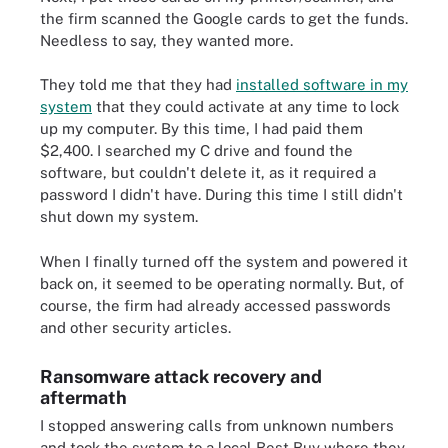
the firm scanned the Google cards to get the funds.
Needless to say, they wanted more.
They told me that they had
installed software in my
system
that they could activate at any time to lock
up my computer. By this time, I had paid them
$2,400. I searched my C drive and found the
software, but couldn't delete it, as it required a
password I didn't have. During this time I still didn't
shut down my system.
When I finally turned off the system and powered it
back on, it seemed to be operating normally. But, of
course, the firm had already accessed passwords
and other security articles.
Ransomware attack recovery and
aftermath
I stopped answering calls from unknown numbers
and took the system to a local Best Buy where they