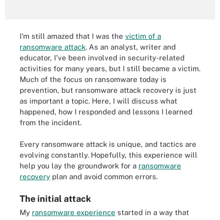
I'm still amazed that I was the
victim of a
ransomware attack
. As an analyst, writer and
educator, I've been involved in security-related
activities for many years, but I still became a victim.
Much of the focus on ransomware today is
prevention, but ransomware attack recovery is just
as important a topic. Here, I will discuss what
happened, how I responded and lessons I learned
from the incident.
Every ransomware attack is unique, and tactics are
evolving constantly. Hopefully, this experience will
help you lay the groundwork for a
ransomware
recovery
plan and avoid common errors.
The initial attack
My
ransomware experience
started in a way that