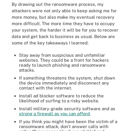
By drawing out the ransomware process, my
attackers were not only able to keep asking me for
more money, but also make my eventual recovery
more difficult. The more time they have to occupy
your system, the harder it will be for you to recover
data and get back to business as usual. Below are
some of the key takeaways I learned:
Stay away from suspicious and unfamiliar
websites. They could be a front for hackers
ready to launch phishing and ransomware
attacks.
If something threatens the system, shut down
the device immediately and disconnect any
contact with the internet.
Install ad blocker software to reduce the
likelihood of surfing to a risky website.
Install military-grade security software and as
strong a firewall as you can afford
.
If you think you might have been the victim of a
ransomware attack, don't answer calls with