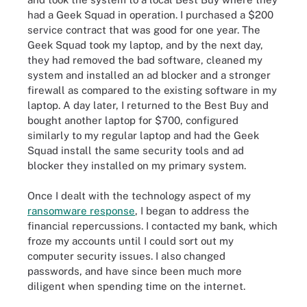
had a Geek Squad in operation. I purchased a $200
service contract that was good for one year. The
Geek Squad took my laptop, and by the next day,
they had removed the bad software, cleaned my
system and installed an ad blocker and a stronger
firewall as compared to the existing software in my
laptop. A day later, I returned to the Best Buy and
bought another laptop for $700, configured
similarly to my regular laptop and had the Geek
Squad install the same security tools and ad
blocker they installed on my primary system.
Once I dealt with the technology aspect of my
ransomware response
, I began to address the
financial repercussions. I contacted my bank, which
froze my accounts until I could sort out my
computer security issues. I also changed
passwords, and have since been much more
diligent when spending time on the internet.