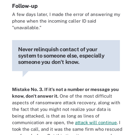
Follow-up
A few days later, I made the error of answering my
phone when the incoming caller ID said
"unavailable."
Never relinquish contact of your
system to someone else, especially
someone you don't know.
Mistake No. 3. If it's not a number or message you
know, don't answer it.
One of the most difficult
aspects of ransomware attack recovery, along with
the fact that you might not realize your data is
being attacked, is that as long as lines of
communication are open, the
attack will continue
. I
took the call, and it was the same firm who rescued