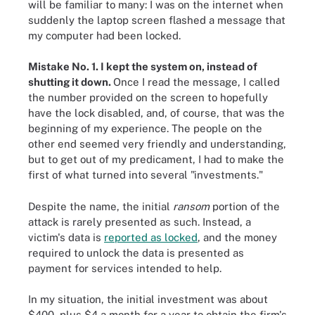
will be familiar to many: I was on the internet when
suddenly the laptop screen flashed a message that
my computer had been locked.
Mistake No. 1. I kept the system on, instead of
shutting it down.
Once I read the message, I called
the number provided on the screen to hopefully
have the lock disabled, and, of course, that was the
beginning of my experience. The people on the
other end seemed very friendly and understanding,
but to get out of my predicament, I had to make the
first of what turned into several "investments."
Despite the name, the initial
ransom
portion of the
attack is rarely presented as such. Instead, a
victim's data is
reported as locked
, and the money
required to unlock the data is presented as
payment for services intended to help.
In my situation, the initial investment was about
$400, plus $4 a month for a year to obtain the firm's