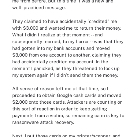
me from before. But this time it was a new and
well-practiced message.
They claimed to have accidentally "credited" me
with $3,000 and wanted me to return their money.
What I didn't realize at that moment -- and
subsequently learned, to my horror -- was that they
had gotten into my bank accounts and moved
$3,000 from one account to another, claiming they
had accidentally credited my account. In the
moment I panicked, as they threatened to lock up
my system again if I didn't send them the money.
All sense of reason left me at that time, so I
proceeded to obtain Google cash cards and moved
$2,000 onto those cards. Attackers are counting on
this sort of reaction in order to keep getting
payments from a victim, so remaining calm is key to
ransomware attack recovery.
Next, I put those cards on my printer/scanner, and