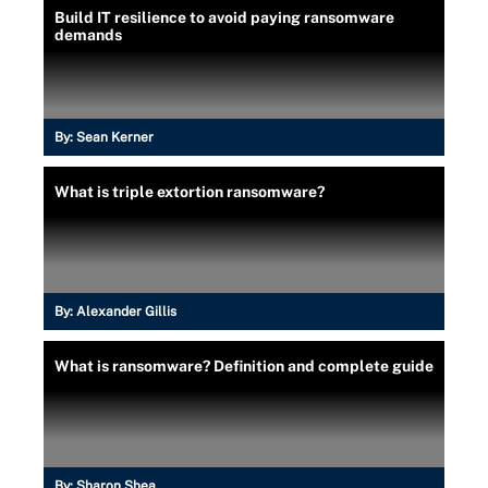
Build IT resilience to avoid paying ransomware
demands
By:
Sean Kerner
What is triple extortion ransomware?
By:
Alexander Gillis
What is ransomware? Definition and complete guide
By:
Sharon Shea