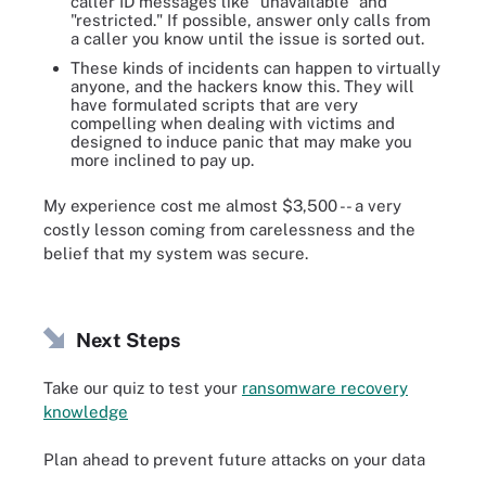
caller ID messages like "unavailable" and
"restricted." If possible, answer only calls from
a caller you know until the issue is sorted out.
These kinds of incidents can happen to virtually
anyone, and the hackers know this. They will
have formulated scripts that are very
compelling when dealing with victims and
designed to induce panic that may make you
more inclined to pay up.
My experience cost me almost $3,500 -- a very
costly lesson coming from carelessness and the
belief that my system was secure.
Next Steps
Take our quiz to test your
ransomware recovery
knowledge
Plan ahead to prevent future attacks on your data