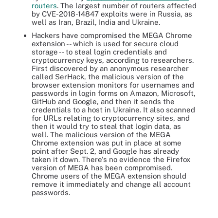
routers
. The largest number of routers affected
by CVE-2018-14847 exploits were in Russia, as
well as Iran, Brazil, India and Ukraine.
Hackers have compromised the MEGA Chrome
extension -- which is used for secure cloud
storage -- to steal login credentials and
cryptocurrency keys, according to researchers.
First discovered by an anonymous researcher
called SerHack, the malicious version of the
browser extension monitors for usernames and
passwords in login forms on Amazon, Microsoft,
GitHub and Google, and then it sends the
credentials to a host in Ukraine. It also scanned
for URLs relating to cryptocurrency sites, and
then it would try to steal that login data, as
well. The malicious version of the MEGA
Chrome extension was put in place at some
point after Sept. 2, and Google has already
taken it down. There's no evidence the Firefox
version of MEGA has been compromised.
Chrome users of the MEGA extension should
remove it immediately and change all account
passwords.