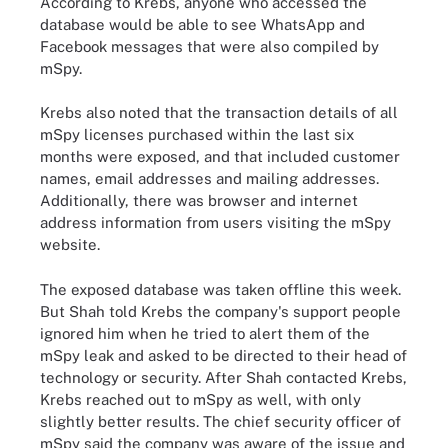
According to Krebs, anyone who accessed the
database would be able to see WhatsApp and
Facebook messages that were also compiled by
mSpy.
Krebs also noted that the transaction details of all
mSpy licenses purchased within the last six
months were exposed, and that included customer
names, email addresses and mailing addresses.
Additionally, there was browser and internet
address information from users visiting the mSpy
website.
The exposed database was taken offline this week.
But Shah told Krebs the company's support people
ignored him when he tried to alert them of the
mSpy leak and asked to be directed to their head of
technology or security. After Shah contacted Krebs,
Krebs reached out to mSpy as well, with only
slightly better results. The chief security officer of
mSpy said the company was aware of the issue and