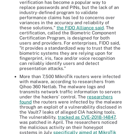
verification has become a popular way to
replace passwords and PINs, but the lack of an
industry-defined program to validate
performance claims has led to concerns over
variances in the accuracy and reliability of
these solutions,"
the FIDO Alliance said
. The
certification, called the Biometric Component
Certification Program, is designed for both
users and providers. For enterprises, FIDO said,
"it provides a standardized way to trust that the
biometric systems they are relying upon for
fingerprint, iris, face and/or voice recognition
can reliably identify users and detect
presentation attacks."
More than 7,500 MikroTik routers were infected
with malware, according to researchers from
Qihoo 360 Netlab. The malware logs and
transmits network traffic information to servers
under the hackers' control. The
researchers
found
the routers were infected by the malware
through an exploit of a vulnerability disclosed in
the Vault7 leaks of alleged CIA hacking tools.
The vulnerability,
tracked as CVE-2018-14847
,
was patched in April. The researchers noticed
the malicious activity on their honeypot
systems in July
specifically aimed at MikroTik