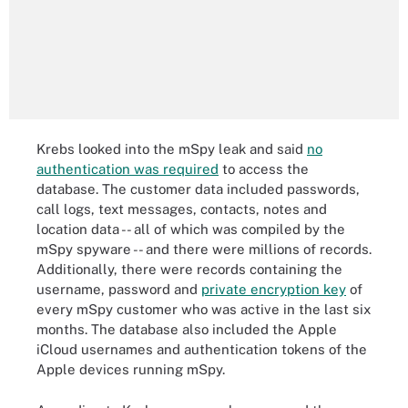
Krebs looked into the mSpy leak and said
no
authentication was required
to access the
database. The customer data included passwords,
call logs, text messages, contacts, notes and
location data -- all of which was compiled by the
mSpy spyware -- and there were millions of records.
Additionally, there were records containing the
username, password and
private encryption key
of
every mSpy customer who was active in the last six
months. The database also included the Apple
iCloud usernames and authentication tokens of the
Apple devices running mSpy.