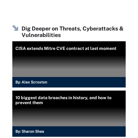
Dig Deeper on Threats, Cyberattacks &
Vulnerabilities
CISA extends Mitre CVE contract at last moment
By:
Alex Scroxton
10 biggest data breaches in history, and how to
prevent them
By:
Sharon Shea