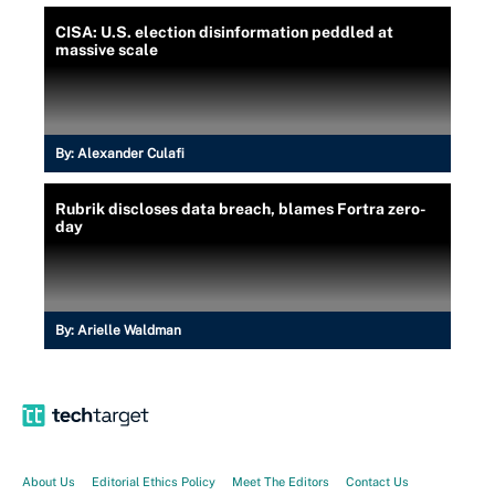
CISA: U.S. election disinformation peddled at
massive scale
By:
Alexander Culafi
Rubrik discloses data breach, blames Fortra zero-
day
By:
Arielle Waldman
About Us
Editorial Ethics Policy
Meet The Editors
Contact Us