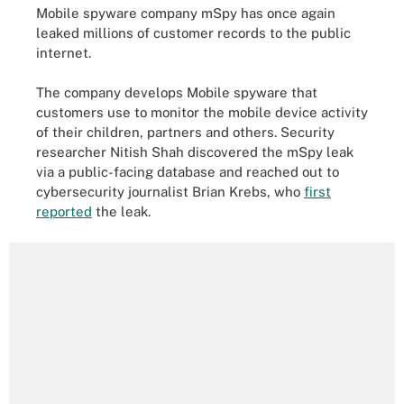
Mobile spyware company mSpy has once again
leaked millions of customer records to the public
internet.
The company develops Mobile spyware that
customers use to monitor the mobile device activity
of their children, partners and others. Security
researcher Nitish Shah discovered the mSpy leak
via a public-facing database and reached out to
cybersecurity journalist Brian Krebs, who
first
reported
the leak.