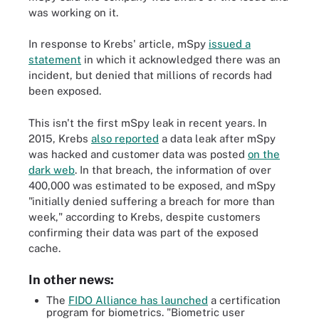
was working on it.
In response to Krebs' article, mSpy
issued a
statement
in which it acknowledged there was an
incident, but denied that millions of records had
been exposed.
This isn't the first mSpy leak in recent years. In
2015, Krebs
also reported
a data leak after mSpy
was hacked and customer data was posted
on the
dark web
. In that breach, the information of over
400,000 was estimated to be exposed, and mSpy
"initially denied suffering a breach for more than
week," according to Krebs, despite customers
confirming their data was part of the exposed
cache.
In other news:
The
FIDO Alliance has launched
a certification
program for biometrics. "Biometric user