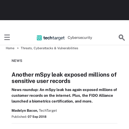
Cybersecurity
Home
Threats, Cyberattacks & Vulnerabilities
NEWS
Another mSpy leak exposed millions of
sensitive user records
News roundup: An mSpy leak has again exposed millions of
customer records on the internet. Plus, the FIDO Alliance
launched a biometrics certification, and more.
Madelyn Bacon,
TechTarget
Published:
07 Sep 2018