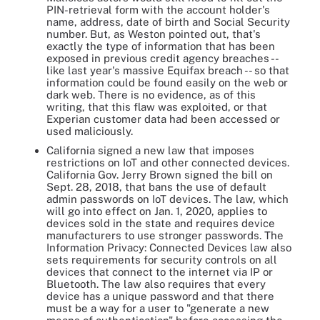
PIN-retrieval form with the account holder's
name, address, date of birth and Social Security
number. But, as Weston pointed out, that's
exactly the type of information that has been
exposed in previous credit agency breaches --
like last year's massive Equifax breach -- so that
information could be found easily on the web or
dark web. There is no evidence, as of this
writing, that this flaw was exploited, or that
Experian customer data had been accessed or
used maliciously.
California signed a new law that imposes
restrictions on IoT and other connected devices.
California Gov. Jerry Brown signed the bill on
Sept. 28, 2018, that bans the use of default
admin passwords on IoT devices. The law, which
will go into effect on Jan. 1, 2020, applies to
devices sold in the state and requires device
manufacturers to use stronger passwords. The
Information Privacy: Connected Devices law also
sets requirements for security controls on all
devices that connect to the internet via IP or
Bluetooth. The law also requires that every
device has a unique password and that there
must be a way for a user to "generate a new