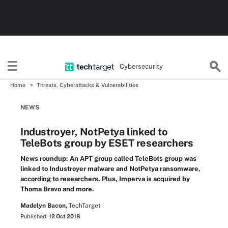
Cybersecurity
Home
Threats, Cyberattacks & Vulnerabilities
NEWS
Industroyer, NotPetya linked to
TeleBots group by ESET researchers
News roundup: An APT group called TeleBots group was
linked to Industroyer malware and NotPetya ransomware,
according to researchers. Plus, Imperva is acquired by
Thoma Bravo and more.
Madelyn Bacon,
TechTarget
Published:
12 Oct 2018