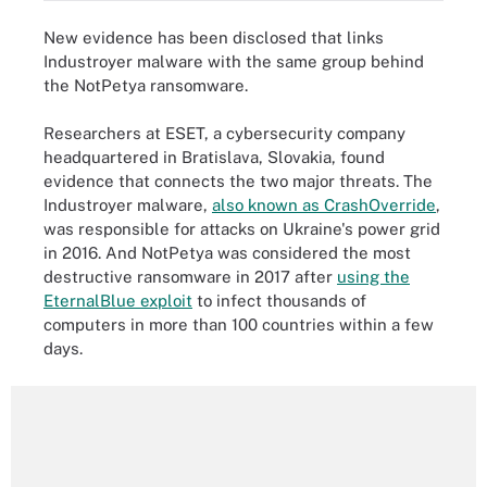
New evidence has been disclosed that links
Industroyer malware with the same group behind
the NotPetya ransomware.
Researchers at ESET, a cybersecurity company
headquartered in Bratislava, Slovakia, found
evidence that connects the two major threats. The
Industroyer malware,
also known as CrashOverride
,
was responsible for attacks on Ukraine's power grid
in 2016. And NotPetya was considered the most
destructive ransomware in 2017 after
using the
EternalBlue exploit
to infect thousands of
computers in more than 100 countries within a few
days.