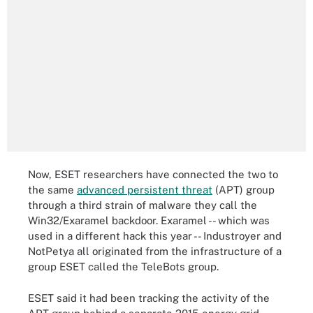
Now, ESET researchers have connected the two to
the same
advanced persistent threat
(APT) group
through a third strain of malware they call the
Win32/Exaramel backdoor. Exaramel -- which was
used in a different hack this year -- Industroyer and
NotPetya all originated from the infrastructure of a
group ESET called the TeleBots group.
ESET said it had been tracking the activity of the