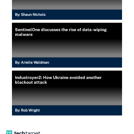
By:
Shaun Nichols
SentinelOne discusses the rise of data-wiping
malware
By:
Arielle Waldman
Industroyer2: How Ukraine avoided another
blackout attack
By:
Rob Wright