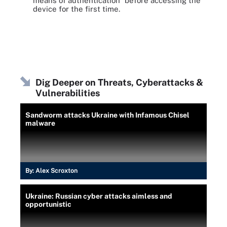
means of authentication" before accessing the
device for the first time.
Dig Deeper on Threats, Cyberattacks &
Vulnerabilities
Sandworm attacks Ukraine with Infamous Chisel
malware
By:
Alex Scroxton
Ukraine: Russian cyber attacks aimless and
opportunistic