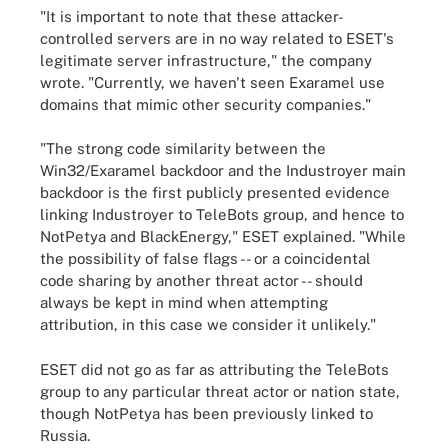
"It is important to note that these attacker-
controlled servers are in no way related to ESET's
legitimate server infrastructure," the company
wrote. "Currently, we haven't seen Exaramel use
domains that mimic other security companies."
"The strong code similarity between the
Win32/Exaramel backdoor and the Industroyer main
backdoor is the first publicly presented evidence
linking Industroyer to TeleBots group, and hence to
NotPetya and BlackEnergy," ESET explained. "While
the possibility of false flags -- or a coincidental
code sharing by another threat actor -- should
always be kept in mind when attempting
attribution, in this case we consider it unlikely."
ESET did not go as far as attributing the TeleBots
group to any particular threat actor or nation state,
though NotPetya has been previously linked to
Russia.