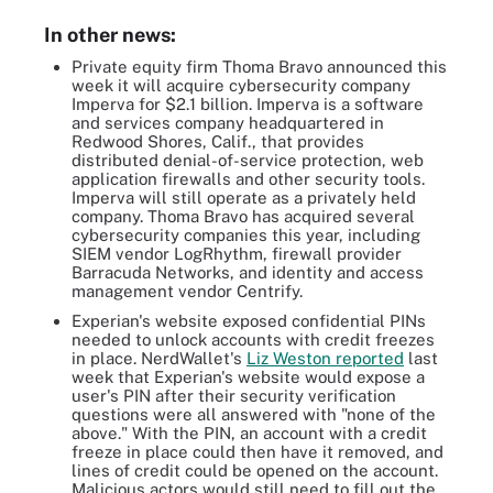
In other news:
Private equity firm Thoma Bravo announced this
week it will acquire cybersecurity company
Imperva for $2.1 billion. Imperva is a software
and services company headquartered in
Redwood Shores, Calif., that provides
distributed denial-of-service protection, web
application firewalls and other security tools.
Imperva will still operate as a privately held
company. Thoma Bravo has acquired several
cybersecurity companies this year, including
SIEM vendor LogRhythm, firewall provider
Barracuda Networks, and identity and access
management vendor Centrify.
Experian's website exposed confidential PINs
needed to unlock accounts with credit freezes
in place. NerdWallet's
Liz Weston reported
last
week that Experian's website would expose a
user's PIN after their security verification
questions were all answered with "none of the
above." With the PIN, an account with a credit
freeze in place could then have it removed, and
lines of credit could be opened on the account.
Malicious actors would still need to fill out the