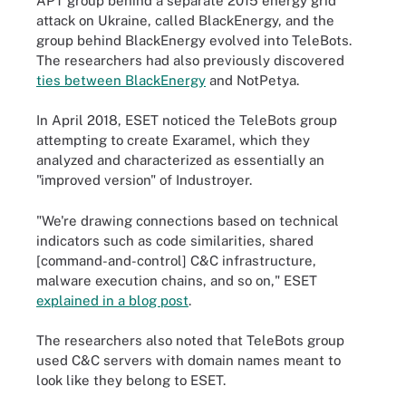
APT group behind a separate 2015 energy grid
attack on Ukraine, called BlackEnergy, and the
group behind BlackEnergy evolved into TeleBots.
The researchers had also previously discovered
ties between BlackEnergy
and NotPetya.
In April 2018, ESET noticed the TeleBots group
attempting to create Exaramel, which they
analyzed and characterized as essentially an
"improved version" of Industroyer.
"We're drawing connections based on technical
indicators such as code similarities, shared
[command-and-control] C&C infrastructure,
malware execution chains, and so on," ESET
explained in a blog post
.
The researchers also noted that TeleBots group
used C&C servers with domain names meant to
look like they belong to ESET.