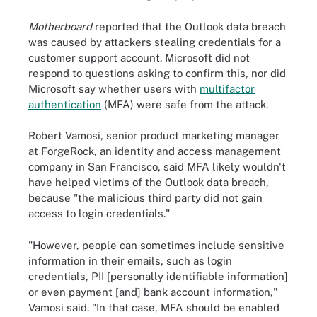
Motherboard
reported that the Outlook data breach
was caused by attackers stealing credentials for a
customer support account. Microsoft did not
respond to questions asking to confirm this, nor did
Microsoft say whether users with
multifactor
authentication
(MFA) were safe from the attack.
Robert Vamosi, senior product marketing manager
at ForgeRock, an identity and access management
company in San Francisco, said MFA likely wouldn't
have helped victims of the Outlook data breach,
because "the malicious third party did not gain
access to login credentials."
"However, people can sometimes include sensitive
information in their emails, such as login
credentials, PII [personally identifiable information]
or even payment [and] bank account information,"
Vamosi said. "In that case, MFA should be enabled