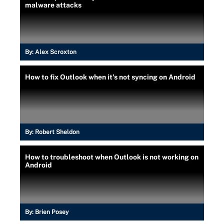
malware attacks
By:
Alex Scroxton
How to fix Outlook when it's not syncing on Android
By:
Robert Sheldon
How to troubleshoot when Outlook is not working on
Android
By:
Brien Posey