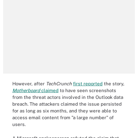
However, after
TechCrunch
first reported
the story,
Motherboard
claimed
to have seen screenshots
from the threat actors involved in the Outlook data
breach. The attackers claimed the issue persisted
for as long as six months, and they were able to
access email content from "a large number" of
users.