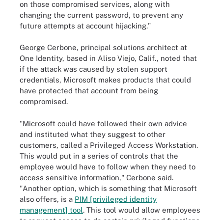
on those compromised services, along with
changing the current password, to prevent any
future attempts at account hijacking."
George Cerbone, principal solutions architect at
One Identity, based in Aliso Viejo, Calif., noted that
if the attack was caused by stolen support
credentials, Microsoft makes products that could
have protected that account from being
compromised.
"Microsoft could have followed their own advice
and instituted what they suggest to other
customers, called a Privileged Access Workstation.
This would put in a series of controls that the
employee would have to follow when they need to
access sensitive information," Cerbone said.
"Another option, which is something that Microsoft
also offers, is a
PIM [privileged identity
management] tool
. This tool would allow employees