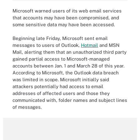
Microsoft warned users of its web email services
that accounts may have been compromised, and
some sensitive data may have been accessed.
Beginning late Friday, Microsoft sent email
messages to users of Outlook,
Hotmail
and MSN
Mail, alerting them that an unauthorized third party
gained partial access to Microsoft-managed
accounts between Jan. 1 and March 28 of this year.
According to Microsoft, the Outlook data breach
was limited in scope. Microsoft initially said
attackers potentially had access to email
addresses of affected users and those they
communicated with, folder names and subject lines
of messages.