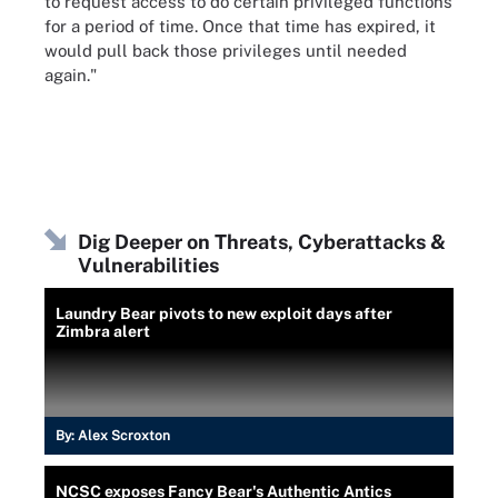
to request access to do certain privileged functions
for a period of time. Once that time has expired, it
would pull back those privileges until needed
again."
Dig Deeper on Threats, Cyberattacks &
Vulnerabilities
Laundry Bear pivots to new exploit days after
Zimbra alert
By:
Alex Scroxton
NCSC exposes Fancy Bear's Authentic Antics