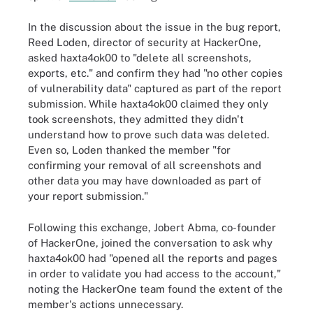
In the discussion about the issue in the bug report,
Reed Loden, director of security at HackerOne,
asked haxta4ok00 to "delete all screenshots,
exports, etc." and confirm they had "no other copies
of vulnerability data" captured as part of the report
submission. While haxta4ok00 claimed they only
took screenshots, they admitted they didn't
understand how to prove such data was deleted.
Even so, Loden thanked the member "for
confirming your removal of all screenshots and
other data you may have downloaded as part of
your report submission."
Following this exchange, Jobert Abma, co-founder
of HackerOne, joined the conversation to ask why
haxta4ok00 had "opened all the reports and pages
in order to validate you had access to the account,"
noting the HackerOne team found the extent of the
member's actions unnecessary.