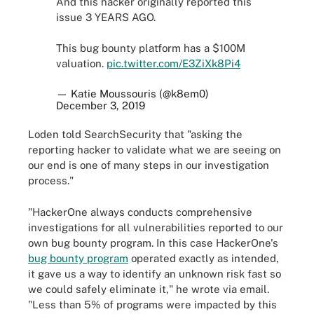
And this hacker originally reported this
issue 3 YEARS AGO.
This bug bounty platform has a $100M
valuation.
pic.twitter.com/E3ZiXk8Pi4
— Katie Moussouris (@k8em0)
December 3, 2019
Loden told SearchSecurity that "asking the
reporting hacker to validate what we are seeing on
our end is one of many steps in our investigation
process."
"HackerOne always conducts comprehensive
investigations for all vulnerabilities reported to our
own bug bounty program. In this case HackerOne's
bug bounty program
operated exactly as intended,
it gave us a way to identify an unknown risk fast so
we could safely eliminate it," he wrote via email.
"Less than 5% of programs were impacted by this