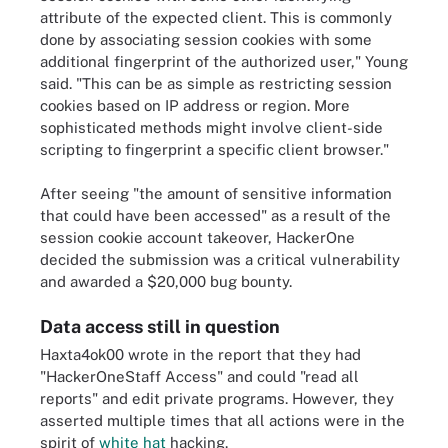
attribute of the expected client. This is commonly
done by associating session cookies with some
additional fingerprint of the authorized user," Young
said. "This can be as simple as restricting session
cookies based on IP address or region. More
sophisticated methods might involve client-side
scripting to fingerprint a specific client browser."
After seeing "the amount of sensitive information
that could have been accessed" as a result of the
session cookie account takeover, HackerOne
decided the submission was a critical vulnerability
and awarded a $20,000 bug bounty.
Data access still in question
Haxta4ok00 wrote in the report that they had
"HackerOneStaff Access" and could "read all
reports" and edit private programs. However, they
asserted multiple times that all actions were in the
spirit of
white hat
hacking.