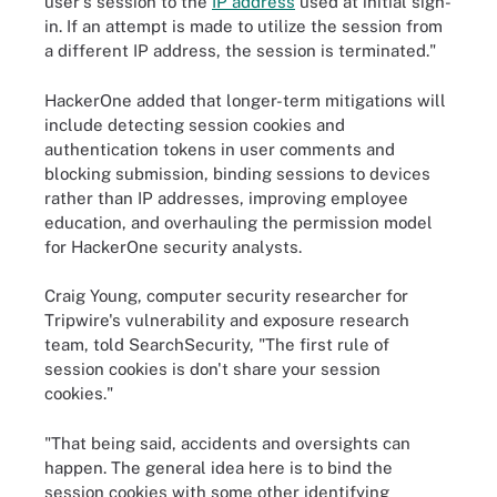
user's session to the
IP address
used at initial sign-
in. If an attempt is made to utilize the session from
a different IP address, the session is terminated."
HackerOne added that longer-term mitigations will
include detecting session cookies and
authentication tokens in user comments and
blocking submission, binding sessions to devices
rather than IP addresses, improving employee
education, and overhauling the permission model
for HackerOne security analysts.
Craig Young, computer security researcher for
Tripwire's vulnerability and exposure research
team, told SearchSecurity, "The first rule of
session cookies is don't share your session
cookies."
"That being said, accidents and oversights can
happen. The general idea here is to bind the
session cookies with some other identifying