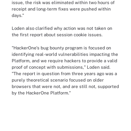
issue, the risk was eliminated within two hours of
receipt and long-term fixes were pushed within
days."
Loden also clarified why action was not taken on
the first report about session cookie issues.
"HackerOne's bug bounty program is focused on
identifying real-world vulnerabilities impacting the
Platform, and we require hackers to provide a valid
proof of concept with submissions," Loden said.
"The report in question from three years ago was a
purely theoretical scenario focused on older
browsers that were not, and are still not, supported
by the HackerOne Platform."