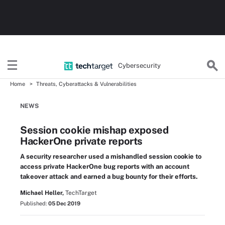
Cybersecurity
Home
Threats, Cyberattacks & Vulnerabilities
NEWS
Session cookie mishap exposed
HackerOne private reports
A security researcher used a mishandled session cookie to
access private HackerOne bug reports with an account
takeover attack and earned a bug bounty for their efforts.
Michael Heller,
TechTarget
Published:
05 Dec 2019