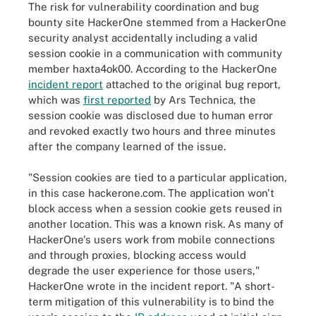
The risk for vulnerability coordination and bug
bounty site HackerOne stemmed from a HackerOne
security analyst accidentally including a valid
session cookie in a communication with community
member haxta4ok00. According to the HackerOne
incident report
attached to the original bug report,
which was
first reported
by Ars Technica, the
session cookie was disclosed due to human error
and revoked exactly two hours and three minutes
after the company learned of the issue.
"Session cookies are tied to a particular application,
in this case hackerone.com. The application won't
block access when a session cookie gets reused in
another location. This was a known risk. As many of
HackerOne's users work from mobile connections
and through proxies, blocking access would
degrade the user experience for those users,"
HackerOne wrote in the incident report. "A short-
term mitigation of this vulnerability is to bind the