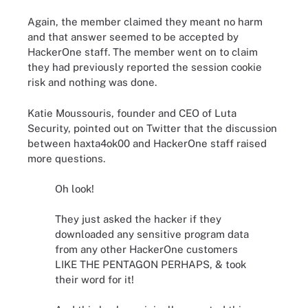
Again, the member claimed they meant no harm
and that answer seemed to be accepted by
HackerOne staff. The member went on to claim
they had previously reported the session cookie
risk and nothing was done.
Katie Moussouris, founder and CEO of Luta
Security, pointed out on Twitter that the discussion
between haxta4ok00 and HackerOne staff raised
more questions.
Oh look!
They just asked the hacker if they
downloaded any sensitive program data
from any other HackerOne customers
LIKE THE PENTAGON PERHAPS, & took
their word for it!