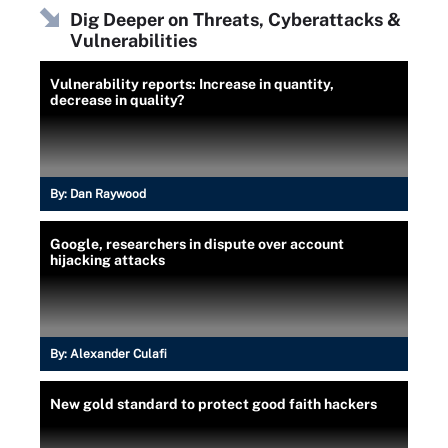
Dig Deeper on Threats, Cyberattacks &
Vulnerabilities
Vulnerability reports: Increase in quantity,
decrease in quality?
By:
Dan Raywood
Google, researchers in dispute over account
hijacking attacks
By:
Alexander Culafi
New gold standard to protect good faith hackers