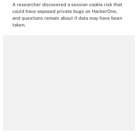
A researcher discovered a session cookie risk that
could have exposed private bugs on HackerOne,
and questions remain about if data may have been
taken.