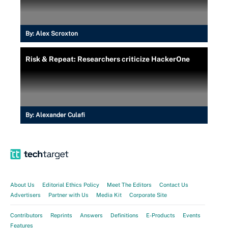
By:
Alex Scroxton
Risk & Repeat: Researchers criticize HackerOne
By:
Alexander Culafi
About Us
Editorial Ethics Policy
Meet The Editors
Contact Us
Advertisers
Partner with Us
Media Kit
Corporate Site
Contributors
Reprints
Answers
Definitions
E-Products
Events
Features