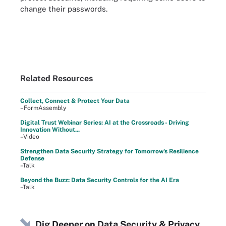
change their passwords.
Related Resources
Collect, Connect & Protect Your Data
–FormAssembly
Digital Trust Webinar Series: AI at the Crossroads - Driving
Innovation Without...
–Video
Strengthen Data Security Strategy for Tomorrow's Resilience
Defense
–Talk
Beyond the Buzz: Data Security Controls for the AI Era
–Talk
Dig Deeper on Data Security & Privacy