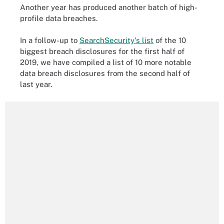
Another year has produced another batch of high-
profile data breaches.
In a follow-up to
SearchSecurity's list
of the 10
biggest breach disclosures for the first half of
2019, we have compiled a list of 10 more notable
data breach disclosures from the second half of
last year.