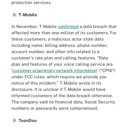
protection services.
T-Mobile
In November, T-Mobile
confirmed
a data breach that
affected more than one million of its customers. For
these customers, a malicious actor stole data
including name, billing address, phone number,
account number, and other info related to a
customer's rate plan and calling features. "Rate
plan and features of your voice calling service are
'
customer proprietary network information
' ("CPNI")
under FCC rules, which require we provide you
notice of this incident," T-Mobile wrote in its
disclosure. It is unclear if T-Mobile would have
informed customers of the data breach otherwise.
The company said no financial data, Social Security
numbers or passwords were compromised.
ToonDoo