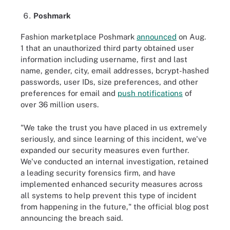
Poshmark
Fashion marketplace Poshmark
announced
on Aug.
1 that an unauthorized third party obtained user
information including username, first and last
name, gender, city, email addresses, bcrypt-hashed
passwords, user IDs, size preferences, and other
preferences for email and
push notifications
of
over 36 million users.
"We take the trust you have placed in us extremely
seriously, and since learning of this incident, we've
expanded our security measures even further.
We've conducted an internal investigation, retained
a leading security forensics firm, and have
implemented enhanced security measures across
all systems to help prevent this type of incident
from happening in the future," the official blog post
announcing the breach said.