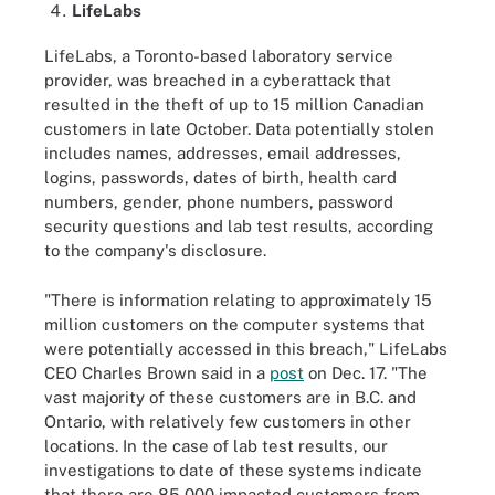
LifeLabs
LifeLabs, a Toronto-based laboratory service
provider, was breached in a cyberattack that
resulted in the theft of up to 15 million Canadian
customers in late October. Data potentially stolen
includes names, addresses, email addresses,
logins, passwords, dates of birth, health card
numbers, gender, phone numbers, password
security questions and lab test results, according
to the company's disclosure.
"There is information relating to approximately 15
million customers on the computer systems that
were potentially accessed in this breach," LifeLabs
CEO Charles Brown said in a
post
on Dec. 17. "The
vast majority of these customers are in B.C. and
Ontario, with relatively few customers in other
locations. In the case of lab test results, our
investigations to date of these systems indicate
that there are 85,000 impacted customers from