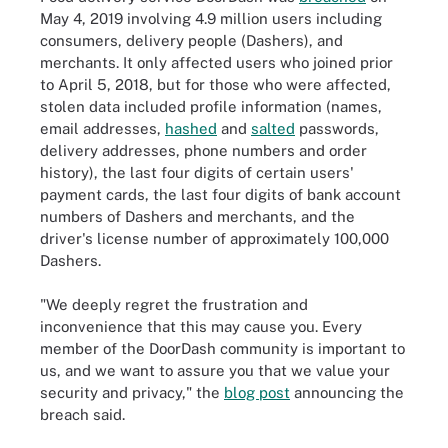
May 4, 2019 involving 4.9 million users including
consumers, delivery people (Dashers), and
merchants. It only affected users who joined prior
to April 5, 2018, but for those who were affected,
stolen data included profile information (names,
email addresses,
hashed
and
salted
passwords,
delivery addresses, phone numbers and order
history), the last four digits of certain users'
payment cards, the last four digits of bank account
numbers of Dashers and merchants, and the
driver's license number of approximately 100,000
Dashers.
"We deeply regret the frustration and
inconvenience that this may cause you. Every
member of the DoorDash community is important to
us, and we want to assure you that we value your
security and privacy," the
blog post
announcing the
breach said.