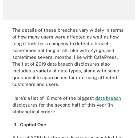
The details of these breaches vary widely in terms
of how many users were affected as well as how
long it took for a company to detect a breach;
sometimes not long at all, like with Zynga, and
sometimes several months, like with CafePress.
The list of 2019 data breach disclosures also
includes a variety of data types, along with some
questionable approaches for informing affected
customers and users.
Here's a list of 10 more of the biggest
data breach
disclosures for the second half of this year (in
alphabetical order):
Capital One
A list of 2019 data breach disclosures wouldn't be