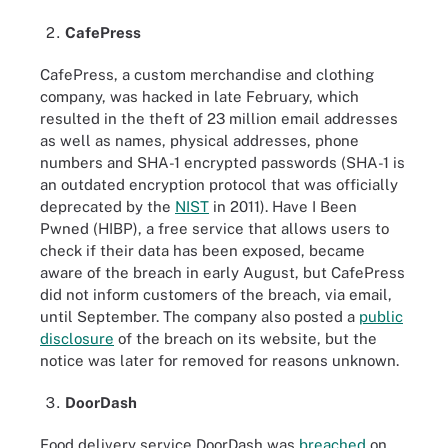
CafePress
CafePress, a custom merchandise and clothing
company, was hacked in late February, which
resulted in the theft of 23 million email addresses
as well as names, physical addresses, phone
numbers and SHA-1 encrypted passwords (SHA-1 is
an outdated encryption protocol that was officially
deprecated by the
NIST
in 2011). Have I Been
Pwned (HIBP), a free service that allows users to
check if their data has been exposed, became
aware of the breach in early August, but CafePress
did not inform customers of the breach, via email,
until September. The company also posted a
public
disclosure
of the breach on its website, but the
notice was later for removed for reasons unknown.
DoorDash
Food delivery service DoorDash was
breached
on