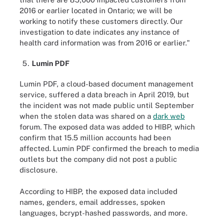
2016 or earlier located in Ontario; we will be
working to notify these customers directly. Our
investigation to date indicates any instance of
health card information was from 2016 or earlier."
Lumin PDF
Lumin PDF, a cloud-based document management
service, suffered a data breach in April 2019, but
the incident was not made public until September
when the stolen data was shared on a
dark web
forum. The exposed data was added to HIBP, which
confirm that 15.5 million accounts had been
affected. Lumin PDF confirmed the breach to media
outlets but the company did not post a public
disclosure.
According to HIBP, the exposed data included
names, genders, email addresses, spoken
languages, bcrypt-hashed passwords, and more.