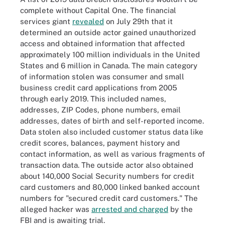
complete without Capital One. The financial
services giant
revealed
on July 29th that it
determined an outside actor gained unauthorized
access and obtained information that affected
approximately 100 million individuals in the United
States and 6 million in Canada. The main category
of information stolen was consumer and small
business credit card applications from 2005
through early 2019. This included names,
addresses, ZIP Codes, phone numbers, email
addresses, dates of birth and self-reported income.
Data stolen also included customer status data like
credit scores, balances, payment history and
contact information, as well as various fragments of
transaction data. The outside actor also obtained
about 140,000 Social Security numbers for credit
card customers and 80,000 linked banked account
numbers for "secured credit card customers." The
alleged hacker was
arrested and charged
by the
FBI and is awaiting trial.