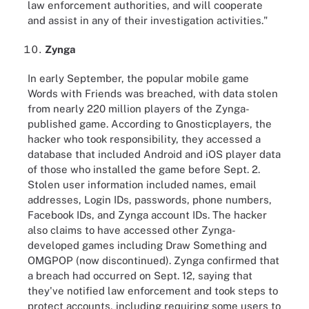
law enforcement authorities, and will cooperate
and assist in any of their investigation activities."
Zynga
In early September, the popular mobile game
Words with Friends was breached, with data stolen
from nearly 220 million players of the Zynga-
published game. According to Gnosticplayers, the
hacker who took responsibility, they accessed a
database that included Android and iOS player data
of those who installed the game before Sept. 2.
Stolen user information included names, email
addresses, Login IDs, passwords, phone numbers,
Facebook IDs, and Zynga account IDs. The hacker
also claims to have accessed other Zynga-
developed games including Draw Something and
OMGPOP (now discontinued). Zynga confirmed that
a breach had occurred on Sept. 12, saying that
they've notified law enforcement and took steps to
protect accounts, including requiring some users to