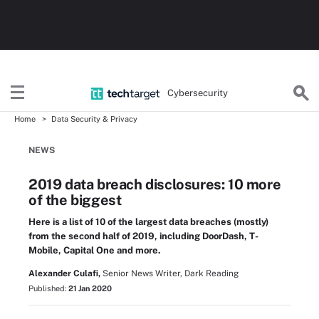
Cybersecurity
Home
Data Security & Privacy
NEWS
2019 data breach disclosures: 10 more
of the biggest
Here is a list of 10 of the largest data breaches (mostly)
from the second half of 2019, including DoorDash, T-
Mobile, Capital One and more.
Alexander Culafi,
Senior News Writer, Dark Reading
Published:
21 Jan 2020