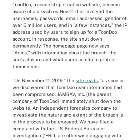
ToonDoo, a comic strip creation website, became
aware of a breach on Nov. 11 that involved the
usernames, passwords, email addresses, gender of
over 6 million users, and in "a few instances," the IP
address used by users to sign up for a ToonDoo
account. In response, the site shut down
permanently. The homepage page now says
"Adios," with information about the breach, the
site's closure and what users can do to protect
themselves.
"On November 11, 2019," the
site reads
, "as soon as
we discovered that ToonDoo user information had
been compromised, JAMBAV, Inc. [the parent
company of ToonDoo] immediately shut down the
website. An independent forensics company to
investigate the nature and extent of the breach is
in the process to be engaged. We have filed a
complaint with the U.S. Federal Bureau of
Investigation ('FBI'), are otherwise engaging with