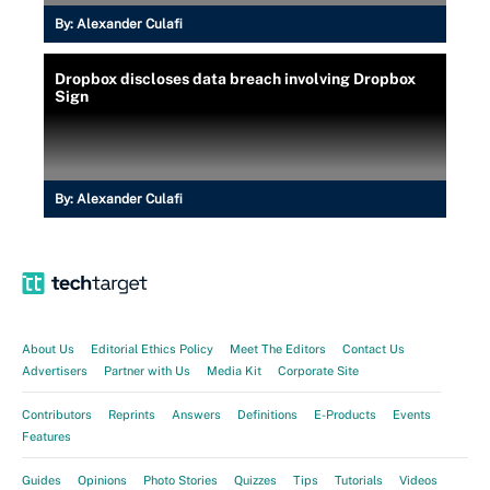
By:
Alexander Culafi
Dropbox discloses data breach involving Dropbox
Sign
By:
Alexander Culafi
About Us
Editorial Ethics Policy
Meet The Editors
Contact Us
Advertisers
Partner with Us
Media Kit
Corporate Site
Contributors
Reprints
Answers
Definitions
E-Products
Events
Features
Guides
Opinions
Photo Stories
Quizzes
Tips
Tutorials
Videos