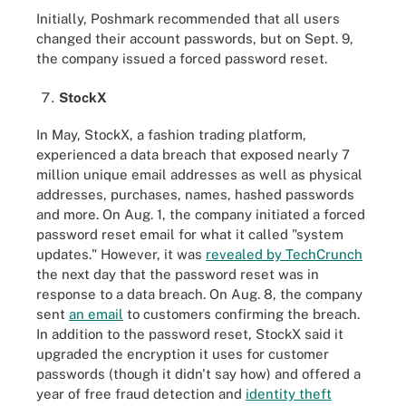
Initially, Poshmark recommended that all users
changed their account passwords, but on Sept. 9,
the company issued a forced password reset.
StockX
In May, StockX, a fashion trading platform,
experienced a data breach that exposed nearly 7
million unique email addresses as well as physical
addresses, purchases, names, hashed passwords
and more. On Aug. 1, the company initiated a forced
password reset email for what it called "system
updates." However, it was
revealed by TechCrunch
the next day that the password reset was in
response to a data breach. On Aug. 8, the company
sent
an email
to customers confirming the breach.
In addition to the password reset, StockX said it
upgraded the encryption it uses for customer
passwords (though it didn't say how) and offered a
year of free fraud detection and
identity theft