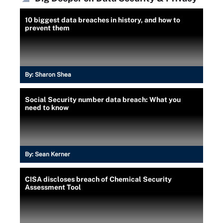
10 biggest data breaches in history, and how to
prevent them
By:
Sharon Shea
Social Security number data breach: What you
need to know
By:
Sean Kerner
CISA discloses breach of Chemical Security
Assessment Tool