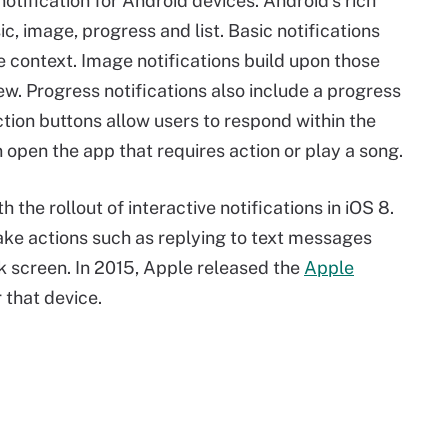
otification for Android devices. Android's rich
sic, image, progress and list. Basic notifications
e context. Image notifications build upon those
w. Progress notifications also include a progress
 Action buttons allow users to respond within the
an open the app that requires action or play a song.
 the rollout of interactive notifications in iOS 8.
take actions such as replying to text messages
ck screen. In 2015, Apple released the
Apple
 that device.