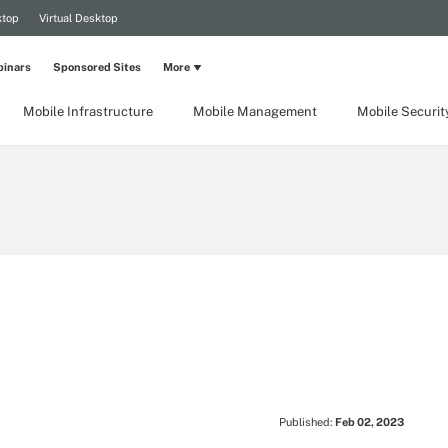
ktop
Virtual Desktop
inars
Sponsored Sites
More
Mobile Infrastructure
Mobile Management
Mobile Securit
Published:
Feb 02, 2023