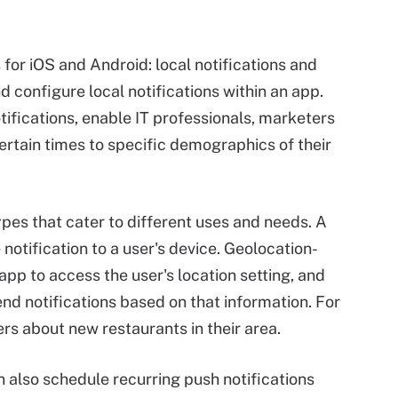
 for iOS and Android: local notifications and
d configure local notifications within an app.
tifications, enable IT professionals, marketers
ertain times to specific demographics of their
ypes that cater to different uses and needs. A
notification to a user's device. Geolocation-
app to access the user's location setting, and
nd notifications based on that information. For
rs about new restaurants in their area.
n also schedule recurring push notifications