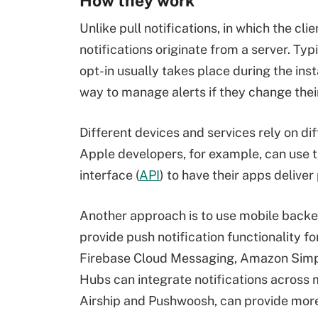
How they work
Unlike pull notifications, in which the cl
notifications originate from a server. Typi
opt-in usually takes place during the ins
way to manage alerts if they change their
Different devices and services rely on di
Apple developers, for example, can use
interface (
API
) to have their apps deliver
Another approach is to use mobile backen
provide push notification functionality fo
Firebase Cloud Messaging, Amazon Simple
Hubs can integrate notifications across m
Airship and Pushwoosh, can provide more