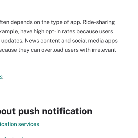
often depends on the type of app. Ride-sharing
example, have high opt-in rates because users
ve updates. News content and social media apps
because they can overload users with irrelevant
s
.
out push notification
cation services