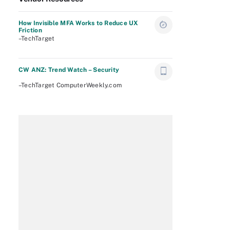
How Invisible MFA Works to Reduce UX
Friction
–TechTarget
CW ANZ: Trend Watch – Security
–TechTarget ComputerWeekly.com