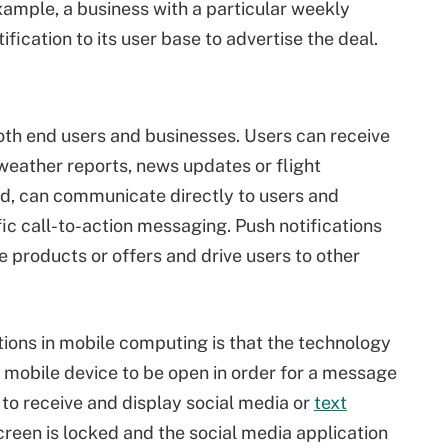
xample, a business with a particular weekly
fication to its user base to advertise the deal.
both end users and businesses. Users can receive
 weather reports, news updates or flight
nd, can communicate directly to users and
ic call-to-action messaging. Push notifications
 products or offers and drive users to other
ions in mobile computing is that the technology
a mobile device to be open in order for a message
 to receive and display social media or
text
creen is locked and the social media application