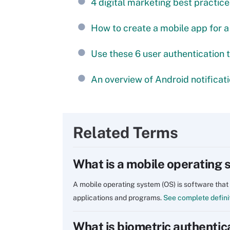
4 digital marketing best practice
How to create a mobile app for a
Use these 6 user authentication 
An overview of Android notificat
Related Terms
What is a mobile operating
A mobile operating system (OS) is software that
applications and programs.
See complete defini
What is biometric authentic