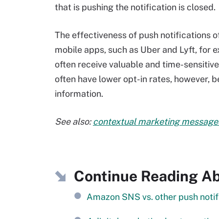
that is pushing the notification is closed.
The effectiveness of push notifications 
mobile apps, such as Uber and Lyft, for 
often receive valuable and time-sensiti
often have lower opt-in rates, however, 
information.
See also:
contextual marketing message
Continue Reading Ab
Amazon SNS vs. other push notifi