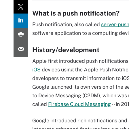
What is a push notification?
Push notification, also called
server-pus
software application to a computing devi
History/development
Apple first introduced push notifications
iOS
devices using the Apple Push Notifica
developers to transmit information to i
Google launched its own version of the s
to Device Messaging (C2DM), which was 
called
Firebase Cloud Messaging
-- in 20
Google introduced rich notifications and 