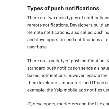
Types of push notifications
There are two main types of notifications
remote notifications. Developers build an
Remote notifications, also called push no
and developers to send notifications at c
user base.
There are a variety of push notification t
standard push notification sends a single 
based notifications, however, enable the 
then developers, marketers and IT can se
example, the Yelp mobile app notifies use
IT, developers, marketers and the like ca