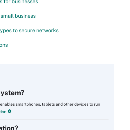
s for businesses
 small business
types to secure networks
ions
 system?
 enables smartphones, tablets and other devices to run
tion
ation?