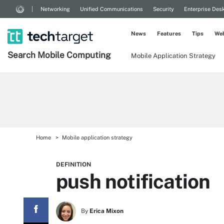
Networking
Unified Communications
Security
Enterprise Des
News
Features
Tips
Web
Search
Mobile
Computing
Mobile Application Strategy
Home
Mobile application strategy
DEFINITION
push notification
By
Erica Mixon