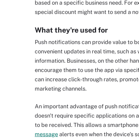
based on a specific business need. For e
special discount might want to send a noti
What they're used for
Push notifications can provide value to 
convenient updates in real time, such as
information. Businesses, on the other ha
encourage them to use the app via specif
can increase click-through rates, promote
marketing channels.
An important advantage of push notificat
doesn't require specific applications on 
to be received. This allows a smartphone
message
alerts even when the device's s