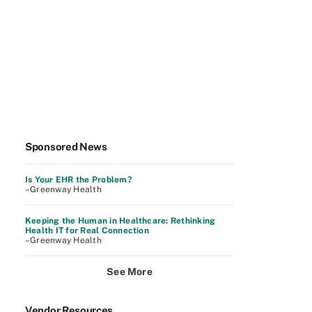
Sponsored News
Is Your EHR the Problem?
–Greenway Health
Keeping the Human in Healthcare: Rethinking
Health IT for Real Connection
–Greenway Health
See More
Vendor Resources