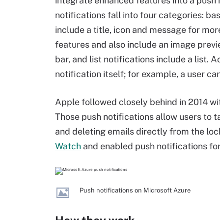
integrate enhanced features into a push n
notifications fall into four categories: ba
include a title, icon and message for mor
features and also include an image previe
bar, and list notifications include a list.
notification itself; for example, a user c
Apple followed closely behind in 2014 with
Those push notifications allow users to 
and deleting emails directly from the lo
Watch
and enabled push notifications for
Push notifications on Microsoft Azure