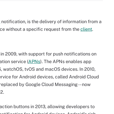
h
notification, is the delivery of information from a
ce without a specific request from the
client
.
 in 2009, with support for push notifications on
tion service (
APNs
). The APNs enables app
OS, watchOS, tvOS and macOS devices. In 2010,
ervice for Android devices, called Android Cloud
replaced by Google Cloud Messaging -- now
12.
action buttons in 2013, allowing developers to