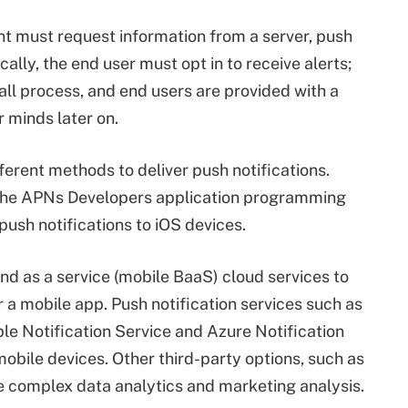
ient must request information from a server, push
cally, the end user must opt in to receive alerts;
tall process, and end users are provided with a
 minds later on.
fferent methods to deliver push notifications.
 the APNs Developers application programming
 push notifications to iOS devices.
d as a service (mobile BaaS) cloud services to
r a mobile app. Push notification services such as
 Notification Service and Azure Notification
obile devices. Other third-party options, such as
 complex data analytics and marketing analysis.