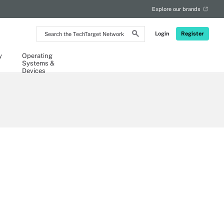
Explore our brands
Search
Login
Register
the
TechTarget
Network
y
Operating
Systems &
Devices