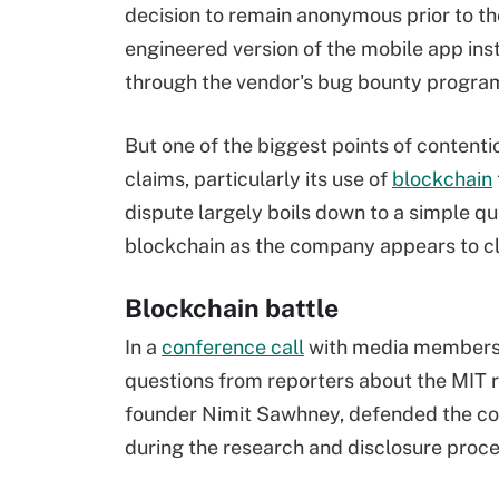
decision to remain anonymous prior to the
engineered version of the mobile app inst
through the vendor's bug bounty progr
But one of the biggest points of contenti
claims, particularly its use of
blockchain
dispute largely boils down to a simple q
blockchain as the company appears to c
Blockchain battle
In a
conference call
with media members l
questions from reporters about the MIT r
founder Nimit Sawhney, defended the co
during the research and disclosure proce