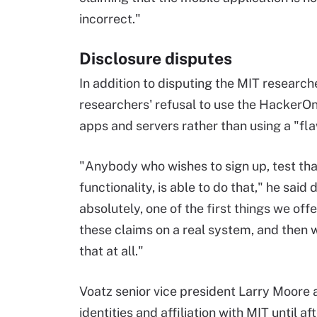
incorrect."
Disclosure disputes
In addition to disputing the MIT research
researchers' refusal to use the HackerO
apps and servers rather than using a "f
"Anybody who wishes to sign up, test that
functionality, is able to do that," he said 
absolutely, one of the first things we off
these claims on a real system, and then w
that at all."
Voatz senior vice president Larry Moore al
identities and affiliation with MIT until a