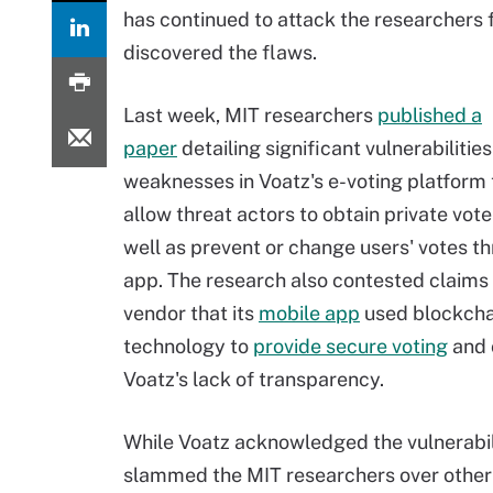
has continued to attack the researchers
discovered the flaws.
Last week, MIT researchers
published a
paper
detailing significant vulnerabilitie
weaknesses in Voatz's e-voting platform 
allow threat actors to obtain private vote
well as prevent or change users' votes t
app. The research also contested claims
vendor that its
mobile app
used blockcha
technology to
provide secure voting
and 
Voatz's lack of transparency.
While Voatz acknowledged the vulnerabilit
slammed the MIT researchers over other a