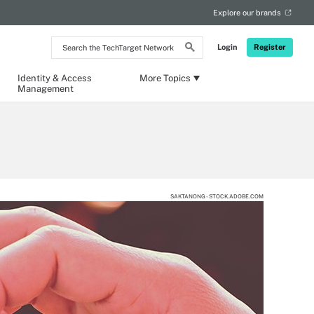
Explore our brands
Search
Login
Register
the
TechTarget
Network
Identity & Access
More Topics
Management
SAKTANONG - STOCK.ADOBE.COM