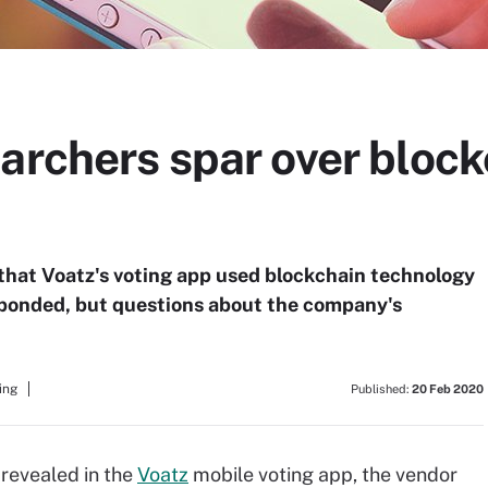
archers spar over block
that Voatz's voting app used blockchain technology
esponded, but questions about the company's
ing
Published:
20 Feb 2020
 revealed in the
Voatz
mobile voting app, the vendor