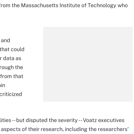
 from the Massachusetts Institute of Technology who
s and
that could
r data as
hrough the
 from that
in
criticized
ies -- but disputed the severity -- Voatz executives
spects of their research, including the researchers'