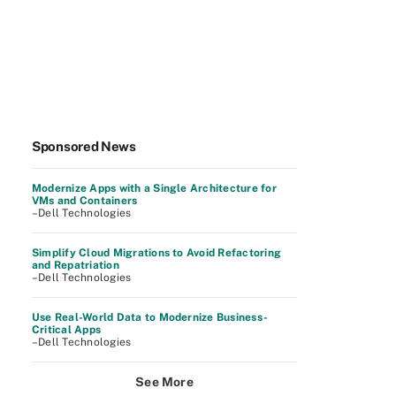
Sponsored News
Modernize Apps with a Single Architecture for
VMs and Containers
–Dell Technologies
Simplify Cloud Migrations to Avoid Refactoring
and Repatriation
–Dell Technologies
Use Real-World Data to Modernize Business-
Critical Apps
–Dell Technologies
See More