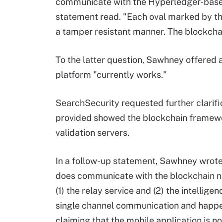
communicate with the Hyperledger-based 
statement read. "Each oval marked by th
a tamper resistant manner. The blockchain
To the latter question, Sawhney offered a
platform "currently works."
SearchSecurity requested further clari
provided showed the blockchain framewor
validation servers.
In a follow-up statement, Sawhney wrote
does communicate with the blockchain net
(1) the relay service and (2) the intellige
single channel communication and happe
claiming that the mobile application is n