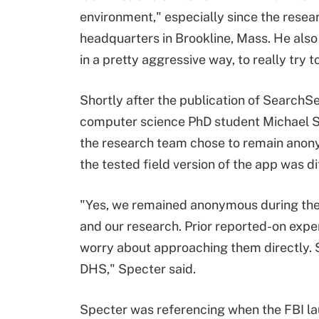
environment," especially since the resea
headquarters in Brookline, Mass. He also
in a pretty aggressive way, to really try t
Shortly after the publication of SearchSe
computer science PhD student Michael Sp
the research team chose to remain ano
the tested field version of the app was 
"Yes, we remained anonymous during the 
and our research. Prior reported-on exp
worry about approaching them directly. S
DHS," Specter said.
Specter was referencing when the FBI lau