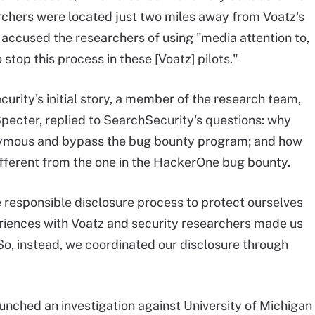
rchers were located just two miles away from Voatz's
 accused the researchers of using "media attention to,
o stop this process in these [Voatz] pilots."
curity's initial story, a member of the research team,
ecter, replied to SearchSecurity's questions: why
nymous and bypass the bug bounty program; and how
different from the one in the HackerOne bug bounty.
responsible disclosure process to protect ourselves
eriences with Voatz and security researchers made us
o, instead, we coordinated our disclosure through
nched an investigation against University of Michigan