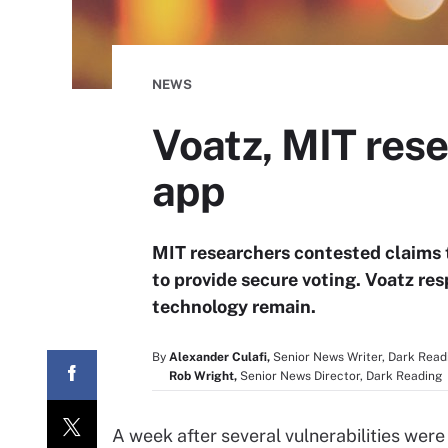
NEWS
Voatz, MIT rese
app
MIT researchers contested claims 
to provide secure voting. Voatz r
technology remain.
By
Alexander Culafi,
Senior News Writer, Dark Read
Rob Wright,
Senior News Director, Dark Reading
A week after several vulnerabilities were