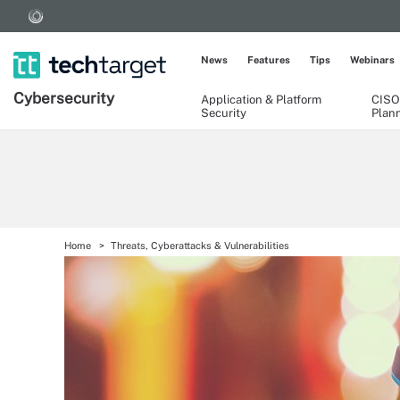
News
Features
Tips
Webinars
Cybersecurity
Application & Platform
CISO
Security
Plan
Home
Threats, Cyberattacks & Vulnerabilities