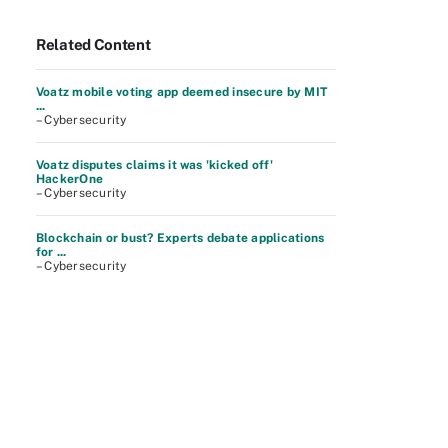
Related Content
Voatz mobile voting app deemed insecure by MIT
...
– Cybersecurity
Voatz disputes claims it was 'kicked off'
HackerOne
– Cybersecurity
Blockchain or bust? Experts debate applications
for ...
– Cybersecurity