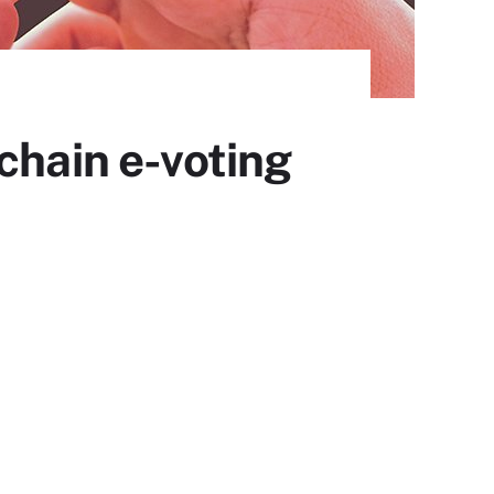
chain e-voting