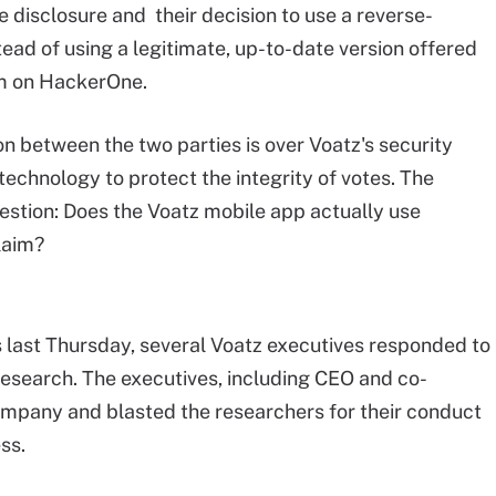
 disclosure and their decision to use a reverse-
ead of using a legitimate, up-to-date version offered
am on HackerOne.
on between the two parties is over Voatz's security
technology to protect the integrity of votes. The
uestion: Does the Voatz mobile app actually use
laim?
ast Thursday, several Voatz executives responded to
esearch. The executives, including CEO and co-
mpany and blasted the researchers for their conduct
ss.