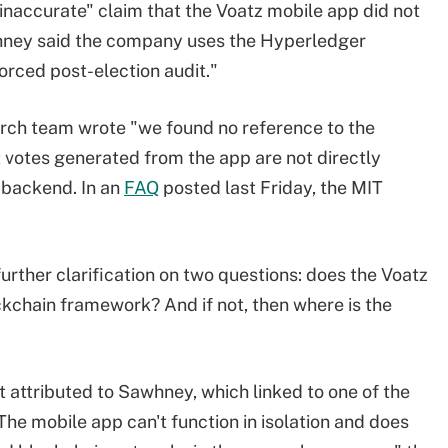
accurate" claim that the Voatz mobile app did not
hney said the company uses the Hyperledger
orced post-election audit."
arch team wrote "we found no reference to the
t votes generated from the app are not directly
 backend. In an
FAQ
posted last Friday, the MIT
ther clarification on two questions: does the Voatz
kchain framework? And if not, then where is the
attributed to Sawhney, which linked to one of the
"The mobile app can't function in isolation and does