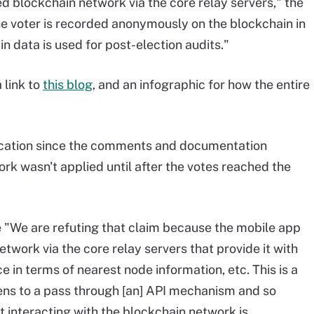
blockchain network via the core relay servers," the
e voter is recorded anonymously on the blockchain in
 data is used for post-election audits."
 link to
this blog
, and an infographic for how the entire
fication since the comments and documentation
k wasn't applied until after the votes reached the
 "We are refuting that claim because the mobile app
work via the core relay servers that provide it with
nce in terms of nearest node information, etc. This is a
ns to a pass through [an] API mechanism and so
ot interacting with the blockchain network is