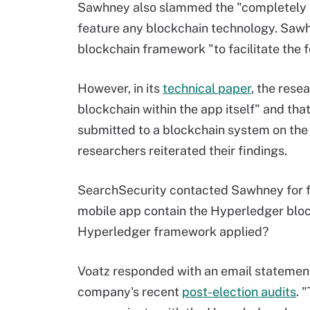
Sawhney also slammed the "completely in
feature any blockchain technology. Saw
blockchain framework "to facilitate the f
However, in its
technical paper
, the rese
blockchain within the app itself" and tha
submitted to a blockchain system on the
researchers reiterated their findings.
SearchSecurity contacted Sawhney for fur
mobile app contain the Hyperledger bloc
Hyperledger framework applied?
Voatz responded with an email statement 
company's recent
post-election audits
. 