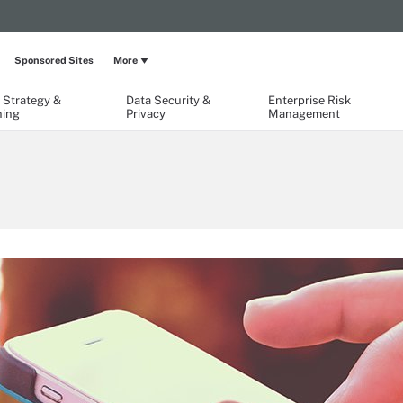
Sponsored Sites
More
 Strategy &
Data Security &
Enterprise Risk
ning
Privacy
Management