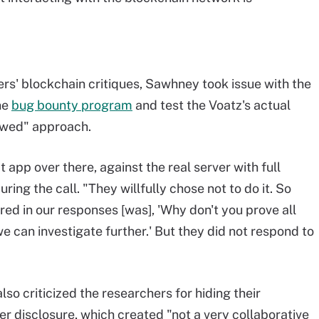
ers' blockchain critiques, Sawhney took issue with the
ne
bug bounty program
and test the Voatz's actual
lawed" approach.
 app over there, against the real server with full
during the call. "They willfully chose not to do it. So
ered in our responses [was], 'Why don't you prove all
e can investigate further.' But they did not respond to
so criticized the researchers for hiding their
fter disclosure, which created "not a very collaborative