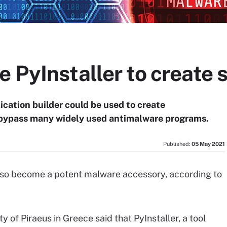
 PyInstaller to create 
cation builder could be used to create
 bypass many widely used antimalware programs.
Published:
05 May 2021
lso become a potent malware accessory, according to
 of Piraeus in Greece said that PyInstaller, a tool