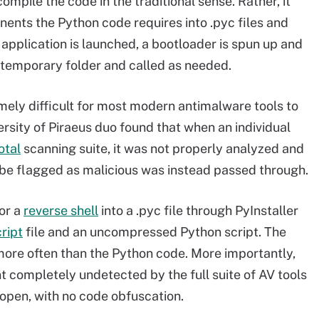
ompile the code in the traditional sense. Rather, it
nents the Python code requires into .pyc files and
pplication is launched, a bootloader is spun up and
temporary folder and called as needed.
remely difficult for most modern antimalware tools to
ersity of Piraeus duo found that when an individual
otal
scanning suite, it was not properly analyzed and
be flagged as malicious was instead passed through.
or a
reverse shell
into a .pyc file through PyInstaller
ript
file and an uncompressed Python script. The
more often than the Python code. More importantly,
nt completely undetected by the full suite of AV tools
he open, with no code obfuscation.