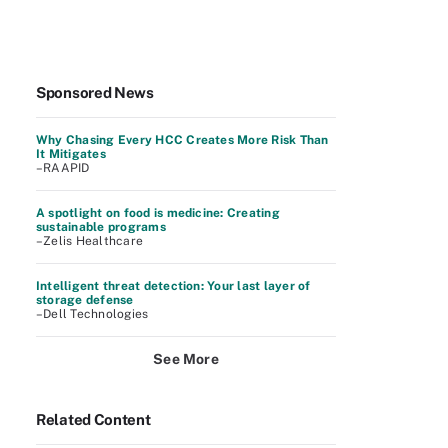
Sponsored News
Why Chasing Every HCC Creates More Risk Than
It Mitigates
–RAAPID
A spotlight on food is medicine: Creating
sustainable programs
–Zelis Healthcare
Intelligent threat detection: Your last layer of
storage defense
–Dell Technologies
See More
Related Content