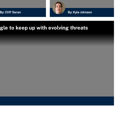
By:
Cliff Saran
By:
Kyle Johnson
le to keep up with evolving threats