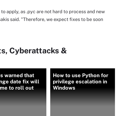
t to apply, as .pyc are not hard to process and new
sakis said. "Therefore, we expect fixes to be soon
ts, Cyberattacks &
s warned that
How to use Python for
ge date fix will
privilege escalation in
ime to roll out
Windows