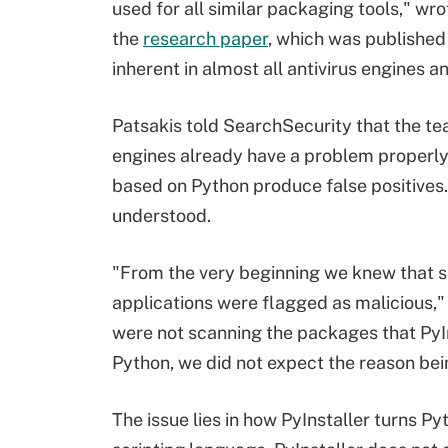
used for all similar packaging tools," wr
the
research paper
, which was published
inherent in almost all antivirus engines an
Patsakis told SearchSecurity that the te
engines already have a problem properly
based on Python produce false positives. 
understood.
"From the very beginning we knew that 
applications were flagged as malicious," 
were not scanning the packages that PyIn
Python, we did not expect the reason be
The issue lies in how PyInstaller turns P