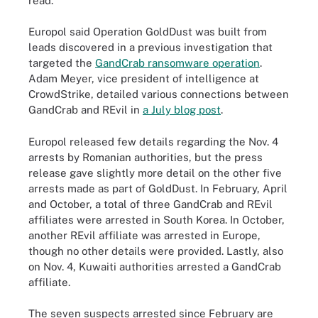
read.
Europol said Operation GoldDust was built from
leads discovered in a previous investigation that
targeted the
GandCrab ransomware operation
.
Adam Meyer, vice president of intelligence at
CrowdStrike, detailed various connections between
GandCrab and REvil in
a July blog post
.
Europol released few details regarding the Nov. 4
arrests by Romanian authorities, but the press
release gave slightly more detail on the other five
arrests made as part of GoldDust. In February, April
and October, a total of three GandCrab and REvil
affiliates were arrested in South Korea. In October,
another REvil affiliate was arrested in Europe,
though no other details were provided. Lastly, also
on Nov. 4, Kuwaiti authorities arrested a GandCrab
affiliate.
The seven suspects arrested since February are