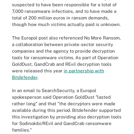
suspected to have been responsible for a total of
7,000 ransomware infections, and to have made a
total of 200 million euros in ransom demands,
though how much victims actually paid is unknown.
The Europol post also referenced No More Ransom,
a collaboration between private-sector security
companies and the agency to provide decryption
tools for ransomware victims. As part of Operation
GoldDust, GandCrab and REvil decryption tools
were released this year
in partnership with
Bitdefender
.
In an email to SearchSecurity, a Europol
spokesperson said Operation GoldDust "lasted
rather long" and that "the decryptors were made
available during this period. Bitdefender supported
this investigation by providing also decryption tools
for Sodinokibi/REvil and GandCrab ransomware
families."