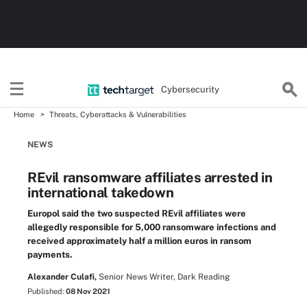
Cybersecurity
Home
Threats, Cyberattacks & Vulnerabilities
NEWS
REvil ransomware affiliates arrested in
international takedown
Europol said the two suspected REvil affiliates were
allegedly responsible for 5,000 ransomware infections and
received approximately half a million euros in ransom
payments.
Alexander Culafi,
Senior News Writer, Dark Reading
Published:
08 Nov 2021