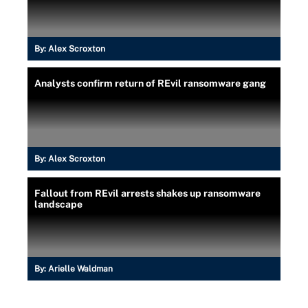
By:
Alex Scroxton
Analysts confirm return of REvil ransomware gang
By:
Alex Scroxton
Fallout from REvil arrests shakes up ransomware
landscape
By:
Arielle Waldman