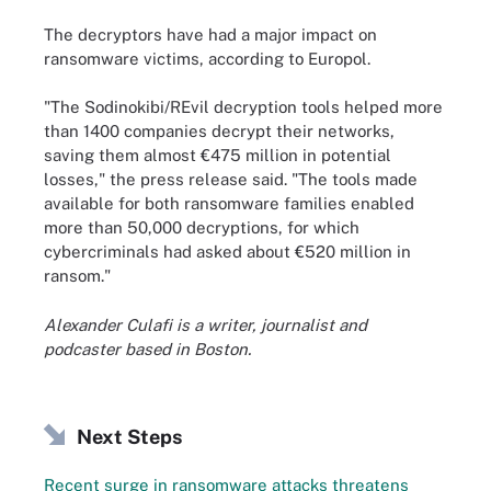
The decryptors have had a major impact on
ransomware victims, according to Europol.
"The Sodinokibi/REvil decryption tools helped more
than 1400 companies decrypt their networks,
saving them almost €475 million in potential
losses," the press release said. "The tools made
available for both ransomware families enabled
more than 50,000 decryptions, for which
cybercriminals had asked about €520 million in
ransom."
Alexander Culafi is a writer, journalist and
podcaster based in Boston.
Next Steps
Recent surge in ransomware attacks threatens