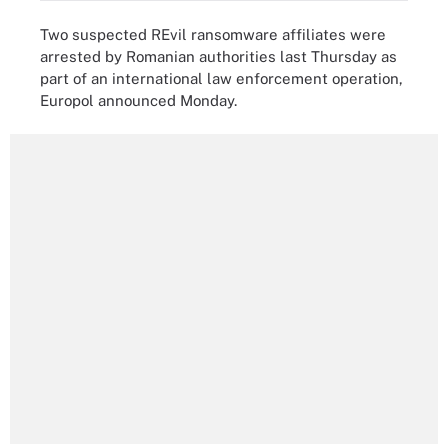
Two suspected REvil ransomware affiliates were
arrested by Romanian authorities last Thursday as
part of an international law enforcement operation,
Europol announced Monday.