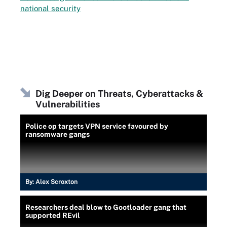
national security
Dig Deeper on Threats, Cyberattacks &
Vulnerabilities
Police op targets VPN service favoured by
ransomware gangs
By:
Alex Scroxton
Researchers deal blow to Gootloader gang that
supported REvil