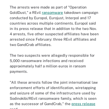
The arrests were made as part of "Operation
GoldDust," a REvil
ransomware
takedown campaign
conducted by Europol, Eurojust, Interpol and 17
countries across multiple continents. Europol said
in its press release that in addition to the two Nov.
4 arrests, five other suspected affiliates have been
arrested since February: three REvil affiliates and
two GandCrab affiliates.
The two suspects were allegedly responsible for
5,000 ransomware infections and received
approximately half a million euros in ransom
payments.
"All these arrests follow the joint international law
enforcement efforts of identification, wiretapping
and seizure of some of the infrastructure used by
Sodinokibi/REvil ransomware family, which is seen
as the successor of GandCrab," the
press release