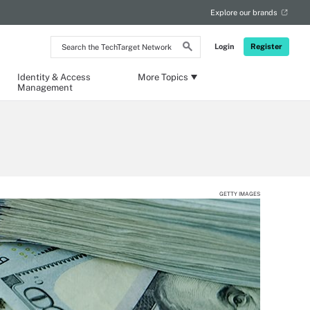
Explore our brands
Search
Login
Register
the
TechTarget
Network
Identity & Access
More Topics
Management
GETTY IMAGES