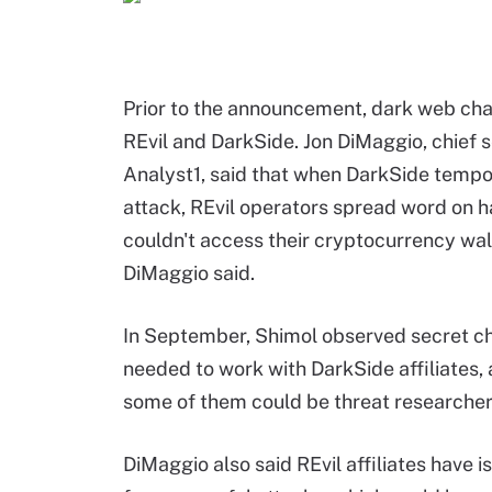
Prior to the announcement, dark web chat
REvil and DarkSide. Jon DiMaggio, chief s
Analyst1, said that when DarkSide tempora
attack, REvil operators spread word on 
couldn't access their cryptocurrency wal
DiMaggio said.
In September, Shimol observed secret cha
needed to work with DarkSide affiliates
some of them could be threat researcher
DiMaggio also said REvil affiliates have 