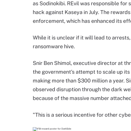
as Sodinokibi. REvil was responsible for s
hack against Kaseya in July. The rewards 
enforcement, which has enhanced its effo
While it is unclear if it will lead to arres
ransomware hive.
Snir Ben Shimol, executive director at th
the government's attempt to scale up its
making more than $300 million a year. S
observed disruption through the dark web
because of the massive number attached 
"This is a serious incentive for other cyb