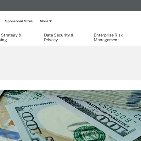
Sponsored Sites
More
 Strategy &
Data Security &
Enterprise Risk
ning
Privacy
Management