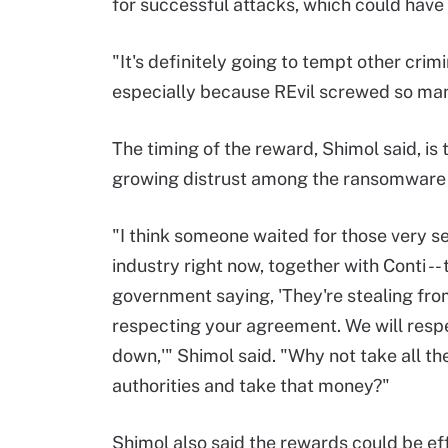
for successful attacks, which could have
"It's definitely going to tempt other cri
especially because REvil screwed so many
The timing of the reward, Shimol said, is
growing distrust among the ransomware
"I think someone waited for those very ser
industry right now, together with Conti -
government saying, 'They're stealing fro
respecting your agreement. We will respe
down,'" Shimol said. "Why not take all th
authorities and take that money?"
Shimol also said the rewards could be ef