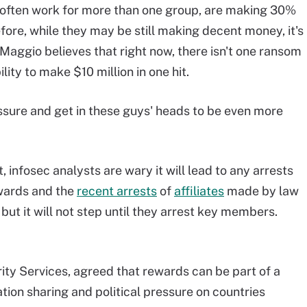
 often work for more than one group, are making 30%
fore, while they may be still making decent money, it's
iMaggio believes that right now, there isn't one ransom
ility to make $10 million in one hit.
pressure and get in these guys' heads to be even more
 infosec analysts are wary it will lead to any arrests
wards and the
recent arrests
of
affiliates
made by law
t it will not step until they arrest key members.
ty Services, agreed that rewards can be part of a
tion sharing and political pressure on countries