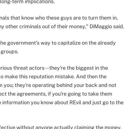
 long-term implications.
minals that know who these guys are to turn them in,
 other criminals out of their money," DiMaggio said.
 the government's way to capitalize on the already
 groups.
ious threat actors -- they're the biggest in the
- to make this reputation mistake. And then the
m you; they're operating behind your back and not
ct the agreements, if you're going to take them
e information you know about REvil and just go to the
fective without anyone actually claiming the money.