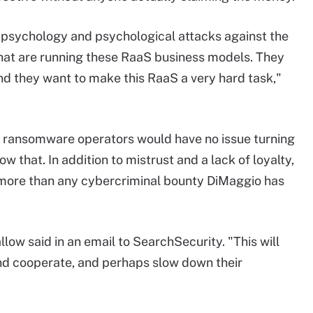
psychology and psychological attacks against the
 that are running these RaaS business models. They
nd they want to make this RaaS a very hard task,"
id ransomware operators would have no issue turning
ow that. In addition to mistrust and a lack of loyalty,
 more than any cybercriminal bounty DiMaggio has
ow said in an email to SearchSecurity. "This will
and cooperate, and perhaps slow down their