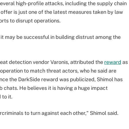
everal high-profile attacks, including the supply chain
offer is just one of the latest measures taken by law
rts to disrupt operations.
ts, it may be successful in building distrust among the
reat detection vendor Varonis, attributed the
reward
as
 operation to match threat actors, who he said are
ince the DarkSide reward was publicized, Shimol has
 chats. He believes it is having a huge impact
to it.
ercriminals to turn against each other," Shimol said.