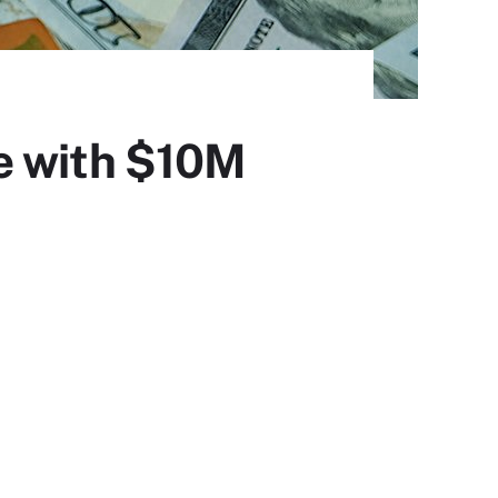
e with $10M