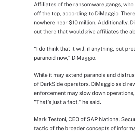
Affiliates of the ransomware gangs, who
off the top, according to DiMaggio. There
nowhere near $10 million. Additionally, D
out there that would give affiliates the ab
"I do think that it will, if anything, put 
paranoid now," DiMaggio.
While it may extend paranoia and distrust,
of DarkSide operators. DiMaggio said re
enforcement may slow down operations, bu
"That's just a fact," he said.
Mark Testoni, CEO of SAP National Securi
tactic of the broader concepts of informa