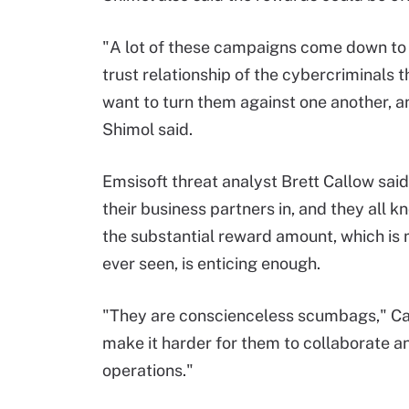
"A lot of these campaigns come down to 
trust relationship of the cybercriminals
want to turn them against one another, a
Shimol said.
Emsisoft threat analyst Brett Callow sa
their business partners in, and they all kn
the substantial reward amount, which is
ever seen, is enticing enough.
"They are conscienceless scumbags," Call
make it harder for them to collaborate 
operations."