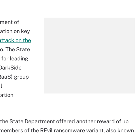
tment of
mation on key
attack on the
o. The State
 for leading
 DarkSide
RaaS) group
l
ortion
the State Department offered another reward of up
y members of the REvil ransomware variant, also known