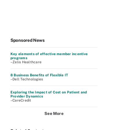
Sponsored News
Key elements of effective member incentive
programs
–Zelis Healthcare
8 Business Benefits of Flexible IT
–Dell Technologies
Exploring the Impact of Cost on Patient and
Provider Dynamics
–CareCredit
See More