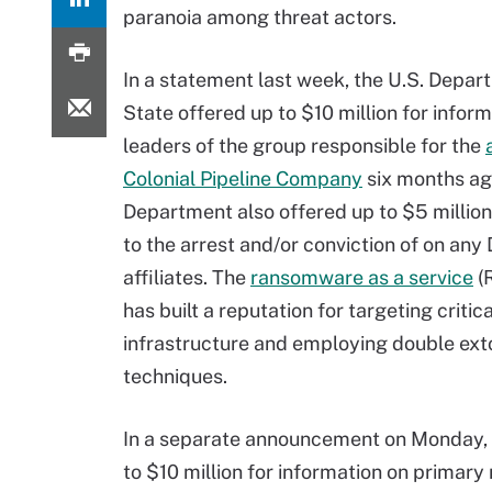
paranoia among threat actors.
In a statement last week, the U.S. Depar
State offered up to $10 million for infor
leaders of the group responsible for the
Colonial Pipeline Company
six months ag
Department also offered up to $5 million
to the arrest and/or conviction of on any
affiliates. The
ransomware as a service
(
has built a reputation for targeting critica
infrastructure and employing double ext
techniques.
In a separate announcement on Monday, 
to $10 million for information on primar