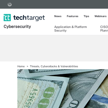
News
Features
Tips
Webinars
Cybersecurity
Application & Platform
CISO
Security
Plan
Home
Threats, Cyberattacks & Vulnerabilities