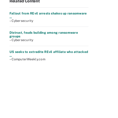
Related Content
Fallout from REvil arrests shakes up ransomware
...
– Cybersecurity
Distrust, feuds building among ransomware
groups
– Cybersecurity
US seeks to extradite REvil affiliate who attacked
...
– ComputerWeekly.com