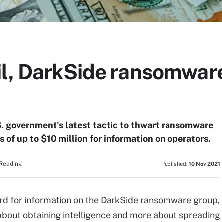
il, DarkSide ransomwar
S. government's latest tactic to thwart ransomware
s of up to $10 million for information on operators.
 Reading
Published:
10 Nov 2021
rd for information on the DarkSide ransomware group,
 about obtaining intelligence and more about spreading