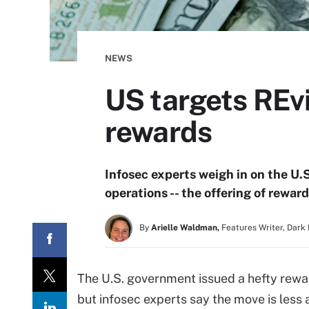
NEWS
US targets REv
rewards
Infosec experts weigh in on the U.
operations -- the offering of reward
By
Arielle Waldman,
Features Writer, Dark
The U.S. government issued a hefty rewa
but infosec experts say the move is less