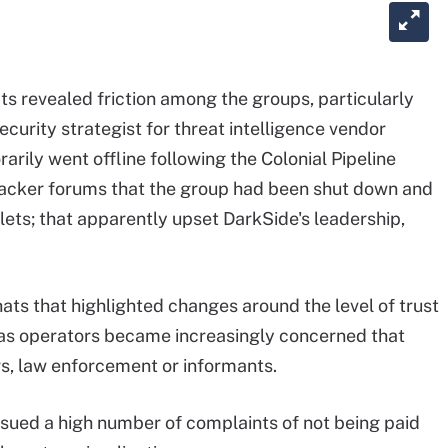
s revealed friction among the groups, particularly
ecurity strategist for threat intelligence vendor
rily went offline following the Colonial Pipeline
hacker forums that the group had been shut down and
lets; that apparently upset DarkSide's leadership,
ts that highlighted changes around the level of trust
, as operators became increasingly concerned that
s, law enforcement or informants.
issued a high number of complaints of not being paid