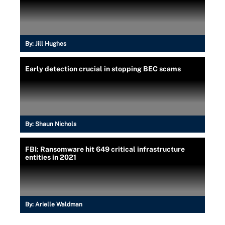
By:
Jill Hughes
Early detection crucial in stopping BEC scams
By:
Shaun Nichols
FBI: Ransomware hit 649 critical infrastructure
entities in 2021
By:
Arielle Waldman