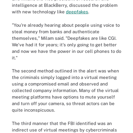
intelligence at BlackBerry, discussed the problem
with new technology like
deepfakes
.
"You're already hearing about people using voice to
steal money from banks and authenticate
themselves," Milam said. "Deepfakes are like CGI.
We've had it for years; it's only going to get better
and now we have the power in our cell phones to do
it."
The second method outlined in the alert was when
the criminals simply logged into a virtual meeting
using a compromised email and observed and
collected company information. Many of the virtual
meeting platforms have options to mute yourself
and turn off your camera, so threat actors can be
quite inconspicuous.
The third manner that the FBI identified was an
indirect use of virtual meetings by cybercriminals