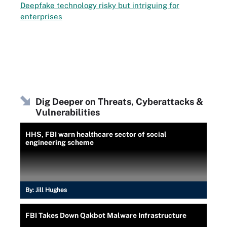
Deepfake technology risky but intriguing for
enterprises
Dig Deeper on Threats, Cyberattacks &
Vulnerabilities
HHS, FBI warn healthcare sector of social
engineering scheme
By:
Jill Hughes
FBI Takes Down Qakbot Malware Infrastructure