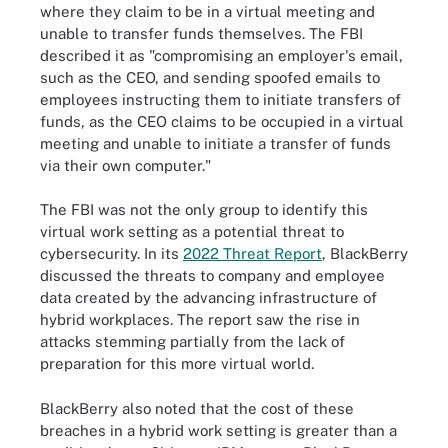
where they claim to be in a virtual meeting and
unable to transfer funds themselves. The FBI
described it as "compromising an employer's email,
such as the CEO, and sending spoofed emails to
employees instructing them to initiate transfers of
funds, as the CEO claims to be occupied in a virtual
meeting and unable to initiate a transfer of funds
via their own computer."
The FBI was not the only group to identify this
virtual work setting as a potential threat to
cybersecurity. In its
2022 Threat Report
, BlackBerry
discussed the threats to company and employee
data created by the advancing infrastructure of
hybrid workplaces. The report saw the rise in
attacks stemming partially from the lack of
preparation for this more virtual world.
BlackBerry also noted that the cost of these
breaches in a hybrid work setting is greater than a