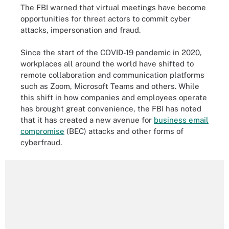
The FBI warned that virtual meetings have become
opportunities for threat actors to commit cyber
attacks, impersonation and fraud.
Since the start of the COVID-19 pandemic in 2020,
workplaces all around the world have shifted to
remote collaboration and communication platforms
such as Zoom, Microsoft Teams and others. While
this shift in how companies and employees operate
has brought great convenience, the FBI has noted
that it has created a new avenue for
business email
compromise
(BEC) attacks and other forms of
cyberfraud.