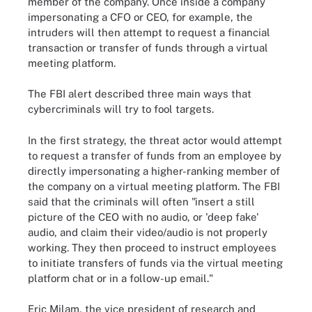
member of the company. Once inside a company
impersonating a CFO or CEO, for example, the
intruders will then attempt to request a financial
transaction or transfer of funds through a virtual
meeting platform.
The FBI alert described three main ways that
cybercriminals will try to fool targets.
In the first strategy, the threat actor would attempt
to request a transfer of funds from an employee by
directly impersonating a higher-ranking member of
the company on a virtual meeting platform. The FBI
said that the criminals will often "insert a still
picture of the CEO with no audio, or 'deep fake'
audio, and claim their video/audio is not properly
working. They then proceed to instruct employees
to initiate transfers of funds via the virtual meeting
platform chat or in a follow-up email."
Eric Milam, the vice president of research and