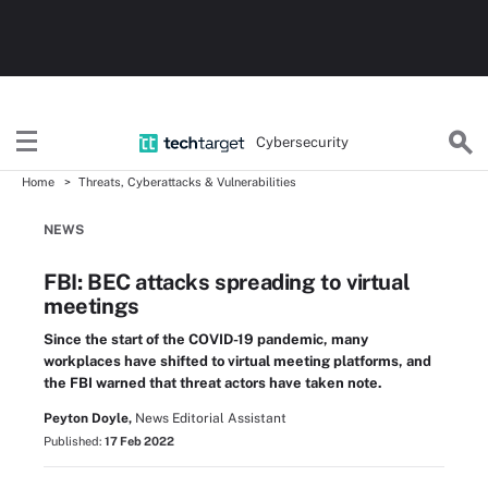
Cybersecurity
Home
Threats, Cyberattacks & Vulnerabilities
NEWS
FBI: BEC attacks spreading to virtual
meetings
Since the start of the COVID-19 pandemic, many
workplaces have shifted to virtual meeting platforms, and
the FBI warned that threat actors have taken note.
Peyton Doyle,
News Editorial Assistant
Published:
17 Feb 2022