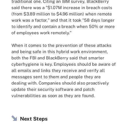
traditional one. Citing an IBM survey, BlackBerry
said there was a "$1.07M increase in breach costs
(from $3.89 million to $4.96 million) when remote
work was a factor," and that it took "58 days longer
to identify and contain a breach when 50% or more
of employees work remotely."
When it comes to the prevention of these attacks
and being safe in this hybrid work environment,
both the FBI and BlackBerry said that smarter
cyberhygiene is key. Employees should be aware of
all emails and links they receive and verify all
messages sent to them and people they are
dealing with. Companies should also proactively
update their security software and patch
vulnerabilities as soon as they are found.
Next Steps