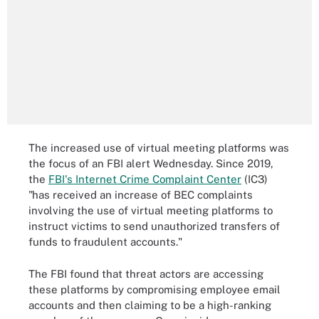
The increased use of virtual meeting platforms was
the focus of an FBI alert Wednesday. Since 2019,
the
FBI's Internet Crime Complaint Center
(IC3)
"has received an increase of BEC complaints
involving the use of virtual meeting platforms to
instruct victims to send unauthorized transfers of
funds to fraudulent accounts."
The FBI found that threat actors are accessing
these platforms by compromising employee email
accounts and then claiming to be a high-ranking