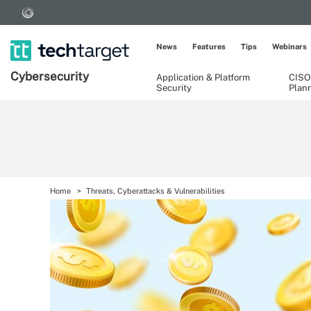
News
Features
Tips
Webinars
Cybersecurity
Application & Platform
CISO
Security
Plan
Home
Threats, Cyberattacks & Vulnerabilities