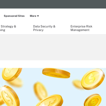
Sponsored Sites
More
 Strategy &
Data Security &
Enterprise Risk
ning
Privacy
Management