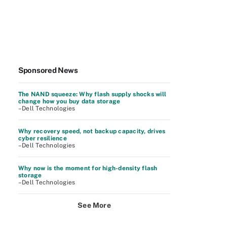
Sponsored News
The NAND squeeze: Why flash supply shocks will
change how you buy data storage
–Dell Technologies
Why recovery speed, not backup capacity, drives
cyber resilience
–Dell Technologies
Why now is the moment for high-density flash
storage
–Dell Technologies
See More