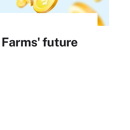
 Farms' future