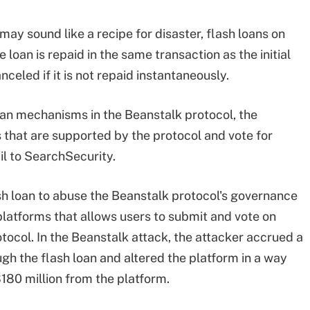
may sound like a recipe for disaster, flash loans on
loan is repaid in the same transaction as the initial
anceled if it is not repaid instantaneously.
loan mechanisms in the Beanstalk protocol, the
that are supported by the protocol and vote for
il to SearchSecurity.
ash loan to abuse the Beanstalk protocol's governance
platforms that allows users to submit and vote on
tocol. In the Beanstalk attack, the attacker accrued a
gh the flash loan and altered the platform in a way
180 million from the platform.