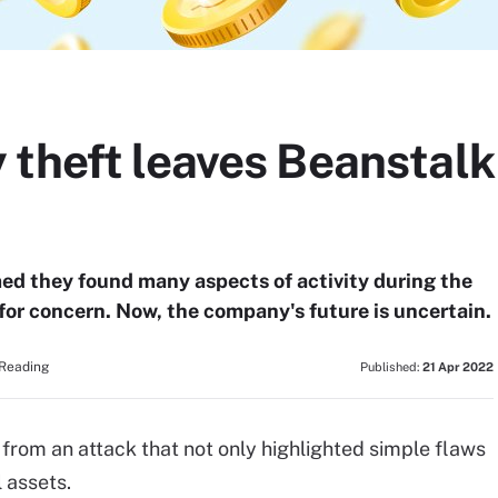
 theft leaves Beanstalk
ed they found many aspects of activity during the
 for concern. Now, the company's future is uncertain.
 Reading
Published:
21 Apr 2022
 from an attack that not only highlighted simple flaws
l assets.