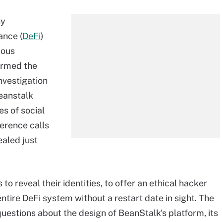
ny
ance (
DeFi
)
ious
firmed the
nvestigation
beanstalk
s of social
erence calls
ealed just
o reveal their identities, to offer an ethical hacker
ntire DeFi system without a restart date in sight. The
questions about the design of BeanStalk's platform, its