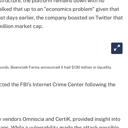
tructure, the platform remains down with no
lked that up to an "economics problem" given that
Just days earlier, the company boasted on Twitter that
 million market cap.
funds, Beanstalk Farms announced it had $130 million in liquidity.
ted the FBI's Internet Crime Center following the
y vendors Omniscia and CertiK, provided insight into
ans. While a vulnerability made the attack possible,