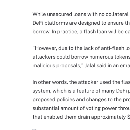
While unsecured loans with no collateral 
DeFi platforms are designed to ensure the 
borrow. In practice, a flash loan will be c
"However, due to the lack of anti-flash 
attackers could borrow numerous tokens 
malicious proposals," Jalal said in an ema
In other words, the attacker used the fl
system, which is a feature of many DeFi 
proposed policies and changes to the pro
substantial amount of voting power throu
that enabled them drain approximately $