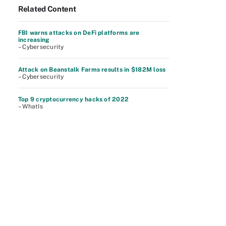
Related Content
FBI warns attacks on DeFi platforms are
increasing
– Cybersecurity
Attack on Beanstalk Farms results in $182M loss
– Cybersecurity
Top 9 cryptocurrency hacks of 2022
– WhatIs