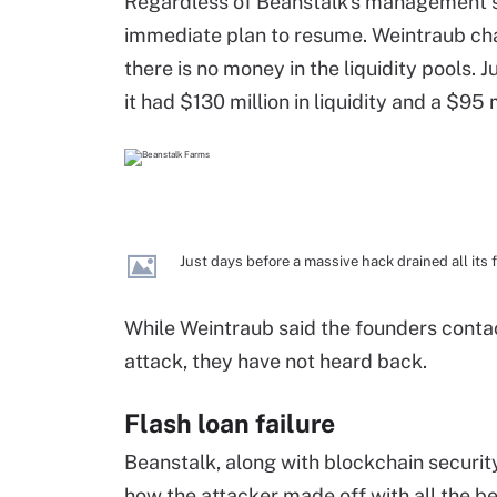
Regardless of Beanstalk's management s
immediate plan to resume. Weintraub cha
there is no money in the liquidity pools. 
it had $130 million in liquidity and a $95
Just days before a massive hack drained all its 
While Weintraub said the founders contac
attack, they have not heard back.
Flash loan failure
Beanstalk, along with blockchain securit
how the attacker made off with all the be