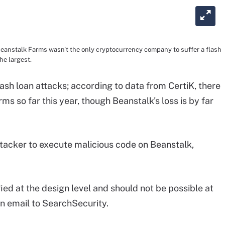
 Beanstalk Farms wasn't the only cryptocurrency company to suffer a flash
the largest.
 flash loan attacks; according to data from CertiK, there
ms so far this year, though Beanstalk's loss is by far
attacker to execute malicious code on Beanstalk,
ied at the design level and should not be possible at
an email to SearchSecurity.