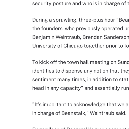
security posture and who is in charge of
During a sprawling, three-plus hour "Bea
the founders, who previously operated und
Benjamin Weintraub, Brendan Sanderson 
University of Chicago together prior to 
To kick off the town hall meeting on Sun
identities to dispense any notion that the
sentiment many times, in addition to sta
head in any capacity" and essentially run
"It's important to acknowledge that we a
in charge of Beanstalk," Weintraub said.