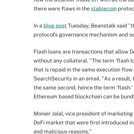
there were flaws in the
stablecoin
protoco
In a
blog post
Tuesday, Beanstalk said "th
protocol's governance mechanism and sen
Flash loans are transactions that allow 
without any collateral. "The term 'flash lo
that is repaid in the same execution flow
SearchSecurity in an email. "As a result, 
the same second, hence the term 'flash.' 
Ethereum based blockchain can be bundle
Monier Jalal, vice president of marketing 
DeFi market that were first introduced i
and malicious reasons."