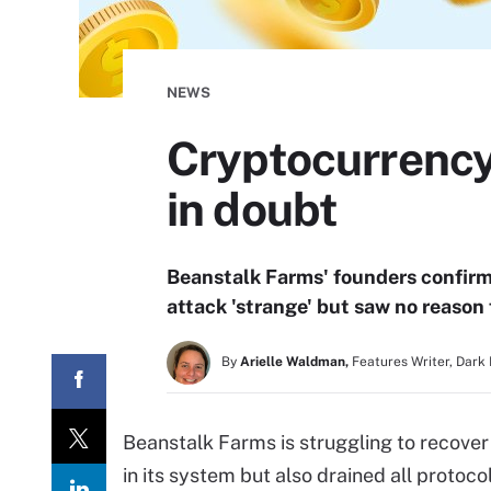
NEWS
Cryptocurrency
in doubt
Beanstalk Farms' founders confirm
attack 'strange' but saw no reason
By
Arielle Waldman,
Features Writer, Dark
Beanstalk Farms is struggling to recover
in its system but also drained all protoco