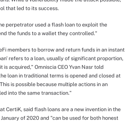
l that led to its success.
e perpetrator used a flash loan to exploit the
d the funds to a wallet they controlled."
DeFi members to borrow and return funds in an instant
an' refers to a loan, usually of significant proportion,
 it is acquired," Omniscia CEO Yvan Nasr told
the loan in traditional terms is opened and closed at
This is possible because multiple actions in an
d into the same transaction."
at CertiK, said flash loans are a new invention in the
n January of 2020 and "can be used for both honest