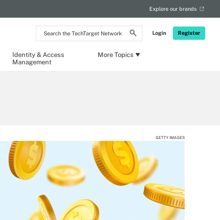
Explore our brands
Search
Login
Register
the
TechTarget
Network
Identity & Access
More Topics
Management
GETTY IMAGES