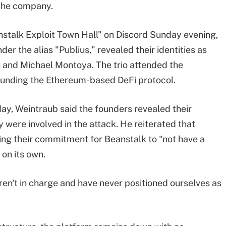
 the company.
nstalk Exploit Town Hall" on Discord Sunday evening,
er the alias "Publius," revealed their identities as
and Michael Montoya. The trio attended the
founding the Ethereum-based DeFi protocol.
day, Weintraub said the founders revealed their
y were involved in the attack. He reiterated that
ting their commitment for Beanstalk to "not have a
 on its own.
ren't in charge and have never positioned ourselves as