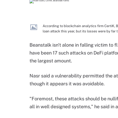
According to blockchain analytics firm CertiK,
loan attack this year, but its losses were by far 
Beanstalk isn't alone in falling victim to
have been 17 such attacks on DeFi platfor
the largest amount.
Nasr said a vulnerability permitted the 
though it appears it was avoidable.
"Foremost, these attacks should be nullif
all in well designed systems," he said in 