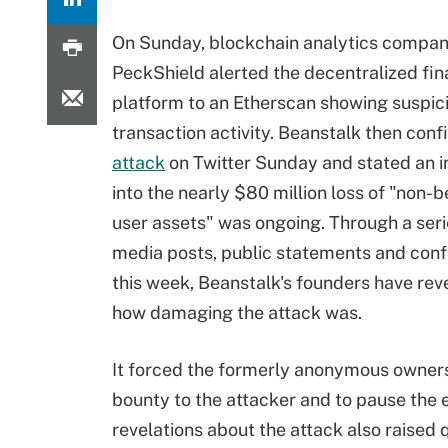
On Sunday, blockchain analytics compa
PeckShield alerted the decentralized fin
platform to an Etherscan showing suspic
transaction activity. Beanstalk then con
attack
on Twitter Sunday and stated an i
into the nearly $80 million loss of "non-
user assets" was ongoing. Through a serie
media posts, public statements and conf
this week, Beanstalk's founders have rev
how damaging the attack was.
It forced the formerly anonymous owners t
bounty to the attacker and to pause the e
revelations about the attack also raised 