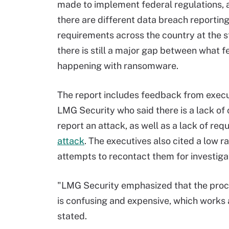
made to implement federal regulations, 
there are different data breach reportin
requirements across the country at the st
there is still a major gap between what f
happening with ransomware.
The report includes feedback from execu
LMG Security who said there is a lack of 
report an attack, as well as a lack of re
attack
. The executives also cited a low 
attempts to recontact them for investiga
"LMG Security emphasized that the proces
is confusing and expensive, which works a
stated.