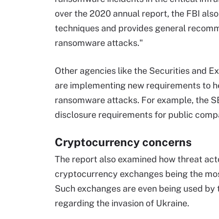
over the 2020 annual report, the FBI als
techniques and provides general recomm
ransomware attacks."
Other agencies like the Securities and 
are implementing new requirements to h
ransomware attacks. For example, the S
disclosure requirements for public compa
Cryptocurrency concerns
The report also examined how threat act
cryptocurrency exchanges being the mos
Such exchanges are even being used by
regarding the invasion of Ukraine.