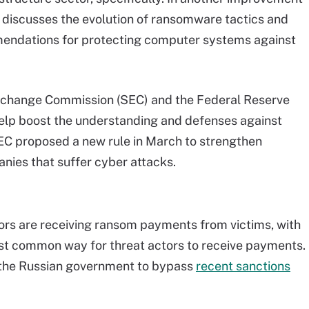
o discusses the evolution of ransomware tactics and
endations for protecting computer systems against
Exchange Commission (SEC) and the Federal Reserve
elp boost the understanding and defenses against
EC proposed a new rule in March to strengthen
nies that suffer cyber attacks.
ors are receiving ransom payments from victims, with
t common way for threat actors to receive payments.
 the Russian government to bypass
recent sanctions