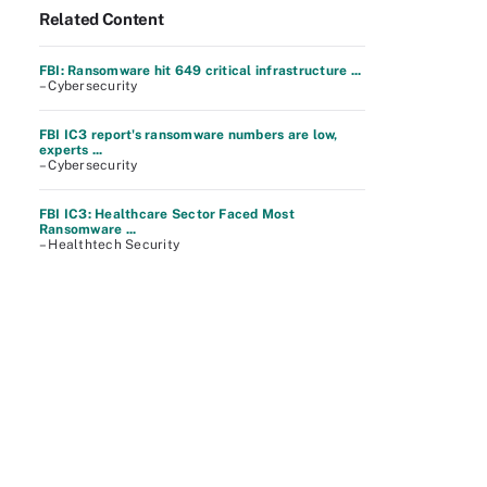
Related Content
FBI: Ransomware hit 649 critical infrastructure ...
– Cybersecurity
FBI IC3 report's ransomware numbers are low,
experts ...
– Cybersecurity
FBI IC3: Healthcare Sector Faced Most
Ransomware ...
– Healthtech Security