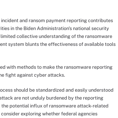
incident and ransom payment reporting contributes
ities in the Biden Administration's national security
s limited collective understanding of the ransomware
t system blunts the effectiveness of available tools
luded with methods to make the ransomware reporting
e fight against cyber attacks.
rocess should be standardized and easily understood
 attack are not unduly burdened by the reporting
t the potential influx of ransomware attack-related
d consider exploring whether federal agencies