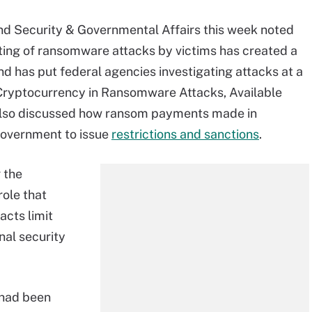
d Security & Governmental Affairs this week noted
ing of ransomware attacks by victims has created a
nd has put federal agencies investigating attacks at a
f Cryptocurrency in Ransomware Attacks, Available
 also discussed how ransom payments made in
government to issue
restrictions and sanctions
.
 the
ole that
 acts limit
nal security
 had been