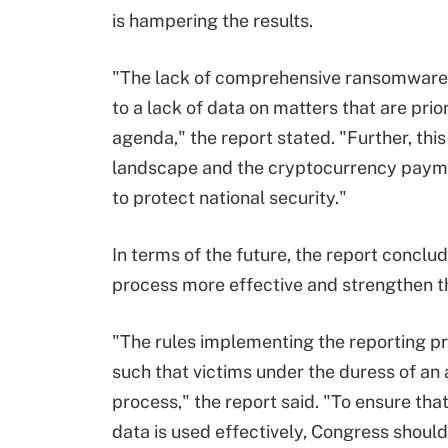
is hampering the results.
"The lack of comprehensive ransomware 
to a lack of data on matters that are prior
agenda," the report stated. "Further, thi
landscape and the cryptocurrency paymen
to protect national security."
In terms of the future, the report conc
process more effective and strengthen th
"The rules implementing the reporting p
such that victims under the duress of an
process," the report said. "To ensure tha
data is used effectively, Congress shoul