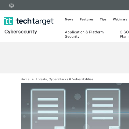
News
Features
Tips
Webinars
Cybersecurity
Application & Platform
CISO
Security
Plan
Home
Threats, Cyberattacks & Vulnerabilities