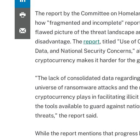
The report by the Committee on Homelan
how "fragmented and incomplete" report
flawed picture of the threat landscape a
disadvantage. The
report
, titled "Use o
Data, and National Security Concerns,"
cryptocurrency makes it harder for the 
"The lack of consolidated data regarding
universe of ransomware attacks and the r
cryptocurrency plays in facilitating illicit
the tools available to guard against natio
threats," the report said.
While the report mentions that progress