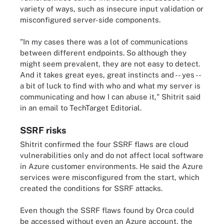
variety of ways, such as insecure input validation or
misconfigured server-side components.
"In my cases there was a lot of communications
between different endpoints. So although they
might seem prevalent, they are not easy to detect.
And it takes great eyes, great instincts and -- yes --
a bit of luck to find with who and what my server is
communicating and how I can abuse it," Shitrit said
in an email to TechTarget Editorial.
SSRF risks
Shitrit confirmed the four SSRF flaws are cloud
vulnerabilities only and do not affect local software
in Azure customer environments. He said the Azure
services were misconfigured from the start, which
created the conditions for SSRF attacks.
Even though the SSRF flaws found by Orca could
be accessed without even an Azure account, the