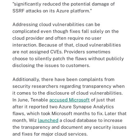
"significantly reduced the potential damage of
SSRF attacks on its Azure platform."
Addressing cloud vulnerabilities can be
complicated even though fixes fall solely on the
cloud provider and often require no user
interaction. Because of that, cloud vulnerabilities
are not assigned CVEs. Providers sometimes
choose to silently patch the flaws without publicly
disclosing the issues to customers.
Additionally, there have been complaints from
security researchers regarding transparency when
it comes to the disclosure of cloud vulnerabilities.
In June, Tenable
accused Microsoft
of just that
after it reported two Azure Synapse Analytics
flaws, which took Microsoft months to fix. Later that
month, Wiz
launched
a cloud database to increase
the transparency and document any security issues
and fixes for major cloud services.