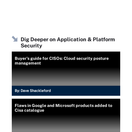
Dig Deeper on Application & Platform
Security
Buyer's guide for CISOs: Cloud security posture
management
By:
Dave Shackleford
Flaws in Google and Microsoft products added to
Cisa catalogue