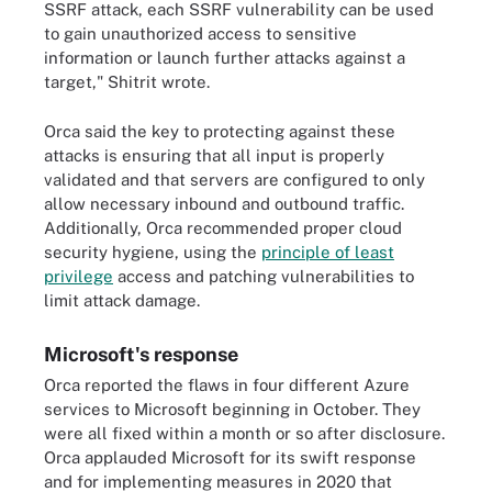
SSRF attack, each SSRF vulnerability can be used
to gain unauthorized access to sensitive
information or launch further attacks against a
target," Shitrit wrote.
Orca said the key to protecting against these
attacks is ensuring that all input is properly
validated and that servers are configured to only
allow necessary inbound and outbound traffic.
Additionally, Orca recommended proper cloud
security hygiene, using the
principle of least
privilege
access and patching vulnerabilities to
limit attack damage.
Microsoft's response
Orca reported the flaws in four different Azure
services to Microsoft beginning in October. They
were all fixed within a month or so after disclosure.
Orca applauded Microsoft for its swift response
and for implementing measures in 2020 that