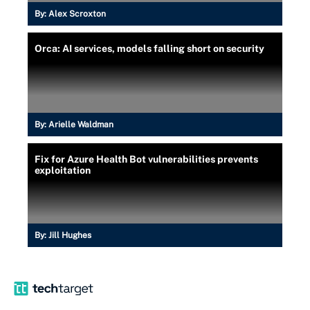
By:
Alex Scroxton
Orca: AI services, models falling short on security
By:
Arielle Waldman
Fix for Azure Health Bot vulnerabilities prevents
exploitation
By:
Jill Hughes