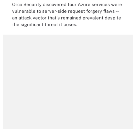
Orca Security discovered four Azure services were
vulnerable to server-side request forgery flaws --
an attack vector that's remained prevalent despite
the significant threat it poses.