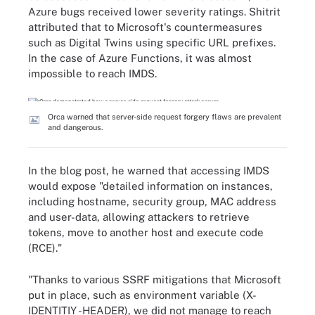
Azure bugs received lower severity ratings. Shitrit
attributed that to Microsoft's countermeasures
such as Digital Twins using specific URL prefixes.
In the case of Azure Functions, it was almost
impossible to reach IMDS.
Orca warned that server-side request forgery flaws are prevalent
and dangerous.
In the blog post, he warned that accessing IMDS
would expose "detailed information on instances,
including hostname, security group, MAC address
and user-data, allowing attackers to retrieve
tokens, move to another host and execute code
(RCE)."
"Thanks to various SSRF mitigations that Microsoft
put in place, such as environment variable (X-
IDENTITIY -HEADER), we did not manage to reach