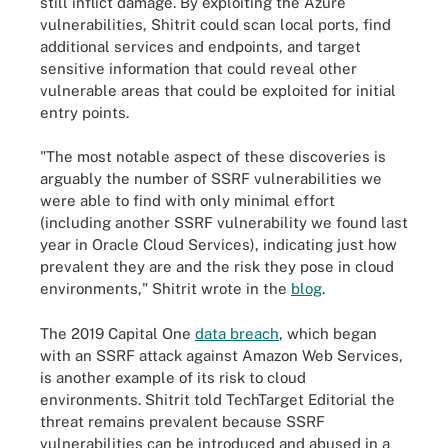
still inflict damage. By exploiting the Azure
vulnerabilities, Shitrit could scan local ports, find
additional services and endpoints, and target
sensitive information that could reveal other
vulnerable areas that could be exploited for initial
entry points.
"The most notable aspect of these discoveries is
arguably the number of SSRF vulnerabilities we
were able to find with only minimal effort
(including another SSRF vulnerability we found last
year in Oracle Cloud Services), indicating just how
prevalent they are and the risk they pose in cloud
environments," Shitrit wrote in the
blog
.
The 2019 Capital One
data breach
, which began
with an SSRF attack against Amazon Web Services,
is another example of its risk to cloud
environments. Shitrit told TechTarget Editorial the
threat remains prevalent because SSRF
vulnerabilities can be introduced and abused in a