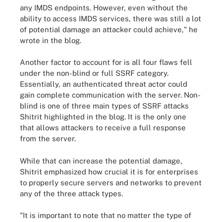
any IMDS endpoints. However, even without the
ability to access IMDS services, there was still a lot
of potential damage an attacker could achieve," he
wrote in the blog.
Another factor to account for is all four flaws fell
under the non-blind or full SSRF category.
Essentially, an authenticated threat actor could
gain complete communication with the server. Non-
blind is one of three main types of SSRF attacks
Shitrit highlighted in the blog. It is the only one
that allows attackers to receive a full response
from the server.
While that can increase the potential damage,
Shitrit emphasized how crucial it is for enterprises
to properly secure servers and networks to prevent
any of the three attack types.
"It is important to note that no matter the type of