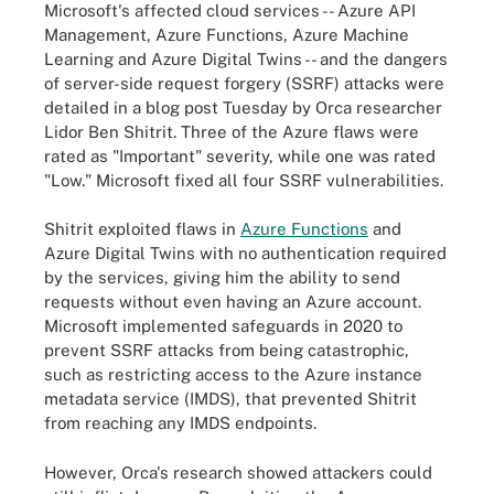
Microsoft's affected cloud services -- Azure API
Management, Azure Functions, Azure Machine
Learning and Azure Digital Twins -- and the dangers
of server-side request forgery (SSRF) attacks were
detailed in a blog post Tuesday by Orca researcher
Lidor Ben Shitrit. Three of the Azure flaws were
rated as "Important" severity, while one was rated
"Low." Microsoft fixed all four SSRF vulnerabilities.
Shitrit exploited flaws in
Azure Functions
and
Azure Digital Twins with no authentication required
by the services, giving him the ability to send
requests without even having an Azure account.
Microsoft implemented safeguards in 2020 to
prevent SSRF attacks from being catastrophic,
such as restricting access to the Azure instance
metadata service (IMDS), that prevented Shitrit
from reaching any IMDS endpoints.
However, Orca's research showed attackers could