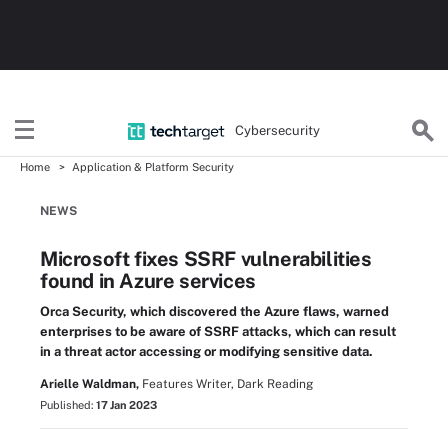
Cybersecurity
Home
Application & Platform Security
NEWS
Microsoft fixes SSRF vulnerabilities
found in Azure services
Orca Security, which discovered the Azure flaws, warned
enterprises to be aware of SSRF attacks, which can result
in a threat actor accessing or modifying sensitive data.
Arielle Waldman,
Features Writer, Dark Reading
Published:
17 Jan 2023