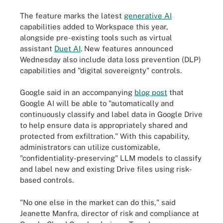
The feature marks the latest
generative AI
capabilities added to Workspace this year,
alongside pre-existing tools such as virtual
assistant
Duet AI
. New features announced
Wednesday also include data loss prevention (DLP)
capabilities and "digital sovereignty" controls.
Google said in an accompanying
blog post
that
Google AI will be able to "automatically and
continuously classify and label data in Google Drive
to help ensure data is appropriately shared and
protected from exfiltration." With this capability,
administrators can utilize customizable,
"confidentiality-preserving" LLM models to classify
and label new and existing Drive files using risk-
based controls.
"No one else in the market can do this," said
Jeanette Manfra, director of risk and compliance at