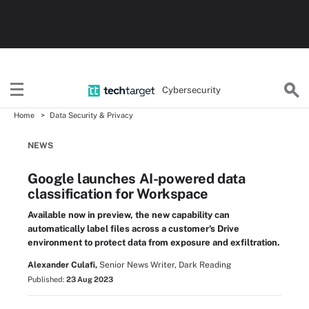
Cybersecurity
Home
Data Security & Privacy
NEWS
Google launches AI-powered data
classification for Workspace
Available now in preview, the new capability can
automatically label files across a customer's Drive
environment to protect data from exposure and exfiltration.
Alexander Culafi,
Senior News Writer, Dark Reading
Published:
23 Aug 2023