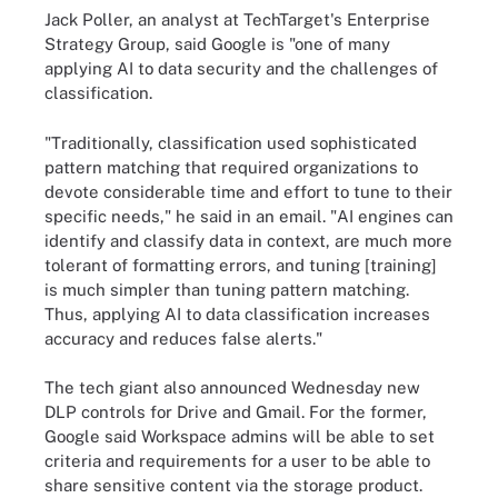
Jack Poller, an analyst at TechTarget's Enterprise
Strategy Group, said Google is "one of many
applying AI to data security and the challenges of
classification.
"Traditionally, classification used sophisticated
pattern matching that required organizations to
devote considerable time and effort to tune to their
specific needs," he said in an email. "AI engines can
identify and classify data in context, are much more
tolerant of formatting errors, and tuning [training]
is much simpler than tuning pattern matching.
Thus, applying AI to data classification increases
accuracy and reduces false alerts."
The tech giant also announced Wednesday new
DLP controls for Drive and Gmail. For the former,
Google said Workspace admins will be able to set
criteria and requirements for a user to be able to
share sensitive content via the storage product.