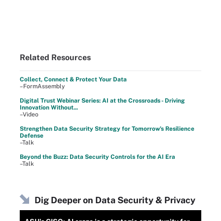
Related Resources
Collect, Connect & Protect Your Data
–FormAssembly
Digital Trust Webinar Series: AI at the Crossroads - Driving
Innovation Without...
–Video
Strengthen Data Security Strategy for Tomorrow's Resilience
Defense
–Talk
Beyond the Buzz: Data Security Controls for the AI Era
–Talk
Dig Deeper on Data Security & Privacy