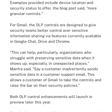
Examples provided include device location and
security status to offer, the blog post said, "more
granular controls."
For Gmail, the DLP controls are designed to give
security teams better control over sensitive
information sharing via features currently available
in Google Chat, Drive and Chrome.
"This can help, particularly, organizations who
struggle with preserving sensitive data when it
shows up, especially, in unexpected places,"
Manfra said. "Say a customer inadvertently sends
sensitive data in a customer support email. This
allows a customer of Gmail to take the controls and
raise the bar on their security policies."
Both DLP control enhancements will launch in
preview later this year.