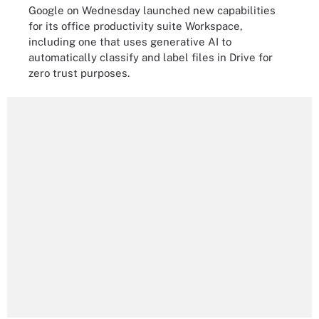
Google on Wednesday launched new capabilities
for its office productivity suite Workspace,
including one that uses generative AI to
automatically classify and label files in Drive for
zero trust purposes.