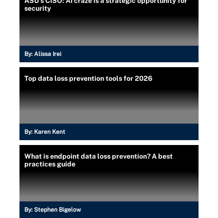
ASU's CISO: AI craze is a strategic opportunity for
security
By:
Alissa Irei
Top data loss prevention tools for 2026
By:
Karen Kent
What is endpoint data loss prevention? A best
practices guide
By:
Stephen Bigelow