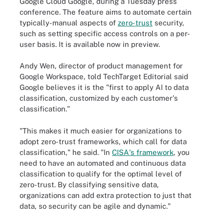
Google Cloud Google, during a Tuesday press
conference. The feature aims to automate certain
typically-manual aspects of
zero-trust
security,
such as setting specific access controls on a per-
user basis. It is available now in preview.
Andy Wen, director of product management for
Google Workspace, told TechTarget Editorial said
Google believes it is the "first to apply AI to data
classification, customized by each customer's
classification."
"This makes it much easier for organizations to
adopt zero-trust frameworks, which call for data
classification," he said. "In
CISA's framework
, you
need to have an automated and continuous data
classification to qualify for the optimal level of
zero-trust. By classifying sensitive data,
organizations can add extra protection to just that
data, so security can be agile and dynamic."