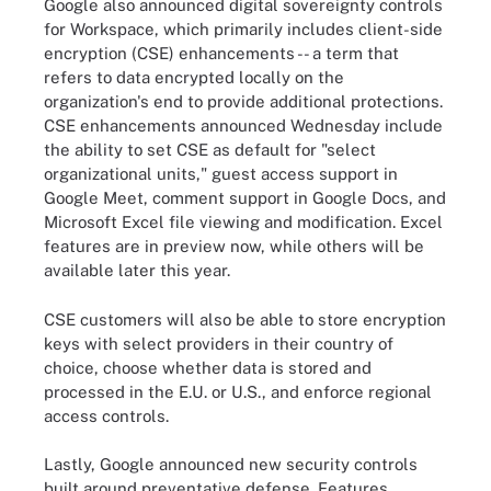
Google also announced digital sovereignty controls
for Workspace, which primarily includes client-side
encryption (CSE) enhancements -- a term that
refers to data encrypted locally on the
organization's end to provide additional protections.
CSE enhancements announced Wednesday include
the ability to set CSE as default for "select
organizational units," guest access support in
Google Meet, comment support in Google Docs, and
Microsoft Excel file viewing and modification. Excel
features are in preview now, while others will be
available later this year.
CSE customers will also be able to store encryption
keys with select providers in their country of
choice, choose whether data is stored and
processed in the E.U. or U.S., and enforce regional
access controls.
Lastly, Google announced new security controls
built around preventative defense. Features