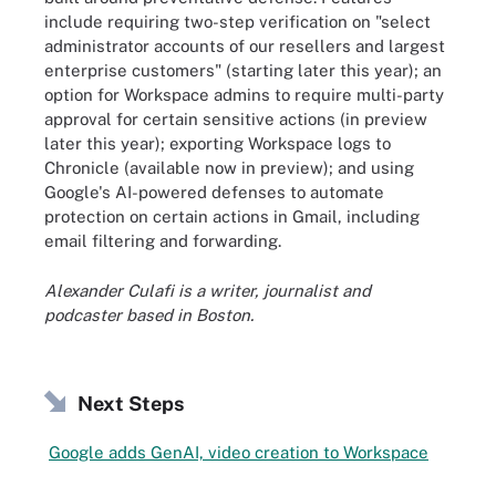
include requiring two-step verification on "select
administrator accounts of our resellers and largest
enterprise customers" (starting later this year); an
option for Workspace admins to require multi-party
approval for certain sensitive actions (in preview
later this year); exporting Workspace logs to
Chronicle (available now in preview); and using
Google's AI-powered defenses to automate
protection on certain actions in Gmail, including
email filtering and forwarding.
Alexander Culafi is a writer, journalist and
podcaster based in Boston.
Next Steps
Google adds GenAI, video creation to Workspace