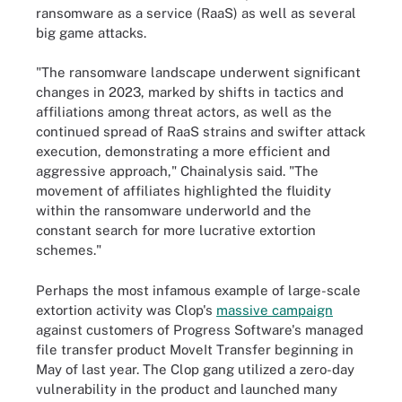
ransomware as a service (RaaS) as well as several
big game attacks.
"The ransomware landscape underwent significant
changes in 2023, marked by shifts in tactics and
affiliations among threat actors, as well as the
continued spread of RaaS strains and swifter attack
execution, demonstrating a more efficient and
aggressive approach," Chainalysis said. "The
movement of affiliates highlighted the fluidity
within the ransomware underworld and the
constant search for more lucrative extortion
schemes."
Perhaps the most infamous example of large-scale
extortion activity was Clop's
massive campaign
against customers of Progress Software's managed
file transfer product MoveIt Transfer beginning in
May of last year. The Clop gang utilized a zero-day
vulnerability in the product and launched many