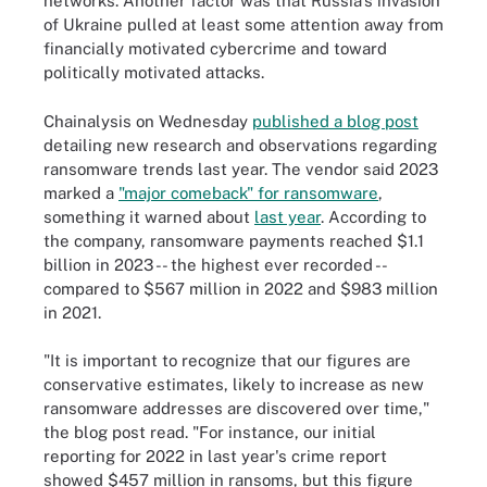
networks. Another factor was that Russia's invasion
of Ukraine pulled at least some attention away from
financially motivated cybercrime and toward
politically motivated attacks.
Chainalysis on Wednesday
published a blog post
detailing new research and observations regarding
ransomware trends last year. The vendor said 2023
marked a
"major comeback" for ransomware
,
something it warned about
last year
. According to
the company, ransomware payments reached $1.1
billion in 2023 -- the highest ever recorded --
compared to $567 million in 2022 and $983 million
in 2021.
"It is important to recognize that our figures are
conservative estimates, likely to increase as new
ransomware addresses are discovered over time,"
the blog post read. "For instance, our initial
reporting for 2022 in last year's crime report
showed $457 million in ransoms, but this figure