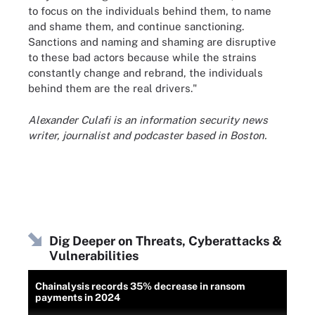
to focus on the individuals behind them, to name
and shame them, and continue sanctioning.
Sanctions and naming and shaming are disruptive
to these bad actors because while the strains
constantly change and rebrand, the individuals
behind them are the real drivers."
Alexander Culafi is an information security news
writer, journalist and podcaster based in Boston.
Dig Deeper on Threats, Cyberattacks &
Vulnerabilities
Chainalysis records 35% decrease in ransom
payments in 2024