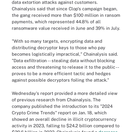
data extortion attacks against customers.
Chainalysis said that since Clop's campaign began,
the gang received more than $100 million in ransom
payments, which represented 44.8% of all
ransomware value received in June and 39% in July.
"With so many targets, encrypting data and
distributing decryptor keys to those who pay
becomes logistically impractical," Chainalysis said.
"Data exfiltration -- stealing data without blocking
access and threatening to release it to the public --
proves to be a more efficient tactic and hedges
against possible decryptors foiling the attack."
Wednesday's report provided a more detailed view
of previous research from Chainalysis. The
company published the introduction to its "2024
Crypto Crime Trends" report on Jan. 18, which
showed an overall decline in illicit cryptocurrency
activity in 2023, falling to $24.2 billion compared to