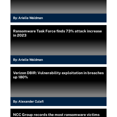
By:
Arielle Waldman
Ransomware Task Force finds 73% attack increase
in 2023
By:
Arielle Waldman
Verizon DBIR: Vulnerability exploitation in breaches
up 180%
By:
Alexander Culafi
NCC Group records the most ransomware victims