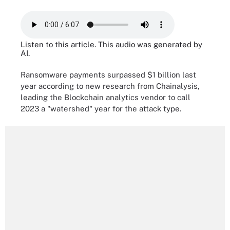
Listen to this article. This audio was generated by
AI.
Ransomware payments surpassed $1 billion last
year according to new research from Chainalysis,
leading the Blockchain analytics vendor to call
2023 a "watershed" year for the attack type.