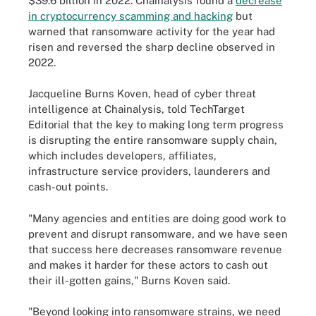
$39.6 billion in 2022. Chainalysis found a
decrease
in cryptocurrency scamming and hacking
but
warned that ransomware activity for the year had
risen and reversed the sharp decline observed in
2022.
Jacqueline Burns Koven, head of cyber threat
intelligence at Chainalysis, told TechTarget
Editorial that the key to making long term progress
is disrupting the entire ransomware supply chain,
which includes developers, affiliates,
infrastructure service providers, launderers and
cash-out points.
"Many agencies and entities are doing good work to
prevent and disrupt ransomware, and we have seen
that success here decreases ransomware revenue
and makes it harder for these actors to cash out
their ill-gotten gains," Burns Koven said.
"Beyond looking into ransomware strains, we need