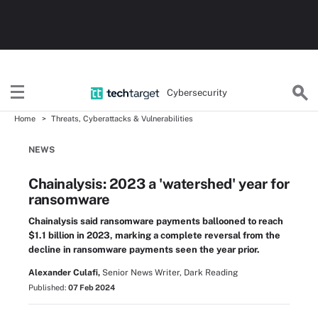
Cybersecurity
Home
Threats, Cyberattacks & Vulnerabilities
NEWS
Chainalysis: 2023 a 'watershed' year for
ransomware
Chainalysis said ransomware payments ballooned to reach
$1.1 billion in 2023, marking a complete reversal from the
decline in ransomware payments seen the year prior.
Alexander Culafi,
Senior News Writer, Dark Reading
Published:
07 Feb 2024