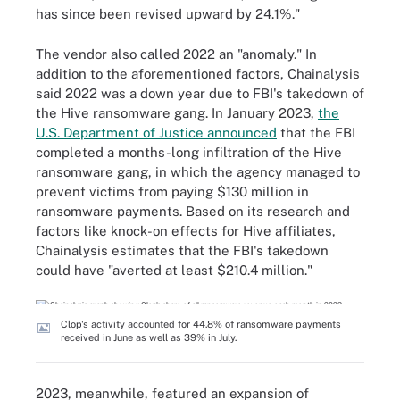
has since been revised upward by 24.1%."
The vendor also called 2022 an "anomaly." In
addition to the aforementioned factors, Chainalysis
said 2022 was a down year due to FBI's takedown of
the Hive ransomware gang. In January 2023,
the
U.S. Department of Justice announced
that the FBI
completed a months-long infiltration of the Hive
ransomware gang, in which the agency managed to
prevent victims from paying $130 million in
ransomware payments. Based on its research and
factors like knock-on effects for Hive affiliates,
Chainalysis estimates that the FBI's takedown
could have "averted at least $210.4 million."
Clop's activity accounted for 44.8% of ransomware payments
received in June as well as 39% in July.
2023, meanwhile, featured an expansion of