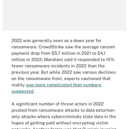
2022 was generally seen as a down year for
ransomware. CrowdStrike saw the average ransom
payment drop from $5.7 million in 2021 to $4.1
million in 2022; Mandiant said it responded to 15%
fewer ransomware incidents in 2022 than the
previous year. But while 2022 saw various declines
on the ransomware front, experts cautioned that
reality
was more complicated than numbers
suggested
.
A significant number of threat actors in 2022
pivoted from ransomware attacks to data extortion-
only attacks where cybercriminals stole data in the
hopes of getting paid without encrypting victim