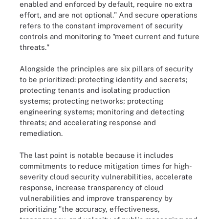
enabled and enforced by default, require no extra
effort, and are not optional." And secure operations
refers to the constant improvement of security
controls and monitoring to "meet current and future
threats."
Alongside the principles are six pillars of security
to be prioritized: protecting identity and secrets;
protecting tenants and isolating production
systems; protecting networks; protecting
engineering systems; monitoring and detecting
threats; and accelerating response and
remediation.
The last point is notable because it includes
commitments to reduce mitigation times for high-
severity cloud security vulnerabilities, accelerate
response, increase transparency of cloud
vulnerabilities and improve transparency by
prioritizing "the accuracy, effectiveness,