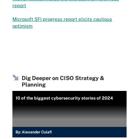
report
Microsoft SFI progress report elicits cautious
optimism
Dig Deeper on CISO Strategy &
Planning
10 of the biggest cybersecurity stories of 2024
By:
Alexander Culafi