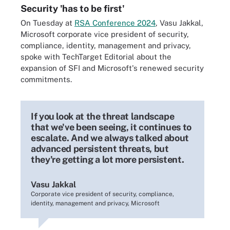
Security 'has to be first'
On Tuesday at
RSA Conference 2024
, Vasu Jakkal,
Microsoft corporate vice president of security,
compliance, identity, management and privacy,
spoke with TechTarget Editorial about the
expansion of SFI and Microsoft's renewed security
commitments.
If you look at the threat landscape
that we've been seeing, it continues to
escalate. And we always talked about
advanced persistent threats, but
they're getting a lot more persistent.
Vasu Jakkal
Corporate vice president of security, compliance,
identity, management and privacy, Microsoft