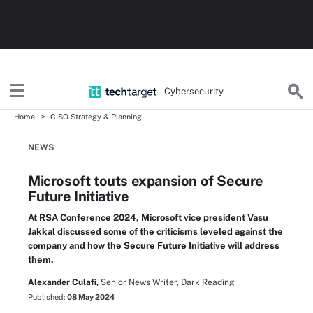
Cybersecurity
Home
CISO Strategy & Planning
NEWS
Microsoft touts expansion of Secure
Future Initiative
At RSA Conference 2024, Microsoft vice president Vasu
Jakkal discussed some of the criticisms leveled against the
company and how the Secure Future Initiative will address
them.
Alexander Culafi,
Senior News Writer, Dark Reading
Published:
08 May 2024