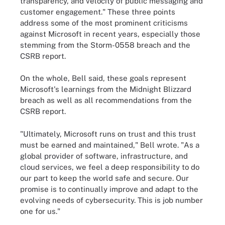
transparency, and velocity of public messaging and
customer engagement." These three points
address some of the most prominent criticisms
against Microsoft in recent years, especially those
stemming from the Storm-0558 breach and the
CSRB report.
On the whole, Bell said, these goals represent
Microsoft's learnings from the Midnight Blizzard
breach as well as all recommendations from the
CSRB report.
"Ultimately, Microsoft runs on trust and this trust
must be earned and maintained," Bell wrote. "As a
global provider of software, infrastructure, and
cloud services, we feel a deep responsibility to do
our part to keep the world safe and secure. Our
promise is to continually improve and adapt to the
evolving needs of cybersecurity. This is job number
one for us."