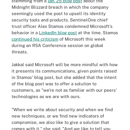
stemming from a
Jan. 25 blog post
about the
Midnight Blizzard breach in which the company
seemingly used the post to upsell its identity
security tools and products. SentinelOne chief
trust officer Alex Stamos condemned Microsoft's
behavior in a
LinkedIn blog post
at the time. Stamos
continued his criticism
of Microsoft this week
during an RSA Conference session on global
threats.
Jakkal said Microsoft will be more mindful with how
it presents its communications, given points raised
in Stamos' blog post, but she added that the intent
of the blog post was to offer a solution to
customers, as "we're not as familiar with our peers'
technologies as we are with ours.
"When we write about security and when we find
new techniques, or we find new indicators of
compromise, we also like to give a solution that
comes with it," she said. "And we like to tell you