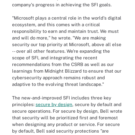
company's progress in achieving the SFI goals.
"Microsoft plays a central role in the world's digital
ecosystem, and this comes with a critical
responsibility to earn and maintain trust. We must
and will do more," he wrote. "We are making
security our top priority at Microsoft, above all else
-- over all other features. We're expanding the
scope of SFI, and integrating the recent
recommendations from the CSRB as well as our
learnings from Midnight Blizzard to ensure that our
cybersecurity approach remains robust and
adaptive to the evolving threat landscape."
The new-and-improved SFI includes three key
principles:
secure by design
, secure by default and
secure operations. For secure by design, Bell wrote
that security will be prioritized first and foremost
when designing any product or service. For secure
by default, Bell said security protections "are