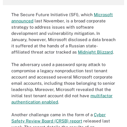
The Secure Future Initiative (SFI), which
Microsoft
announced
last November, is a broad corporate
strategy to address issues with software
development and vulnerability mitigation. In
January, however, Microsoft disclosed a data breach
it suffered at the hands of a Russian state-
affiliated threat actor tracked as
Midnight Blizzard
.
The adversary used a password spray attack to
compromise a legacy nonproduction test tenant
account and accessed several Microsoft corporate
email accounts, including those belonging to senior
leadership. Moreover, Microsoft revealed that the
initial test tenant account did not have
multifactor
authentication enabled
.
Another challenge came in the form of a
Cyber
Safety Review Board (CRSB) report
released last