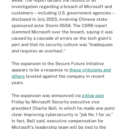
week. The report details the results of an
investigation regarding a breach of Microsoft and
customers -- including U.S. government agencies --
disclosed in July 2023, involving Chinese state-
sponsored actor Storm-0558. The CSRB report
slammed Microsoft over the breach, saying it was
caused by a cascade of errors on the tech giant's
part and that its security culture was "inadequate
and requires an overhaul."
The expansion to the Secure Future Initiative
appears to be a response to
these criticisms and
others
leveled against the company in recent
years.
The expansion was announced via
a blog post
Friday by Microsoft Security executive vice
president Charlie Bell, in which he made one point
clear: Improving cybersecurity is "job No. 1 for us."
In fact, Bell said, executive compensation for
Microsoft's leadership team will be tied to the