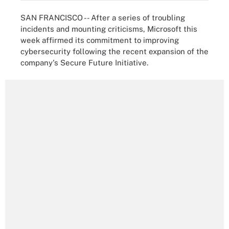
SAN FRANCISCO -- After a series of troubling
incidents and mounting criticisms, Microsoft this
week affirmed its commitment to improving
cybersecurity following the recent expansion of the
company's Secure Future Initiative.