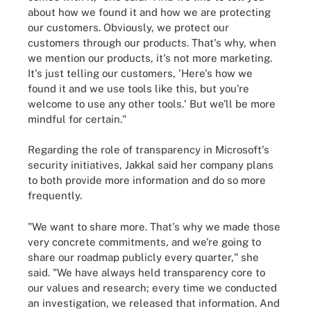
about how we found it and how we are protecting
our customers. Obviously, we protect our
customers through our products. That's why, when
we mention our products, it's not more marketing.
It's just telling our customers, 'Here's how we
found it and we use tools like this, but you're
welcome to use any other tools.' But we'll be more
mindful for certain."
Regarding the role of transparency in Microsoft's
security initiatives, Jakkal said her company plans
to both provide more information and do so more
frequently.
"We want to share more. That's why we made those
very concrete commitments, and we're going to
share our roadmap publicly every quarter," she
said. "We have always held transparency core to
our values and research; every time we conducted
an investigation, we released that information. And