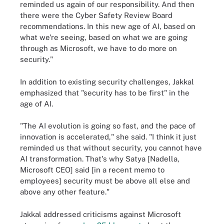
reminded us again of our responsibility. And then
there were the Cyber Safety Review Board
recommendations. In this new age of AI, based on
what we're seeing, based on what we are going
through as Microsoft, we have to do more on
security."
In addition to existing security challenges, Jakkal
emphasized that "security has to be first" in the
age of AI.
"The AI evolution is going so fast, and the pace of
innovation is accelerated," she said. "I think it just
reminded us that without security, you cannot have
AI transformation. That's why Satya [Nadella,
Microsoft CEO] said [in a recent memo to
employees] security must be above all else and
above any other feature."
Jakkal addressed criticisms against Microsoft