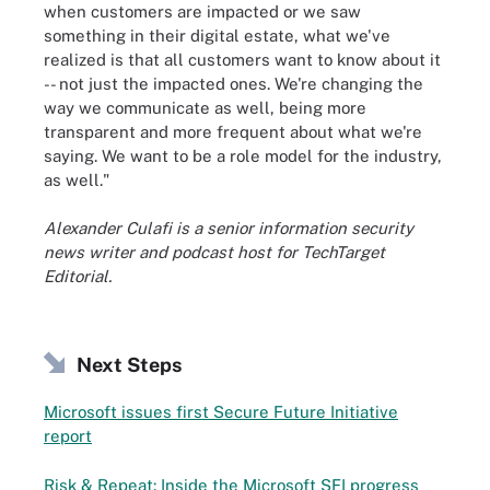
when customers are impacted or we saw
something in their digital estate, what we've
realized is that all customers want to know about it
-- not just the impacted ones. We're changing the
way we communicate as well, being more
transparent and more frequent about what we're
saying. We want to be a role model for the industry,
as well."
Alexander Culafi is a senior information security
news writer and podcast host for TechTarget
Editorial.
Next Steps
Microsoft issues first Secure Future Initiative
report
Risk & Repeat: Inside the Microsoft SFI progress