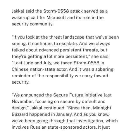
Jakkal said the Storm-0558 attack served as a
wake-up call for Microsoft and its role in the
security community.
"If you look at the threat landscape that we've been
seeing, it continues to escalate. And we always
talked about advanced persistent threats, but
they're getting a lot more persistent," she said.
"Last June and July, we faced Storm-0558, a
Chinese nation-state actor. And it was a sobering
reminder of the responsibility we carry toward
security.
"We announced the Secure Future Initiative last
November, focusing on secure by default and
design," Jakkal continued. "Since then, Midnight
Blizzard happened in January. And as you know,
we've been going through that investigation, which
involves Russian state-sponsored actors. It just