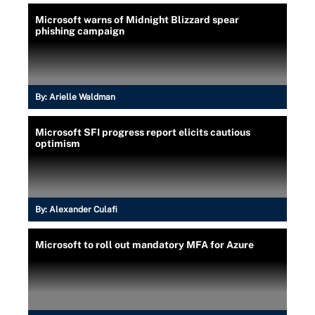
Microsoft warns of Midnight Blizzard spear
phishing campaign
By:
Arielle Waldman
Microsoft SFI progress report elicits cautious
optimism
By:
Alexander Culafi
Microsoft to roll out mandatory MFA for Azure