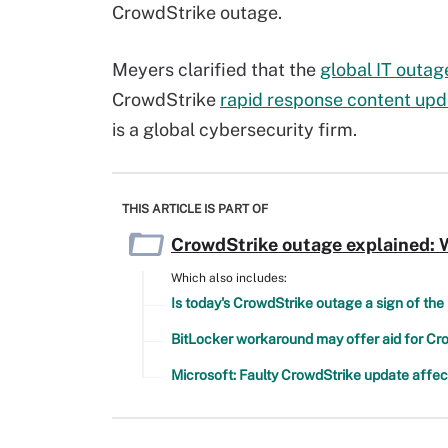
CrowdStrike outage.
Meyers clarified that the
global IT outag
CrowdStrike
rapid response content upd
is a global cybersecurity firm.
THIS ARTICLE IS PART OF
CrowdStrike outage explained: W
Which also includes:
Is today's CrowdStrike outage a sign of th
BitLocker workaround may offer aid for C
Microsoft: Faulty CrowdStrike update affe