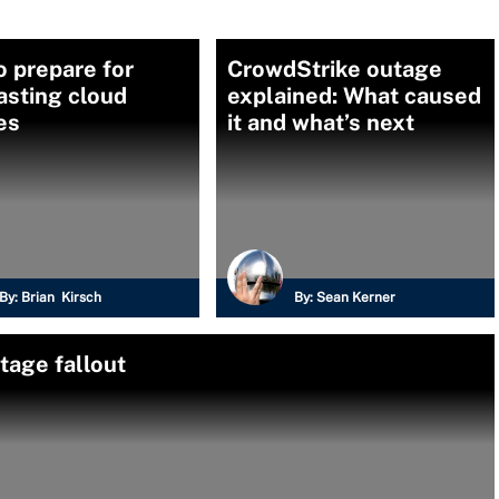
 prepare for
CrowdStrike outage
asting cloud
explained: What caused
es
it and what’s next
By:
Brian Kirsch
By:
Sean Kerner
tage fallout