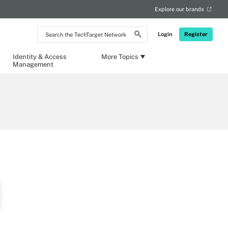
Explore our brands
Search
Login
Register
the
TechTarget
Network
Identity & Access
More Topics
Management