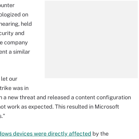
ounter
ologized on
hearing, held
urity and
the company
nt a similar
let our
rike was in
n a new threat and released a content configuration
ot work as expected. This resulted in Microsoft
s."
dows devices were directly affected
by the