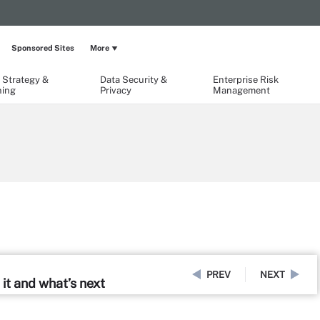
Sponsored Sites
More
 Strategy &
Data Security &
Enterprise Risk
ning
Privacy
Management
PREV
NEXT
it and what’s next