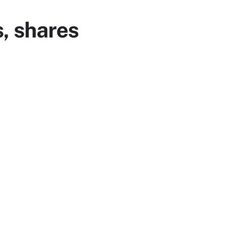
, shares