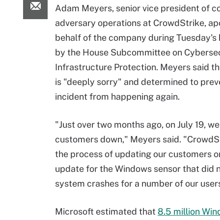
Adam Meyers, senior vice president of c
adversary operations at CrowdStrike, ap
behalf of the company during Tuesday's 
by the House Subcommittee on Cybersec
Infrastructure Protection. Meyers said 
is "deeply sorry" and determined to preve
incident from happening again.
"Just over two months ago, on July 19, we 
customers down," Meyers said. "CrowdSt
the process of updating our customers o
update for the Windows sensor that did n
system crashes for a number of our user
Microsoft estimated that
8.5 million Win