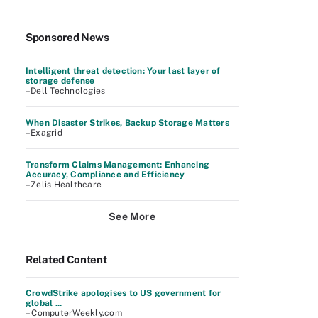
Sponsored News
Intelligent threat detection: Your last layer of
storage defense
–Dell Technologies
When Disaster Strikes, Backup Storage Matters
–Exagrid
Transform Claims Management: Enhancing
Accuracy, Compliance and Efficiency
–Zelis Healthcare
See More
Related Content
CrowdStrike apologises to US government for
global ...
– ComputerWeekly.com