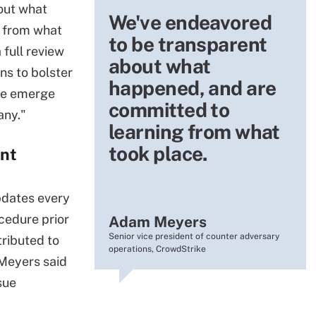
out what
We've endeavored
 from what
to be transparent
 full review
about what
ns to bolster
happened, and are
we emerge
committed to
any."
learning from what
took place.
ent
pdates every
cedure prior
Adam Meyers
Senior vice president of counter adversary
tributed to
operations, CrowdStrike
 Meyers said
sue