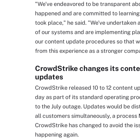
"We've endeavored to be transparent ab
happened and are committed to learning
took place," he said. "We've undertaken a
of our systems and are implementing pla
our content update procedures so that 
from this experience as a stronger comp
CrowdStrike changes its cont
updates
CrowdStrike released 10 to 12 content u
day as part of its standard operating pro
to the July outage. Updates would be dis
all customers simultaneously, a process
CrowdStrike has changed to avoid the is
happening again.