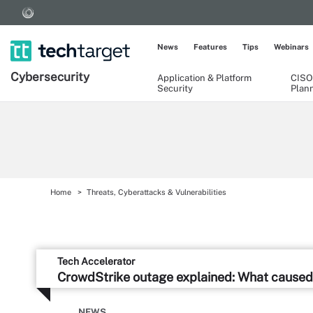
News
Features
Tips
Webinars
Cybersecurity
Application & Platform
CISO
Security
Plan
Home
Threats, Cyberattacks & Vulnerabilities
Tech Accelerator
CrowdStrike outage explained: What caused 
NEWS