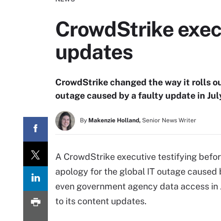
CrowdStrike exec
updates
CrowdStrike changed the way it rolls ou
outage caused by a faulty update in Jul
By
Makenzie Holland,
Senior News Writer
A CrowdStrike executive testifying befor
apology for the global IT outage caused b
even government agency data access in J
to its content updates.