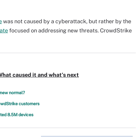
e
was not caused by a cyberattack, but rather by the
ate
focused on addressing new threats. CrowdStrike
hat caused it and what’s next
e new normal?
rowdStrike customers
cted 8.5M devices