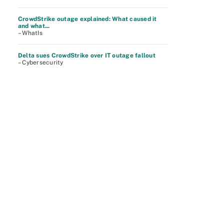
CrowdStrike outage explained: What caused it
and what...
– WhatIs
Delta sues CrowdStrike over IT outage fallout
– Cybersecurity