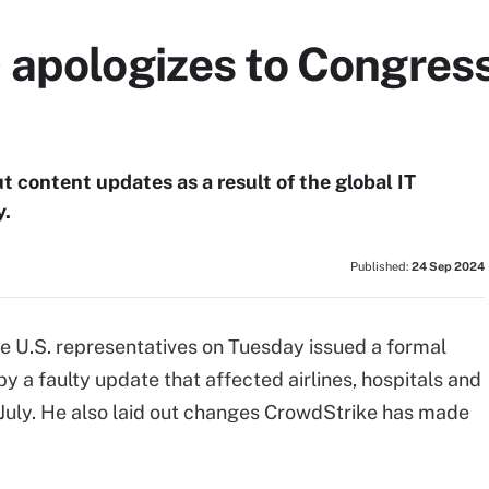
 apologizes to Congress
t content updates as a result of the global IT
y.
Published:
24 Sep 2024
e U.S. representatives on Tuesday issued a formal
y a faulty update that affected airlines, hospitals and
uly. He also laid out changes CrowdStrike has made