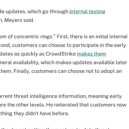
de updates, which go through
internal testing
, Meyers said.
of concentric rings." First, there is an initial internal
ond, customers can choose to participate in the early
dates as quickly as CrowdStrike
makes them
neral availability, which makes updates available later
them. Finally, customers can choose not to adopt an
rent threat intelligence information, meaning early
re the other levels. He reiterated that customers now
thing they didn't have before.