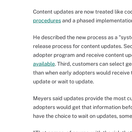
Content updates are now treated like co
procedures
and a phased implementation
He described the new process as a "system 
release process for content updates. Sec
adopter program and receive content up
available
. Third, customers can select ge
than when early adopters would receive 
update or wait to update.
Meyers said updates provide the most cur
adopters would get that information befo
have the choice to wait on updates, some