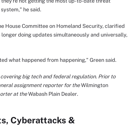
t they're not getting the most up-to-date threat
 system," he said.
the House Committee on Homeland Security, clarified
 longer doing updates simultaneously and universally,
ented what happened from happening," Green said.
covering big tech and federal regulation. Prior to
general assignment reporter for the
Wilmington
orter at the
Wabash Plain Dealer
.
ts, Cyberattacks &