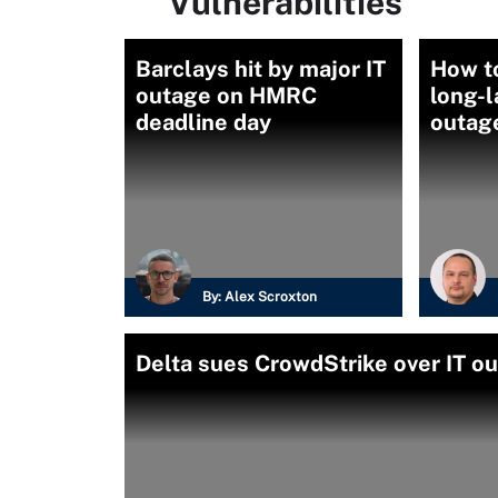
Vulnerabilities
Barclays hit by major IT
How to
outage on HMRC
long-l
deadline day
outag
By:
Alex Scroxton
Delta sues CrowdStrike over IT ou