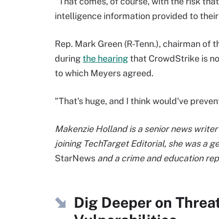
"That comes, of course, with the risk tha
intelligence information provided to their
Rep. Mark Green (R-Tenn.), chairman of 
during
the hearing
that CrowdStrike is no
to which Meyers agreed.
"That's huge, and I think would've prev
Makenzie Holland is a senior news writer 
joining TechTarget Editorial, she was a 
StarNews
and a crime and education rep
Dig Deeper on Threa