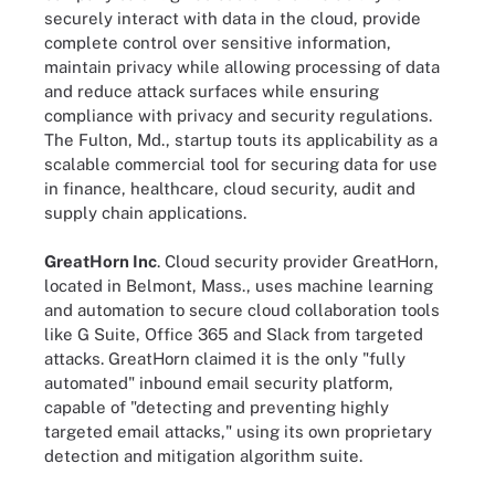
securely interact with data in the cloud, provide
complete control over sensitive information,
maintain privacy while allowing processing of data
and reduce attack surfaces while ensuring
compliance with privacy and security regulations.
The Fulton, Md., startup touts its applicability as a
scalable commercial tool for securing data for use
in finance, healthcare, cloud security, audit and
supply chain applications.
GreatHorn Inc
. Cloud security provider GreatHorn,
located in Belmont, Mass., uses machine learning
and automation to secure cloud collaboration tools
like G Suite, Office 365 and Slack from targeted
attacks. GreatHorn claimed it is the only "fully
automated" inbound email security platform,
capable of "detecting and preventing highly
targeted email attacks," using its own proprietary
detection and mitigation algorithm suite.