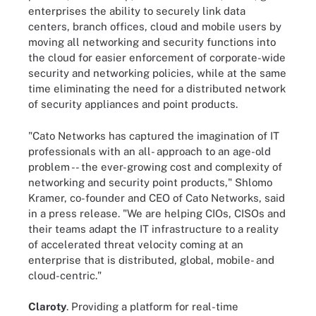
enterprises the ability to securely link data
centers, branch offices, cloud and mobile users by
moving all networking and security functions into
the cloud for easier enforcement of corporate-wide
security and networking policies, while at the same
time eliminating the need for a distributed network
of security appliances and point products.
"Cato Networks has captured the imagination of IT
professionals with an all- approach to an age-old
problem -- the ever-growing cost and complexity of
networking and security point products," Shlomo
Kramer, co-founder and CEO of Cato Networks, said
in a press release. "We are helping CIOs, CISOs and
their teams adapt the IT infrastructure to a reality
of accelerated threat velocity coming at an
enterprise that is distributed, global, mobile- and
cloud-centric."
Claroty
. Providing a platform for real-time