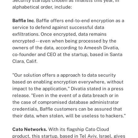
Security startups chosen as finalists this year, in
alphabetical order, include:
Baffle Inc
. Baffle offers end-to-end encryption as a
service to defend against successful data
exfiltrations. Once encrypted, data remains
encrypted -- even when being processed by the
owners of the data, according to Ameesh Divatia,
co-founder and CEO at the startup, based in Santa
Clara, Calif.
"Our solution offers a approach to data security
based on enabling encryption everywhere, without
impact to the application," Divatia stated in a press
release. "Even in the event of a data breach or in
the case of compromised database administrator
credentials, Baffle customers can be assured that
their data, when stolen, will be useless to hackers."
Cato Networks.
With its flagship Cato Cloud
product, this startup, based in Tel Aviv, Israel, gives