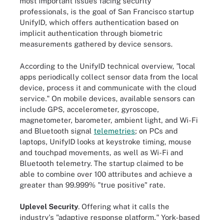
most important issues facing security
professionals, is the goal of San Francisco startup
UnifyID, which offers authentication based on
implicit authentication through biometric
measurements gathered by device sensors.
According to the UnifyID technical overview, "local
apps periodically collect sensor data from the local
device, process it and communicate with the cloud
service." On mobile devices, available sensors can
include GPS, accelerometer, gyroscope,
magnetometer, barometer, ambient light, and Wi-Fi
and Bluetooth signal
telemetries
; on PCs and
laptops, UnifyID looks at keystroke timing, mouse
and touchpad movements, as well as Wi-Fi and
Bluetooth telemetry. The startup claimed to be
able to combine over 100 attributes and achieve a
greater than 99.999% "true positive" rate.
Uplevel Security
. Offering what it calls the
industry's "adaptive response platform," York-based