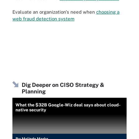
Evaluate an organization's need when
choosing a
web fraud detection system
Dig Deeper on CISO Strategy &
Planning
What the $32B Google-Wiz deal says about cloud-
native security
By:
Melinda Marks