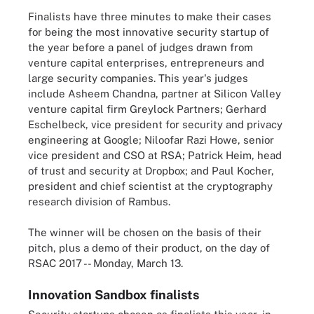
Finalists have three minutes to make their cases
for being the most innovative security startup of
the year before a panel of judges drawn from
venture capital enterprises, entrepreneurs and
large security companies. This year's judges
include Asheem Chandna, partner at Silicon Valley
venture capital firm Greylock Partners; Gerhard
Eschelbeck, vice president for security and privacy
engineering at Google; Niloofar Razi Howe, senior
vice president and CSO at RSA; Patrick Heim, head
of trust and security at Dropbox; and Paul Kocher,
president and chief scientist at the cryptography
research division of Rambus.
The winner will be chosen on the basis of their
pitch, plus a demo of their product, on the day of
RSAC 2017 -- Monday, March 13.
Innovation Sandbox finalists