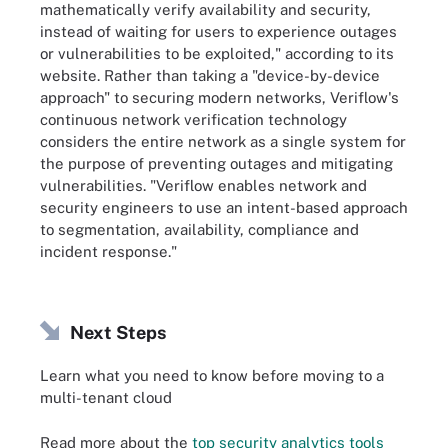
mathematically verify availability and security,
instead of waiting for users to experience outages
or vulnerabilities to be exploited," according to its
website. Rather than taking a "device-by-device
approach" to securing modern networks, Veriflow's
continuous network verification technology
considers the entire network as a single system for
the purpose of preventing outages and mitigating
vulnerabilities. "Veriflow enables network and
security engineers to use an intent-based approach
to segmentation, availability, compliance and
incident response."
Next Steps
Learn what you need to know before moving to a
multi-tenant cloud
Read more about the
top security analytics tools