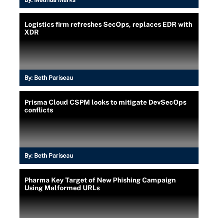
Logistics firm refreshes SecOps, replaces EDR with
XDR
By:
Beth Pariseau
Prisma Cloud CSPM looks to mitigate DevSecOps
conflicts
By:
Beth Pariseau
Pharma Key Target of New Phishing Campaign
Using Malformed URLs