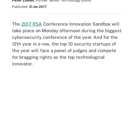
Peter Loshin,
Former Senior Technology Editor
Published:
31 Jan 2017
The
2017 RSA
Conference Innovation Sandbox will
take place on Monday afternoon during the biggest
cybersecurity conference of the year. And for the
12th year in a row, the top 10 security startups of
the year will face a panel of judges and compete
for bragging rights as the top technological
innovator.