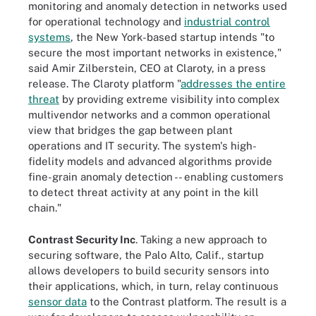
monitoring and anomaly detection in networks used
for operational technology and
industrial control
systems
, the New York-based startup intends "to
secure the most important networks in existence,"
said Amir Zilberstein, CEO at Claroty, in a press
release. The Claroty platform "
addresses the entire
threat
by providing extreme visibility into complex
multivendor networks and a common operational
view that bridges the gap between plant
operations and IT security. The system's high-
fidelity models and advanced algorithms provide
fine-grain anomaly detection -- enabling customers
to detect threat activity at any point in the kill
chain."
Contrast Security Inc
. Taking a new approach to
securing software, the Palo Alto, Calif., startup
allows developers to build security sensors into
their applications, which, in turn, relay continuous
sensor data
to the Contrast platform. The result is a