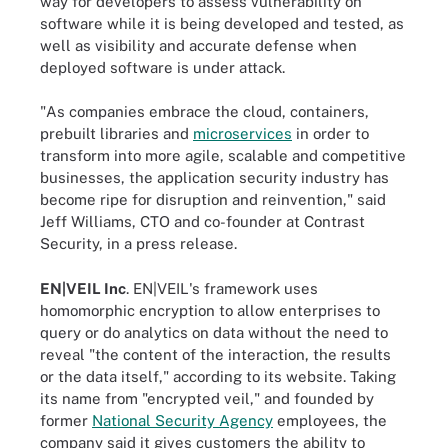
way for developers to assess vulnerability on
software while it is being developed and tested, as
well as visibility and accurate defense when
deployed software is under attack.
"As companies embrace the cloud, containers,
prebuilt libraries and
microservices
in order to
transform into more agile, scalable and competitive
businesses, the application security industry has
become ripe for disruption and reinvention," said
Jeff Williams, CTO and co-founder at Contrast
Security, in a press release.
EN|VEIL Inc
. EN|VEIL's framework uses
homomorphic encryption to allow enterprises to
query or do analytics on data without the need to
reveal "the content of the interaction, the results
or the data itself," according to its website. Taking
its name from "encrypted veil," and founded by
former
National Security Agency
employees, the
company said it gives customers the ability to