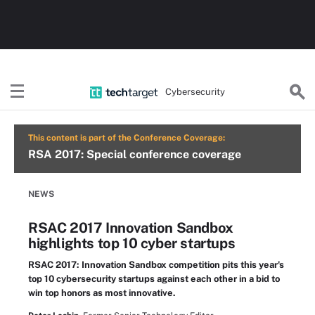
Cybersecurity
This content is part of the Conference Coverage:
RSA 2017: Special conference coverage
NEWS
RSAC 2017 Innovation Sandbox
highlights top 10 cyber startups
RSAC 2017: Innovation Sandbox competition pits this year's
top 10 cybersecurity startups against each other in a bid to
win top honors as most innovative.