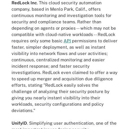
RedLock Inc
. This cloud security automation
company, based in Menlo Park, Calif., offers
continuous monitoring and investigation tools for
security and compliance teams. Rather than
depending on agents or proxies -- which may not be
compatible with cloud-native workloads -- RedLock
requires only some basic
API
permissions to deliver
faster, simpler deployment, as well as instant
visibility into network flows and user activities;
continuous, centralized monitoring and easier
incident response; and faster security
investigations. RedLock even claimed to offer a way
to speed up merger and acquisition due diligence
efforts, stating "RedLock easily solves the
challenge of analyzing their security posture by
giving you nearly instant visibility into their
workloads, security configurations and policy
deviations."
UnifyID
. Simplifying user authentication, one of the