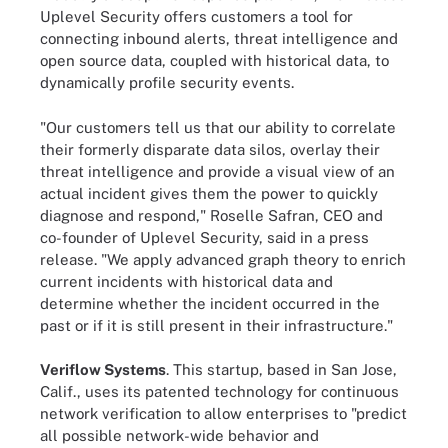
Uplevel Security offers customers a tool for
connecting inbound alerts, threat intelligence and
open source data, coupled with historical data, to
dynamically profile security events.
"Our customers tell us that our ability to correlate
their formerly disparate data silos, overlay their
threat intelligence and provide a visual view of an
actual incident gives them the power to quickly
diagnose and respond," Roselle Safran, CEO and
co-founder of Uplevel Security, said in a press
release. "We apply advanced graph theory to enrich
current incidents with historical data and
determine whether the incident occurred in the
past or if it is still present in their infrastructure."
Veriflow Systems
. This startup, based in San Jose,
Calif., uses its patented technology for continuous
network verification to allow enterprises to "predict
all possible network-wide behavior and