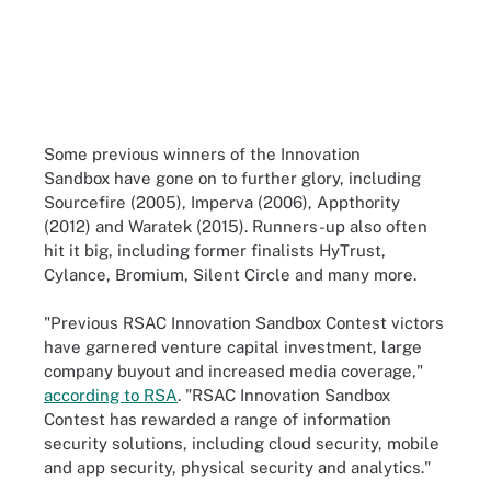
Some previous winners of the Innovation
Sandbox have gone on to further glory, including
Sourcefire (2005), Imperva (2006), Appthority
(2012) and Waratek (2015). Runners-up also often
hit it big, including former finalists HyTrust,
Cylance, Bromium, Silent Circle and many more.
"Previous RSAC Innovation Sandbox Contest victors
have garnered venture capital investment, large
company buyout and increased media coverage,"
according to RSA
. "RSAC Innovation Sandbox
Contest has rewarded a range of information
security solutions, including cloud security, mobile
and app security, physical security and analytics."