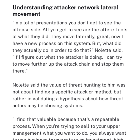
Understanding attacker network lateral
movement
"In a lot of presentations you don't get to see the
offense side. All you get to see are the aftereffects
of what they did. They move laterally, great, now I
have a new process on this system. But, what did
they actually do in order to do that?" Nolette said.
"If I figure out what the attacker is doing, I can try
to move further up the attack chain and stop them
there."
Nolette said the value of threat hunting to him was
not about finding a specific attack or method, but
rather in validating a hypothesis about how threat
actors may be abusing systems.
"I find that valuable because that's a repeatable
process. When you're trying to sell to your upper
management what you want to do, you always want
to use business terms: return on investment, high