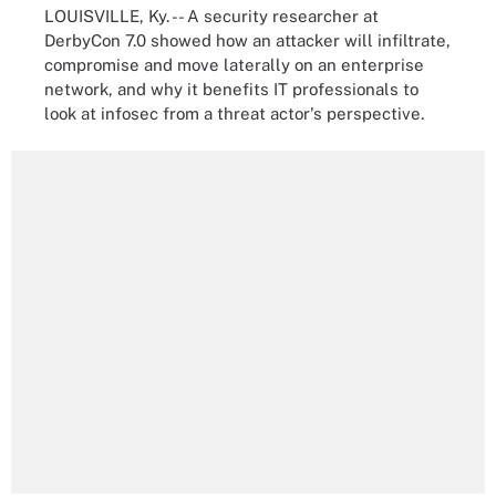
LOUISVILLE, Ky. -- A security researcher at
DerbyCon 7.0 showed how an attacker will infiltrate,
compromise and move laterally on an enterprise
network, and why it benefits IT professionals to
look at infosec from a threat actor's perspective.