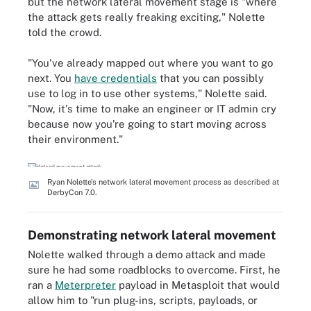
but the network lateral movement stage is "where
the attack gets really freaking exciting," Nolette
told the crowd.
"You've already mapped out where you want to go
next. You
have credentials
that you can possibly
use to log in to use other systems," Nolette said.
"Now, it's time to make an engineer or IT admin cry
because now you're going to start moving across
their environment."
Ryan Nolette's network lateral movement process as described at
DerbyCon 7.0.
Demonstrating network lateral movement
Nolette walked through a demo attack and made
sure he had some roadblocks to overcome. First, he
ran a
Meterpreter
payload in Metasploit that would
allow him to "run plug-ins, scripts, payloads, or