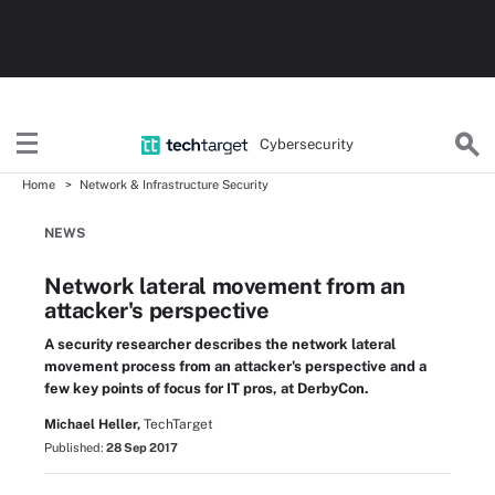
Cybersecurity
Home
Network & Infrastructure Security
NEWS
Network lateral movement from an
attacker's perspective
A security researcher describes the network lateral
movement process from an attacker's perspective and a
few key points of focus for IT pros, at DerbyCon.
Michael Heller,
TechTarget
Published:
28 Sep 2017