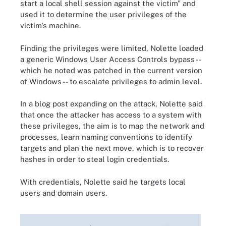
start a local shell session against the victim" and
used it to determine the user privileges of the
victim's machine.
Finding the privileges were limited, Nolette loaded
a generic Windows User Access Controls bypass --
which he noted was patched in the current version
of Windows -- to escalate privileges to admin level.
In a blog post expanding on the attack, Nolette said
that once the attacker has access to a system with
these privileges, the aim is to map the network and
processes, learn naming conventions to identify
targets and plan the next move, which is to recover
hashes in order to steal login credentials.
With credentials, Nolette said he targets local
users and domain users.