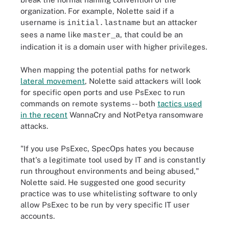
organization. For example, Nolette said if a
username is
but an attacker
initial.lastname
sees a name like
, that could be an
master_a
indication it is a domain user with higher privileges.
When mapping the potential paths for network
lateral movement
, Nolette said attackers will look
for specific open ports and use PsExec to run
commands on remote systems -- both
tactics used
in the recent
WannaCry and NotPetya ransomware
attacks.
"If you use PsExec, SpecOps hates you because
that's a legitimate tool used by IT and is constantly
run throughout environments and being abused,"
Nolette said. He suggested one good security
practice was to use whitelisting software to only
allow PsExec to be run by very specific IT user
accounts.