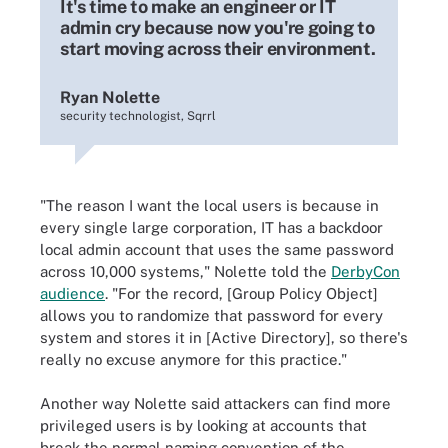
It's time to make an engineer or IT
admin cry because now you're going to
start moving across their environment.
Ryan Nolette
security technologist, Sqrrl
"The reason I want the local users is because in
every single large corporation, IT has a backdoor
local admin account that uses the same password
across 10,000 systems," Nolette told the
DerbyCon
audience
. "For the record, [Group Policy Object]
allows you to randomize that password for every
system and stores it in [Active Directory], so there's
really no excuse anymore for this practice."
Another way Nolette said attackers can find more
privileged users is by looking at accounts that
break the normal naming convention of the