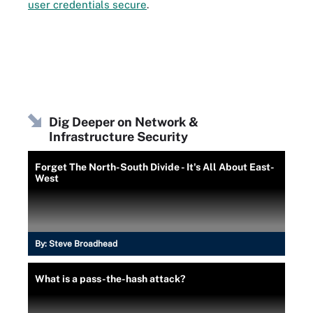
user credentials secure
.
Dig Deeper on Network &
Infrastructure Security
Forget The North-South Divide - It's All About East-
West
By:
Steve Broadhead
What is a pass-the-hash attack?