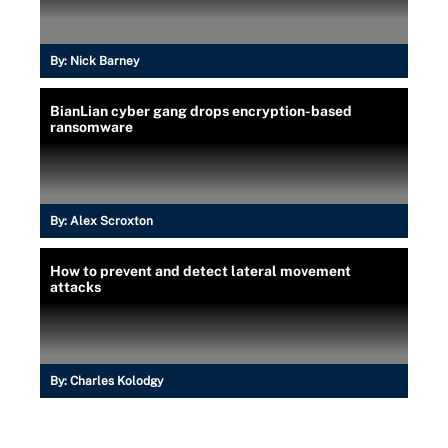
By:
Nick Barney
BianLian cyber gang drops encryption-based
ransomware
By:
Alex Scroxton
How to prevent and detect lateral movement
attacks
By:
Charles Kolodgy