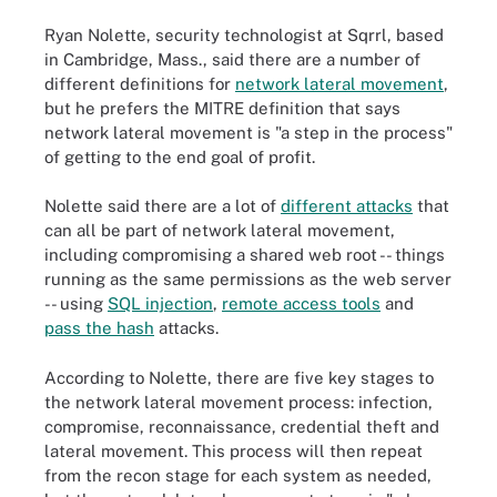
Ryan Nolette, security technologist at Sqrrl, based
in Cambridge, Mass., said there are a number of
different definitions for
network lateral movement
,
but he prefers the MITRE definition that says
network lateral movement is "a step in the process"
of getting to the end goal of profit.
Nolette said there are a lot of
different attacks
that
can all be part of network lateral movement,
including compromising a shared web root -- things
running as the same permissions as the web server
-- using
SQL injection
,
remote access tools
and
pass the hash
attacks.
According to Nolette, there are five key stages to
the network lateral movement process: infection,
compromise, reconnaissance, credential theft and
lateral movement. This process will then repeat
from the recon stage for each system as needed,