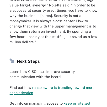
value target, synergy," Nolette said. "In order to be
a successful security practitioner, you have to know
why the business [cares]. Security is not a
moneymaker. It is always a cost center. How to
change that view with the upper management is to
show them return on investment. By spending a
few hours looking at this stuff, I just saved us a few
million dollars."
Next Steps
Learn how CISOs can improve security
communication with the board.
Find out how
ransomware is trending toward more
sophistication
.
Get info on managing access to
keep privileged