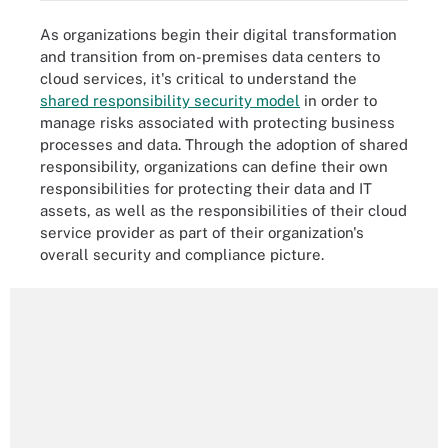
As organizations begin their digital transformation
and transition from on-premises data centers to
cloud services, it's critical to understand the
shared responsibility security model
in order to
manage risks associated with protecting business
processes and data. Through the adoption of shared
responsibility, organizations can define their own
responsibilities for protecting their data and IT
assets, as well as the responsibilities of their cloud
service provider as part of their organization's
overall security and compliance picture.