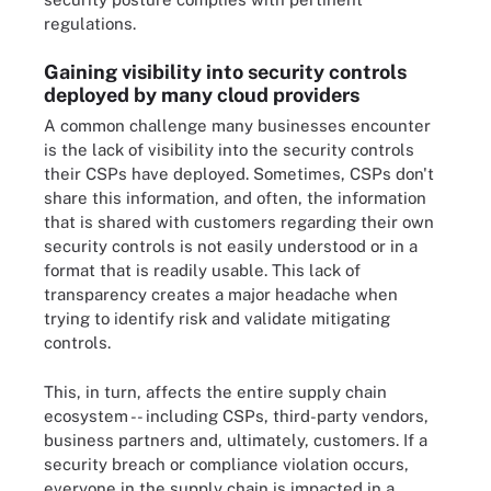
regulations.
Gaining visibility into security controls
deployed by many cloud providers
A common challenge many businesses encounter
is the lack of visibility into the security controls
their CSPs have deployed. Sometimes, CSPs don't
share this information, and often, the information
that is shared with customers regarding their own
security controls is not easily understood or in a
format that is readily usable. This lack of
transparency creates a major headache when
trying to identify risk and validate mitigating
controls.
This, in turn, affects the entire supply chain
ecosystem -- including CSPs, third-party vendors,
business partners and, ultimately, customers. If a
security breach or compliance violation occurs,
everyone in the supply chain is impacted in a