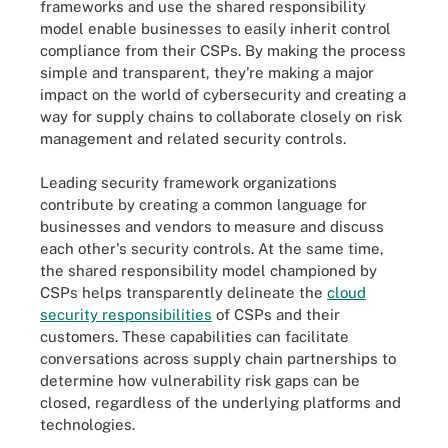
frameworks and use the shared responsibility
model enable businesses to easily inherit control
compliance from their CSPs. By making the process
simple and transparent, they're making a major
impact on the world of cybersecurity and creating a
way for supply chains to collaborate closely on risk
management and related security controls.
Leading security framework organizations
contribute by creating a common language for
businesses and vendors to measure and discuss
each other's security controls. At the same time,
the shared responsibility model championed by
CSPs helps transparently delineate the
cloud
security responsibilities
of CSPs and their
customers. These capabilities can facilitate
conversations across supply chain partnerships to
determine how vulnerability risk gaps can be
closed, regardless of the underlying platforms and
technologies.