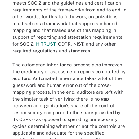
meets SOC 2 and the guidelines and certification
requirements of the frameworks from end to end. In
other words, for this to fully work, organizations
must select a framework that supports inbound
mapping and that makes use of this mapping in
support of reporting and attestation requirements
for SOC 2,
HITRUST
, GDPR, NIST, and any other
required regulations and standards.
The automated inheritance process also improves
the credibility of assessment reports completed by
auditors. Automated inheritance takes a lot of the
guesswork and human error out of the cross-
mapping process. In the end, auditors are left with
the simpler task of verifying there is no gap
between an organization's share of the control
responsibility compared to the share provided by
its CSPs -- as opposed to spending unnecessary
cycles determining whether or not the controls are
applicable and adequate for the specified