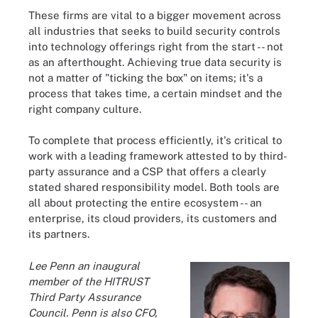
These firms are vital to a bigger movement across
all industries that seeks to build security controls
into technology offerings right from the start -- not
as an afterthought. Achieving true data security is
not a matter of "ticking the box" on items; it's a
process that takes time, a certain mindset and the
right company culture.
To complete that process efficiently, it's critical to
work with a leading framework attested to by third-
party assurance and a CSP that offers a clearly
stated shared responsibility model. Both tools are
all about protecting the entire ecosystem -- an
enterprise, its cloud providers, its customers and
its partners.
Lee Penn an inaugural
member of the HITRUST
Third Party Assurance
Council. Penn is also CFO,