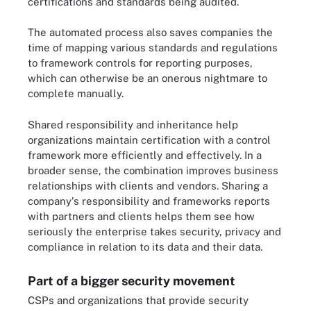
certifications and standards being audited.
The automated process also saves companies the
time of mapping various standards and regulations
to framework controls for reporting purposes,
which can otherwise be an onerous nightmare to
complete manually.
Shared responsibility and inheritance help
organizations maintain certification with a control
framework more efficiently and effectively. In a
broader sense, the combination improves business
relationships with clients and vendors. Sharing a
company's responsibility and frameworks reports
with partners and clients helps them see how
seriously the enterprise takes security, privacy and
compliance in relation to its data and their data.
Part of a bigger security movement
CSPs and organizations that provide security