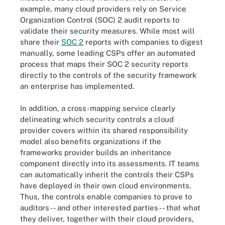
example, many cloud providers rely on Service
Organization Control (SOC) 2 audit reports to
validate their security measures. While most will
share their
SOC 2
reports with companies to digest
manually, some leading CSPs offer an automated
process that maps their SOC 2 security reports
directly to the controls of the security framework
an enterprise has implemented.
In addition, a cross-mapping service clearly
delineating which security controls a cloud
provider covers within its shared responsibility
model also benefits organizations if the
frameworks provider builds an inheritance
component directly into its assessments. IT teams
can automatically inherit the controls their CSPs
have deployed in their own cloud environments.
Thus, the controls enable companies to prove to
auditors -- and other interested parties -- that what
they deliver, together with their cloud providers,