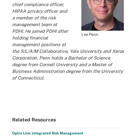
chief compliance officer,
HIPAA privacy officer and
a member of the risk
management team at
PDHI. He joined PDHI after
Lee Penn
holding financial
management positions at
the S/L/A/M Collaborative, Yale University and Xerox
Corporation. Penn holds a Bachelor of Science
degree from Cornell University and a Master of
Business Administration degree from the University
of Connecticut.
Related Resources
Optro Live: Integrated Risk Management