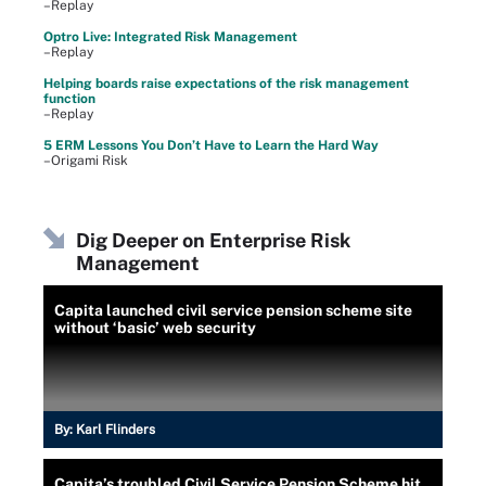
–Replay
Optro Live: Integrated Risk Management
–Replay
Helping boards raise expectations of the risk management
function
–Replay
5 ERM Lessons You Don’t Have to Learn the Hard Way
–Origami Risk
Dig Deeper on Enterprise Risk
Management
Capita launched civil service pension scheme site
without ‘basic’ web security
By:
Karl Flinders
Capita’s troubled Civil Service Pension Scheme hit