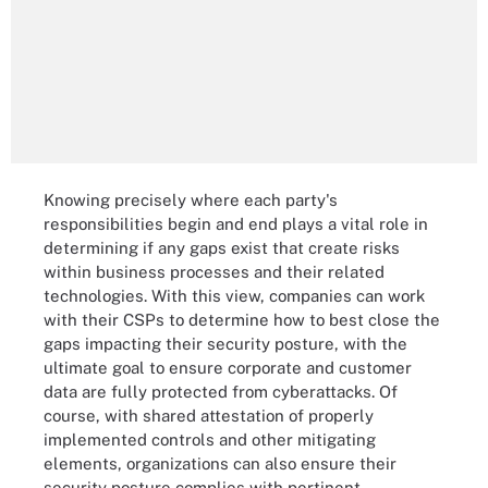
Knowing precisely where each party's
responsibilities begin and end plays a vital role in
determining if any gaps exist that create risks
within business processes and their related
technologies. With this view, companies can work
with their CSPs to determine how to best close the
gaps impacting their security posture, with the
ultimate goal to ensure corporate and customer
data are fully protected from cyberattacks. Of
course, with shared attestation of properly
implemented controls and other mitigating
elements, organizations can also ensure their
security posture complies with pertinent