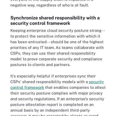
negative way, regardless of who is at fault.
Synchronize shared responsibility with a
security control framework
Keeping enterprise cloud security posture strong --
to protect the sensitive information with which it
has been entrusted -- should be one of the highest
priorities of any IT team. As teams collaborate with
CSPs, they can use their shared responsibility
model to prove corporate security and compliance
postures to clients and partners.
It's especially helpful if enterprises sync their
CSPs' shared responsibility models with a
security
control framework
that enables companies to attest
their security posture complies with major privacy
and security regulations. If an enterprise's security
posture attestation report is completed on an
annual basis by an independent third-party
assessor, it may be accepted by clients as proof