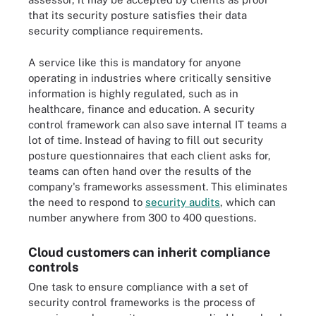
that its security posture satisfies their data
security compliance requirements.
A service like this is mandatory for anyone
operating in industries where critically sensitive
information is highly regulated, such as in
healthcare, finance and education. A security
control framework can also save internal IT teams a
lot of time. Instead of having to fill out security
posture questionnaires that each client asks for,
teams can often hand over the results of the
company's frameworks assessment. This eliminates
the need to respond to
security audits
, which can
number anywhere from 300 to 400 questions.
Cloud customers can inherit compliance
controls
One task to ensure compliance with a set of
security control frameworks is the process of