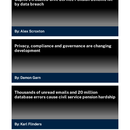
by data breach
By:
Alex Scroxton
Privacy, compliance and governance are changing
development
By:
Damon Garn
Thousands of unread emails and 20 million
database errors cause civil service pension hardship
By:
Karl Flinders