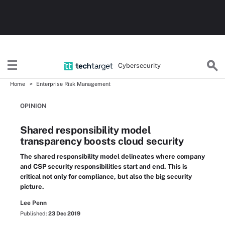
Cybersecurity
Home
Enterprise Risk Management
OPINION
Shared responsibility model
transparency boosts cloud security
The shared responsibility model delineates where company
and CSP security responsibilities start and end. This is
critical not only for compliance, but also the big security
picture.
Lee Penn
Published:
23 Dec 2019