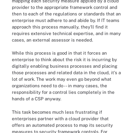
mapping each security measure applied by a cloud
provider to the appropriate framework control and
then to each of the regulations or standards that an
enterprise must adhere to and abide by. If IT teams
approach this process manually, they'll find it
requires extensive technical expertise, and in many
cases, an external assessor is needed.
While this process is good in that it forces an
enterprise to think about the risk it is incurring by
digitally enabling business processes and placing
those processes and related data in the cloud, it's a
lot of work. The work may even go beyond what
organizations need to do -- in many cases, the
responsibility for a control lies completely in the
hands of a CSP anyway.
This task becomes much less frustrating if
enterprises partner with a cloud provider that
offers an automated process to map its security
measures to security framework controls. For