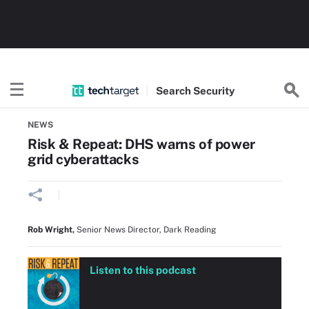
Search
Security
Home
Threats and vulnerabilities
NEWS
Risk & Repeat: DHS warns of power
grid cyberattacks
Rob Wright
,
Senior News Director, Dark Reading
Listen to this podcast