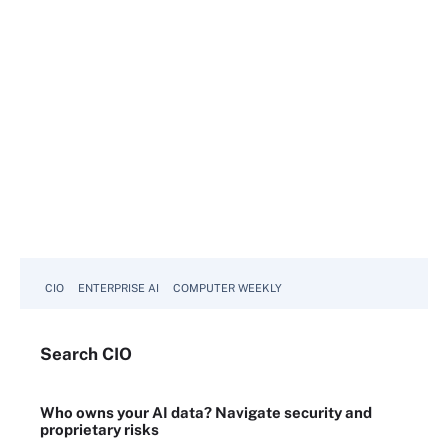
CIO
ENTERPRISE AI
COMPUTER WEEKLY
Search
CIO
Who owns your AI data? Navigate security and
proprietary risks