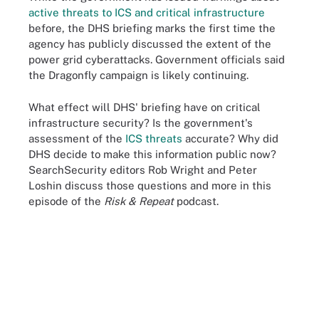
active threats to ICS and critical infrastructure
before, the DHS briefing marks the first time the
agency has publicly discussed the extent of the
power grid cyberattacks. Government officials said
the Dragonfly campaign is likely continuing.
What effect will DHS' briefing have on critical
infrastructure security? Is the government's
assessment of the
ICS threats
accurate? Why did
DHS decide to make this information public now?
SearchSecurity editors Rob Wright and Peter
Loshin discuss those questions and more in this
episode of the
Risk & Repeat
podcast.