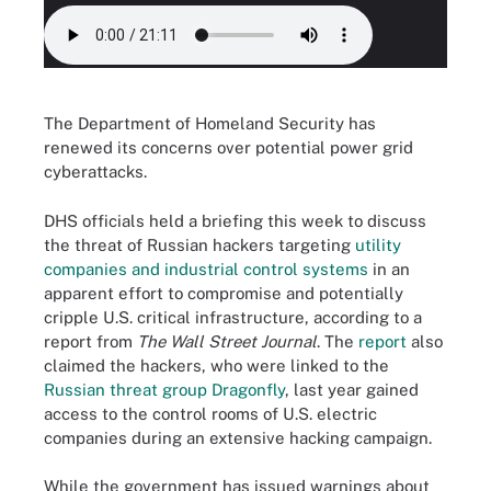
The Department of Homeland Security has
renewed its concerns over potential power grid
cyberattacks.
DHS officials held a briefing this week to discuss
the threat of Russian hackers targeting
utility
companies and industrial control systems
in an
apparent effort to compromise and potentially
cripple U.S. critical infrastructure, according to a
report from
The Wall Street Journal
. The
report
also
claimed the hackers, who were linked to the
Russian threat group Dragonfly
, last year gained
access to the control rooms of U.S. electric
companies during an extensive hacking campaign.
While the government has issued warnings about