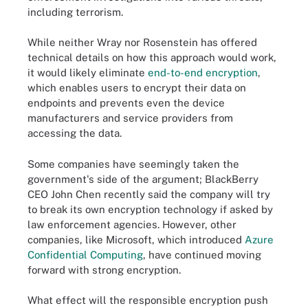
including terrorism.
While neither Wray nor Rosenstein has offered
technical details on how this approach would work,
it would likely eliminate
end-to-end encryption
,
which enables users to encrypt their data on
endpoints and prevents even the device
manufacturers and service providers from
accessing the data.
Some companies have seemingly taken the
government's side of the argument; BlackBerry
CEO John Chen recently said the company will try
to break its own encryption technology if asked by
law enforcement agencies. However, other
companies, like Microsoft, which introduced
Azure
Confidential Computing
, have continued moving
forward with strong encryption.
What effect will the responsible encryption push