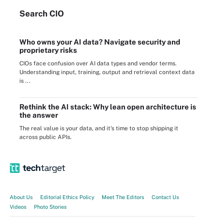
Search
CIO
Who owns your AI data? Navigate security and
proprietary risks
CIOs face confusion over AI data types and vendor terms.
Understanding input, training, output and retrieval context data
is ...
Rethink the AI stack: Why lean open architecture is
the answer
The real value is your data, and it's time to stop shipping it
across public APIs.
About Us
Editorial Ethics Policy
Meet The Editors
Contact Us
Videos
Photo Stories