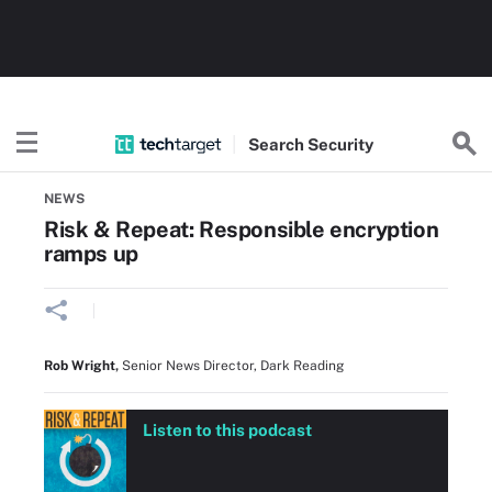
Search
Security
Home
Data security and privacy
NEWS
Risk & Repeat: Responsible encryption
ramps up
Rob Wright
,
Senior News Director, Dark Reading
Listen to this podcast