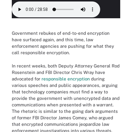
Government rebukes of end-to-end encryption
have surfaced again, and this time, law
enforcement agencies are pushing for what they
call responsible encryption.
In recent weeks, both Deputy Attorney General Rod
Rosenstein and FBI Director Chris Wray have
advocated for
responsible encryption
during
various speeches and public appearances, arguing
that technology companies must find a way to
provide the government with unencrypted data and
communications when presented with a warrant.
The rhetoric is similar to the going dark arguments
of former FBI Director James Comey, who argued
that encrypted communications jeopardize law
enforcement investigations into various threats,