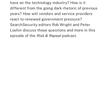
have on the technology industry? How is it
different from the going dark rhetoric of previous
years? How will vendors and service providers
react to renewed government pressure?
SearchSecurity editors Rob Wright and Peter
Loshin discuss those questions and more in this
episode of the
Risk & Repeat
podcast.