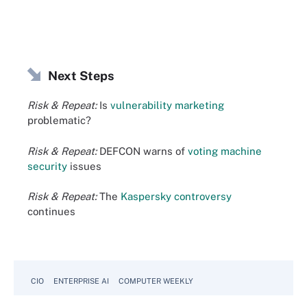
Next Steps
Risk & Repeat:
Is
vulnerability marketing
problematic?
Risk & Repeat:
DEFCON warns of
voting machine
security
issues
Risk & Repeat:
The
Kaspersky controversy
continues
CIO
ENTERPRISE AI
COMPUTER WEEKLY