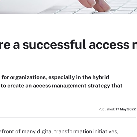
ure a successful acces
or organizations, especially in the hybrid
s to create an access management strategy that
Published:
17 May 2022
ront of many digital transformation initiatives,