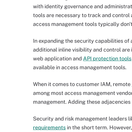
with identity governance and administra
tools are necessary to track and control
access management tools typically don't
In expanding the security capabilities 
additional inline visibility and control a
web application and
API protection tools
available in access management tools.
When it comes to customer IAM, remote
among most access management vendors,
management. Adding these adjacencies 
Security and risk management leaders li
requirements
in the short term. Howeve