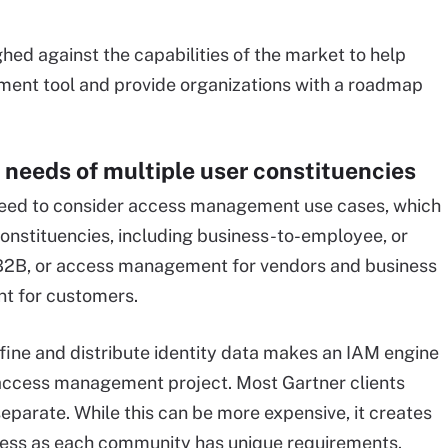
hed against the capabilities of the market to help
ment tool and provide organizations with a roadmap
 needs of multiple user constituencies
eed to consider access management use cases, which
constituencies, including business-to-employee, or
B2B, or access management for vendors and business
t for customers.
efine and distribute identity data makes an IAM engine
s access management project. Most Gartner clients
separate. While this can be more expensive, it creates
iness as each community has unique requirements.