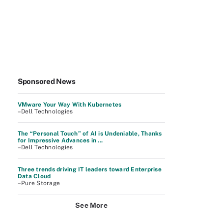
Sponsored News
VMware Your Way With Kubernetes
–Dell Technologies
The “Personal Touch” of AI is Undeniable, Thanks
for Impressive Advances in ...
–Dell Technologies
Three trends driving IT leaders toward Enterprise
Data Cloud
–Pure Storage
See More