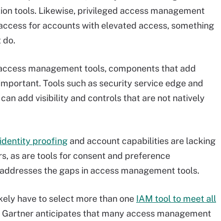
tion tools. Likewise, privileged access management
 access for accounts with elevated access, something
 do.
of access management tools, components that add
re important. Tools such as security service edge and
can add visibility and controls that are not natively
identity proofing
and account capabilities are lacking
 as are tools for consent and preference
addresses the gaps in access management tools.
kely have to select more than one
IAM tool to meet all
r, Gartner anticipates that many access management