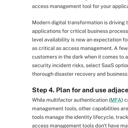
access management tool for your applica
Modern digital transformation is driving 
applications for critical business proces
level availability is now an expectation 
as critical as access management. A fe
customers in the dark when it comes to app
security incident risks, select SaaS optio
thorough disaster recovery and business 
Step 4. Plan for and use adja
While multifactor authentication (
MFA
) 
management tools, other capabilities are
tools manage the identity lifecycle, trac
access management tools don't have mat