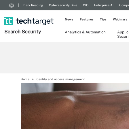
Dark Reading
Cybersecurity Dive
CIO
Enterprise AI
Compu
News
Features
Tips
Webinars
Search
Security
Analytics & Automation
Applic
Securi
Home
Identity and access management