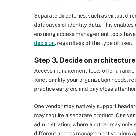
Separate directories, such as virtual dire
databases of identity data. This enables
ensuring access management tools have
decision
, regardless of the type of user.
Step 3. Decide on architectur
Access management tools offer a range o
functionality your organization needs, r
practice early on, and pay close attenti
One vendor may natively support header
may require a separate product. One ve
administration, where another may only 
different access management vendors ap