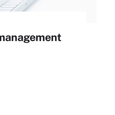
s management