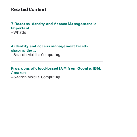
Related Content
7 Reasons Identity and Access Management Is
Important
– WhatIs
4 identity and access management trends
shaping the ...
– Search Mobile Computing
Pros, cons of cloud-based IAM from Google, IBM,
Amazon
– Search Mobile Computing