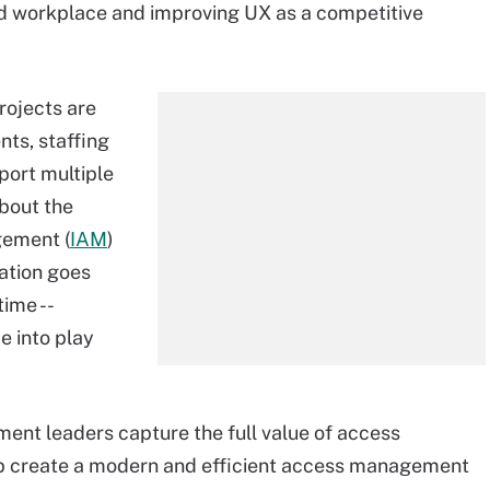
id workplace and improving UX as a competitive
ojects are
nts, staffing
port multiple
about the
gement (
IAM
)
ation goes
time --
e into play
ent leaders capture the full value of access
p create a modern and efficient access management