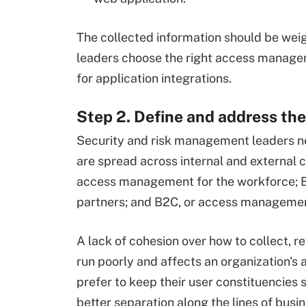
The collected information should be weig
leaders choose the right access manage
for application integrations.
Step 2. Define and address the
Security and risk management leaders n
are spread across internal and external 
access management for the workforce; 
partners; and B2C, or access managemen
A lack of cohesion over how to collect, r
run poorly and affects an organization'
prefer to keep their user constituencies 
better separation along the lines of bus