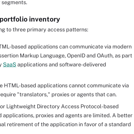
er segments.
portfolio inventory
ng to three primary access patterns:
ML-based applications can communicate via modern
 Assertion Markup Language, OpenID and OAuth, as part
ny
SaaS
applications and software-delivered
e HTML-based applications cannot communicate via
equire "translators," proxies or agents that can.
- or Lightweight Directory Access Protocol-based
applications, proxies and agents are limited. A better
al retirement of the application in favor of a standard