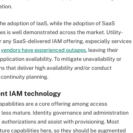
tion.
the adoption of IaaS, while the adoption of SaaS
ses is well demonstrated across the market. Utility-
for any SaaS-delivered IAM offering, especially services
w
vendors have experienced outages
, leaving their
lication availability. To mitigate unavailability or
ns that deliver high availability and/or conduct
continuity planning.
cent IAM technology
capabilities are a core offering among access
 less mature. Identity governance and administration
k authorizations and assist with provisioning. Most
ure capabilities here, so they should be augmented