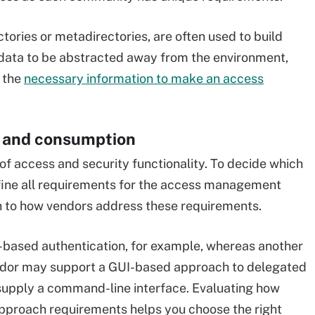
ctories or metadirectories, are often used to build
 data to be abstracted away from the environment,
 the
necessary information to make an access
e and consumption
f access and security functionality. To decide which
efine all requirements for the access management
on to how vendors address these requirements.
-based authentication, for example, whereas another
ndor may support a GUI-based approach to delegated
supply a command-line interface. Evaluating how
proach requirements helps you choose the right