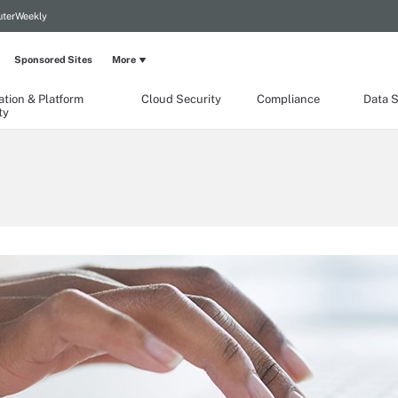
terWeekly
Sponsored Sites
More
ation & Platform
Cloud Security
Compliance
Data S
ty