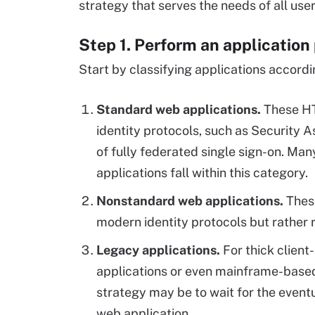
strategy that serves the needs of all us
Step 1. Perform an application 
Start by classifying applications accordi
Standard web applications.
These HT
identity protocols, such as Security
of fully federated single sign-on. Ma
applications fall within this category.
Nonstandard web applications.
Thes
modern identity protocols but rather r
Legacy applications.
For thick client
applications or even mainframe-based 
strategy may be to wait for the eventu
web application.