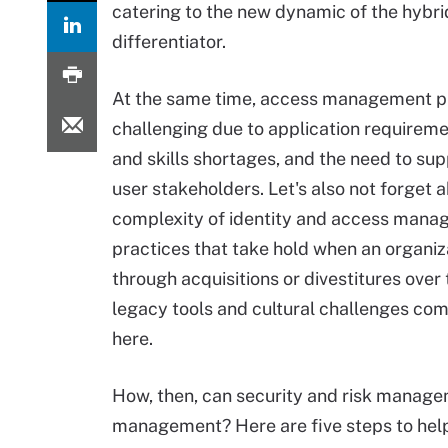
catering to the new dynamic of the hybr
differentiator.
At the same time, access management pr
challenging due to application requireme
and skills shortages, and the need to sup
user stakeholders. Let's also not forget 
complexity of identity and access mana
practices that take hold when an organiz
through acquisitions or divestitures over 
legacy tools and cultural challenges com
here.
How, then, can security and risk managem
management? Here are five steps to hel