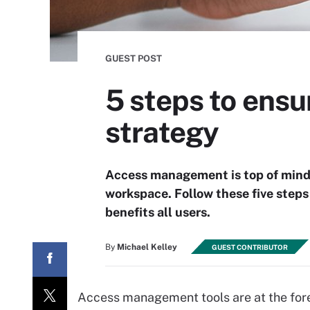
GUEST POST
5 steps to ens
strategy
Access management is top of mind f
workspace. Follow these five step
benefits all users.
By
Michael Kelley
GUEST CONTRIBUTOR
Access management tools are at the foref