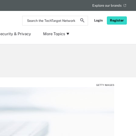
Explore our brands
Search
Login
Register
the
TechTarget
Network
ecurity & Privacy
More Topics
GETTY IMAGES