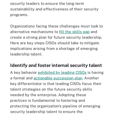
security leaders to ensure the long-term
sustainability and effectiveness of their security
programs.
Organizations facing these challenges must look to
alternative mechanisms to
fill the skills gap
and
create a strong plan for future security leadership.
Here are key steps CISOs should take to mitigate
implications arising from a shortage of emerging
leadership talent.
Identify and foster internal security talent
A key behavior
exhibited by leading CISOs
is having
a formal and
actionable succession plan
. Another
key differentiator is that leading CISOs focus their
talent strategies on the future security skills
needed by the enterprise. Adopting these
practices is fundamental to fostering and
protecting the organization's pipeline of emerging
security leadership talent to ensure the