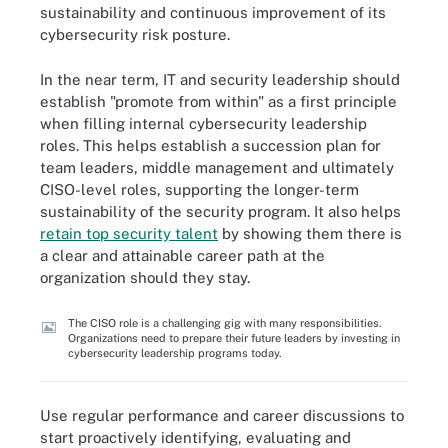
sustainability and continuous improvement of its
cybersecurity risk posture.
In the near term, IT and security leadership should
establish "promote from within" as a first principle
when filling internal cybersecurity leadership
roles. This helps establish a succession plan for
team leaders, middle management and ultimately
CISO-level roles, supporting the longer-term
sustainability of the security program. It also helps
retain top security talent
by showing them there is
a clear and attainable career path at the
organization should they stay.
The CISO role is a challenging gig with many responsibilities.
Organizations need to prepare their future leaders by investing in
cybersecurity leadership programs today.
Use regular performance and career discussions to
start proactively identifying, evaluating and