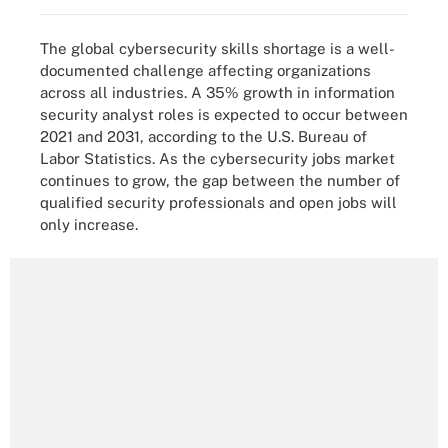
The global cybersecurity skills shortage is a well-
documented challenge affecting organizations
across all industries. A 35% growth in information
security analyst roles is expected to occur between
2021 and 2031, according to the U.S. Bureau of
Labor Statistics. As the cybersecurity jobs market
continues to grow, the gap between the number of
qualified security professionals and open jobs will
only increase.