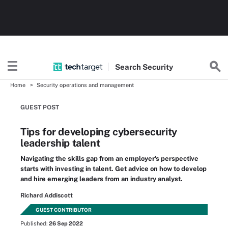
Search
Security
Home
Security operations and management
GUEST POST
Tips for developing cybersecurity
leadership talent
Navigating the skills gap from an employer's perspective
starts with investing in talent. Get advice on how to develop
and hire emerging leaders from an industry analyst.
Richard Addiscott
GUEST CONTRIBUTOR
Published:
26 Sep 2022