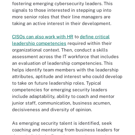
fostering emerging cybersecurity leaders. This
signals to those interested in stepping up into
more senior roles that their line managers are
taking an active interest in their development.
CISOs can also work with HR
to
define critical
leadership competencies
required within their
organizational context. Then, conduct a skills
assessment across the IT workforce that includes
an evaluation of leadership competencies. This
helps identify team members with the leadership
attributes, aptitude and interest who could develop
to take on future leadership roles. Typical
competencies for emerging security leaders
include adaptability, ability to coach and mentor
junior staff, communication, business acumen,
decisiveness and diversity of opinion.
As emerging security talent is identified, seek
coaching and mentoring from business leaders for