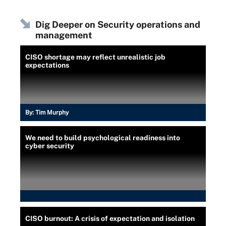
Dig Deeper on Security operations and
management
CISO shortage may reflect unrealistic job
expectations
By:
Tim Murphy
We need to build psychological readiness into
cyber security
CISO burnout: A crisis of expectation and isolation