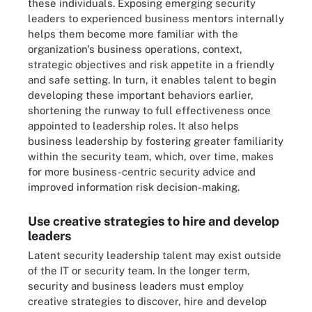
these individuals. Exposing emerging security
leaders to experienced business mentors internally
helps them become more familiar with the
organization's business operations, context,
strategic objectives and risk appetite in a friendly
and safe setting. In turn, it enables talent to begin
developing these important behaviors earlier,
shortening the runway to full effectiveness once
appointed to leadership roles. It also helps
business leadership by fostering greater familiarity
within the security team, which, over time, makes
for more business-centric security advice and
improved information risk decision-making.
Use creative strategies to hire and develop
leaders
Latent security leadership talent may exist outside
of the IT or security team. In the longer term,
security and business leaders must employ
creative strategies to discover, hire and develop