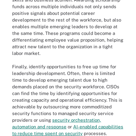
funds across multiple individuals not only sends
positive signals about potential career
development to the rest of the workforce, but also
enables multiple emerging leaders to develop at
the same time. These programs could become a
differentiating employee value proposition, helping
attract new talent to the organization in a tight
labor market.
Finally, identify opportunities to free up time for
leadership development. Often, there is limited
time to develop emerging talent due to high
demands placed on the security workforce. CISOs
can find the time by identifying opportunities for
creating capacity and operational efficiency. This is
achievable by outsourcing more commoditized
security functions to managed security service
providers or using
security orchestration,
automation and response
or
AI-enabled capabilities
to reduce time spent on security
processes.