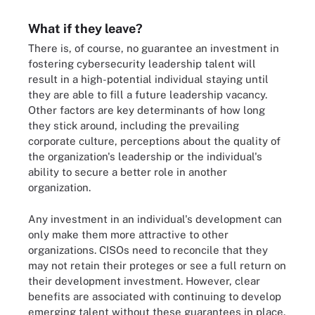
What if they leave?
There is, of course, no guarantee an investment in
fostering cybersecurity leadership talent will
result in a high-potential individual staying until
they are able to fill a future leadership vacancy.
Other factors are key determinants of how long
they stick around, including the prevailing
corporate culture, perceptions about the quality of
the organization's leadership or the individual's
ability to secure a better role in another
organization.
Any investment in an individual's development can
only make them more attractive to other
organizations. CISOs need to reconcile that they
may not retain their proteges or see a full return on
their development investment. However, clear
benefits are associated with continuing to develop
emerging talent without these guarantees in place.