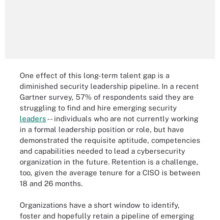
One effect of this long-term talent gap is a
diminished security leadership pipeline. In a recent
Gartner survey, 57% of respondents said they are
struggling to find and hire emerging security
leaders
-- individuals who are not currently working
in a formal leadership position or role, but have
demonstrated the requisite aptitude, competencies
and capabilities needed to lead a cybersecurity
organization in the future. Retention is a challenge,
too, given the average tenure for a CISO is between
18 and 26 months.
Organizations have a short window to identify,
foster and hopefully retain a pipeline of emerging