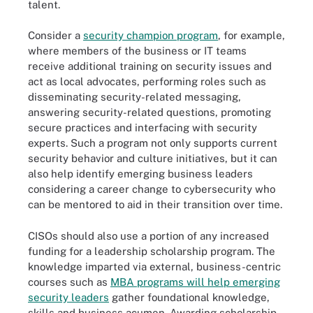
talent.
Consider a
security champion program
, for example,
where members of the business or IT teams
receive additional training on security issues and
act as local advocates, performing roles such as
disseminating security-related messaging,
answering security-related questions, promoting
secure practices and interfacing with security
experts. Such a program not only supports current
security behavior and culture initiatives, but it can
also help identify emerging business leaders
considering a career change to cybersecurity who
can be mentored to aid in their transition over time.
CISOs should also use a portion of any increased
funding for a leadership scholarship program. The
knowledge imparted via external, business-centric
courses such as
MBA programs will help emerging
security leaders
gather foundational knowledge,
skills and business acumen. Awarding scholarship