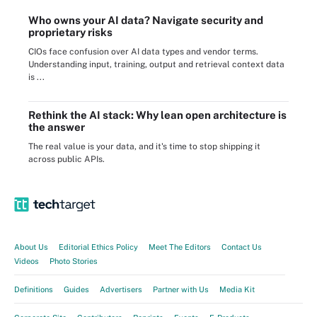
Who owns your AI data? Navigate security and
proprietary risks
CIOs face confusion over AI data types and vendor terms.
Understanding input, training, output and retrieval context data
is ...
Rethink the AI stack: Why lean open architecture is
the answer
The real value is your data, and it's time to stop shipping it
across public APIs.
About Us
Editorial Ethics Policy
Meet The Editors
Contact Us
Videos
Photo Stories
Definitions
Guides
Advertisers
Partner with Us
Media Kit