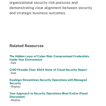
organizational security risk postures and
demonstrating clear alignment between security
and strategic business outcomes.
Related Resources
The Hidden Layer of Cyber Risk: Compromised Credentials
Inside Your Environment
–Talk
CISO Fireside Chat: 2024 State of Cloud Security Report
–Talk
Duolingo Streamlines Security Operations with Managed
Security
–Replay
Your Approach to Security Operations Must Evolve (Panel
Discussion)
–Replay