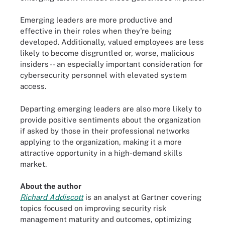
Emerging leaders are more productive and
effective in their roles when they're being
developed. Additionally, valued employees are less
likely to become disgruntled or, worse, malicious
insiders -- an especially important consideration for
cybersecurity personnel with elevated system
access.
Departing emerging leaders are also more likely to
provide positive sentiments about the organization
if asked by those in their professional networks
applying to the organization, making it a more
attractive opportunity in a high-demand skills
market.
About the author
Richard Addiscott
is an analyst at Gartner covering
topics focused on improving security risk
management maturity and outcomes, optimizing