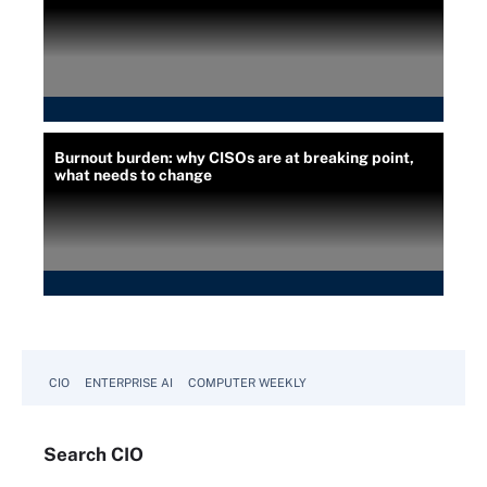
Burnout burden: why CISOs are at breaking point,
what needs to change
CIO
ENTERPRISE AI
COMPUTER WEEKLY
Search
CIO