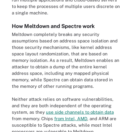
to keep the processes of multiple users discrete on
a single machine.
How Meltdown and Spectre work
Meltdown completely breaks any security
assumptions based on address space isolation and
those security mechanisms, like kernel address
space layout randomization, that are based on
memory isolation. As a result, Meltdown enables an
attacker to obtain a dump of the entire kernel
address space, including any mapped physical
memory, while Spectre can obtain data stored in
the memory of other running programs.
Neither attack relies on software vulnerabilities,
and they are both independent of the operating
system, as they
use side channels to obtain data
from memory. Chips
from Intel, AMD
, and ARM are
susceptible to Spectre attacks, while most Intel
processors are vulnerable to Meltdown.