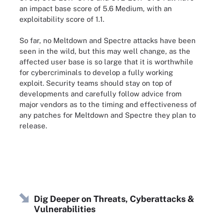
an impact base score of 5.6 Medium, with an
exploitability score of 1.1.
So far, no Meltdown and Spectre attacks have been
seen in the wild, but this may well change, as the
affected user base is so large that it is worthwhile
for cybercriminals to develop a fully working
exploit. Security teams should stay on top of
developments and carefully follow advice from
major vendors as to the timing and effectiveness of
any patches for Meltdown and Spectre they plan to
release.
Dig Deeper on Threats, Cyberattacks &
Vulnerabilities