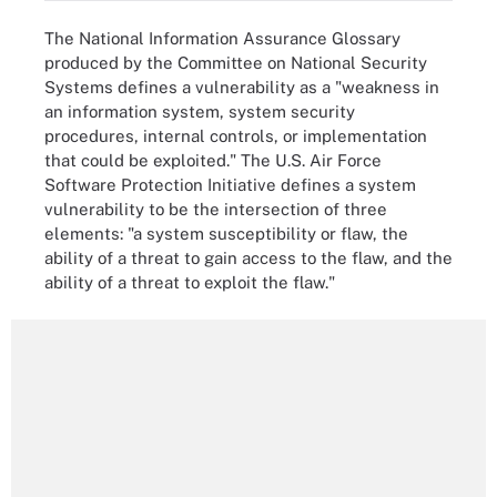
The National Information Assurance Glossary
produced by the Committee on National Security
Systems defines a vulnerability as a "weakness in
an information system, system security
procedures, internal controls, or implementation
that could be exploited." The U.S. Air Force
Software Protection Initiative defines a system
vulnerability to be the intersection of three
elements: "a system susceptibility or flaw, the
ability of a threat to gain access to the flaw, and the
ability of a threat to exploit the flaw."