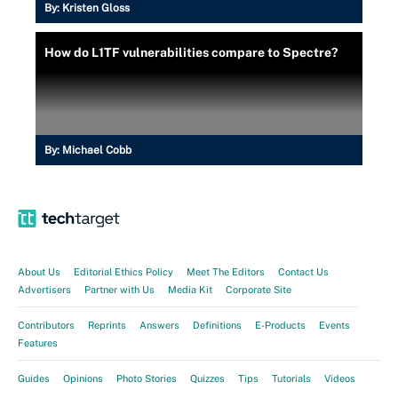
By:
Kristen Gloss
How do L1TF vulnerabilities compare to Spectre?
By:
Michael Cobb
About Us
Editorial Ethics Policy
Meet The Editors
Contact Us
Advertisers
Partner with Us
Media Kit
Corporate Site
Contributors
Reprints
Answers
Definitions
E-Products
Events
Features
Guides
Opinions
Photo Stories
Quizzes
Tips
Tutorials
Videos