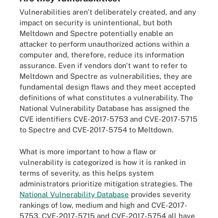
Vulnerabilities aren't deliberately created, and any
impact on security is unintentional, but both
Meltdown and Spectre potentially enable an
attacker to perform unauthorized actions within a
computer and, therefore, reduce its information
assurance. Even if vendors don't want to refer to
Meltdown and Spectre as vulnerabilities, they are
fundamental design flaws and they meet accepted
definitions of what constitutes a vulnerability. The
National Vulnerability Database has assigned the
CVE identifiers CVE-2017-5753 and CVE-2017-5715
to Spectre and CVE-2017-5754 to Meltdown.
What is more important to how a flaw or
vulnerability is categorized is how it is ranked in
terms of severity, as this helps system
administrators prioritize mitigation strategies. The
National Vulnerability Database
provides severity
rankings of low, medium and high and CVE-2017-
5753, CVE-2017-5715 and CVE-2017-5754 all have