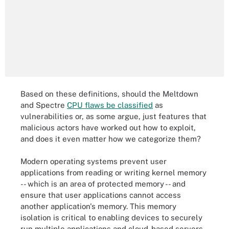
Based on these definitions, should the Meltdown
and Spectre
CPU flaws be classified
as
vulnerabilities or, as some argue, just features that
malicious actors have worked out how to exploit,
and does it even matter how we categorize them?
Modern operating systems prevent user
applications from reading or writing kernel memory
-- which is an area of protected memory -- and
ensure that user applications cannot access
another application's memory. This memory
isolation is critical to enabling devices to securely
run multiple applications and cloud-based servers