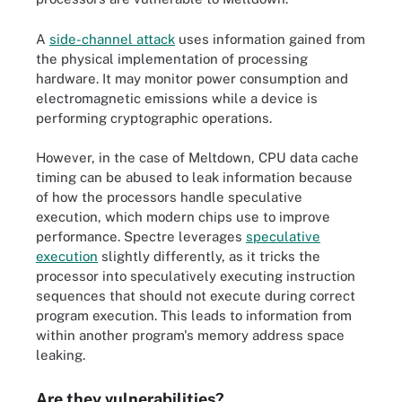
A
side-channel attack
uses information gained from
the physical implementation of processing
hardware. It may monitor power consumption and
electromagnetic emissions while a device is
performing cryptographic operations.
However, in the case of Meltdown, CPU data cache
timing can be abused to leak information because
of how the processors handle speculative
execution, which modern chips use to improve
performance. Spectre leverages
speculative
execution
slightly differently, as it tricks the
processor into speculatively executing instruction
sequences that should not execute during correct
program execution. This leads to information from
within another program's memory address space
leaking.
Are they vulnerabilities?