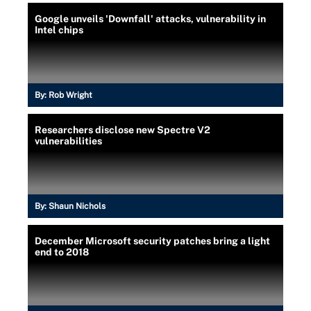
Google unveils 'Downfall' attacks, vulnerability in
Intel chips
By:
Rob Wright
Researchers disclose new Spectre V2
vulnerabilities
By:
Shaun Nichols
December Microsoft security patches bring a light
end to 2018