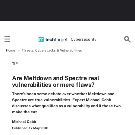
Cybersecurity
Home
Threats, Cyberattacks & Vulnerabilities
TIP
Are Meltdown and Spectre real
vulnerabilities or mere flaws?
There's been some debate over whether Meltdown and
Spectre are true vulnerabilities. Expert Michael Cobb
discusses what qualifies as a vulnerability and if these two
make the cut.
Michael Cobb
Published:
17 May 2018